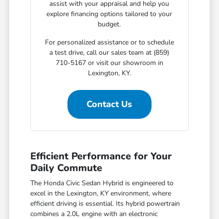
assist with your appraisal and help you
explore financing options tailored to your
budget.
For personalized assistance or to schedule
a test drive, call our sales team at (859)
710-5167 or visit our showroom in
Lexington, KY.
Contact Us
Efficient Performance for Your
Daily Commute
The Honda Civic Sedan Hybrid is engineered to
excel in the Lexington, KY environment, where
efficient driving is essential. Its hybrid powertrain
combines a 2.0L engine with an electronic