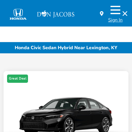
Sign In
Honda Civic Sedan Hybrid Near Lexington, KY
Great Deal