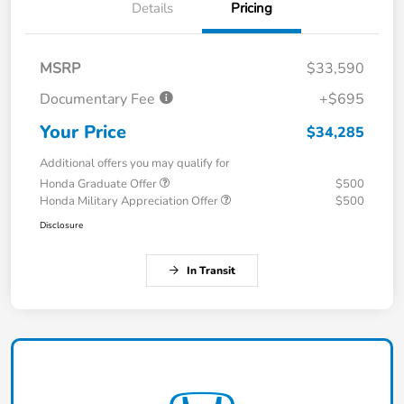
Details
Pricing
MSRP
$33,590
Documentary Fee
+$695
Your Price
$34,285
Additional offers you may qualify for
Honda Graduate Offer
$500
Honda Military Appreciation Offer
$500
Disclosure
In Transit