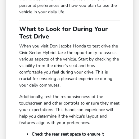
personal preferences and how you plan to use the
vehicle in your daily life.
What to Look for During Your
Test Drive
When you visit Don Jacobs Honda to test drive the
Civic Sedan Hybrid, take the opportunity to assess
various aspects of the vehicle. Start by checking the
visibility from the driver's seat and how
comfortable you feel during your drive. This is
crucial for ensuring a pleasant experience during
your daily commutes.
Additionally, test the responsiveness of the
touchscreen and other controls to ensure they meet
your expectations. This hands-on experience will
help you determine if the vehicle's layout and
features align with your preferences.
Check the rear seat space to ensure it