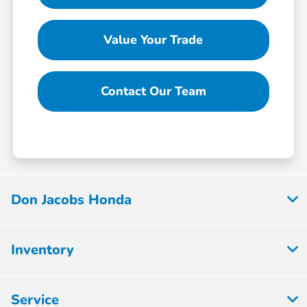
Value Your Trade
Contact Our Team
Don Jacobs Honda
Inventory
Service