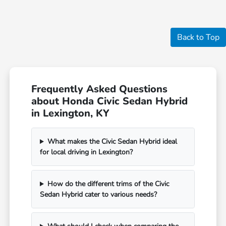
Back to Top
Frequently Asked Questions
about Honda Civic Sedan Hybrid
in Lexington, KY
What makes the Civic Sedan Hybrid ideal
for local driving in Lexington?
How do the different trims of the Civic
Sedan Hybrid cater to various needs?