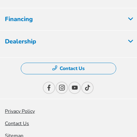
Financing
Dealership
Contact Us
Privacy Policy
Contact Us
Sitemap