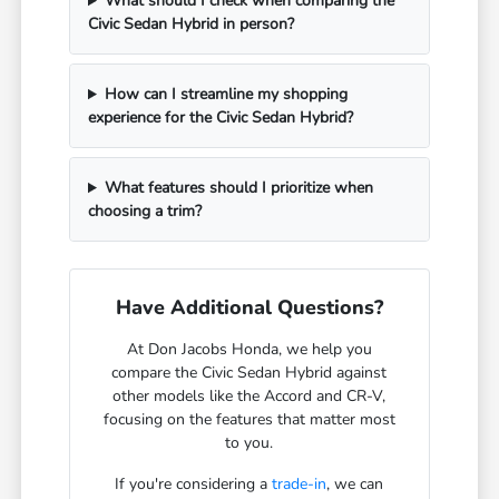
What should I check when comparing the
Civic Sedan Hybrid in person?
How can I streamline my shopping
experience for the Civic Sedan Hybrid?
What features should I prioritize when
choosing a trim?
Have Additional Questions?
At Don Jacobs Honda, we help you
compare the Civic Sedan Hybrid against
other models like the Accord and CR-V,
focusing on the features that matter most
to you.
If you're considering a
trade-in
, we can