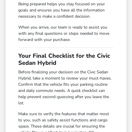
Being prepared helps you stay focused on your
goals and ensures you have all the information
necessary to make a confident decision.
When you arrive, our team is ready to assist you
with any final questions or steps needed to move
forward with your purchase.
Your Final Checklist for the Civic
Sedan Hybrid
Before finalizing your decision on the Civic Sedan
Hybrid, take a moment to review your must-haves.
Confirm that the vehicle fits your parking routine
and daily commute needs. A quick checklist can
help prevent second-guessing after you leave the
lot.
Make sure to verify the features that matter most
to you, such as safety assist functions and cargo
space. These details are crucial for ensuring the