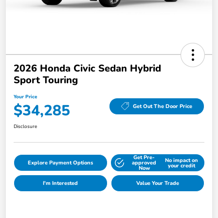
2026 Honda Civic Sedan Hybrid
Sport Touring
Your Price
$34,285
Get Out The Door Price
Disclosure
Get Pre-
No impact on
Explore Payment Options
approved
your credit
Now
I'm Interested
Value Your Trade