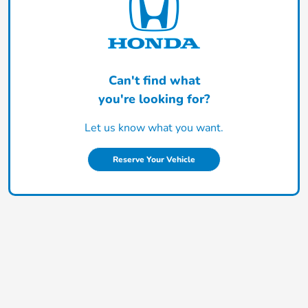
Can't find what
you're looking for?
Let us know what you want.
Reserve Your Vehicle