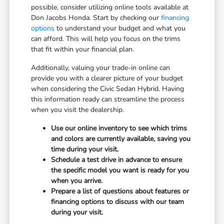
possible, consider utilizing online tools available at
Don Jacobs Honda. Start by checking our
financing
options
to understand your budget and what you
can afford. This will help you focus on the trims
that fit within your financial plan.
Additionally, valuing your trade-in online can
provide you with a clearer picture of your budget
when considering the Civic Sedan Hybrid. Having
this information ready can streamline the process
when you visit the dealership.
Use our online inventory to see which trims
and colors are currently available, saving you
time during your visit.
Schedule a test drive in advance to ensure
the specific model you want is ready for you
when you arrive.
Prepare a list of questions about features or
financing options to discuss with our team
during your visit.