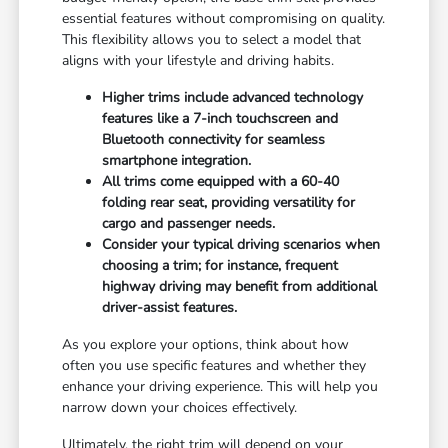
essential features without compromising on quality.
This flexibility allows you to select a model that
aligns with your lifestyle and driving habits.
Higher trims include advanced technology
features like a 7-inch touchscreen and
Bluetooth connectivity for seamless
smartphone integration.
All trims come equipped with a 60-40
folding rear seat, providing versatility for
cargo and passenger needs.
Consider your typical driving scenarios when
choosing a trim; for instance, frequent
highway driving may benefit from additional
driver-assist features.
As you explore your options, think about how
often you use specific features and whether they
enhance your driving experience. This will help you
narrow down your choices effectively.
Ultimately, the right trim will depend on your