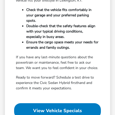
vehicle fits your lifestyle in Lexington, KY.
Check that the vehicle fits comfortably in
your garage and your preferred parking
spots.
Double-check that the safety features align
with your typical driving conditions,
especially in busy areas.
Ensure the cargo space meets your needs for
errands and family outings.
If you have any last-minute questions about the
powertrain or maintenance, feel free to ask our
team. We want you to feel confident in your choice.
Ready to move forward? Schedule a test drive to
experience the Civic Sedan Hybrid firsthand and
confirm it meets your expectations.
View Vehicle Specials