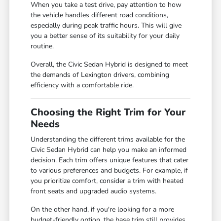
When you take a test drive, pay attention to how
the vehicle handles different road conditions,
especially during peak traffic hours. This will give
you a better sense of its suitability for your daily
routine.
Overall, the Civic Sedan Hybrid is designed to meet
the demands of Lexington drivers, combining
efficiency with a comfortable ride.
Choosing the Right Trim for Your
Needs
Understanding the different trims available for the
Civic Sedan Hybrid can help you make an informed
decision. Each trim offers unique features that cater
to various preferences and budgets. For example, if
you prioritize comfort, consider a trim with heated
front seats and upgraded audio systems.
On the other hand, if you're looking for a more
budget-friendly option, the base trim still provides