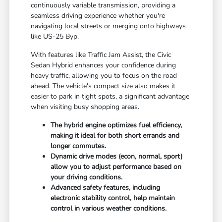
continuously variable transmission, providing a
seamless driving experience whether you're
navigating local streets or merging onto highways
like US-25 Byp.
With features like Traffic Jam Assist, the Civic
Sedan Hybrid enhances your confidence during
heavy traffic, allowing you to focus on the road
ahead. The vehicle's compact size also makes it
easier to park in tight spots, a significant advantage
when visiting busy shopping areas.
The hybrid engine optimizes fuel efficiency,
making it ideal for both short errands and
longer commutes.
Dynamic drive modes (econ, normal, sport)
allow you to adjust performance based on
your driving conditions.
Advanced safety features, including
electronic stability control, help maintain
control in various weather conditions.