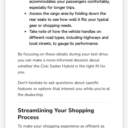
accommodates your passengers comfortably,
especially for longer trips.
Assess the cargo area by folding down the
rear seats to see how well it fits your typical
gear or shopping needs.
Take note of how the vehicle handles on
different road types, including highways and
local streets, to gauge its performance.
By focusing on these details during your test drive,
you can make a more informed decision about
whether the Civic Sedan Hybrid is the right fit for
you.
Don't hesitate to ask questions about specific
features or options that interest you while you're at
the dealership.
Streamlining Your Shopping
Process
To make your shopping experience as efficient as