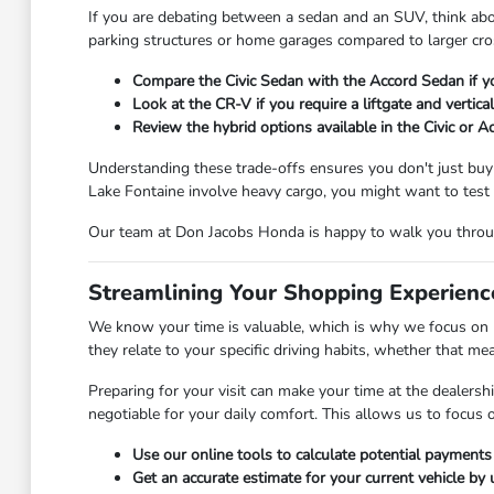
If you are debating between a sedan and an SUV, think abou
parking structures or home garages compared to larger cros
Compare the Civic Sedan with the Accord Sedan if y
Look at the CR-V if you require a liftgate and vertic
Review the hybrid options available in the Civic or A
Understanding these trade-offs ensures you don't just buy a 
Lake Fontaine involve heavy cargo, you might want to test t
Our team at Don Jacobs Honda is happy to walk you throug
Streamlining Your Shopping Experien
We know your time is valuable, which is why we focus on m
they relate to your specific driving habits, whether that 
Preparing for your visit can make your time at the dealersh
negotiable for your daily comfort. This allows us to focus on
Use our online tools to calculate potential payments
Get an accurate estimate for your current vehicle by u