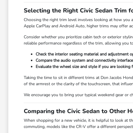
Selecting the Right Civic Sedan Trim 
Choosing the right trim level involves looking at how you a
Apple CarPlay and Android Auto, higher trims may offer add
Consider whether you prioritize cabin tech or exterior st
reliable performance regardless of the trim, allowing you t
Check the interior seating material and adjustment 
Compare the audio system and connectivity interfaces
Evaluate the wheel size and style if you are looking fo
Taking the time to sit in different trims at Don Jacobs Hond
of the armrest or the clarity of the touchscreen, that influ
We encourage you to bring your typical weekend gear or chil
Comparing the Civic Sedan to Other 
When shopping for a new vehicle, it is helpful to look at the
commuting, models like the CR-V offer a different perspect