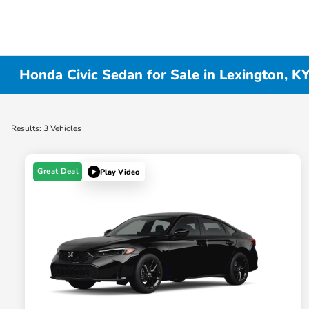
Honda Civic Sedan for Sale in Lexington, K
Results: 3 Vehicles
Great Deal
Play Video