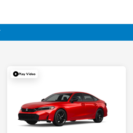
Y
Play Video