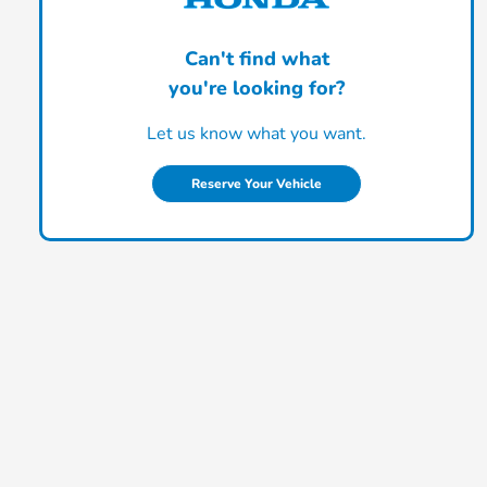
Can't find what
you're looking for?
Let us know what you want.
Reserve Your Vehicle