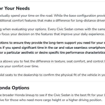
for Your Needs
ctually spend your time on the road. While the base configuration provid
itional comfort features that make a difference for long-distance driver
yling when evaluating your options. Every Civic Sedan comes with the sa
o focus your decision on the features that improve your daily experience.
options to ensure they provide the long-term support you need for your 
 if you spend significant time in the car and value seamless smartphone
r a particular aesthetic or desire specific tire performance characteristics
a allows you to feel the difference in texture, seat comfort, and control 
ence your comfort over time.
d seats to the dealership to confirm the physical fit of the vehicle in y
Honda Options
 broader Honda lineup to see if the Civic Sedan is the best fit for your li
ive for those who need more cargo height or a higher driving position.