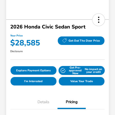
2026 Honda Civic Sedan Sport
Your Price
$28,585
Get Out The Door Price
Disclosure
Get Pre-
No impact on
Explore Payment Options
approved
your credit
Now
I'm Interested
Value Your Trade
Details
Pricing