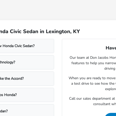
da Civic Sedan in Lexington, KY
ew Honda Civic Sedan?
Have
Our team at Don Jacobs Honda
chnology?
features to help you narro
driving
When you are ready to move
ke the Accord?
a test drive to see how the
explor
cobs Honda?
Call our sales department at
consultant wh
edan?