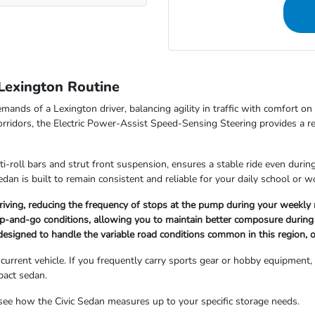
Lexington Routine
mands of a Lexington driver, balancing agility in traffic with comfort 
rridors, the Electric Power-Assist Speed-Sensing Steering provides a r
nti-roll bars and strut front suspension, ensures a stable ride even dur
dan is built to remain consistent and reliable for your daily school or w
y driving, reducing the frequency of stops at the pump during your weekly 
op-and-go conditions, allowing you to maintain better composure during 
e designed to handle the variable road conditions common in this region, 
rent vehicle. If you frequently carry sports gear or hobby equipment, th
pact sedan.
ee how the Civic Sedan measures up to your specific storage needs.