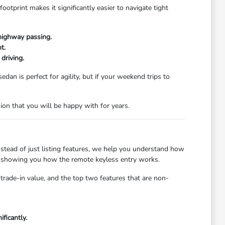
tprint makes it significantly easier to navigate tight
highway passing.
t.
driving.
dan is perfect for agility, but if your weekend trips to
n that you will be happy with for years.
stead of just listing features, we help you understand how
 or showing you how the remote keyless entry works.
trade-in value, and the top two features that are non-
ficantly.