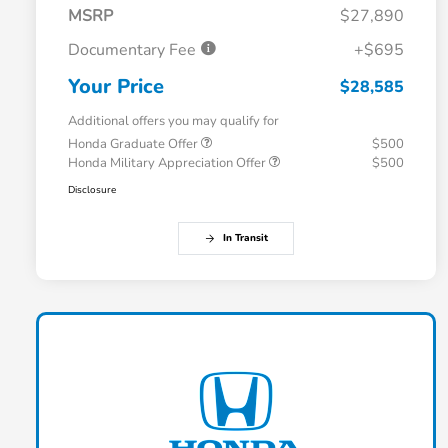
MSRP
$27,890
Documentary Fee
+$695
Your Price
$28,585
Additional offers you may qualify for
Honda Graduate Offer
$500
Honda Military Appreciation Offer
$500
Disclosure
In Transit