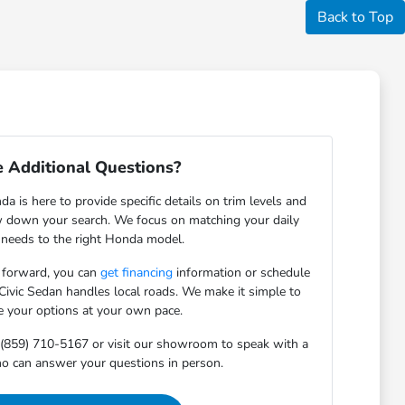
Back to Top
 Additional Questions?
 is here to provide specific details on trim levels and
w down your search. We focus on matching your daily
 needs to the right Honda model.
 forward, you can
get financing
information or schedule
 Civic Sedan handles local roads. We make it simple to
e your options at your own pace.
 (859) 710-5167 or visit our showroom to speak with a
o can answer your questions in person.