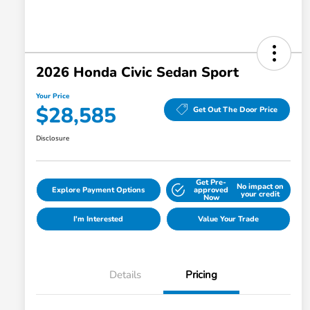
2026 Honda Civic Sedan Sport
Your Price
$28,585
Get Out The Door Price
Disclosure
Get Pre-
No impact on
Explore Payment Options
approved
your credit
Now
I'm Interested
Value Your Trade
Details
Pricing