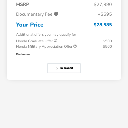
MSRP
$27,890
Documentary Fee
+$695
Your Price
$28,585
Additional offers you may qualify for
Honda Graduate Offer
$500
Honda Military Appreciation Offer
$500
Disclosure
In Transit