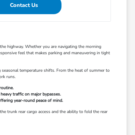
Contact Us
on the highway. Whether you are navigating the morning
esponsive feel that makes parking and maneuvering in tight
ing seasonal temperature shifts. From the heat of summer to
ork runs.
routine.
heavy traffic on major bypasses.
offering year-round peace of mind.
e trunk rear cargo access and the ability to fold the rear