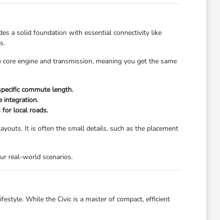
es a solid foundation with essential connectivity like
s.
me core engine and transmission, meaning you get the same
specific commute length.
 integration.
 for local roads.
layouts. It is often the small details, such as the placement
our real-world scenarios.
festyle. While the Civic is a master of compact, efficient