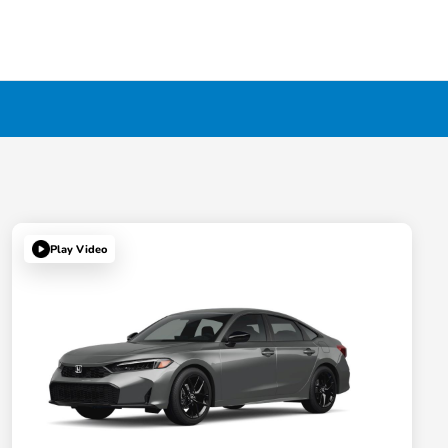
Play Video