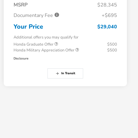
MSRP
$28,345
Documentary Fee
+$695
Your Price
$29,040
Additional offers you may qualify for
Honda Graduate Offer
$500
Honda Military Appreciation Offer
$500
Disclosure
In Transit