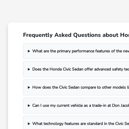
Frequently Asked Questions about Hon
What are the primary performance features of the n
Does the Honda Civic Sedan offer advanced safety te
How does the Civic Sedan compare to other models li
Can I use my current vehicle as a trade-in at Don Ja
What technology features are standard in the Civic S