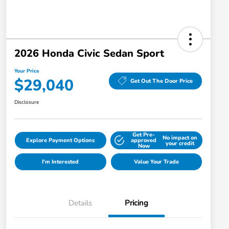
2026 Honda Civic Sedan Sport
Your Price
$29,040
Get Out The Door Price
Disclosure
Get Pre-
No impact on
Explore Payment Options
approved
your credit
Now
I'm Interested
Value Your Trade
Details
Pricing