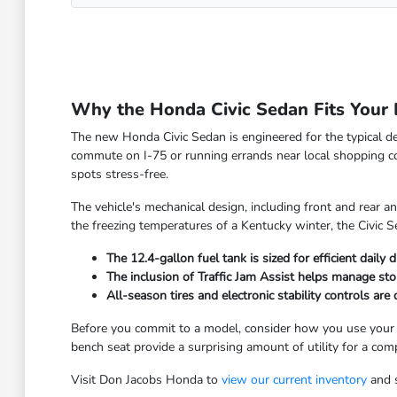
Why the Honda Civic Sedan Fits Your 
The new Honda Civic Sedan is engineered for the typical de
commute on I-75 or running errands near local shopping co
spots stress-free.
The vehicle's mechanical design, including front and rear a
the freezing temperatures of a Kentucky winter, the Civic Se
The 12.4-gallon fuel tank is sized for efficient dail
The inclusion of Traffic Jam Assist helps manage st
All-season tires and electronic stability controls ar
Before you commit to a model, consider how you use your cur
bench seat provide a surprising amount of utility for a com
Visit Don Jacobs Honda to
view our current inventory
and s