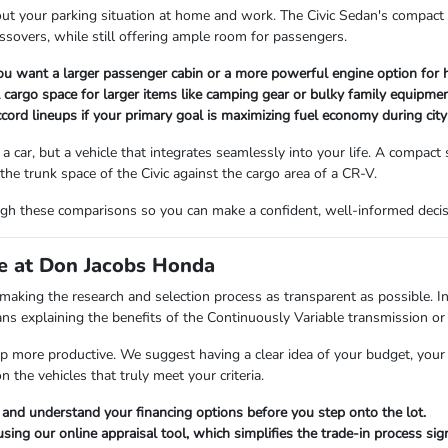
t your parking situation at home and work. The Civic Sedan's compact foo
sovers, while still offering ample room for passengers.
ou want a larger passenger cabin or a more powerful engine option for 
al cargo space for larger items like camping gear or bulky family equipmen
ccord lineups if your primary goal is maximizing fuel economy during city 
car, but a vehicle that integrates seamlessly into your life. A compact se
he trunk space of the Civic against the cargo area of a CR-V.
h these comparisons so you can make a confident, well-informed decisio
ce at Don Jacobs Honda
aking the research and selection process as transparent as possible. In
means explaining the benefits of the Continuously Variable transmission
ip more productive. We suggest having a clear idea of your budget, your 
 the vehicles that truly meet your criteria.
 and understand your financing options before you step onto the lot.
sing our online appraisal tool, which simplifies the trade-in process signi