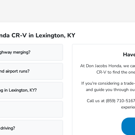
nda CR-V in Lexington, KY
ighway merging?
Have
At Don Jacobs Honda, we can 
nd airport runs?
CR-V to find the one 
If you're considering a trade
and guide you through o
ng in Lexington, KY?
Call us at (859) 710-5167
experie
driving?