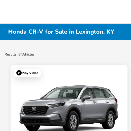
Honda CR-V for Sale in Lexington, KY
Results: 8 Vehicles
Play Video