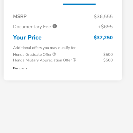
MSRP
$36,555
Documentary Fee
+$695
Your Price
$37,250
Additional offers you may qualify for
Honda Graduate Offer
$500
Honda Military Appreciation Offer
$500
Disclosure