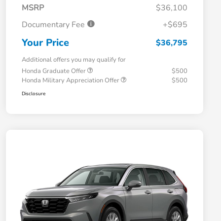
MSRP
$36,100
Documentary Fee
+$695
Your Price
$36,795
Additional offers you may qualify for
Honda Graduate Offer
$500
Honda Military Appreciation Offer
$500
Disclosure