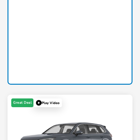
Great Deal
Play Video