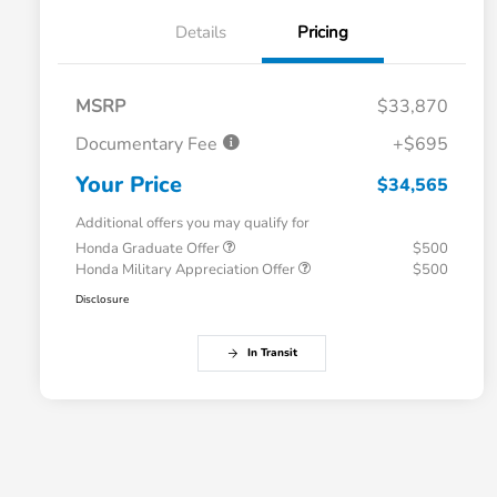
Details
Pricing
MSRP
$33,870
Documentary Fee
+$695
Your Price
$34,565
Additional offers you may qualify for
Honda Graduate Offer
$500
Honda Military Appreciation Offer
$500
Disclosure
In Transit