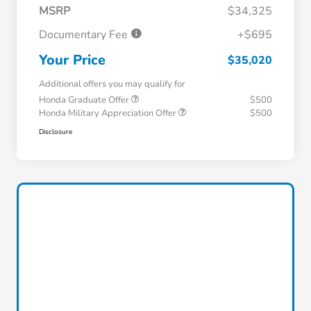
MSRP
$34,325
Documentary Fee
+$695
Your Price
$35,020
Additional offers you may qualify for
Honda Graduate Offer
$500
Honda Military Appreciation Offer
$500
Disclosure