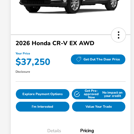
2026 Honda CR-V EX AWD
Your Price
$37,250
Get Out The Door Price
Disclosure
Get Pre-
No impact on
Explore Payment Options
approved
your credit
Now
I'm Interested
Value Your Trade
Details
Pricing