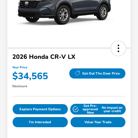
2026 Honda CR-V LX
Your Price
$34,565
Get Out The Door Price
Disclosure
Get Pre-
No impact on
Explore Payment Options
approved
your credit
Now
I'm Interested
Value Your Trade