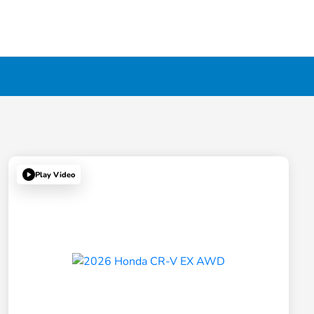
Play Video