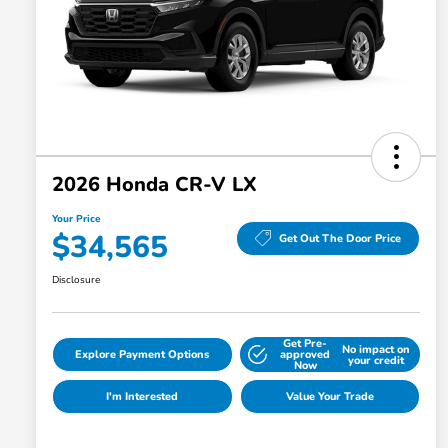
2026 Honda CR-V LX
Your Price
$34,565
Get Out The Door Price
Disclosure
Get Pre-
No impact on
Explore Payment Options
approved
your credit
Now
I'm Interested
Value Your Trade