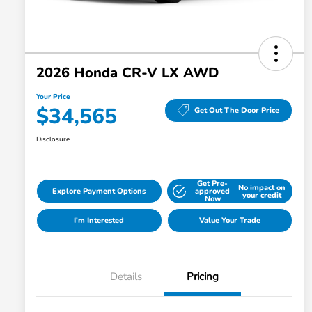
2026 Honda CR-V LX AWD
Your Price
$34,565
Get Out The Door Price
Disclosure
Get Pre-
No impact on
Explore Payment Options
approved
your credit
Now
I'm Interested
Value Your Trade
Details
Pricing