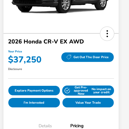
2026 Honda CR-V EX AWD
Your Price
$37,250
Get Out The Door Price
Disclosure
Get Pre-
No impact on
Explore Payment Options
approved
your credit
Now
I'm Interested
Value Your Trade
Details
Pricing