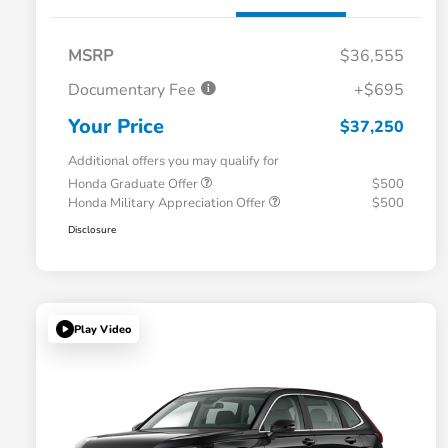
MSRP
$36,555
Documentary Fee
+$695
Your Price
$37,250
Additional offers you may qualify for
Honda Graduate Offer
$500
Honda Military Appreciation Offer
$500
Disclosure
Play Video