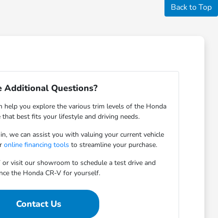
Back to Top
 Additional Questions?
help you explore the various trim levels of the Honda
that best fits your lifestyle and driving needs.
-in, we can assist you with valuing your current vehicle
ur
online financing tools
to streamline your purchase.
 or visit our showroom to schedule a test drive and
nce the Honda CR-V for yourself.
Contact Us