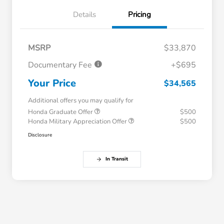
Details
Pricing
MSRP
$33,870
Documentary Fee
+$695
Your Price
$34,565
Additional offers you may qualify for
Honda Graduate Offer
$500
Honda Military Appreciation Offer
$500
Disclosure
In Transit