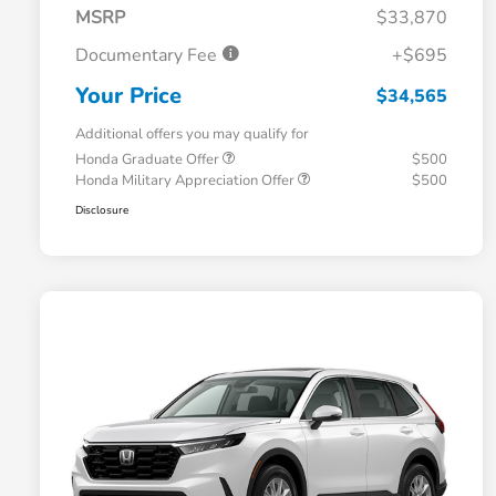
MSRP
$33,870
Documentary Fee
+$695
Your Price
$34,565
Additional offers you may qualify for
Honda Graduate Offer
$500
Honda Military Appreciation Offer
$500
Disclosure