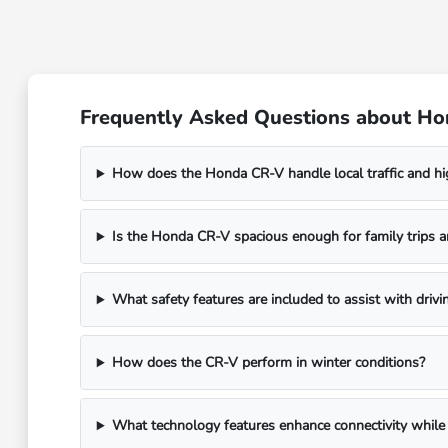
Frequently Asked Questions about Ho
How does the Honda CR-V handle local traffic and h
Is the Honda CR-V spacious enough for family trips a
What safety features are included to assist with drivi
How does the CR-V perform in winter conditions?
What technology features enhance connectivity while 