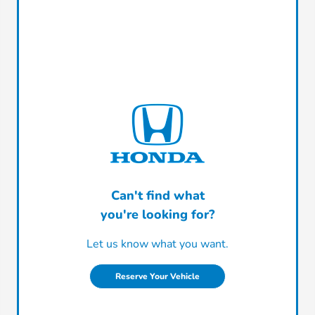
Can't find what
you're looking for?
Let us know what you want.
Reserve Your Vehicle