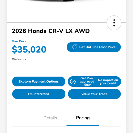
2026 Honda CR-V LX AWD
Your Price
$35,020
Get Out The Door Price
Disclosure
Get Pre-
No impact on
Explore Payment Options
approved
your credit
Now
I'm Interested
Value Your Trade
Details
Pricing