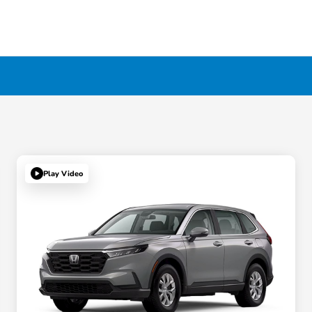
Play Video