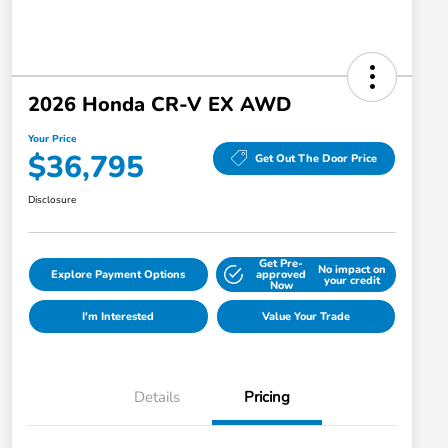
2026 Honda CR-V EX AWD
Your Price
$36,795
Get Out The Door Price
Disclosure
Get Pre-
No impact on
Explore Payment Options
approved
your credit
Now
I'm Interested
Value Your Trade
Details
Pricing