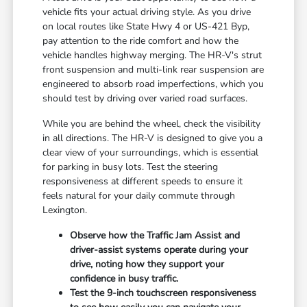
vehicle fits your actual driving style. As you drive
on local routes like State Hwy 4 or US-421 Byp,
pay attention to the ride comfort and how the
vehicle handles highway merging. The HR-V's strut
front suspension and multi-link rear suspension are
engineered to absorb road imperfections, which you
should test by driving over varied road surfaces.
While you are behind the wheel, check the visibility
in all directions. The HR-V is designed to give you a
clear view of your surroundings, which is essential
for parking in busy lots. Test the steering
responsiveness at different speeds to ensure it
feels natural for your daily commute through
Lexington.
Observe how the Traffic Jam Assist and
driver-assist systems operate during your
drive, noting how they support your
confidence in busy traffic.
Test the 9-inch touchscreen responsiveness