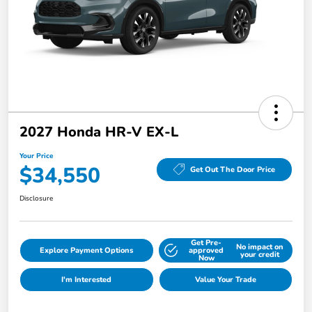
2027 Honda HR-V EX-L
Your Price
$34,550
Get Out The Door Price
Disclosure
Get Pre-
No impact on
Explore Payment Options
approved
your credit
Now
I'm Interested
Value Your Trade