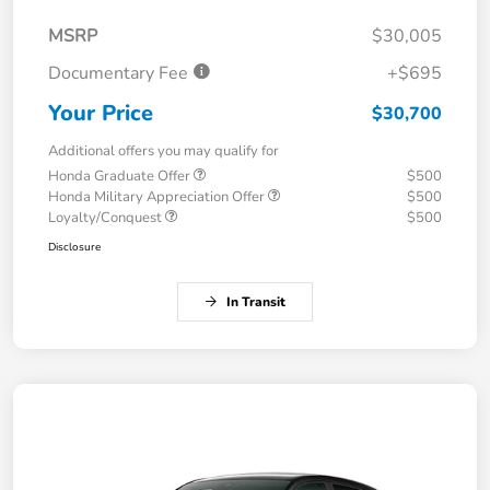
MSRP
$30,005
Documentary Fee
+$695
Your Price
$30,700
Additional offers you may qualify for
Honda Graduate Offer
$500
Honda Military Appreciation Offer
$500
Loyalty/Conquest
$500
Disclosure
In Transit