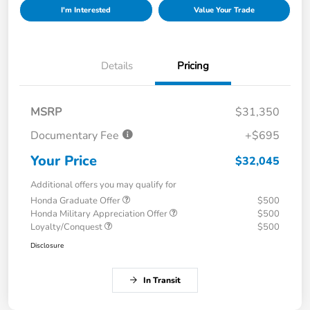
I'm Interested
Value Your Trade
Details
Pricing
MSRP
$31,350
Documentary Fee
+$695
Your Price
$32,045
Additional offers you may qualify for
Honda Graduate Offer
$500
Honda Military Appreciation Offer
$500
Loyalty/Conquest
$500
Disclosure
In Transit