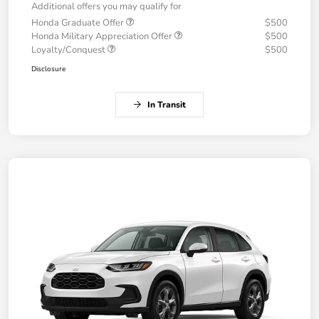
Additional offers you may qualify for
Honda Graduate Offer
$500
Honda Military Appreciation Offer
$500
Loyalty/Conquest
$500
Disclosure
In Transit