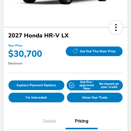
2027 Honda HR-V LX
Your Price
$30,700
Get Out The Door Price
Disclosure
Get Pre-
No impact on
Explore Payment Options
approved
your credit
Now
I'm Interested
Value Your Trade
Details
Pricing