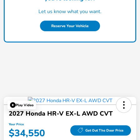
Let us know what you want.
Reserve Your Vehicle
Play Video
2027 Honda HR-V EX-L AWD CVT
Your Price
$34,550
Get Out The Door Price