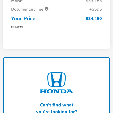
MSRP
$33,755
Documentary Fee
+$695
Your Price
$34,450
Disclosure
Can't find what
you're looking for?