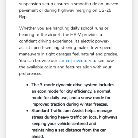
suspension setup ensures a smooth ride on uneven
pavement or during highway merging on US-25
Byp.
Whether you are handling daily school runs or
heading to the airport, the HR-V provides a
confident driving experience. Its electric power-
assist speed-sensing steering makes low-speed
maneuvers in tight garages feel natural and precise.
You can browse our
current inventory
to see how
the available colors and features align with your
preferences.
The 3-mode dynamic drive system includes
an econ mode for city efficiency, a normal
mode for daily use, and a snow mode for
improved traction during winter freezes.
Standard Traffic Jam Assist helps manage
stress during heavy traffic on local highways,
keeping your vehicle centered and
maintaining a set distance from the car
ahead.