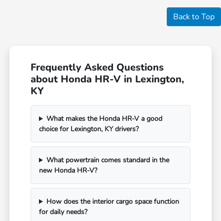
Back to Top
Frequently Asked Questions
about Honda HR-V in Lexington,
KY
What makes the Honda HR-V a good
choice for Lexington, KY drivers?
What powertrain comes standard in the
new Honda HR-V?
How does the interior cargo space function
for daily needs?