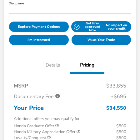
Disclosure
Get Pre-
No impact on
Explore Payment Options
approved
your credit
Now
I'm Interested
Value Your Trade
Details
Pricing
MSRP
$33,855
Documentary Fee
+$695
Your Price
$34,550
Additional offers you may qualify for
Honda Graduate Offer
$500
Honda Military Appreciation Offer
$500
Loyalty/Conquest
$500