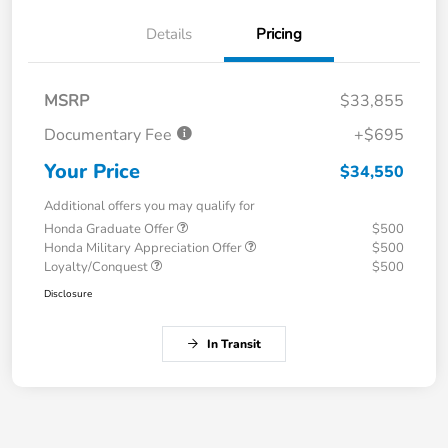
Details
Pricing
MSRP
$33,855
Documentary Fee
+$695
Your Price
$34,550
Additional offers you may qualify for
Honda Graduate Offer
$500
Honda Military Appreciation Offer
$500
Loyalty/Conquest
$500
Disclosure
In Transit