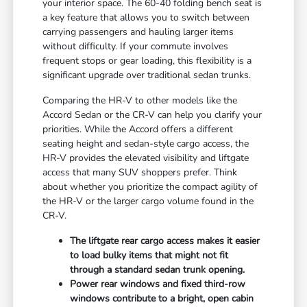
your interior space. The 60-40 folding bench seat is
a key feature that allows you to switch between
carrying passengers and hauling larger items
without difficulty. If your commute involves
frequent stops or gear loading, this flexibility is a
significant upgrade over traditional sedan trunks.
Comparing the HR-V to other models like the
Accord Sedan or the CR-V can help you clarify your
priorities. While the Accord offers a different
seating height and sedan-style cargo access, the
HR-V provides the elevated visibility and liftgate
access that many SUV shoppers prefer. Think
about whether you prioritize the compact agility of
the HR-V or the larger cargo volume found in the
CR-V.
The liftgate rear cargo access makes it easier
to load bulky items that might not fit
through a standard sedan trunk opening.
Power rear windows and fixed third-row
windows contribute to a bright, open cabin