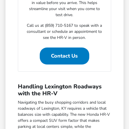
in value before you arrive. This helps
streamline your visit when you come to
test drive.
Call us at (859) 710-5167 to speak with a
consultant or schedule an appointment to
see the HR-V in person.
Contact Us
Handling Lexington Roadways
with the HR-V
Navigating the busy shopping corridors and local
roadways of Lexington, KY requires a vehicle that
balances size with capability. The new Honda HR-V
offers a compact SUV form factor that makes
parking at local centers simple, while the