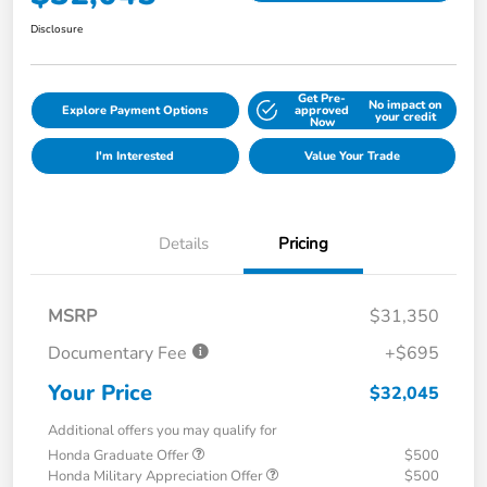
Disclosure
Get Pre-
No impact on
Explore Payment Options
approved
your credit
Now
I'm Interested
Value Your Trade
Details
Pricing
MSRP
$31,350
Documentary Fee
+$695
Your Price
$32,045
Additional offers you may qualify for
Honda Graduate Offer
$500
Honda Military Appreciation Offer
$500