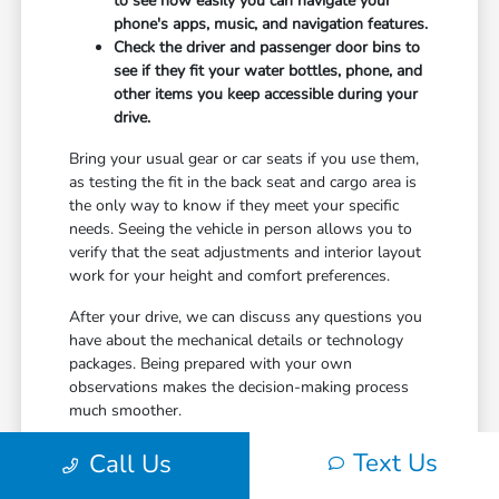
to see how easily you can navigate your
phone's apps, music, and navigation features.
Check the driver and passenger door bins to
see if they fit your water bottles, phone, and
other items you keep accessible during your
drive.
Bring your usual gear or car seats if you use them,
as testing the fit in the back seat and cargo area is
the only way to know if they meet your specific
needs. Seeing the vehicle in person allows you to
verify that the seat adjustments and interior layout
work for your height and comfort preferences.
After your drive, we can discuss any questions you
have about the mechanical details or technology
packages. Being prepared with your own
observations makes the decision-making process
much smoother.
Text Us
Call Us
Streamlining Your Visit to Don
Jacobs Honda