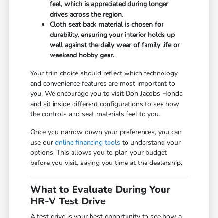
feel, which is appreciated during longer
drives across the region.
Cloth seat back material is chosen for
durability, ensuring your interior holds up
well against the daily wear of family life or
weekend hobby gear.
Your trim choice should reflect which technology
and convenience features are most important to
you. We encourage you to visit Don Jacobs Honda
and sit inside different configurations to see how
the controls and seat materials feel to you.
Once you narrow down your preferences, you can
use our
online financing tools
to understand your
options. This allows you to plan your budget
before you visit, saving you time at the dealership.
What to Evaluate During Your
HR-V Test Drive
A test drive is your best opportunity to see how a