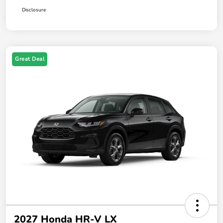
Disclosure
Great Deal
2027 Honda HR-V LX