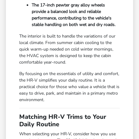
The 17-inch pewter gray alloy wheels
provide a balanced look and reliable
performance, contributing to the vehicle's
stable handling on both wet and dry roads.
The interior is built to handle the variations of our
local climate. From summer cabin cooling to the
quick warm-up needed on cold winter mornings,
the HVAC system is designed to keep the cabin
comfortable year-round.
By focusing on the essentials of utility and comfort,
the HR-V simplifies your daily routine. It is a
practical choice for those who value a vehicle that is
easy to drive, park, and maintain in a primary metro
environment.
Matching HR-V Trims to Your
Daily Routine
When selecting your HR-V, consider how you use