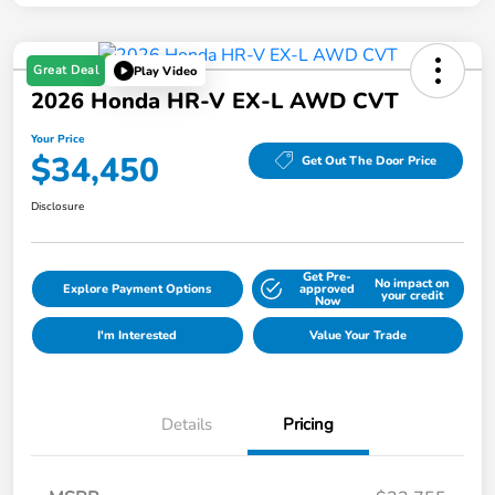
Great Deal
Play Video
2026 Honda HR-V EX-L AWD CVT
Your Price
$34,450
Get Out The Door Price
Disclosure
Get Pre-
No impact on
Explore Payment Options
approved
your credit
Now
I'm Interested
Value Your Trade
Details
Pricing