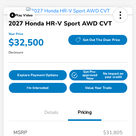
Play Video
2027 Honda HR-V Sport AWD CVT
Your Price
$32,500
Get Out The Door Price
Disclosure
Get Pre-
No impact on
Explore Payment Options
approved
your credit
Now
I'm Interested
Value Your Trade
Details
Pricing
MSRP
$31,805