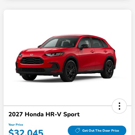
2027 Honda HR-V Sport
Your Price
$32,045
Get Out The Door Price