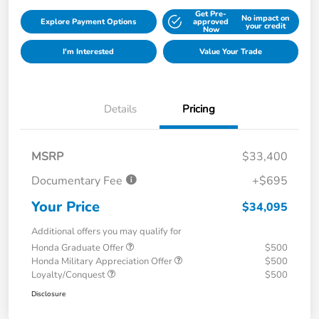
Get Pre-
No impact on
Explore Payment Options
approved
your credit
Now
I'm Interested
Value Your Trade
Details
Pricing
MSRP
$33,400
Documentary Fee
+$695
Your Price
$34,095
Additional offers you may qualify for
Honda Graduate Offer
$500
Honda Military Appreciation Offer
$500
Loyalty/Conquest
$500
Disclosure