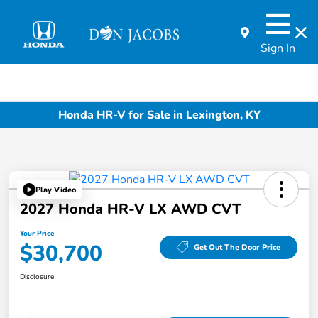
Sign In
Honda HR-V for Sale in Lexington, KY
Play Video
2027 Honda HR-V LX AWD CVT
Your Price
$30,700
Get Out The Door Price
Disclosure