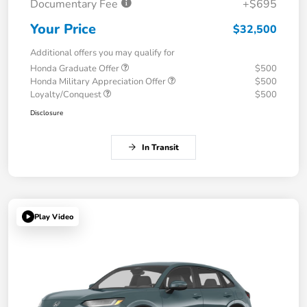
Documentary Fee
+$695
Your Price
$32,500
Additional offers you may qualify for
Honda Graduate Offer
$500
Honda Military Appreciation Offer
$500
Loyalty/Conquest
$500
Disclosure
In Transit
Play Video