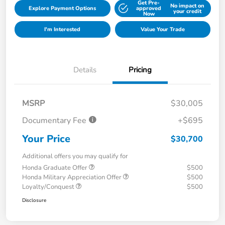
Get Pre-
No impact on
Explore Payment Options
approved
your credit
Now
I'm Interested
Value Your Trade
Details
Pricing
MSRP
$30,005
Documentary Fee
+$695
Your Price
$30,700
Additional offers you may qualify for
Honda Graduate Offer
$500
Honda Military Appreciation Offer
$500
Loyalty/Conquest
$500
Disclosure