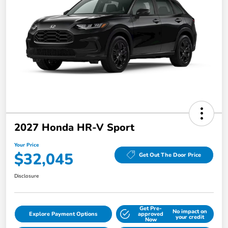
2027 Honda HR-V Sport
Your Price
$32,045
Get Out The Door Price
Disclosure
Get Pre-
No impact on
Explore Payment Options
approved
your credit
Now