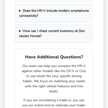
Does the HR-V include modern smartphone
connectivity?
How can I check current inventory at Don
Jacobs Honda?
Have Additional Questions?
Our team can help you compare the HR-V
against other models like the CR-V or Civic
to see which fits your specific driving
habits. We focus on matching your needs
with the right vehicle features and trim
levels.
If you are considering a trade-in, you can
use our online tool to estimate your trade-