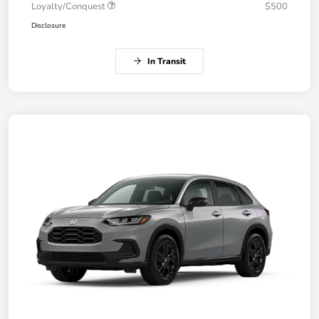
Loyalty/Conquest
$500
Disclosure
In Transit