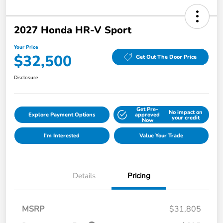
2027 Honda HR-V Sport
Your Price
$32,500
Get Out The Door Price
Disclosure
Get Pre-
No impact on
Explore Payment Options
approved
your credit
Now
I'm Interested
Value Your Trade
Details
Pricing
MSRP
$31,805