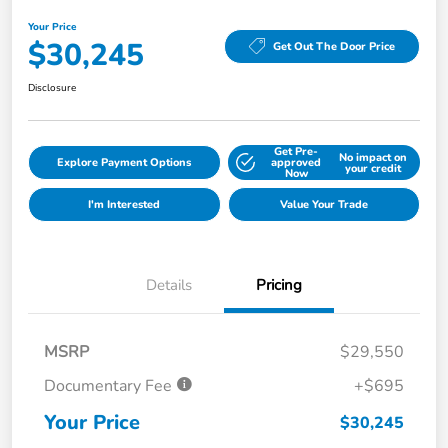
Your Price
$30,245
Get Out The Door Price
Disclosure
Get Pre-
No impact on
Explore Payment Options
approved
your credit
Now
I'm Interested
Value Your Trade
Details
Pricing
MSRP
$29,550
Documentary Fee
+$695
Your Price
$30,245