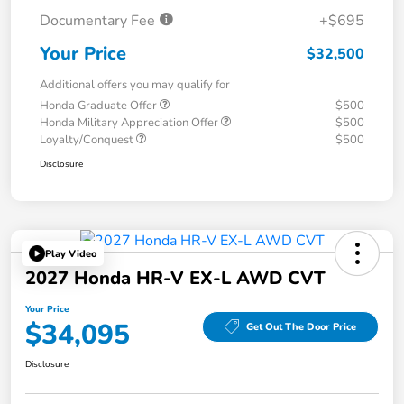
Documentary Fee
+$695
Your Price
$32,500
Additional offers you may qualify for
Honda Graduate Offer
$500
Honda Military Appreciation Offer
$500
Loyalty/Conquest
$500
Disclosure
Play Video
2027 Honda HR-V EX-L AWD CVT
Your Price
$34,095
Get Out The Door Price
Disclosure