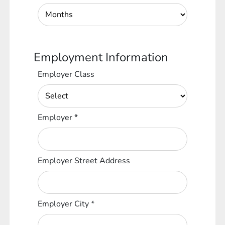
Employment Information
Employer Class
Employer
*
Employer Street Address
Employer City
*