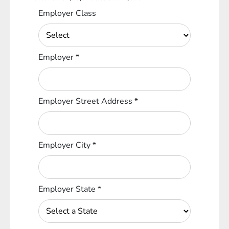
Employer Class
Employer
*
Employer Street Address
*
Employer City
*
Employer State
*