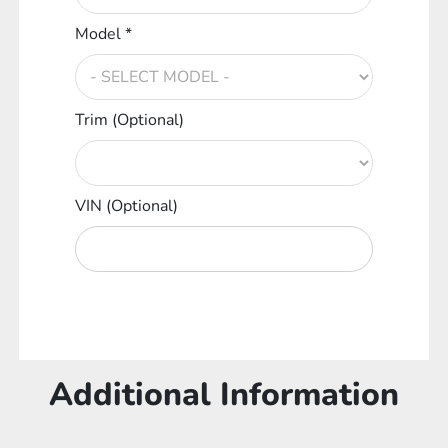
Model *
Trim (Optional)
VIN (Optional)
Additional Information