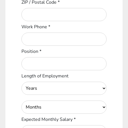
ZIP / Postal Code
*
Work Phone
*
Position
*
Length of Employment
Expected Monthly Salary
*