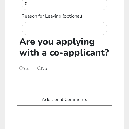
Reason for Leaving
(optional)
Are you applying
with a co-applicant?
Yes
No
Additional Comments