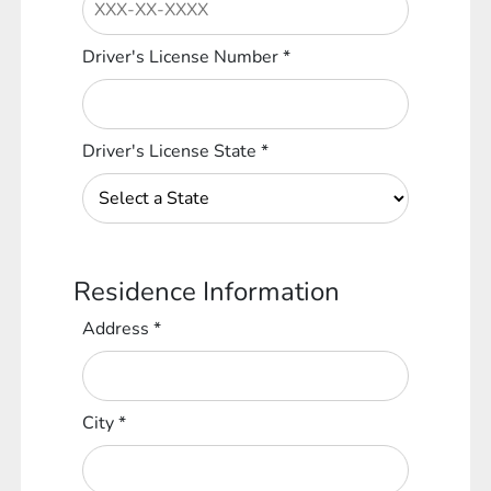
Driver's License Number
*
Driver's License State
*
Residence Information
Address
*
City
*