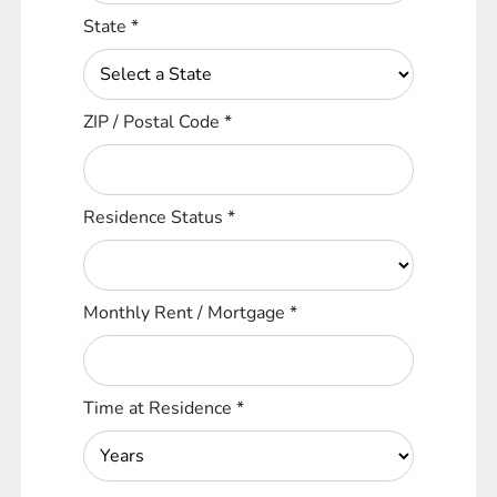
State
*
ZIP / Postal Code
*
Residence Status
*
Monthly Rent / Mortgage
*
Time at Residence
*