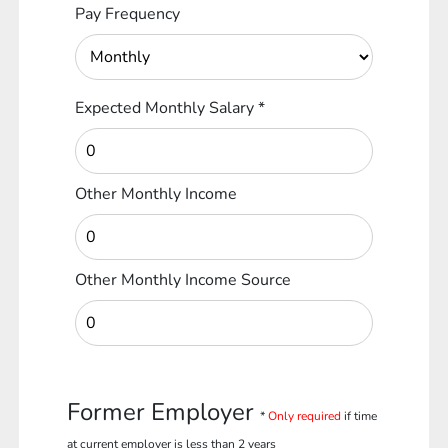
Pay Frequency
Expected Monthly Salary
*
Other Monthly Income
Other Monthly Income Source
Former Employer
*
Only required
if time
at current employer is less than 2 years