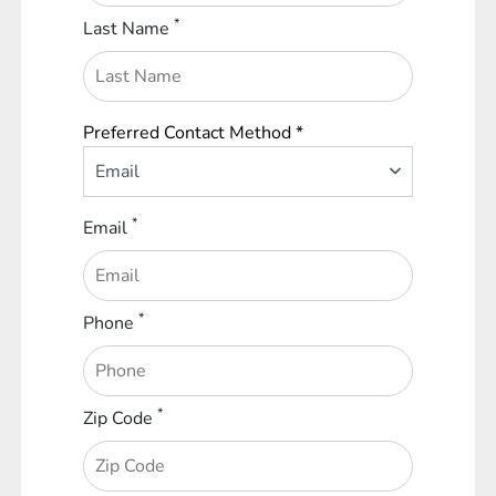
*
Last Name
Preferred Contact Method *
Email
*
Email
*
Phone
*
Zip Code