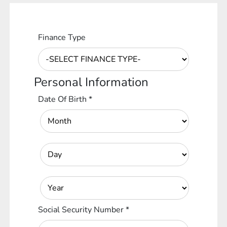
Finance Type
Personal Information
Date Of Birth
*
Social Security Number
*