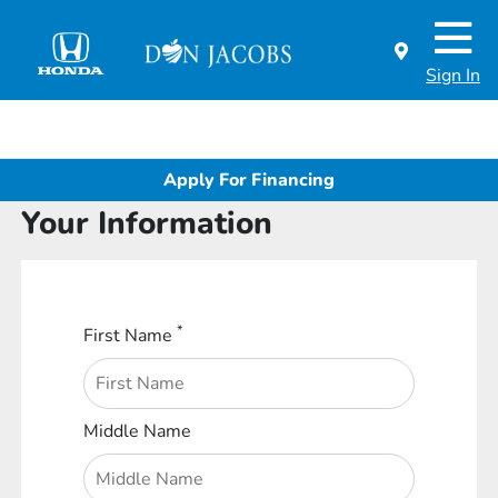
Sign In
Apply For Financing
Your Information
*
First Name
Middle Name