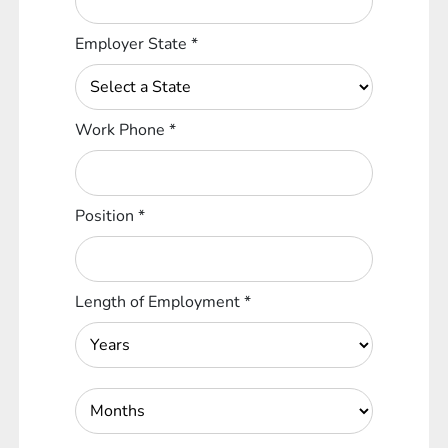
Employer State
*
Work Phone
*
Position
*
Length of Employment
*