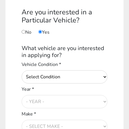
Are you interested in a
Particular Vehicle?
No
Yes
What vehicle are you interested
in applying for?
Vehicle Condition *
Year *
Make *