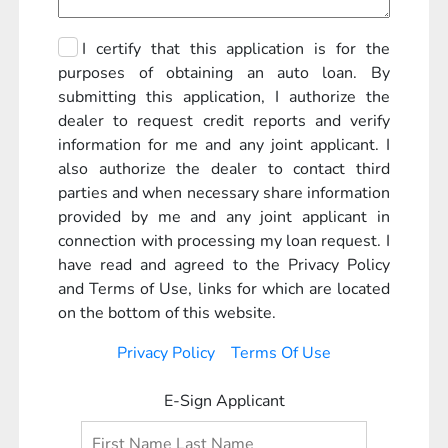
I certify that this application is for the
purposes of obtaining an auto loan. By
submitting this application, I authorize the
dealer to request credit reports and verify
information for me and any joint applicant. I
also authorize the dealer to contact third
parties and when necessary share information
provided by me and any joint applicant in
connection with processing my loan request. I
have read and agreed to the Privacy Policy
and Terms of Use, links for which are located
on the bottom of this website.
Privacy Policy
Terms Of Use
E-Sign Applicant