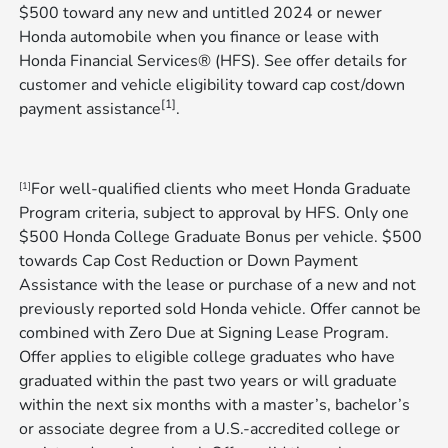
$500 toward any new and untitled 2024 or newer
Honda automobile when you finance or lease with
Honda Financial Services® (HFS). See offer details for
customer and vehicle eligibility toward cap cost/down
[1]
payment assistance
​​​​​​​.
For well-qualified clients who meet Honda Graduate
[1]
Program criteria, subject to approval by HFS. Only one
$500 Honda College Graduate Bonus per vehicle. $500
towards Cap Cost Reduction or Down Payment
Assistance with the lease or purchase of a new and not
previously reported sold Honda vehicle. Offer cannot be
combined with Zero Due at Signing Lease Program.
Offer applies to eligible college graduates who have
graduated within the past two years or will graduate
within the next six months with a master’s, bachelor’s
or associate degree from a U.S.-accredited college or