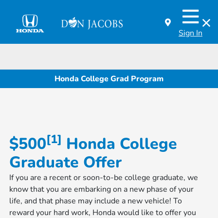
Sign In
Honda College Grad Program
[1]
$500
Honda College
Graduate Offer
If you are a recent or soon-to-be college graduate, we
know that you are embarking on a new phase of your
life, and that phase may include a new vehicle! To
reward your hard work, Honda would like to offer you