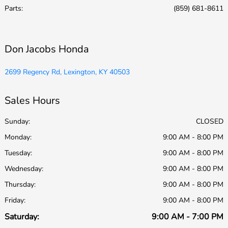
Parts
:
(859) 681-8611
Don Jacobs Honda
2699 Regency Rd, Lexington, KY 40503
Sales Hours
Sunday:
CLOSED
Monday:
9:00 AM - 8:00 PM
Tuesday:
9:00 AM - 8:00 PM
Wednesday:
9:00 AM - 8:00 PM
Thursday:
9:00 AM - 8:00 PM
Friday:
9:00 AM - 8:00 PM
Saturday:
9:00 AM - 7:00 PM