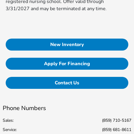
registered nursing school. Offer valid through
3/31/2027 and may be terminated at any time​​​​​​
.
New Inventory
Apply For Financing
Contact Us
Phone Numbers
Sales:
(859) 710-5167
Service
:
(859) 681-8611