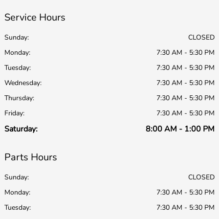
Service Hours
Sunday:
CLOSED
Monday:
7:30 AM - 5:30 PM
Tuesday:
7:30 AM - 5:30 PM
Wednesday:
7:30 AM - 5:30 PM
Thursday:
7:30 AM - 5:30 PM
Friday:
7:30 AM - 5:30 PM
Saturday:
8:00 AM - 1:00 PM
Parts Hours
Sunday:
CLOSED
Monday:
7:30 AM - 5:30 PM
Tuesday:
7:30 AM - 5:30 PM