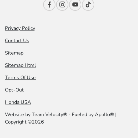
Privacy Policy
Contact Us
Sitemap
Sitemap Html
Terms Of Use
Opt-Out
Honda USA
Website by
Team Velocity®
- Fueled by Apollo® |
Copyright ©2026