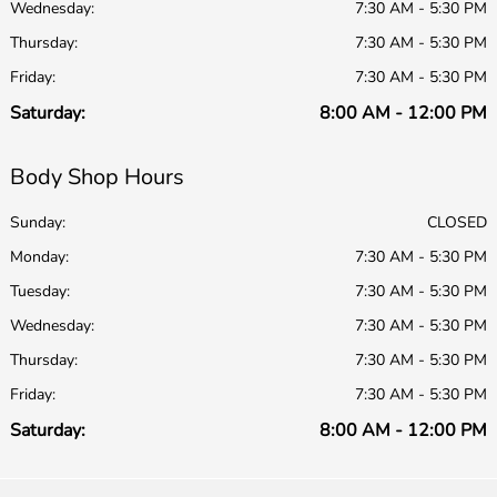
Wednesday:
7:30 AM - 5:30 PM
Thursday:
7:30 AM - 5:30 PM
Friday:
7:30 AM - 5:30 PM
Saturday:
8:00 AM - 12:00 PM
Body Shop Hours
Sunday:
CLOSED
Monday:
7:30 AM - 5:30 PM
Tuesday:
7:30 AM - 5:30 PM
Wednesday:
7:30 AM - 5:30 PM
Thursday:
7:30 AM - 5:30 PM
Friday:
7:30 AM - 5:30 PM
Saturday:
8:00 AM - 12:00 PM