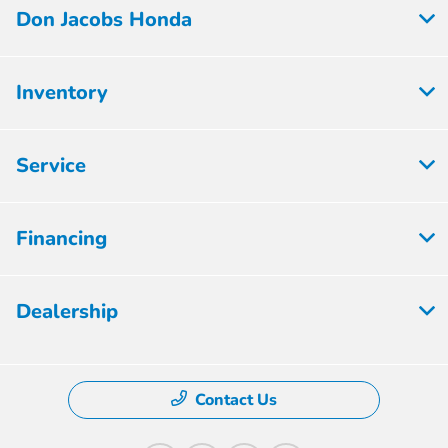
Don Jacobs Honda
Inventory
Service
Financing
Dealership
Contact Us