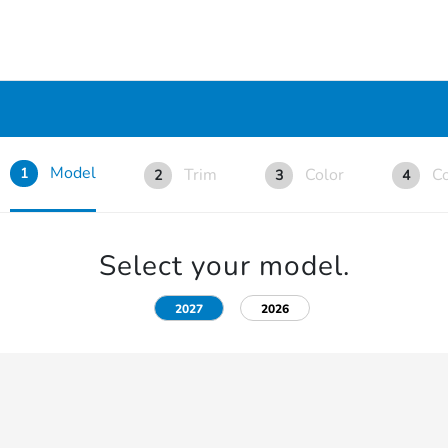
Model
Trim
Color
Co
1
2
3
4
Select your model.
2027
2026