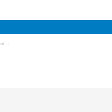
ntact