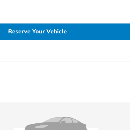
Reserve Your Vehicle