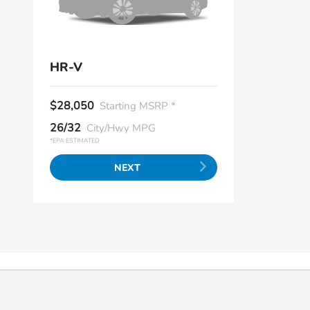
HR-V
$28,050
Starting MSRP *
26/32
City/Hwy MPG
*EPA ESTIMATED
NEXT