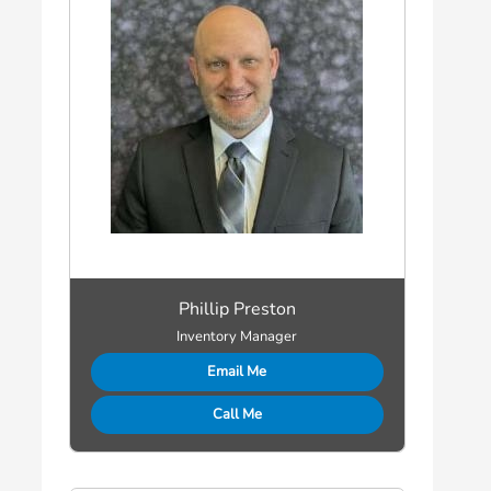
Phillip Preston
Inventory Manager
Email Me
Call Me