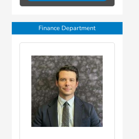
Finance Department