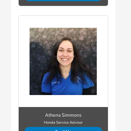
Athena Simmons
Honda Service Advisor