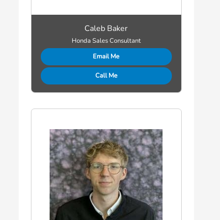
Caleb Baker
Honda Sales Consultant
Email Me
Call Me