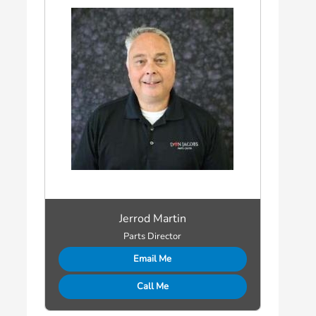
Jerrod Martin
Parts Director
Email Me
Call Me