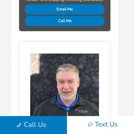
Email Me
Call Me
Text Us
Call Us