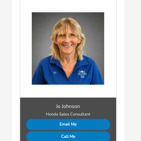
Jo Johnson
Honda Sales Consultant
Email Me
Call Me