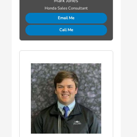
Mark Jones
Honda Sales Consultant
Email Me
Call Me