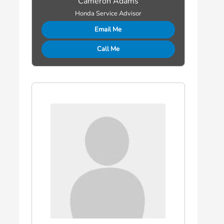
Cameron Adams
Honda Service Advisor
Email Me
Call Me