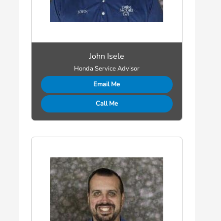
John Isele
Honda Service Advisor
Email Me
Call Me