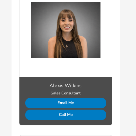
Alexis Wilkins
Sales Consultant
Email Me
Call Me