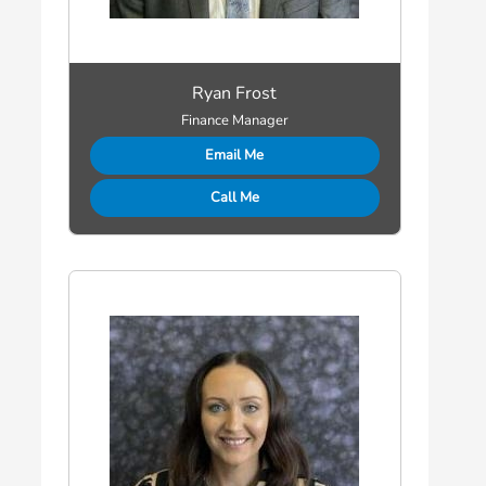
Ryan Frost
Finance Manager
Email Me
Call Me