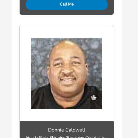
Call Me
Donnie Caldwell
Honda Parts Shipping/Receiving Coordinator