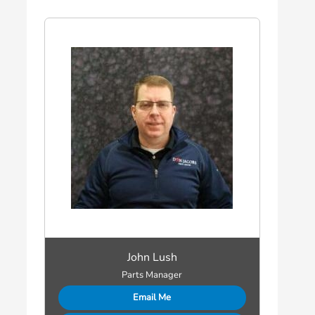
John Lush
Parts Manager
Email Me