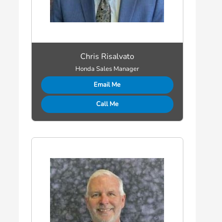
Chris Risalvato
Honda Sales Manager
Email Me
Call Me