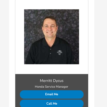
Merritt Dycus
Honda Service Manager
Email Me
Call Me