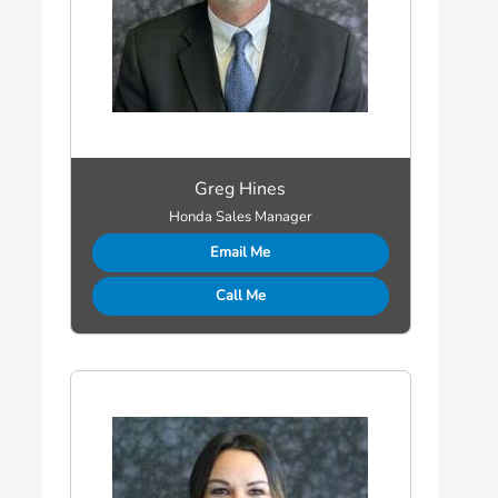
Greg Hines
Honda Sales Manager
Email Me
Call Me