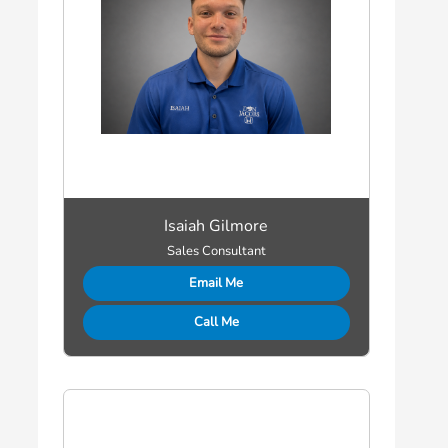
Isaiah Gilmore
Sales Consultant
Email Me
Call Me