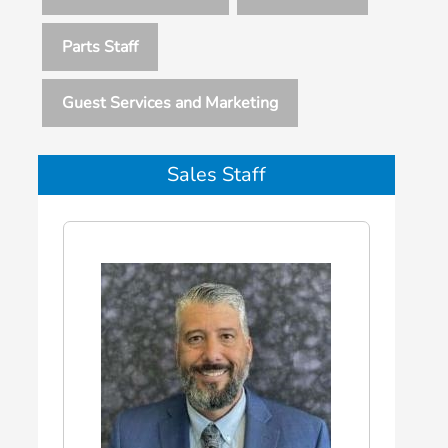
Parts Staff
Guest Services and Marketing
Sales Staff