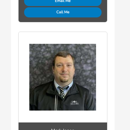
Email Me
Call Me