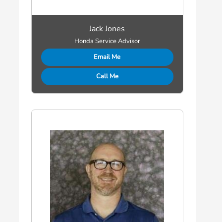
Jack Jones
Honda Service Advisor
Email Me
Call Me