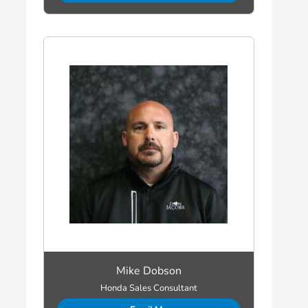
Mike Dobson
Honda Sales Consultant