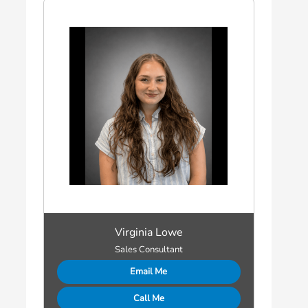
Virginia Lowe
Sales Consultant
Email Me
Call Me