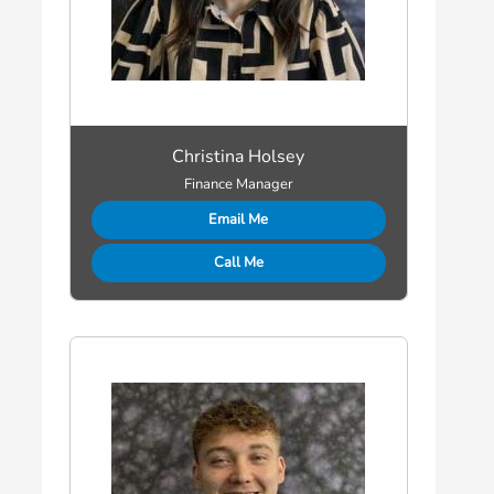
Christina Holsey
Finance Manager
Email Me
Call Me