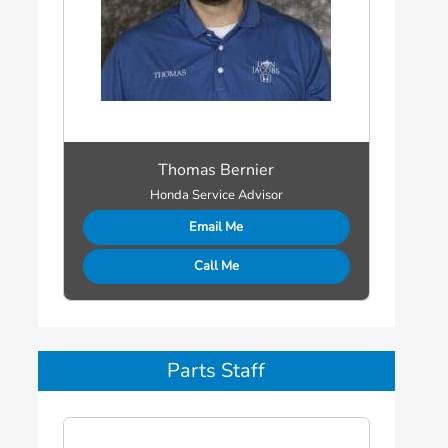
Thomas Bernier
Honda Service Advisor
Email Me
Call Me
Parts Staff