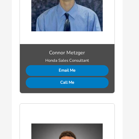
Connor Metzger
Honda Sales Consultant
Email Me
Call Me