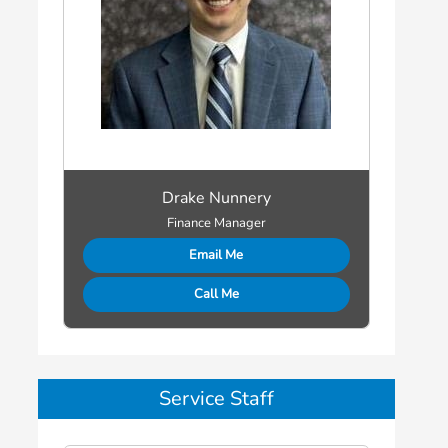
Drake Nunnery
Finance Manager
Email Me
Call Me
Service Staff