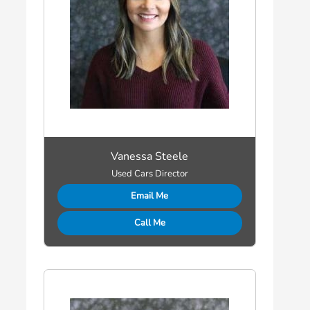
Vanessa Steele
Used Cars Director
Email Me
Call Me