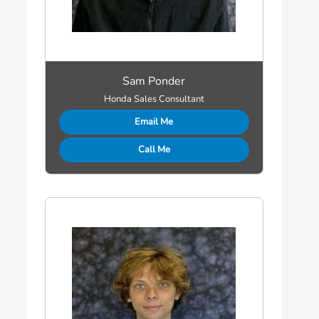
Sam Ponder
Honda Sales Consultant
Email Me
Call Me