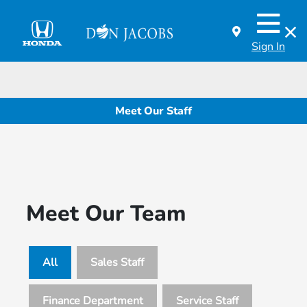
Sign In
Meet Our Staff
Meet Our Team
All
Sales Staff
Finance Department
Service Staff