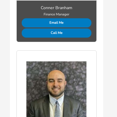
Conner Branham
Finance Manager
Email Me
Call Me