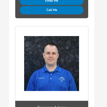
Email Me
Call Me