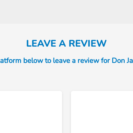
LEAVE A REVIEW
atform below to leave a review for Don 