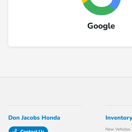
Google
Don Jacobs Honda
Inventor
New Vehicles
Contact Us