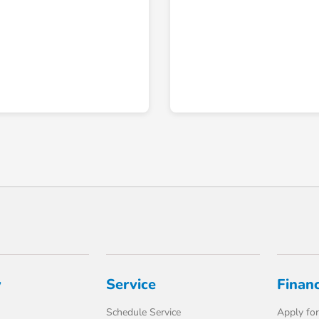
y
Service
Finan
Schedule Service
Apply for