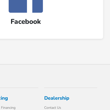
Facebook
cing
Dealership
 Financing
Contact Us