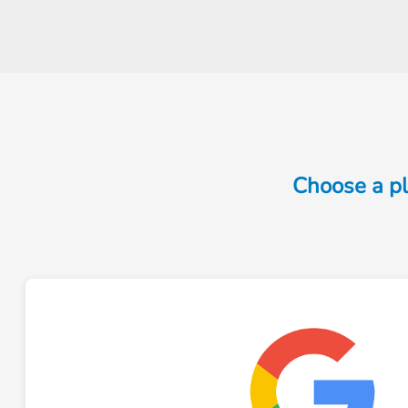
Choose a pl