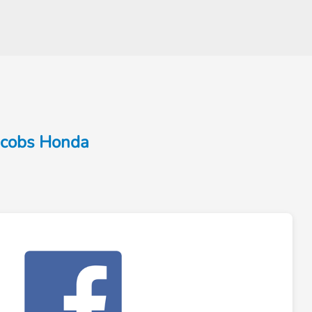
Jacobs Honda