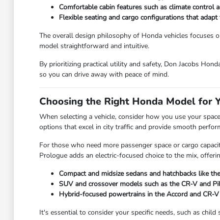
Comfortable cabin features such as climate control an
Flexible seating and cargo configurations that adap
The overall design philosophy of Honda vehicles focuses on 
model straightforward and intuitive.
By prioritizing practical utility and safety, Don Jacobs Hon
so you can drive away with peace of mind.
Choosing the Right Honda Model for Y
When selecting a vehicle, consider how you use your space on
options that excel in city traffic and provide smooth perfo
For those who need more passenger space or cargo capacity,
Prologue adds an electric-focused choice to the mix, offeri
Compact and midsize sedans and hatchbacks like the 
SUV and crossover models such as the CR-V and Pilot
Hybrid-focused powertrains in the Accord and CR-V t
It's essential to consider your specific needs, such as chi