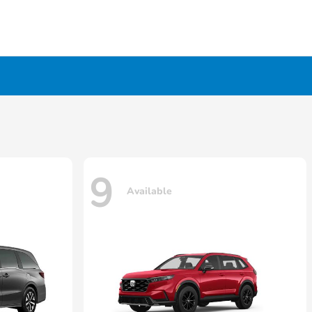
9
Available