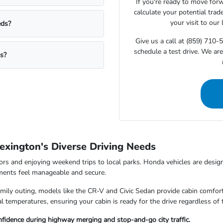
If you're ready to move for
calculate your potential trad
your visit to our
eds?
Give us a call at (859) 710-
schedule a test drive. We ar
ms?
exington's Diverse Driving Needs
rs and enjoying weekend trips to local parks. Honda vehicles are design
nments feel manageable and secure.
ily outing, models like the CR-V and Civic Sedan provide cabin comfort
 temperatures, ensuring your cabin is ready for the drive regardless of 
fidence during highway merging and stop-and-go city traffic.