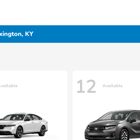
xington, KY
12
vailable
Available