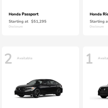
Passport
Ri
Honda
Honda
Starting at
$51,295
Starting a
Disclosure
Disclosure
2
1
Available
Avail