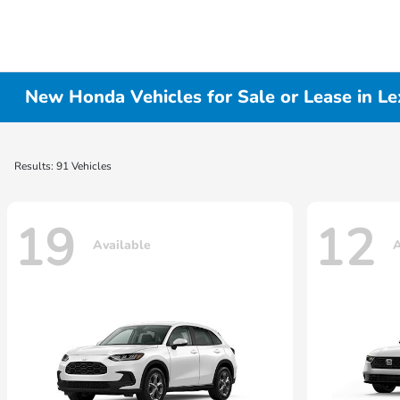
New Honda Vehicles for Sale or Lease in Le
Results: 91 Vehicles
19
12
Available
A