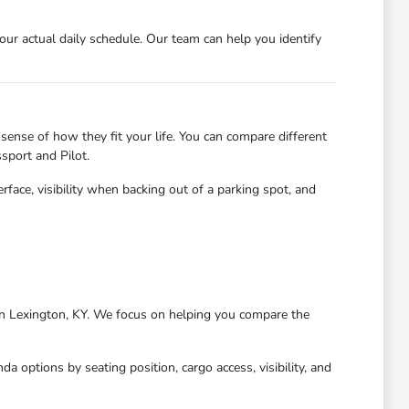
r actual daily schedule. Our team can help you identify
sense of how they fit your life. You can compare different
sport and Pilot.
erface, visibility when backing out of a parking spot, and
g in Lexington, KY. We focus on helping you compare the
 options by seating position, cargo access, visibility, and