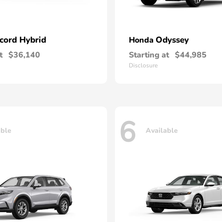
cord Hybrid
Odyssey
Honda
t
$36,140
Starting at
$44,985
Disclosure
6
able
Available