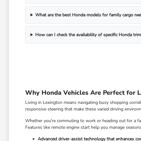
What are the best Honda models for family cargo ne
How can I check the availability of specific Honda tri
Why Honda Vehicles Are Perfect for L
Living in Lexington means navigating busy shopping corrido
responsive steering that make these varied driving enviro
Whether you're commuting to work or heading out for a fam
Features like remote engine start help you manage seasonal
Advanced driver-assist technology that enhances con