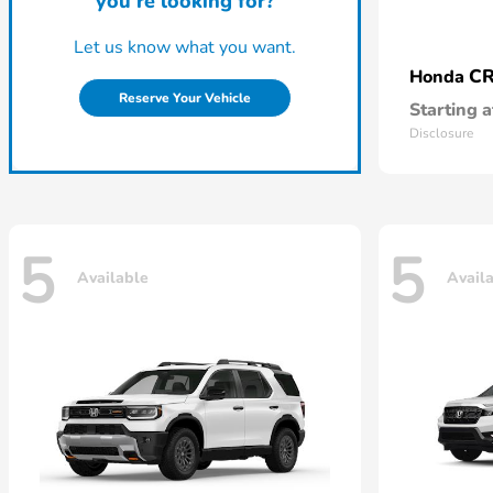
you're looking for?
Let us know what you want.
CR
Honda
Reserve Your Vehicle
Starting a
Disclosure
5
5
Available
Avail