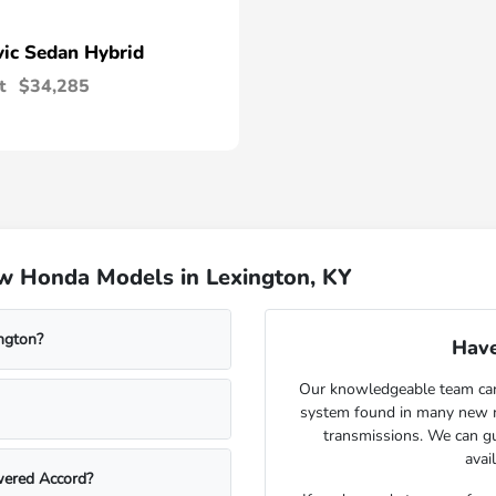
vic Sedan Hybrid
t
$34,285
w Honda Models in Lexington, KY
ngton?
Have
Our knowledgeable team can 
system found in many new m
transmissions. We can gu
avai
wered Accord?