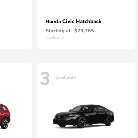
Civic Hatchback
Honda
Starting at
$29,785
Disclosure
3
Available