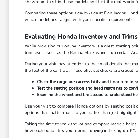
showroom to sit in these models and test the real-world fee
Comparing these options side-by-side at Don Jacobs Honda 
which model best aligns with your specific requirements.
Evaluating Honda Inventory and Trims
While browsing our online inventory is a great starting poi
trim levels, such as the Berlina Black wheels on certain Ac
During your visit, pay attention to the small details that ma
the feel of the controls. These physical checks are crucial 
Check the cargo area accessibility and floor trim to 
Test the seating position and head restraints to con
Examine the wheel and tire setups to understand how 
Use your visit to compare Honda options by seating positio
options that matter most to you, rather than just highlight
Taking the time to walk the lot and compare models helps yo
how each option fits your normal driving in Lexington, KY.