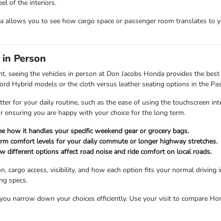
l of the interiors.
allows you to see how cargo space or passenger room translates to you
 in Person
nt, seeing the vehicles in person at Don Jacobs Honda provides the best 
cord Hybrid models or the cloth versus leather seating options in the Pas
tter for your daily routine, such as the ease of using the touchscreen int
for ensuring you are happy with your choice for the long term.
see how it handles your specific weekend gear or grocery bags.
firm comfort levels for your daily commute or longer highway stretches.
different options affect road noise and ride comfort on local roads.
n, cargo access, visibility, and how each option fits your normal drivin
ing specs.
u narrow down your choices efficiently. Use your visit to compare Honda