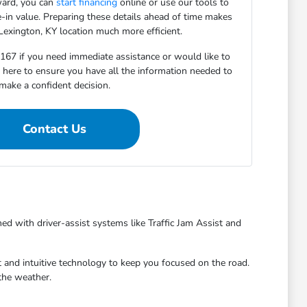
ward, you can
start financing
online or use our tools to
e-in value. Preparing these details ahead of time makes
 Lexington, KY location much more efficient.
5167 if you need immediate assistance or would like to
e here to ensure you have all the information needed to
make a confident decision.
Contact Us
ed with driver-assist systems like Traffic Jam Assist and
 and intuitive technology to keep you focused on the road.
the weather.