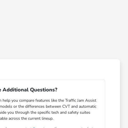
 Additional Questions?
help you compare features like the Traffic Jam Assist
odels or the differences between CVT and automatic
ide you through the specific tech and safety suites
lable across the current lineup.