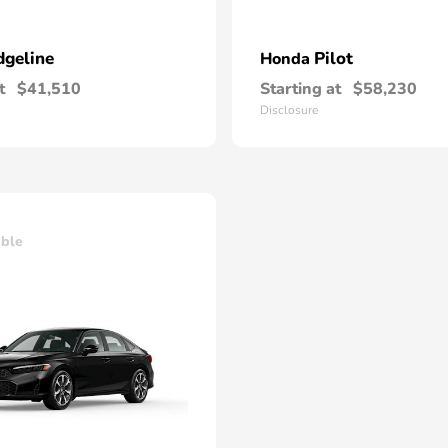
dgeline
Pilot
Honda
t
$41,510
Starting at
$58,230
Disclosure
able