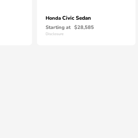
Civic Sedan
Honda
Starting at
$28,585
Disclosure