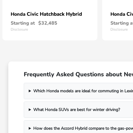
Civic Hatchback Hybrid
Ci
Honda
Honda
Starting at
$32,485
Starting a
Disclosure
Disclosure
Frequently Asked Questions about Ne
Which Honda models are ideal for commuting in Lexi
What Honda SUVs are best for winter driving?
How does the Accord Hybrid compare to the gas-po