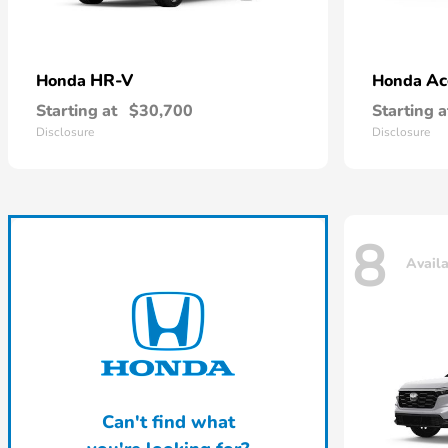
HR-V
Ac
Honda
Honda
Starting at
$30,700
Starting a
Disclosure
Disclosure
8
Avail
Can't find what