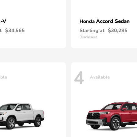
-V
Accord Sedan
Honda
t
$34,565
Starting at
$30,285
Disclosure
4
able
Available