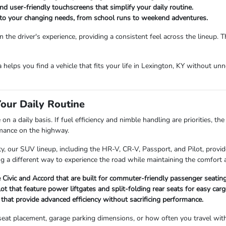
d user-friendly touchscreens that simplify your daily routine.
t to your changing needs, from school runs to weekend adventures.
the driver's experience, providing a consistent feel across the lineup. 
da helps you find a vehicle that fits your life in Lexington, KY without u
our Daily Routine
 a daily basis. If fuel efficiency and nimble handling are priorities, th
rmance on the highway.
 our SUV lineup, including the HR-V, CR-V, Passport, and Pilot, provide
ng a different way to experience the road while maintaining the comfort a
Civic and Accord that are built for commuter-friendly passenger seating
 that feature power liftgates and split-folding rear seats for easy ca
hat provide advanced efficiency without sacrificing performance.
ld seat placement, garage parking dimensions, or how often you travel wi