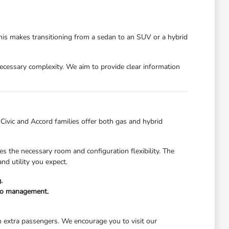
This makes transitioning from a sedan to an SUV or a hybrid
nnecessary complexity. We aim to provide clear information
e Civic and Accord families offer both gas and hybrid
s the necessary room and configuration flexibility. The
nd utility you expect.
.
rgo management.
th extra passengers. We encourage you to visit our