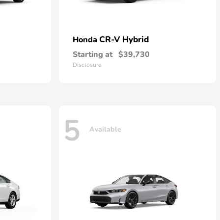
CR-V Hybrid
Honda
Starting at
$39,730
Disclosure
5
Available