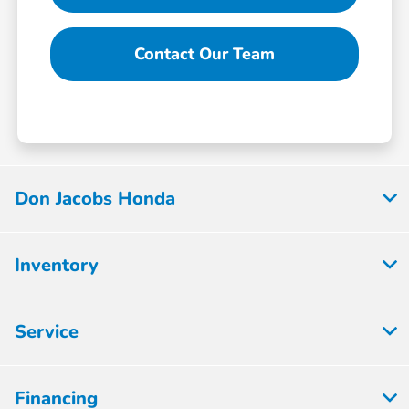
Contact Our Team
Don Jacobs Honda
Inventory
Service
Financing