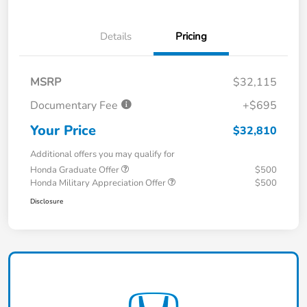
Details
Pricing
MSRP
$32,115
Documentary Fee
+$695
Your Price
$32,810
Additional offers you may qualify for
Honda Graduate Offer
$500
Honda Military Appreciation Offer
$500
Disclosure