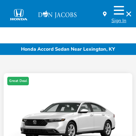
Sign In
Honda Accord Sedan Near Lexington, KY
Great Deal