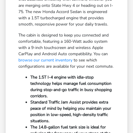
are merging onto State Hwy 4 or heading out on I-
75. The new Honda Accord Sedan is engineered
with a 1.5T turbocharged engine that provides
smooth, responsive power for your daily travels.
The cabin is designed to keep you connected and
comfortable, featuring a 160-Watt audio system
with a 9-inch touchscreen and wireless Apple
CarPlay and Android Auto compatibility. You can
browse our current inventory
to see which
configurations are available for your next commute.
The 1.5T I-4 engine with idle-stop
technology helps manage fuel consumption
during stop-and-go traffic in busy shopping
corridors.
Standard Traffic Jam Assist provides extra
peace of mind by helping you maintain your
position in low-speed, high-density traffic
situations.
The 14.8-gallon fuel tank size is ideal for