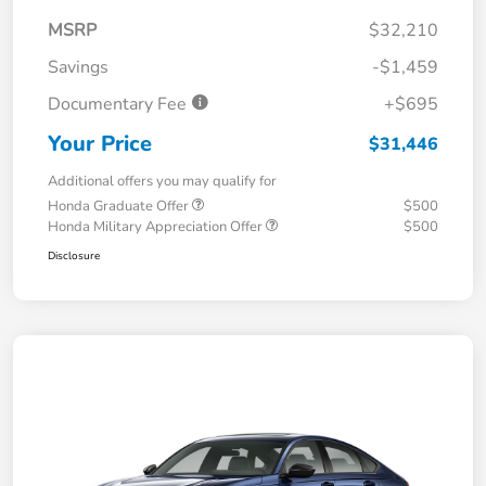
MSRP
$32,210
Savings
-$1,459
Documentary Fee
+$695
Your Price
$31,446
Additional offers you may qualify for
Honda Graduate Offer
$500
Honda Military Appreciation Offer
$500
Disclosure