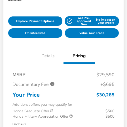
Disclosure
Get Pre-
No impact on
Explore Payment Options
approved
your credit
Now
I'm Interested
Value Your Trade
Details
Pricing
MSRP
$29,590
Documentary Fee
+$695
Your Price
$30,285
Additional offers you may qualify for
Honda Graduate Offer
$500
Honda Military Appreciation Offer
$500
Disclosure