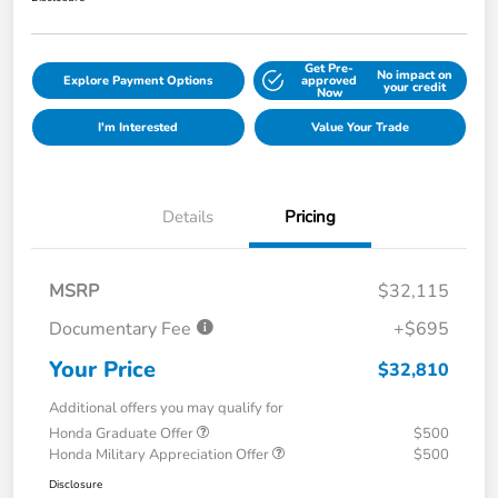
Get Pre-
No impact on
Explore Payment Options
approved
your credit
Now
I'm Interested
Value Your Trade
Details
Pricing
MSRP
$32,115
Documentary Fee
+$695
Your Price
$32,810
Additional offers you may qualify for
Honda Graduate Offer
$500
Honda Military Appreciation Offer
$500
Disclosure