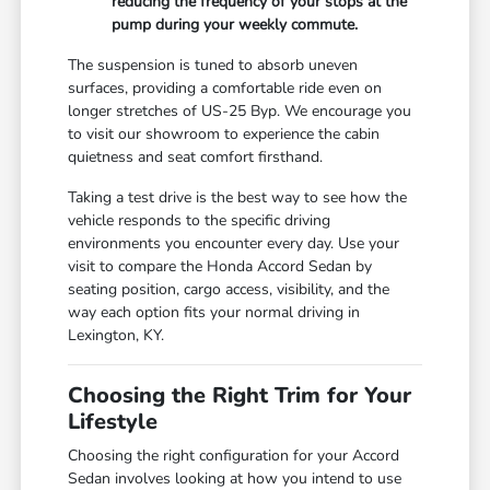
reducing the frequency of your stops at the
pump during your weekly commute.
The suspension is tuned to absorb uneven
surfaces, providing a comfortable ride even on
longer stretches of US-25 Byp. We encourage you
to visit our showroom to experience the cabin
quietness and seat comfort firsthand.
Taking a test drive is the best way to see how the
vehicle responds to the specific driving
environments you encounter every day. Use your
visit to compare the Honda Accord Sedan by
seating position, cargo access, visibility, and the
way each option fits your normal driving in
Lexington, KY.
Choosing the Right Trim for Your
Lifestyle
Choosing the right configuration for your Accord
Sedan involves looking at how you intend to use