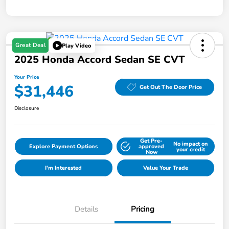
Great Deal
Play Video
2025 Honda Accord Sedan SE CVT
Your Price
$31,446
Get Out The Door Price
Disclosure
Get Pre-
No impact on
Explore Payment Options
approved
your credit
Now
I'm Interested
Value Your Trade
Details
Pricing