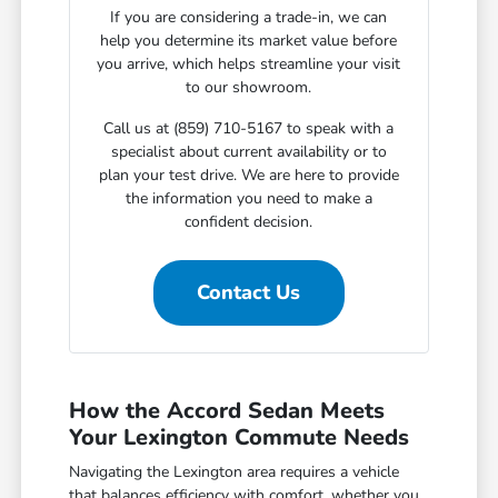
If you are considering a trade-in, we can
help you determine its market value before
you arrive, which helps streamline your visit
to our showroom.
Call us at (859) 710-5167 to speak with a
specialist about current availability or to
plan your test drive. We are here to provide
the information you need to make a
confident decision.
Contact Us
How the Accord Sedan Meets
Your Lexington Commute Needs
Navigating the Lexington area requires a vehicle
that balances efficiency with comfort, whether you