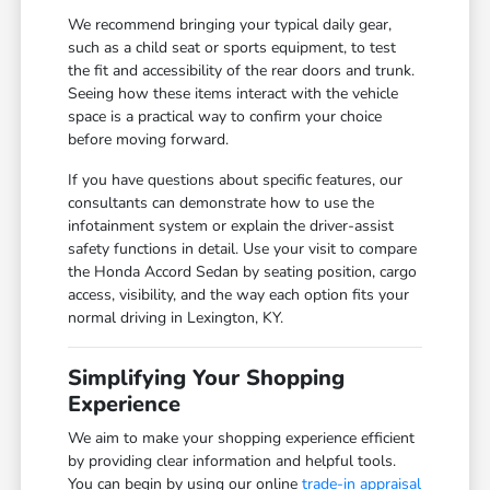
We recommend bringing your typical daily gear,
such as a child seat or sports equipment, to test
the fit and accessibility of the rear doors and trunk.
Seeing how these items interact with the vehicle
space is a practical way to confirm your choice
before moving forward.
If you have questions about specific features, our
consultants can demonstrate how to use the
infotainment system or explain the driver-assist
safety functions in detail. Use your visit to compare
the Honda Accord Sedan by seating position, cargo
access, visibility, and the way each option fits your
normal driving in Lexington, KY.
Simplifying Your Shopping
Experience
We aim to make your shopping experience efficient
by providing clear information and helpful tools.
You can begin by using our online
trade-in appraisal