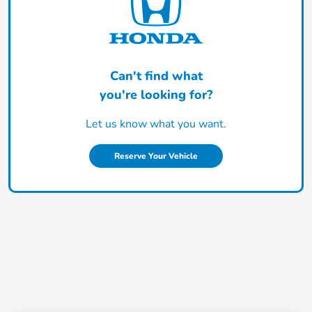
Can't find what
you're looking for?
Let us know what you want.
Reserve Your Vehicle