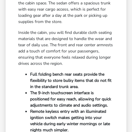
the cabin space. The sedan offers a spacious trunk
with easy rear cargo access, which is perfect for
loading gear after a day at the park or picking up
supplies from the store.
Inside the cabin, you will find durable cloth seating
materials that are designed to handle the wear and
tear of daily use. The front and rear center armrests
add a touch of comfort for your passengers,
ensuring that everyone feels relaxed during longer
drives across the region.
Full folding bench rear seats provide the
flexibility to store bulky items that do not fit
in the standard trunk area.
The 9-inch touchscreen interface is
positioned for easy reach, allowing for quick
adjustments to climate and audio settings.
Remote keyless entry with an illuminated
ignition switch makes getting into your
vehicle during early winter mornings or late
nights much simpler.