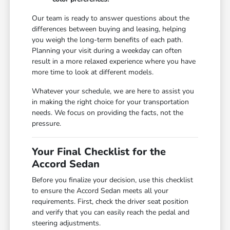
Our team is ready to answer questions about the
differences between buying and leasing, helping
you weigh the long-term benefits of each path.
Planning your visit during a weekday can often
result in a more relaxed experience where you have
more time to look at different models.
Whatever your schedule, we are here to assist you
in making the right choice for your transportation
needs. We focus on providing the facts, not the
pressure.
Your Final Checklist for the
Accord Sedan
Before you finalize your decision, use this checklist
to ensure the Accord Sedan meets all your
requirements. First, check the driver seat position
and verify that you can easily reach the pedal and
steering adjustments.