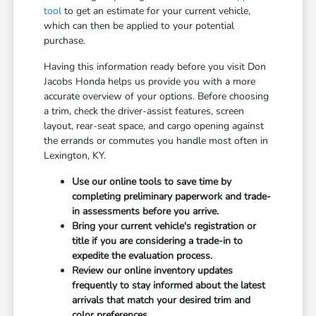
tool
to get an estimate for your current vehicle,
which can then be applied to your potential
purchase.
Having this information ready before you visit Don
Jacobs Honda helps us provide you with a more
accurate overview of your options. Before choosing
a trim, check the driver-assist features, screen
layout, rear-seat space, and cargo opening against
the errands or commutes you handle most often in
Lexington, KY.
Use our online tools to save time by
completing preliminary paperwork and trade-
in assessments before you arrive.
Bring your current vehicle's registration or
title if you are considering a trade-in to
expedite the evaluation process.
Review our online inventory updates
frequently to stay informed about the latest
arrivals that match your desired trim and
color preferences.