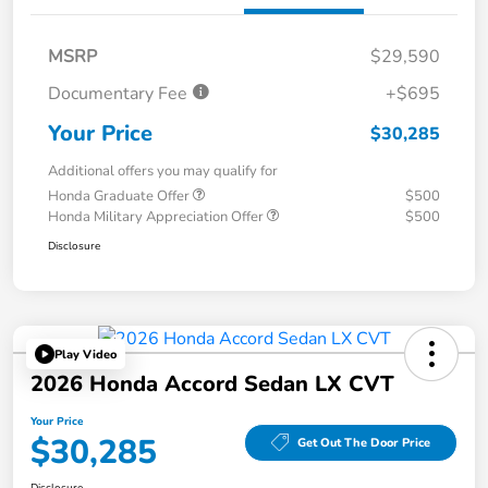
MSRP
$29,590
Documentary Fee
+$695
Your Price
$30,285
Additional offers you may qualify for
Honda Graduate Offer
$500
Honda Military Appreciation Offer
$500
Disclosure
Play Video
2026 Honda Accord Sedan LX CVT
Your Price
$30,285
Get Out The Door Price