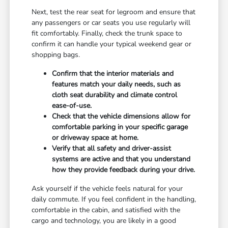
Next, test the rear seat for legroom and ensure that
any passengers or car seats you use regularly will
fit comfortably. Finally, check the trunk space to
confirm it can handle your typical weekend gear or
shopping bags.
Confirm that the interior materials and
features match your daily needs, such as
cloth seat durability and climate control
ease-of-use.
Check that the vehicle dimensions allow for
comfortable parking in your specific garage
or driveway space at home.
Verify that all safety and driver-assist
systems are active and that you understand
how they provide feedback during your drive.
Ask yourself if the vehicle feels natural for your
daily commute. If you feel confident in the handling,
comfortable in the cabin, and satisfied with the
cargo and technology, you are likely in a good