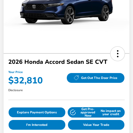
2026 Honda Accord Sedan SE CVT
Your Price
$32,810
Get Out The Door Price
Disclosure
Get Pre-
No impact on
Explore Payment Options
approved
your credit
Now
I'm Interested
Value Your Trade