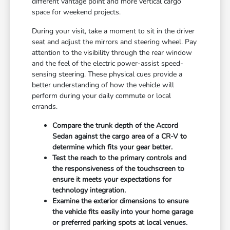
different vantage point and more vertical cargo
space for weekend projects.
During your visit, take a moment to sit in the driver
seat and adjust the mirrors and steering wheel. Pay
attention to the visibility through the rear window
and the feel of the electric power-assist speed-
sensing steering. These physical cues provide a
better understanding of how the vehicle will
perform during your daily commute or local
errands.
Compare the trunk depth of the Accord
Sedan against the cargo area of a CR-V to
determine which fits your gear better.
Test the reach to the primary controls and
the responsiveness of the touchscreen to
ensure it meets your expectations for
technology integration.
Examine the exterior dimensions to ensure
the vehicle fits easily into your home garage
or preferred parking spots at local venues.