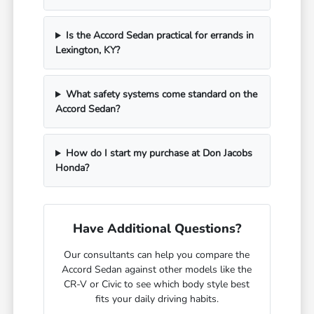
Is the Accord Sedan practical for errands in
Lexington, KY?
What safety systems come standard on the
Accord Sedan?
How do I start my purchase at Don Jacobs
Honda?
Have Additional Questions?
Our consultants can help you compare the
Accord Sedan against other models like the
CR-V or Civic to see which body style best
fits your daily driving habits.