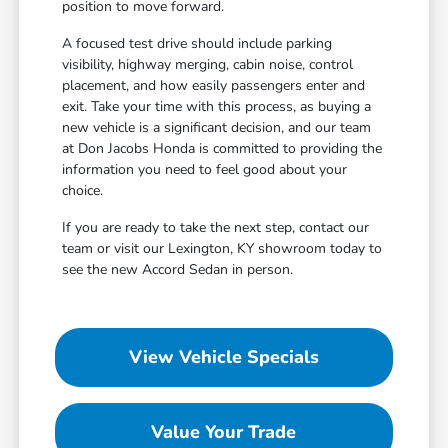
position to move forward.
A focused test drive should include parking
visibility, highway merging, cabin noise, control
placement, and how easily passengers enter and
exit. Take your time with this process, as buying a
new vehicle is a significant decision, and our team
at Don Jacobs Honda is committed to providing the
information you need to feel good about your
choice.
If you are ready to take the next step, contact our
team or visit our Lexington, KY showroom today to
see the new Accord Sedan in person.
View Vehicle Specials
Value Your Trade