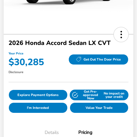
2026 Honda Accord Sedan LX CVT
Your Price
$30,285
Get Out The Door Price
Disclosure
Get Pre-
No impact on
Explore Payment Options
approved
your credit
Now
I'm Interested
Value Your Trade
Details
Pricing