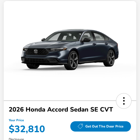
2026 Honda Accord Sedan SE CVT
Your Price
$32,810
Get Out The Door Price
Disclosure