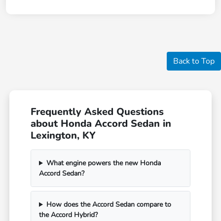
Back to Top
Frequently Asked Questions
about Honda Accord Sedan in
Lexington, KY
What engine powers the new Honda
Accord Sedan?
How does the Accord Sedan compare to
the Accord Hybrid?