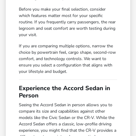
Before you make your final selection, consider
which features matter most for your specific
routine. If you frequently carry passengers, the rear
legroom and seat comfort are worth testing during
your visit.
If you are comparing multiple options, narrow the
choice by powertrain feel, cargo shape, second-row
comfort, and technology controls. We want to
ensure you select a configuration that aligns with
your lifestyle and budget.
Experience the Accord Sedan in
Person
Seeing the Accord Sedan in person allows you to
compare its size and capabilities against other
models like the Civic Sedan or the CR-V. While the
Accord Sedan offers a classic, low-profile driving
experience, you might find that the CR-V provides a