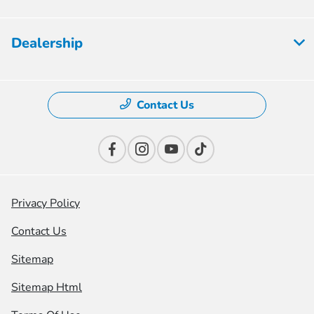
Dealership
Contact Us
Privacy Policy
Contact Us
Sitemap
Sitemap Html