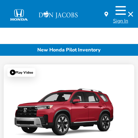
Sign In
New Honda Pilot Inventory
Play Video