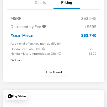
Details
Pricing
MSRP
$53,045
Documentary Fee
+$695
Your Price
$53,740
Additional offers you may qualify for
Honda Graduate Offer
$500
Honda Military Appreciation Offer
$500
Disclosure
In Transit
Play Video