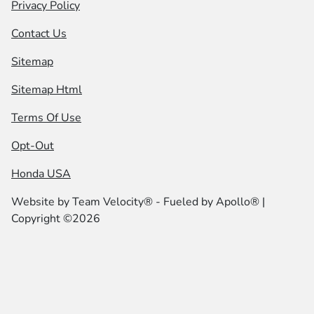
Privacy Policy
Contact Us
Sitemap
Sitemap Html
Terms Of Use
Opt-Out
Honda USA
Website by
Team Velocity®
- Fueled by Apollo® |
Copyright ©2026