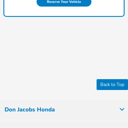
Reserve Your Vehicle
Back to Top
Don Jacobs Honda