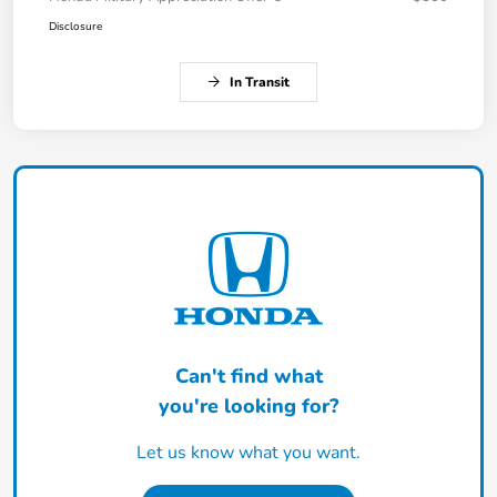
Disclosure
In Transit
Can't find what
you're looking for?
Let us know what you want.