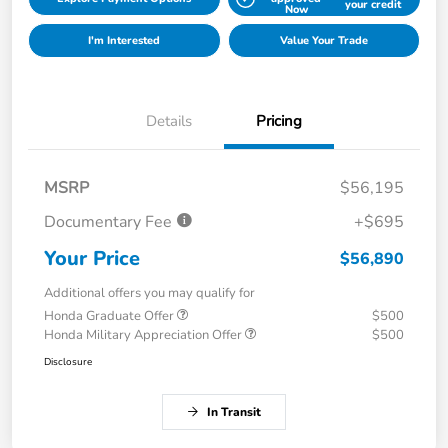
your credit
Now
I'm Interested
Value Your Trade
Details
Pricing
MSRP
$56,195
Documentary Fee
+$695
Your Price
$56,890
Additional offers you may qualify for
Honda Graduate Offer
$500
Honda Military Appreciation Offer
$500
Disclosure
In Transit