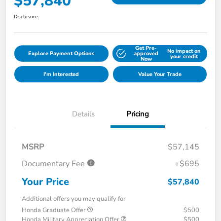
$57,840
Disclosure
Get Pre-
No impact on
Explore Payment Options
approved
your credit
Now
I'm Interested
Value Your Trade
Details
Pricing
MSRP
$57,145
Documentary Fee
+$695
Your Price
$57,840
Additional offers you may qualify for
Honda Graduate Offer
$500
Honda Military Appreciation Offer
$500