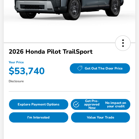
2026 Honda Pilot TrailSport
Your Price
$53,740
Get Out The Door Price
Disclosure
Get Pre-
No impact on
Explore Payment Options
approved
your credit
Now
I'm Interested
Value Your Trade