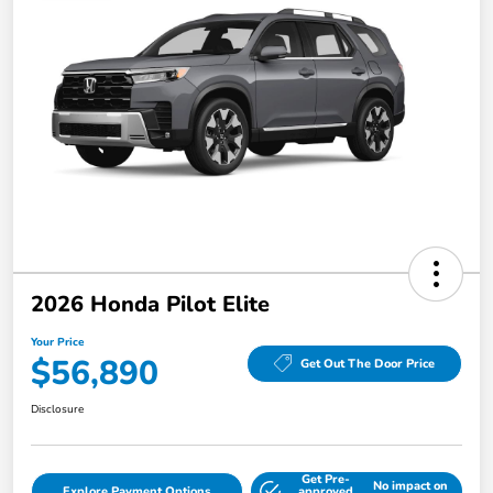
2026 Honda Pilot Elite
Your Price
$56,890
Get Out The Door Price
Disclosure
Get Pre-
No impact on
Explore Payment Options
approved