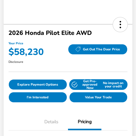
2026 Honda Pilot Elite AWD
Your Price
$58,230
Get Out The Door Price
Disclosure
Get Pre-
No impact on
Explore Payment Options
approved
your credit
Now
I'm Interested
Value Your Trade
Details
Pricing