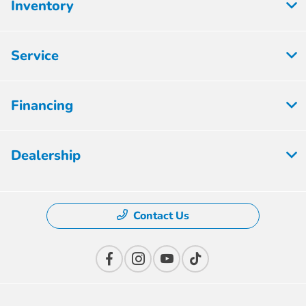
Inventory
Service
Financing
Dealership
Contact Us