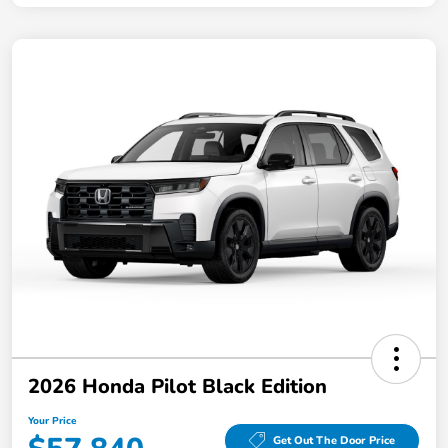
2026 Honda Pilot Black Edition
Your Price
Get Out The Door Price