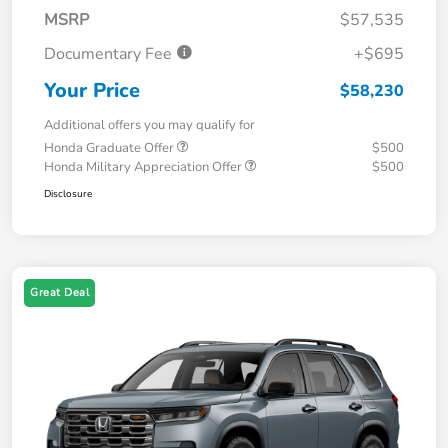
MSRP
$57,535
Documentary Fee
+$695
Your Price
$58,230
Additional offers you may qualify for
Honda Graduate Offer
$500
Honda Military Appreciation Offer
$500
Disclosure
Great Deal