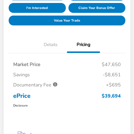
I'm Interested
Claim Your Bonus Offer
Value Your Trade
Details
Pricing
Market Price
$47,650
Savings
-$8,651
Documentary Fee
+$695
ePrice
$39,694
Disclosure