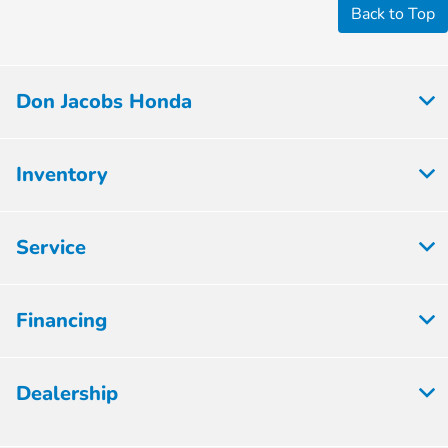
Back to Top
Don Jacobs Honda
Inventory
Service
Financing
Dealership