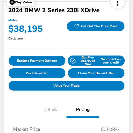
Play Video
2024 BMW 2 Series 230i XDrive
ePrice
$38,195
Get Out The Door Price
Disclosure
Get Pre-
No impact on
Explore Payment Options
approved
your credit
Now
I'm Interested
Claim Your Bonus Offer
Value Your Trade
Details
Pricing
Market Price
$38,992