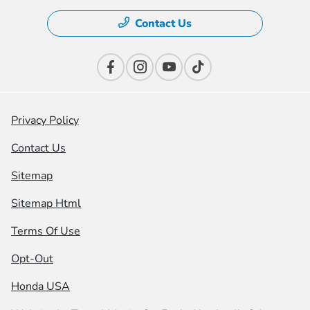
Contact Us
Privacy Policy
Contact Us
Sitemap
Sitemap Html
Terms Of Use
Opt-Out
Honda USA