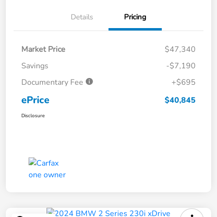
Details
Pricing
Market Price
$47,340
Savings
-$7,190
Documentary Fee
+$695
ePrice
$40,845
Disclosure