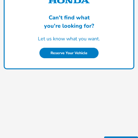
Can't find what
you're looking for?
Let us know what you want.
Reserve Your Vehicle