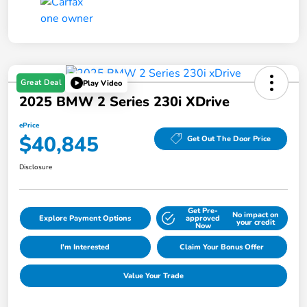
Great Deal
Play Video
2025 BMW 2 Series 230i XDrive
ePrice
$40,845
Get Out The Door Price
Disclosure
Get Pre-
No impact on
Explore Payment Options
approved
your credit
Now
I'm Interested
Claim Your Bonus Offer
Value Your Trade