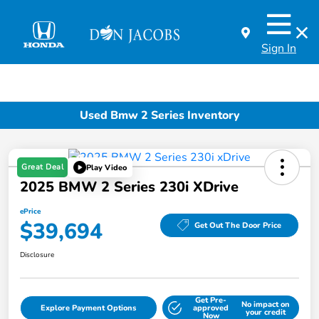
Sign In
Used Bmw 2 Series Inventory
Great Deal
Play Video
2025 BMW 2 Series 230i XDrive
ePrice
$39,694
Get Out The Door Price
Disclosure
Get Pre-
No impact on
Explore Payment Options
approved
your credit
Now