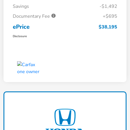
Savings
-$1,492
Documentary Fee
+$695
ePrice
$38,195
Disclosure