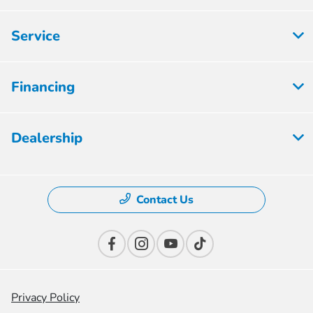
Service
Financing
Dealership
Contact Us
Privacy Policy