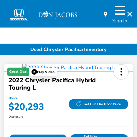
Sign In
Used Chrysler Pacifica Inventory
Great Deal
Play Video
2022 Chrysler Pacifica Hybrid
Touring L
ePrice
$20,293
Get Out The Door Price
Disclosure
Get Pre-