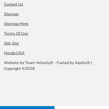
Contact Us
Sitemap
Sitemap Html
Terms Of Use
Opt-Out
Honda USA
Website by
Team Velocity®
- Fueled by Apollo® |
Copyright ©2026