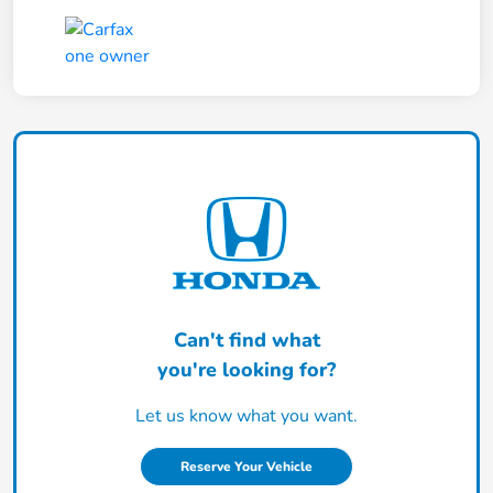
Can't find what
you're looking for?
Let us know what you want.
Reserve Your Vehicle