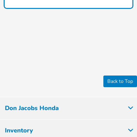
Back to Top
Don Jacobs Honda
Inventory