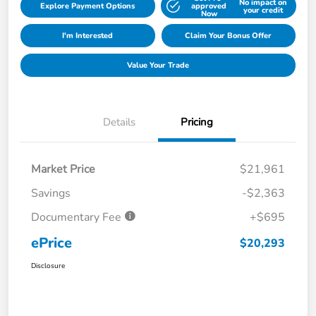
No impact on
Explore Payment Options
approved
your credit
Now
I'm Interested
Claim Your Bonus Offer
Value Your Trade
Details
Pricing
Market Price
$21,961
Savings
-$2,363
Documentary Fee
+$695
ePrice
$20,293
Disclosure