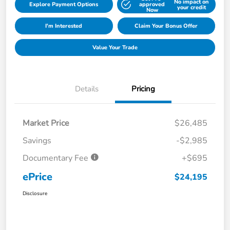
No impact on
Explore Payment Options
approved
your credit
Now
I'm Interested
Claim Your Bonus Offer
Value Your Trade
Details
Pricing
Market Price
$26,485
Savings
-$2,985
Documentary Fee
+$695
ePrice
$24,195
Disclosure