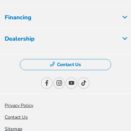
Financing
Dealership
Contact Us
Privacy Policy
Contact Us
Sitemap