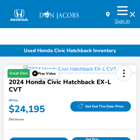
Sign In
Used Honda Civic Hatchback Inventory
Great Deal
Play Video
2024 Honda Civic Hatchback EX-L
CVT
ePrice
$24,195
Get Out The Door Price
Disclosure
Get Pre-