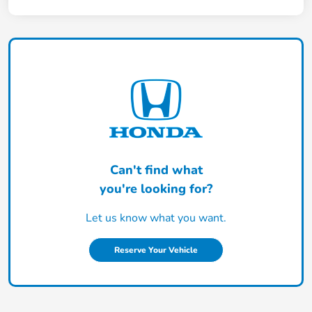
Can't find what
you're looking for?
Let us know what you want.
Reserve Your Vehicle