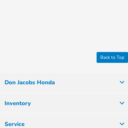
Back to Top
Don Jacobs Honda
Inventory
Service