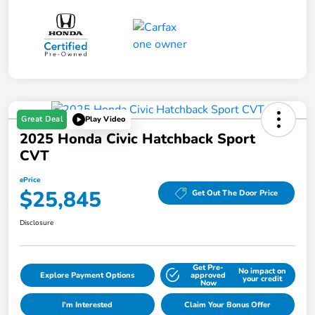
Great Deal
Play Video
2025 Honda Civic Hatchback Sport
CVT
ePrice
$25,845
Get Out The Door Price
Disclosure
Get Pre-
No impact on
Explore Payment Options
approved
your credit
Now
I'm Interested
Claim Your Bonus Offer