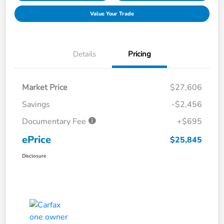
Value Your Trade
Details
Pricing
Market Price
$27,606
Savings
-$2,456
Documentary Fee
+$695
ePrice
$25,845
Disclosure