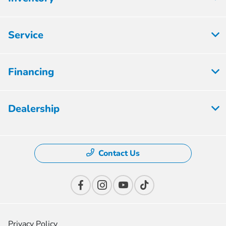
Service
Financing
Dealership
Contact Us
Privacy Policy