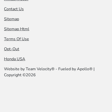
Contact Us
Sitemap
Sitemap Html
Terms Of Use
Opt-Out
Honda USA
Website by
Team Velocity®
- Fueled by Apollo® |
Copyright ©2026