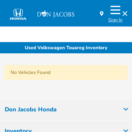
Sign In
Used Volkswagen Touareg Inventory
No Vehicles Found
Don Jacobs Honda
Inventory