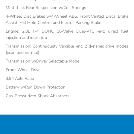
Multi-Link Rear Suspension w/Coil Springs
4-Wheel Disc Brakes w/4-Wheel ABS, Front Vented Discs, Brake
Assist, Hill Hold Control and Electric Parking Brake
Engine: 2.0L I-4 DOHC 16-Valve Dual-VTC -inc: direct fuel
injection and idle-stop
Transmission: Continuously Variable -inc: 2 dynamic drive modes
(econ and normal)
Transmission w/Driver Selectable Mode
Front-Wheel Drive
3.94 Axle Ratio
Battery w/Run Down Protection
Gas-Pressurized Shock Absorbers