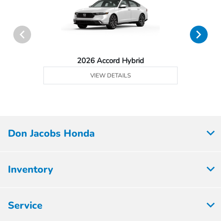
2026 Accord Hybrid
VIEW DETAILS
Don Jacobs Honda
Inventory
Service