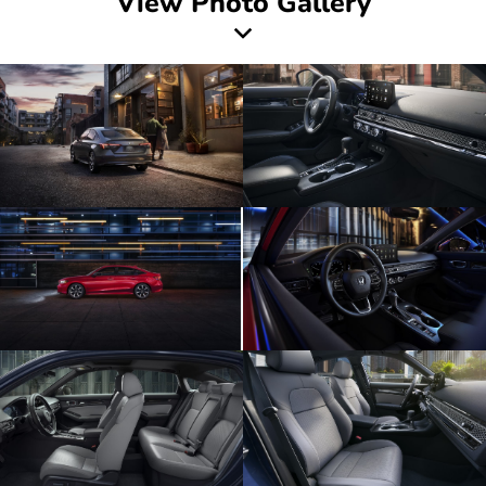
View Photo Gallery