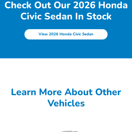
Check Out Our 2026 Honda
Civic Sedan In Stock
View 2026 Honda Civic Sedan
Learn More About Other
Vehicles