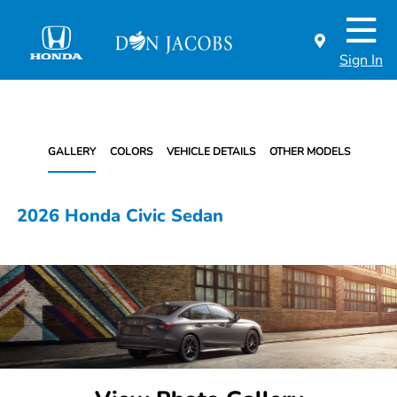
Sign In
GALLERY
COLORS
VEHICLE DETAILS
OTHER MODELS
2026 Honda Civic Sedan