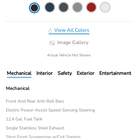
View All Colors
Image Gallery
Actual Vehicle Not Shown
Mechanical
Interior
Safety
Exterior
Entertainment
Mechanical
Front And Rear Anti-Roll Bars
Electric Power-Assist Speed-Sensing Steering
12.4 Gal. Fuel Tank
Single Stainless Steel Exhaust
Strut Front Suspension w/Coil Springs