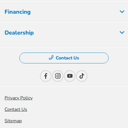
Financing
Dealership
Contact Us
Privacy Policy
Contact Us
Sitemap