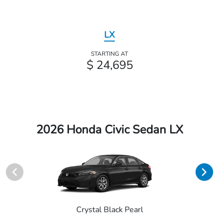
LX
STARTING AT
$ 24,695
2026 Honda Civic Sedan LX
Crystal Black Pearl