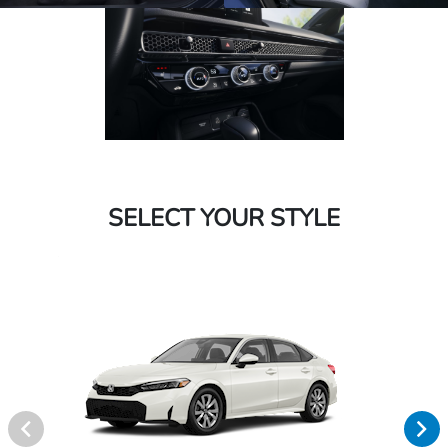
SELECT YOUR STYLE