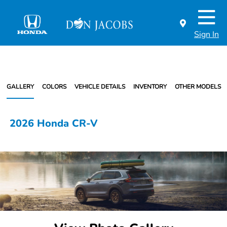
Sign In
GALLERY
COLORS
VEHICLE DETAILS
INVENTORY
OTHER MODELS
2026 Honda CR-V