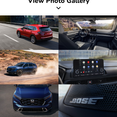
View Photo Gallery