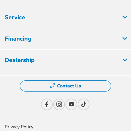
Service
Financing
Dealership
Contact Us
Privacy Policy