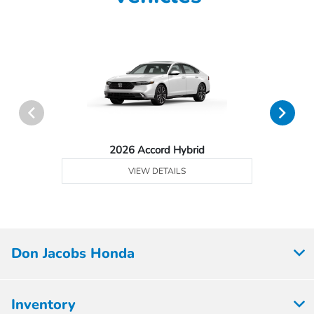
2026 Accord Hybrid
VIEW DETAILS
Don Jacobs Honda
Inventory