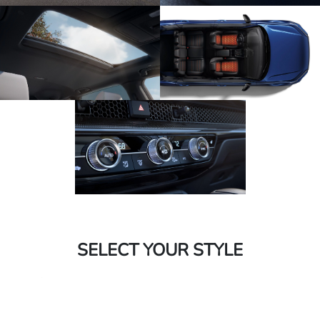
SELECT YOUR STYLE