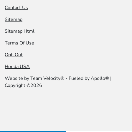
Contact Us
Sitemap
Sitemap Html
Terms Of Use
Opt-Out
Honda USA
Website by
Team Velocity®
- Fueled by Apollo® |
Copyright ©2026