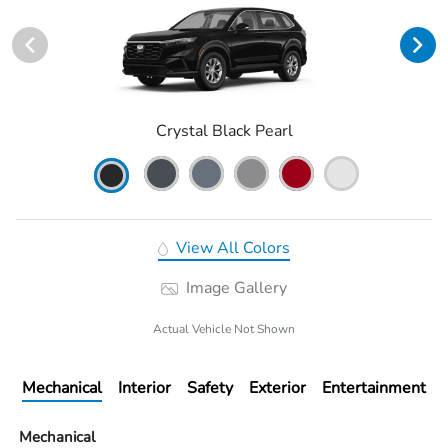
Crystal Black Pearl
View All Colors
Image Gallery
Actual Vehicle Not Shown
Mechanical
Interior
Safety
Exterior
Entertainment
Mechanical