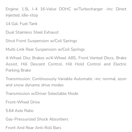
Engine: 1.5L I-4 16-Valve DOHC w/Turbocharger -inc: Direct
injected, idle-stop
14 Gal. Fuel Tank
Dual Stainless Steel Exhaust
Strut Front Suspension w/Coil Springs
Multi-Link Rear Suspension w/Coil Springs
4-Wheel Disc Brakes w/4-Wheel ABS, Front Vented Discs, Brake
Assist, Hill Descent Control, Hill Hold Control and Electric
Parking Brake
Transmission: Continuously Variable Automatic -inc: normal, econ
and snow dynamic drive modes
Transmission w/Driver Selectable Mode
Front-Wheel Drive
5.64 Axle Ratio
Gas-Pressurized Shock Absorbers
Front And Rear Anti-Roll Bars