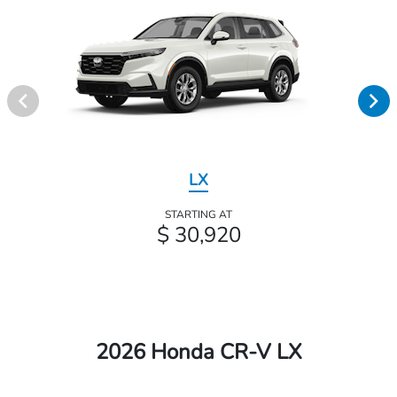
LX
STARTING AT
$ 30,920
2026 Honda CR-V LX