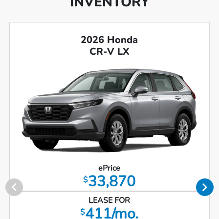
INVENTORY
2026 Honda
CR-V LX
ePrice
33,870
$
LEASE FOR
411/mo.
$