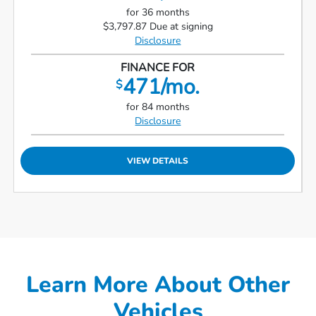
for 36 months
$3,797.87 Due at signing
Disclosure
FINANCE FOR
471/mo.
$
for 84 months
Disclosure
VIEW DETAILS
Learn More About Other
Vehicles