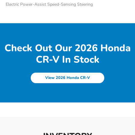
Electric Power-Assist Speed-Sensing Steering
Check Out Our 2026 Honda
CR-V In Stock
View 2026 Honda CR-V