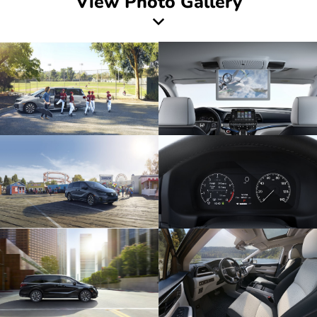
View Photo Gallery