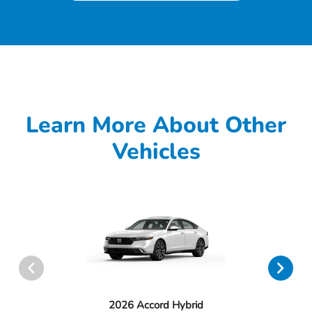
Learn More About Other
Vehicles
2026 Accord Hybrid