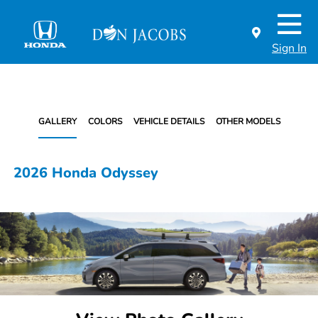
Sign In
GALLERY
COLORS
VEHICLE DETAILS
OTHER MODELS
2026 Honda Odyssey