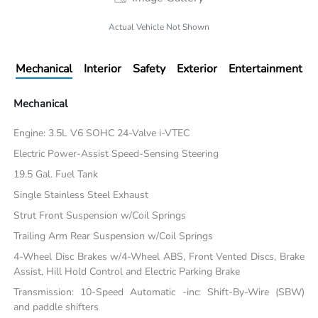
Actual Vehicle Not Shown
Mechanical
Interior
Safety
Exterior
Entertainment
Mechanical
Engine: 3.5L V6 SOHC 24-Valve i-VTEC
Electric Power-Assist Speed-Sensing Steering
19.5 Gal. Fuel Tank
Single Stainless Steel Exhaust
Strut Front Suspension w/Coil Springs
Trailing Arm Rear Suspension w/Coil Springs
4-Wheel Disc Brakes w/4-Wheel ABS, Front Vented Discs, Brake
Assist, Hill Hold Control and Electric Parking Brake
Transmission: 10-Speed Automatic -inc: Shift-By-Wire (SBW)
and paddle shifters