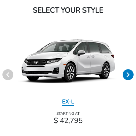
SELECT YOUR STYLE
EX-L
STARTING AT
$ 42,795