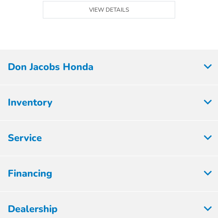
VIEW DETAILS
Don Jacobs Honda
Inventory
Service
Financing
Dealership