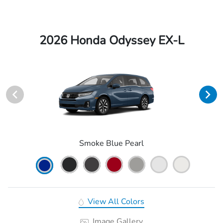
2026 Honda Odyssey EX-L
Smoke Blue Pearl
View All Colors
Image Gallery