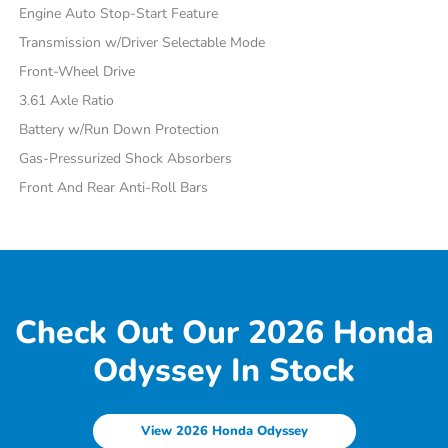
Engine Auto Stop-Start Feature
Transmission w/Driver Selectable Mode
Front-Wheel Drive
3.61 Axle Ratio
Battery w/Run Down Protection
Gas-Pressurized Shock Absorbers
Front And Rear Anti-Roll Bars
Check Out Our 2026 Honda
Odyssey In Stock
View 2026 Honda Odyssey