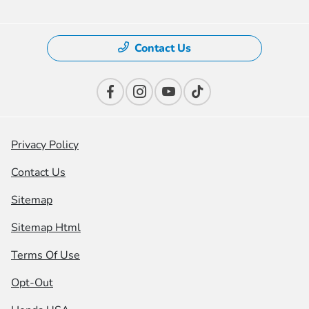
Contact Us
Privacy Policy
Contact Us
Sitemap
Sitemap Html
Terms Of Use
Opt-Out