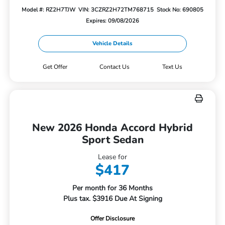
Model #: RZ2H7TJW
VIN: 3CZRZ2H72TM768715
Stock No: 690805
Expires: 09/08/2026
Vehicle Details
Get Offer
Contact Us
Text Us
New 2026 Honda Accord Hybrid
Sport Sedan
Lease for
$417
Per month for 36 Months
Plus tax. $3916 Due At Signing
Offer Disclosure