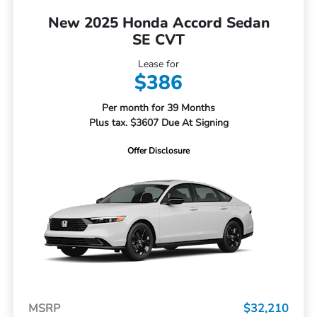
New 2025 Honda Accord Sedan
SE CVT
Lease for
$386
Per month for 39 Months
Plus tax. $3607 Due At Signing
Offer Disclosure
MSRP
$32,210