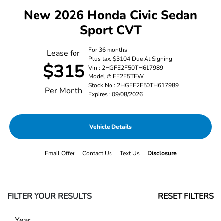
New 2026 Honda Civic Sedan
Sport CVT
For 36 months
Lease for
Plus tax. $3104 Due At Signing
$315
Vin : 2HGFE2F50TH617989
Model #: FE2F5TEW
Stock No : 2HGFE2F50TH617989
Per Month
Expires : 09/08/2026
Vehicle Details
Email Offer
Contact Us
Text Us
Disclosure
FILTER YOUR RESULTS
RESET FILTERS
Year