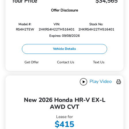
Your Price
$34,565
Offer Disclosure
Model #:
VIN:
Stock No:
RS4H2TEW
2HKRS4H22TH516401
2HKRS4H22TH516401
Expires: 09/08/2026
Vehicle Details
Get Offer
Contact Us
Text Us
Play Video
New 2026 Honda HR-V EX-L
AWD CVT
Lease for
$415