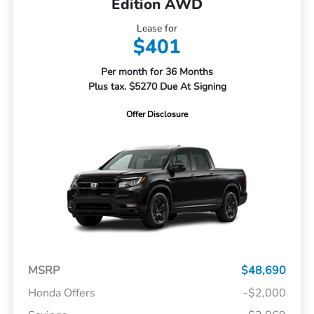
Edition AWD
Lease for
$401
Per month for 36 Months
Plus tax. $5270 Due At Signing
Offer Disclosure
MSRP
$48,690
Honda Offers
-$2,000