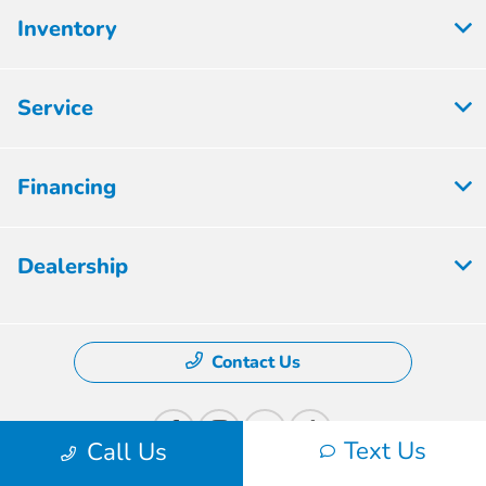
Inventory
Service
Financing
Dealership
Contact Us
Text Us
Call Us