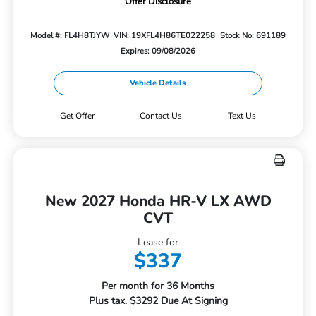
Offer Disclosure
Model #: FL4H8TJYW
VIN: 19XFL4H86TE022258
Stock No: 691189
Expires: 09/08/2026
Vehicle Details
Get Offer
Contact Us
Text Us
New 2027 Honda HR-V LX AWD
CVT
Lease for
$337
Per month for 36 Months
Plus tax. $3292 Due At Signing