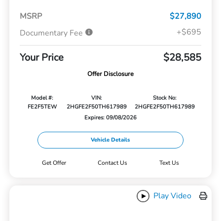
MSRP
$27,890
+$695
Documentary Fee
Your Price
$28,585
Offer Disclosure
Model #:
VIN:
Stock No:
FE2F5TEW
2HGFE2F50TH617989
2HGFE2F50TH617989
Expires: 09/08/2026
Vehicle Details
Get Offer
Contact Us
Text Us
Play Video