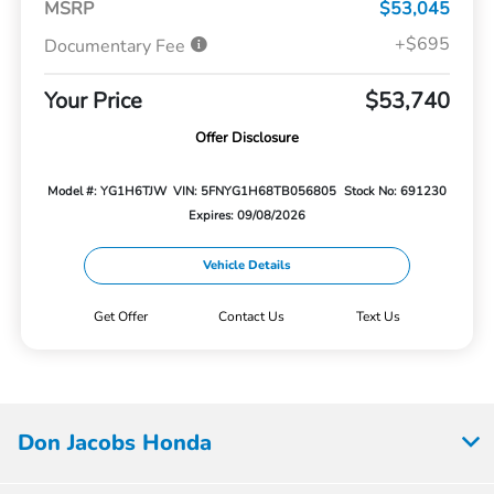
MSRP
$53,045
+$695
Documentary Fee
Your Price
$53,740
Offer Disclosure
Model #: YG1H6TJW
VIN: 5FNYG1H68TB056805
Stock No: 691230
Expires: 09/08/2026
Vehicle Details
Get Offer
Contact Us
Text Us
Don Jacobs Honda