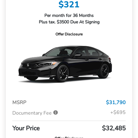
$321
Per month for 36 Months
Plus tax. $3500 Due At Signing
Offer Disclosure
MSRP
$31,790
+$695
Documentary Fee
Your Price
$32,485