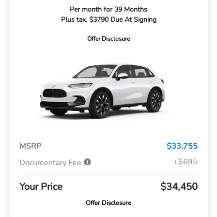
Per month for 39 Months
Plus tax. $3790 Due At Signing
Offer Disclosure
MSRP
$33,755
+$695
Documentary Fee
Your Price
$34,450
Offer Disclosure