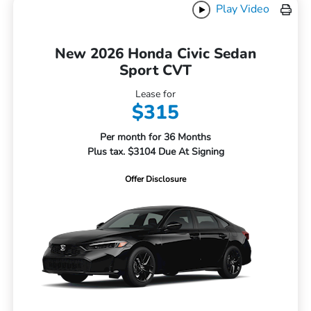
Play Video
New 2026 Honda Civic Sedan
Sport CVT
Lease for
$315
Per month for 36 Months
Plus tax. $3104 Due At Signing
Offer Disclosure