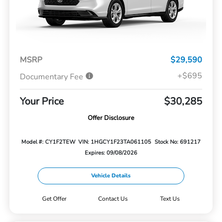
MSRP
$29,590
+$695
Documentary Fee
Your Price
$30,285
Offer Disclosure
Model #: CY1F2TEW
VIN: 1HGCY1F23TA061105
Stock No: 691217
Expires: 09/08/2026
Vehicle Details
Get Offer
Contact Us
Text Us