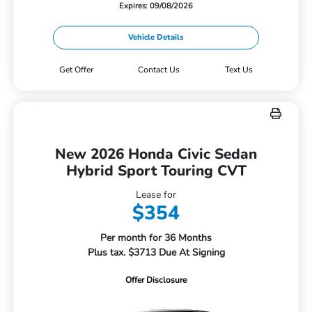
Expires: 09/08/2026
Vehicle Details
Get Offer
Contact Us
Text Us
New 2026 Honda Civic Sedan
Hybrid Sport Touring CVT
Lease for
$354
Per month for 36 Months
Plus tax. $3713 Due At Signing
Offer Disclosure