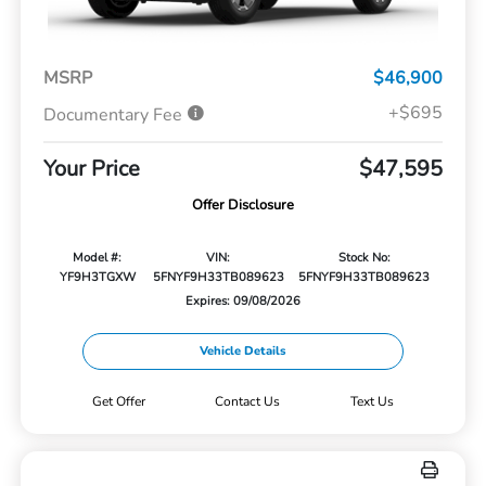
MSRP
$46,900
+$695
Documentary Fee
Your Price
$47,595
Offer Disclosure
Model #:
VIN:
Stock No:
YF9H3TGXW
5FNYF9H33TB089623
5FNYF9H33TB089623
Expires: 09/08/2026
Vehicle Details
Get Offer
Contact Us
Text Us