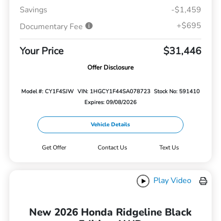
Savings
-$1,459
+$695
Documentary Fee
Your Price
$31,446
Offer Disclosure
Model #: CY1F4SJW
VIN: 1HGCY1F44SA078723
Stock No: 591410
Expires: 09/08/2026
Vehicle Details
Get Offer
Contact Us
Text Us
Play Video
New 2026 Honda Ridgeline Black