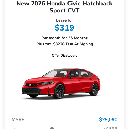
New 2026 Honda Civic Hatchback
Sport CVT
Lease for
$319
Per month for 36 Months
Plus tax. $3228 Due At Signing
Offer Disclosure
MSRP
$29,090
+$695