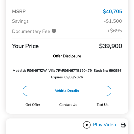
MSRP
$40,705
Savings
-$1,500
+$695
Documentary Fee
Your Price
$39,900
Offer Disclosure
Model #: RS6H6TJZW
VIN: 7FARS6H67TE120479
Stock No: 690956
Expires: 09/08/2026
Vehicle Details
Get Offer
Contact Us
Text Us
Play Video