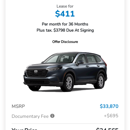
Lease for
$411
Per month for 36 Months
Plus tax. $3798 Due At Signing
Offer Disclosure
MSRP
$33,870
+$695
Documentary Fee