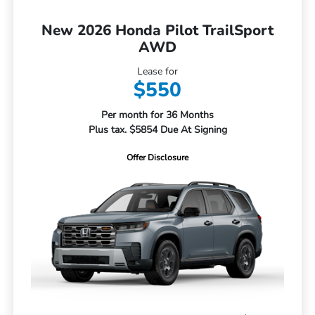
New 2026 Honda Pilot TrailSport
AWD
Lease for
$550
Per month for 36 Months
Plus tax. $5854 Due At Signing
Offer Disclosure