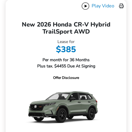
Play Video
New 2026 Honda CR-V Hybrid
TrailSport AWD
Lease for
$385
Per month for 36 Months
Plus tax. $4455 Due At Signing
Offer Disclosure