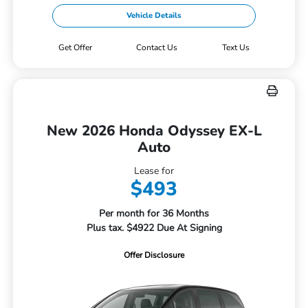
Vehicle Details
Get Offer
Contact Us
Text Us
New 2026 Honda Odyssey EX-L
Auto
Lease for
$493
Per month for 36 Months
Plus tax. $4922 Due At Signing
Offer Disclosure