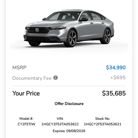
MSRP
$34,990
+$695
Documentary Fee
Your Price
$35,685
Offer Disclosure
Model #:
VIN:
Stock No:
CY2F5TJW
1HGCY2F53TA053621
1HGCY2F53TA053621
Expires: 09/08/2026