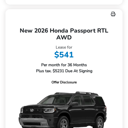
New 2026 Honda Passport RTL
AWD
Lease for
$541
Per month for 36 Months
Plus tax. $5231 Due At Signing
Offer Disclosure