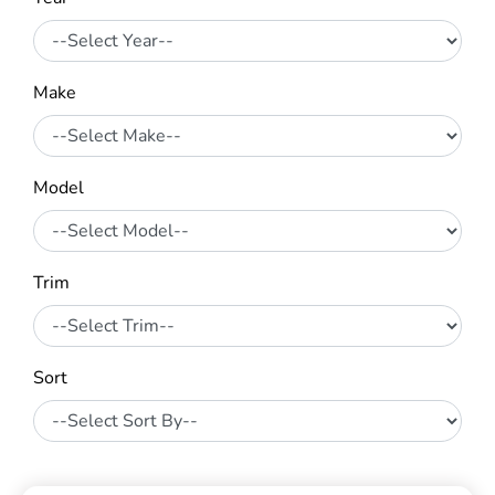
Make
Model
Trim
Sort