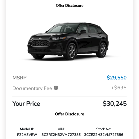
Offer Disclosure
MSRP
$29,550
+$695
Documentary Fee
Your Price
$30,245
Offer Disclosure
Model #:
VIN:
Stock No:
RZ2H3VEW
3CZRZ2H32VM727386
3CZRZ2H32VM727386