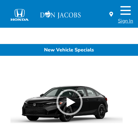
Sign In
New Vehicle Specials