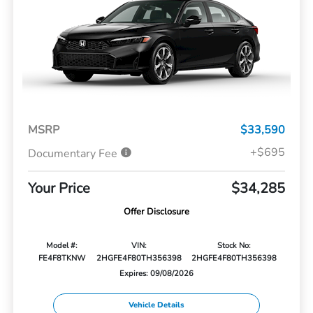
MSRP
$33,590
+$695
Documentary Fee
Your Price
$34,285
Offer Disclosure
Model #:
VIN:
Stock No:
FE4F8TKNW
2HGFE4F80TH356398
2HGFE4F80TH356398
Expires: 09/08/2026
Vehicle Details