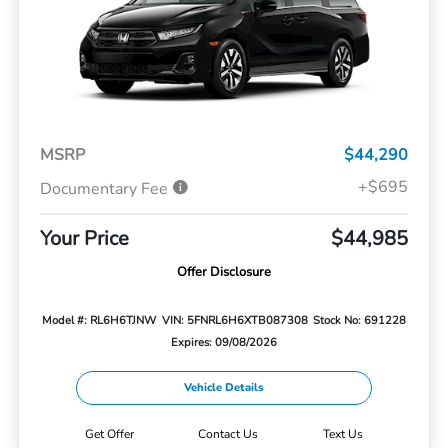
MSRP
$44,290
+$695
Documentary Fee
Your Price
$44,985
Offer Disclosure
Model #: RL6H6TJNW
VIN: 5FNRL6H6XTB087308
Stock No: 691228
Expires: 09/08/2026
Vehicle Details
Get Offer
Contact Us
Text Us