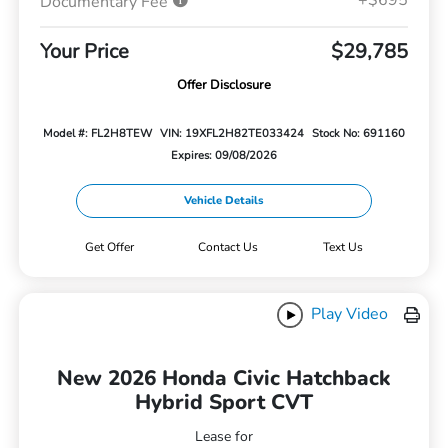
Documentary Fee
Your Price
$29,785
Offer Disclosure
Model #: FL2H8TEW
VIN: 19XFL2H82TE033424
Stock No: 691160
Expires: 09/08/2026
Vehicle Details
Get Offer
Contact Us
Text Us
Play Video
New 2026 Honda Civic Hatchback
Hybrid Sport CVT
Lease for