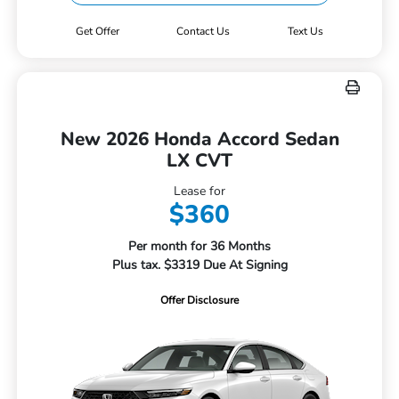
Get Offer
Contact Us
Text Us
New 2026 Honda Accord Sedan
LX CVT
Lease for
$360
Per month for 36 Months
Plus tax. $3319 Due At Signing
Offer Disclosure