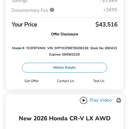
Savings
-$3,869
+$695
Documentary Fee
Your Price
$43,516
Offer Disclosure
Model #: YK3F8TKNW
VIN: 5FPYK3F88TB008338
Stock No: 690433
Expires: 09/08/2026
Vehicle Details
Get Offer
Contact Us
Text Us
Play Video
New 2026 Honda CR-V LX AWD