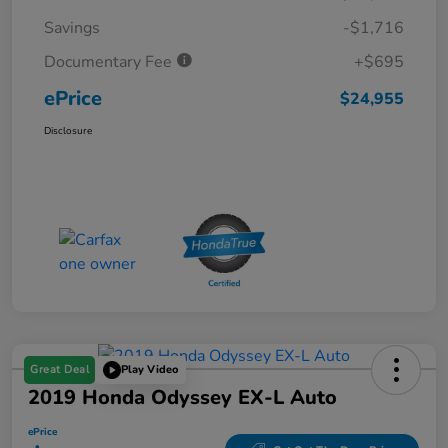
Savings
-$1,716
Documentary Fee
+$695
ePrice
$24,955
Disclosure
Great Deal
Play Video
2019 Honda Odyssey EX-L Auto
ePrice