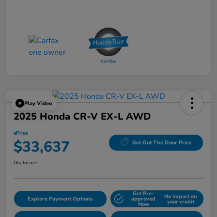
Play Video
2025 Honda CR-V EX-L AWD
ePrice
$33,637
Get Out The Door Price
Disclosure
Get Pre-
No impact on
Explore Payment Options
approved
your credit
Now