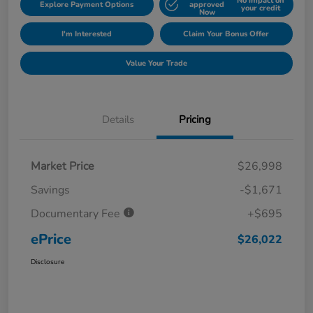
No impact on
Explore Payment Options
approved
your credit
Now
I'm Interested
Claim Your Bonus Offer
Value Your Trade
Details
Pricing
Market Price
$26,998
Savings
-$1,671
Documentary Fee
+$695
ePrice
$26,022
Disclosure