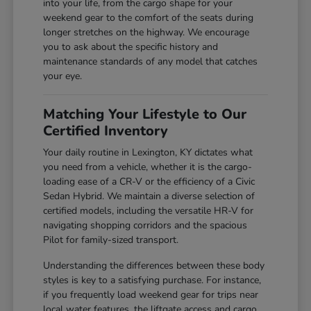
into your life, from the cargo shape for your
weekend gear to the comfort of the seats during
longer stretches on the highway. We encourage
you to ask about the specific history and
maintenance standards of any model that catches
your eye.
Matching Your Lifestyle to Our
Certified Inventory
Your daily routine in Lexington, KY dictates what
you need from a vehicle, whether it is the cargo-
loading ease of a CR-V or the efficiency of a Civic
Sedan Hybrid. We maintain a diverse selection of
certified models, including the versatile HR-V for
navigating shopping corridors and the spacious
Pilot for family-sized transport.
Understanding the differences between these body
styles is key to a satisfying purchase. For instance,
if you frequently load weekend gear for trips near
local water features, the liftgate access and cargo