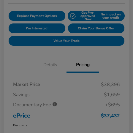
Get Pre-
No impact on
Explore Payment Options
approved
your credit
Now
I'm Interested
Claim Your Bonus Offer
Value Your Trade
Details
Pricing
Market Price
$38,396
Savings
-$1,659
Documentary Fee
+$695
ePrice
$37,432
Disclosure