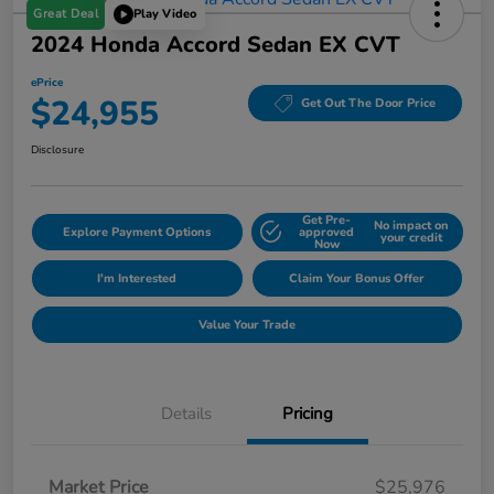
Great Deal
Play Video
2024 Honda Accord Sedan EX CVT
ePrice
$24,955
Get Out The Door Price
Disclosure
Get Pre-
No impact on
Explore Payment Options
approved
your credit
Now
I'm Interested
Claim Your Bonus Offer
Value Your Trade
Details
Pricing
Market Price
$25,976