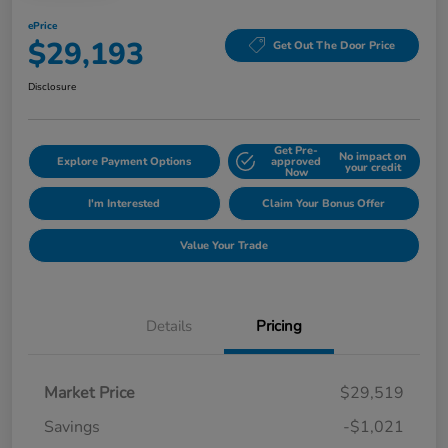
ePrice
$29,193
Get Out The Door Price
Disclosure
Get Pre-
No impact on
Explore Payment Options
approved
your credit
Now
I'm Interested
Claim Your Bonus Offer
Value Your Trade
Details
Pricing
Market Price
$29,519
Savings
-$1,021