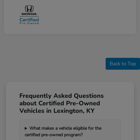
Back to Top
Frequently Asked Questions
about Certified Pre-Owned
Vehicles in Lexington, KY
What makes a vehicle eligible for the
certified pre-owned program?