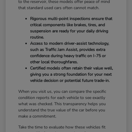
to the reservoir, these models offer peace of mind
that standard used cars often cannot match.
Rigorous multi-point inspections ensure that
critical components like brakes, tires, and
suspension are ready for your daily driving
routine.
Access to modern driver-assist technology,
such as Traffic Jam Assist, provides extra
confidence during heavy traffic on I-75 or
other local thoroughfares.
Certified models often retain their value well,
giving you a strong foundation for your next
vehicle decision or potential future trade-in.
When you visit us, you can compare the specific
condition reports for each vehicle to see exactly
what was checked. This transparency helps you
understand the true value of the car before you
make a commitment.
Take the time to evaluate how these vehicles fit