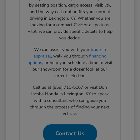
by seating position, cargo access, visibility,
and the way each option fits your normal
driving in Lexington, KY. Whether you are
looking for a compact Civic or a spacious
Pilot, we can provide specific details to help
you decide.
We can assist you with your
trade-in
appraisal
, walk you through
financing
options
, or help you schedule a time to visit
our showroom for a closer look at our
current selection.
Call us at (859) 710-5167 or visit Don
Jacobs Honda in Lexington, KY to speak
with a consultant who can guide you
through the process of finding your next
vehicle.
Contact Us