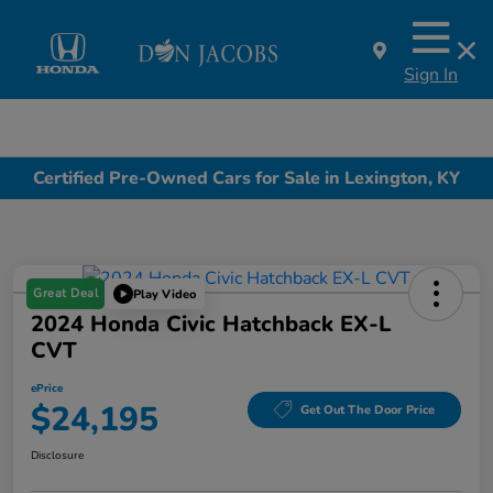
Sign In
Certified Pre-Owned Cars for Sale in Lexington, KY
Great Deal
Play Video
2024 Honda Civic Hatchback EX-L
CVT
ePrice
$24,195
Get Out The Door Price
Disclosure