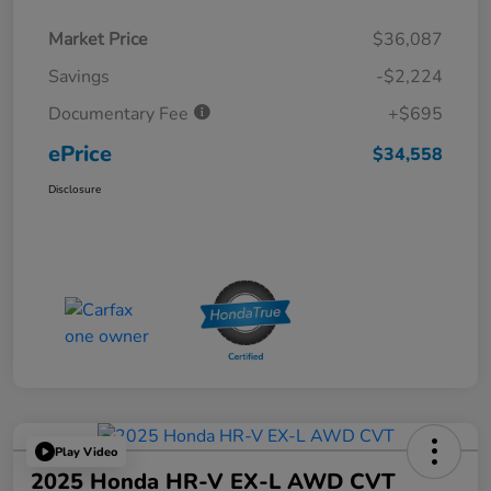
Market Price
$36,087
Savings
-$2,224
Documentary Fee
+$695
ePrice
$34,558
Disclosure
Play Video
2025 Honda HR-V EX-L AWD CVT