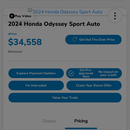
Play Video
2024 Honda Odyssey Sport Auto
ePrice
$34,558
Get Out The Door Price
Disclosure
Get Pre-
No impact on
Explore Payment Options
approved
your credit
Now
I'm Interested
Claim Your Bonus Offer
Value Your Trade
Details
Pricing