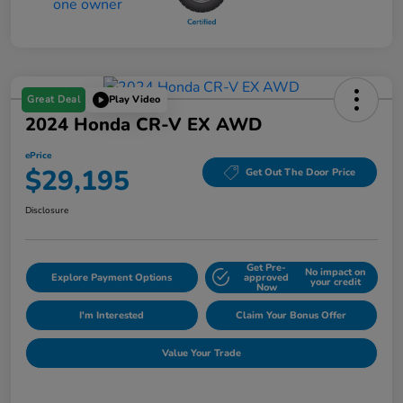
Great Deal
Play Video
2024 Honda CR-V EX AWD
ePrice
$29,195
Get Out The Door Price
Disclosure
Get Pre-
No impact on
Explore Payment Options
approved
your credit
Now
I'm Interested
Claim Your Bonus Offer
Value Your Trade