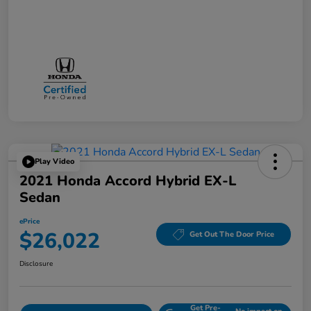
Play Video
2021 Honda Accord Hybrid EX-L
Sedan
ePrice
$26,022
Get Out The Door Price
Disclosure
Get Pre-