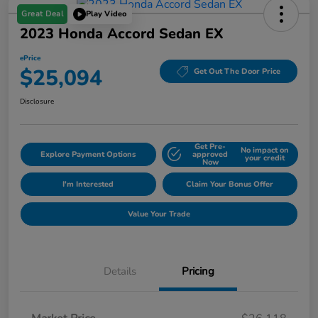
Great Deal
Play Video
2023 Honda Accord Sedan EX
ePrice
$25,094
Get Out The Door Price
Disclosure
Get Pre-
No impact on
Explore Payment Options
approved
your credit
Now
I'm Interested
Claim Your Bonus Offer
Value Your Trade
Details
Pricing