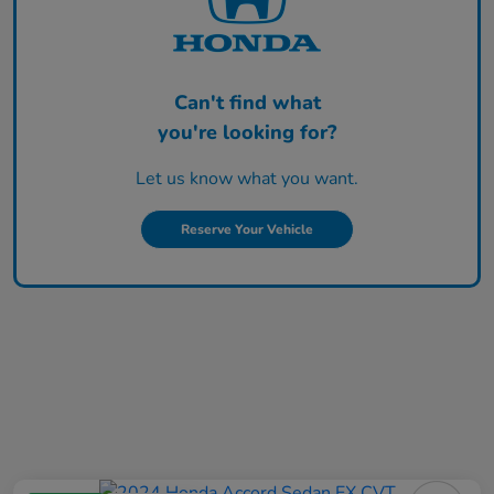
Can't find what
you're looking for?
Let us know what you want.
Reserve Your Vehicle