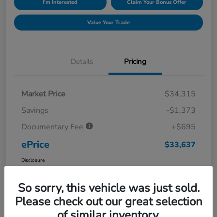
I'm Interested
Claim Your Bonus Offer
Value Your Trade
Details
Pricing
Market Price
$34,315
Savings
-$1,373
Documentary Fee
+$695
ePrice
$33,637
Disclosure
So sorry, this vehicle was just sold.
Please check out our great selection
of similar inventory.