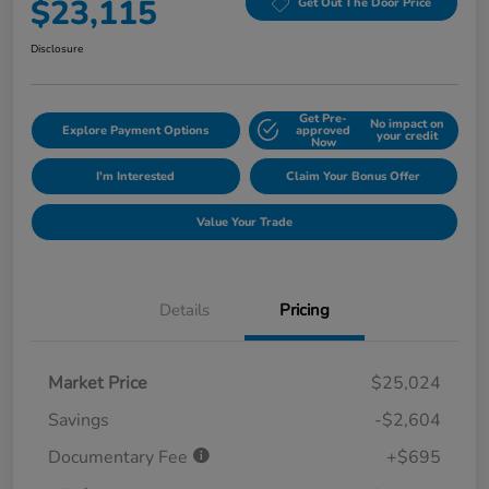
$23,115
Get Out The Door Price
Disclosure
Get Pre-
No impact on
Explore Payment Options
approved
your credit
Now
I'm Interested
Claim Your Bonus Offer
Value Your Trade
Details
Pricing
Market Price
$25,024
Savings
-$2,604
Documentary Fee
+$695