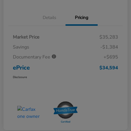
Details
Pricing
Market Price
$35,283
Savings
-$1,384
Documentary Fee
+$695
ePrice
$34,594
Disclosure