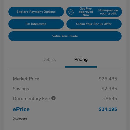
Get Pre-
No impact on
Explore Payment Options
approved
your credit
Now
I'm Interested
Claim Your Bonus Offer
Value Your Trade
Details
Pricing
Market Price
$26,485
Savings
-$2,985
Documentary Fee
+$695
ePrice
$24,195
Disclosure