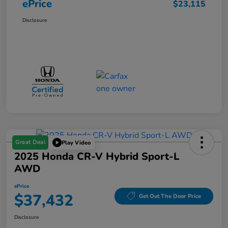
ePrice
$23,115
Disclosure
Great Deal
Play Video
2025 Honda CR-V Hybrid Sport-L
AWD
ePrice
$37,432
Get Out The Door Price
Disclosure