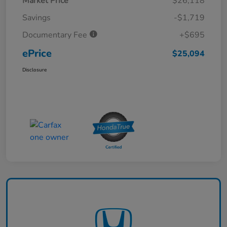
Market Price
$26,118
Savings
-$1,719
Documentary Fee
+$695
ePrice
$25,094
Disclosure