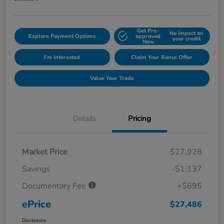
Get Pre-
No impact on
Explore Payment Options
approved
your credit
Now
I'm Interested
Claim Your Bonus Offer
Value Your Trade
Details
Pricing
Market Price
$27,928
Savings
-$1,137
Documentary Fee
+$695
ePrice
$27,486
Disclosure