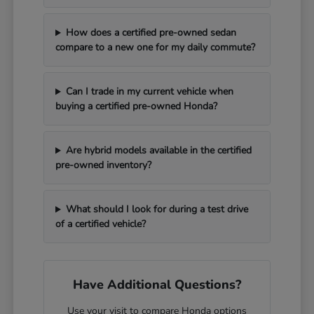
How does a certified pre-owned sedan
compare to a new one for my daily commute?
Can I trade in my current vehicle when
buying a certified pre-owned Honda?
Are hybrid models available in the certified
pre-owned inventory?
What should I look for during a test drive
of a certified vehicle?
Have Additional Questions?
Use your visit to compare Honda options