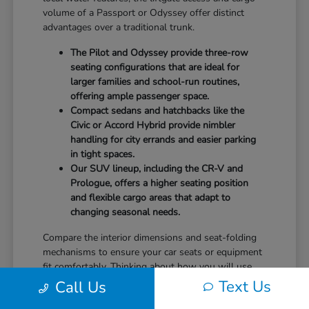
volume of a Passport or Odyssey offer distinct
advantages over a traditional trunk.
The Pilot and Odyssey provide three-row
seating configurations that are ideal for
larger families and school-run routines,
offering ample passenger space.
Compact sedans and hatchbacks like the
Civic or Accord Hybrid provide nimbler
handling for city errands and easier parking
in tight spaces.
Our SUV lineup, including the CR-V and
Prologue, offers a higher seating position
and flexible cargo areas that adapt to
changing seasonal needs.
Compare the interior dimensions and seat-folding
mechanisms to ensure your car seats or equipment
fit comfortably. Thinking about how you will use
the vehicle daily—whether it is storing groceries or
Text Us
Call Us
hauling sports gear—will help you prioritize the