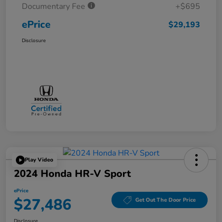
Documentary Fee
+$695
ePrice
$29,193
Disclosure
Play Video
2024 Honda HR-V Sport
ePrice
$27,486
Get Out The Door Price
Disclosure