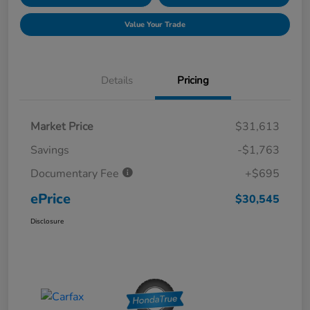
Value Your Trade
Details
Pricing
Market Price
$31,613
Savings
-$1,763
Documentary Fee
+$695
ePrice
$30,545
Disclosure