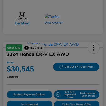
Great Deal
Play Video
2024 Honda CR-V EX AWD
ePrice
$30,545
Get Out The Door Price
Disclosure
Get Pre-
No impact on
Explore Payment Options
approved
your credit
Now
I'm Interested
Claim Your Bonus Offer