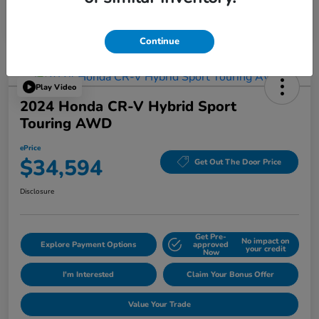
Continue
Play Video
2024 Honda CR-V Hybrid Sport
Touring AWD
ePrice
$34,594
Get Out The Door Price
Disclosure
Get Pre-
No impact on
Explore Payment Options
approved
your credit
Now
I'm Interested
Claim Your Bonus Offer
Value Your Trade