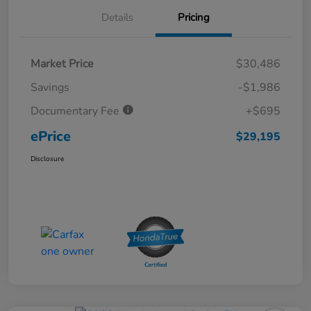
Details
Pricing
Market Price
$30,486
Savings
-$1,986
Documentary Fee
+$695
ePrice
$29,195
Disclosure