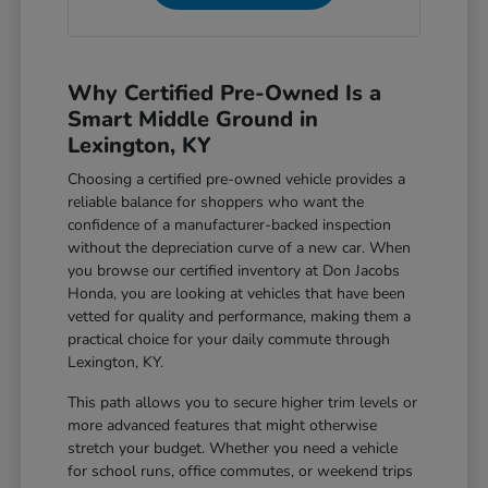
Why Certified Pre-Owned Is a
Smart Middle Ground in
Lexington, KY
Choosing a certified pre-owned vehicle provides a
reliable balance for shoppers who want the
confidence of a manufacturer-backed inspection
without the depreciation curve of a new car. When
you browse our certified inventory at Don Jacobs
Honda, you are looking at vehicles that have been
vetted for quality and performance, making them a
practical choice for your daily commute through
Lexington, KY.
This path allows you to secure higher trim levels or
more advanced features that might otherwise
stretch your budget. Whether you need a vehicle
for school runs, office commutes, or weekend trips