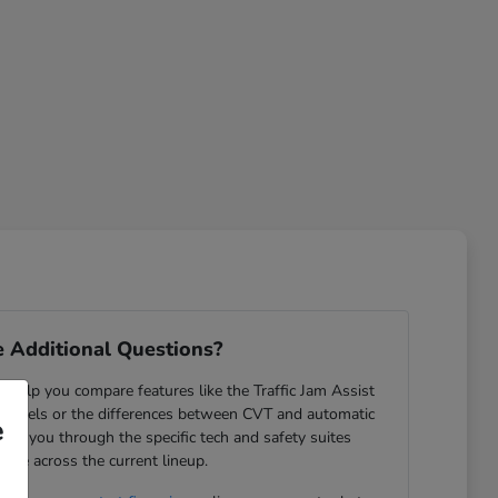
 Additional Questions?
help you compare features like the Traffic Jam Assist
odels or the differences between CVT and automatic
e
ide you through the specific tech and safety suites
lable across the current lineup.