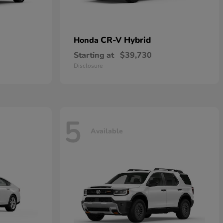
CR-V Hybrid
Honda
Starting at
$39,730
Disclosure
5
Available