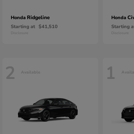
Ridgeline
Ci
Honda
Honda
Starting at
$41,510
Starting a
Disclosure
Disclosure
2
1
Available
Avail