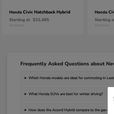
Civic Hatchback Hybrid
Ci
Honda
Honda
Starting at
$32,485
Starting a
Disclosure
Disclosure
Frequently Asked Questions about Ne
Which Honda models are ideal for commuting in Lexi
What Honda SUVs are best for winter driving?
How does the Accord Hybrid compare to the gas-po