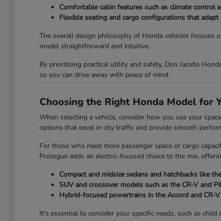
Comfortable cabin features such as climate control an
Flexible seating and cargo configurations that adap
The overall design philosophy of Honda vehicles focuses on 
model straightforward and intuitive.
By prioritizing practical utility and safety, Don Jacobs Hon
so you can drive away with peace of mind.
Choosing the Right Honda Model for Y
When selecting a vehicle, consider how you use your space on
options that excel in city traffic and provide smooth perfo
For those who need more passenger space or cargo capacity,
Prologue adds an electric-focused choice to the mix, offeri
Compact and midsize sedans and hatchbacks like the 
SUV and crossover models such as the CR-V and Pilot
Hybrid-focused powertrains in the Accord and CR-V t
It's essential to consider your specific needs, such as chi