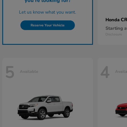
you're looking for?
Let us know what you want.
CR
Honda
Reserve Your Vehicle
Starting a
Disclosure
5
4
Available
Avail