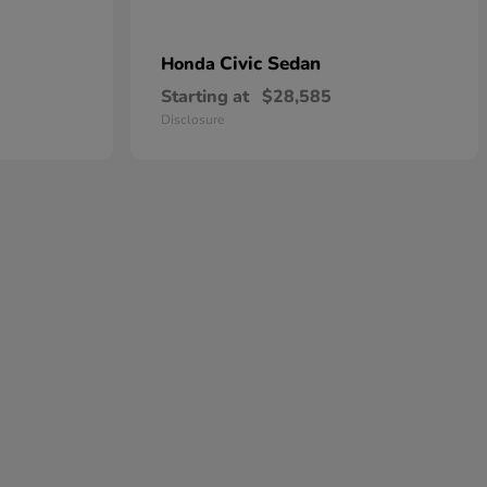
Civic Sedan
Honda
Starting at
$28,585
Disclosure