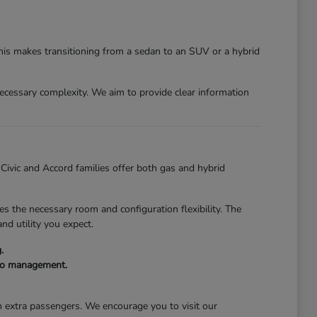
This makes transitioning from a sedan to an SUV or a hybrid
nnecessary complexity. We aim to provide clear information
e Civic and Accord families offer both gas and hybrid
s the necessary room and configuration flexibility. The
nd utility you expect.
.
rgo management.
th extra passengers. We encourage you to visit our