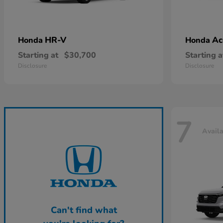
HR-V
Ac
Honda
Honda
Starting at
$30,700
Starting a
Disclosure
Disclosure
7
Avail
Can't find what