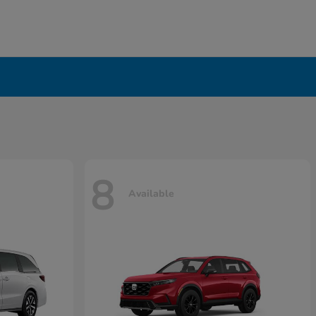
8
Available