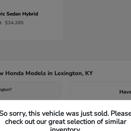
vic Sedan Hybrid
t
$34,285
w Honda Models in Lexington, KY
ngton?
Have
Our knowledgeable team can 
system found in many new m
So sorry, this vehicle was just sold. Pleas
transmissions. We can gu
check out our great selection of similar
avai
wered Accord?
inventory.