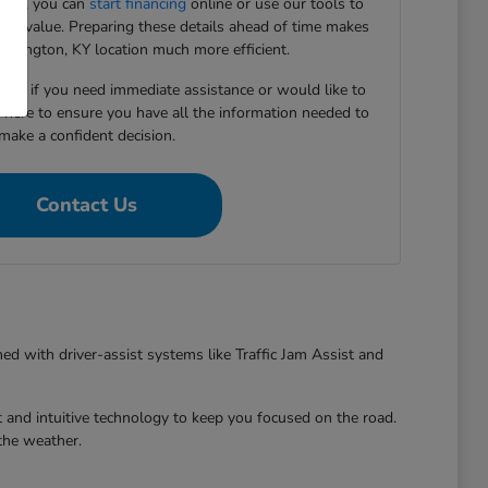
ward, you can
start financing
online or use our tools to
e-in value. Preparing these details ahead of time makes
 Lexington, KY location much more efficient.
5167 if you need immediate assistance or would like to
e here to ensure you have all the information needed to
make a confident decision.
Contact Us
ed with driver-assist systems like Traffic Jam Assist and
 and intuitive technology to keep you focused on the road.
the weather.