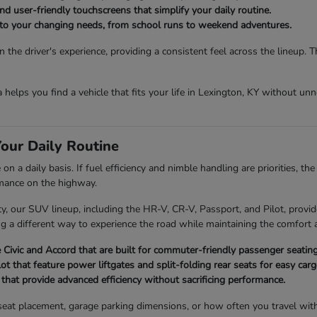
d user-friendly touchscreens that simplify your daily routine.
t to your changing needs, from school runs to weekend adventures.
the driver's experience, providing a consistent feel across the lineup. 
da helps you find a vehicle that fits your life in Lexington, KY without u
our Daily Routine
 a daily basis. If fuel efficiency and nimble handling are priorities, th
rmance on the highway.
 our SUV lineup, including the HR-V, CR-V, Passport, and Pilot, provide
ng a different way to experience the road while maintaining the comfort a
Civic and Accord that are built for commuter-friendly passenger seating
 that feature power liftgates and split-folding rear seats for easy ca
hat provide advanced efficiency without sacrificing performance.
ld seat placement, garage parking dimensions, or how often you travel wi