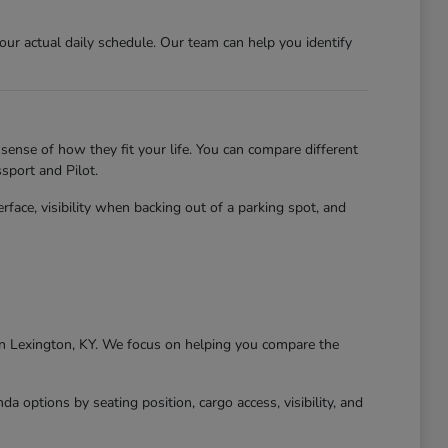
r actual daily schedule. Our team can help you identify
sense of how they fit your life. You can compare different
sport and Pilot.
erface, visibility when backing out of a parking spot, and
g in Lexington, KY. We focus on helping you compare the
 options by seating position, cargo access, visibility, and