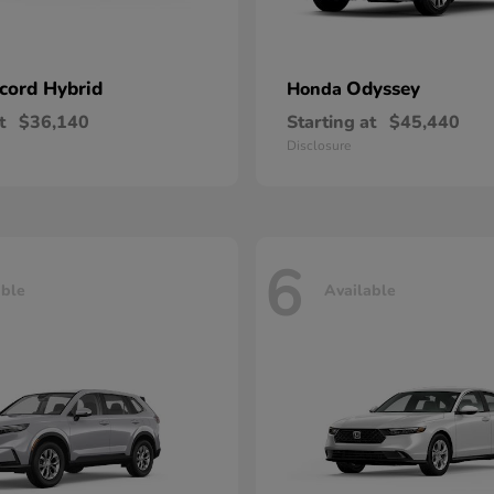
cord Hybrid
Odyssey
Honda
t
$36,140
Starting at
$45,440
Disclosure
6
able
Available