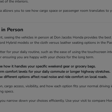
l of the interiors.
allows you to see how cargo space or passenger room translates to you
 in Person
nt, seeing the vehicles in person at Don Jacobs Honda provides the best 
cord Hybrid models or the cloth versus leather seating options in the Pas
tter for your daily routine, such as the ease of using the touchscreen int
for ensuring you are happy with your choice for the long term.
see how it handles your specific weekend gear or grocery bags.
firm comfort levels for your daily commute or longer highway stretches.
different options affect road noise and ride comfort on local roads.
n, cargo access, visibility, and how each option fits your normal drivin
ing specs.
u narrow down your choices efficiently. Use your visit to compare Honda