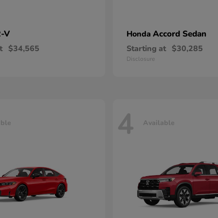
-V
Accord Sedan
Honda
t
$34,565
Starting at
$30,285
Disclosure
4
able
Available