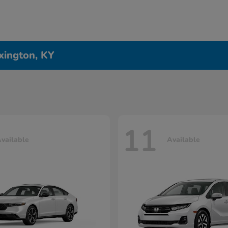
xington, KY
11
vailable
Available