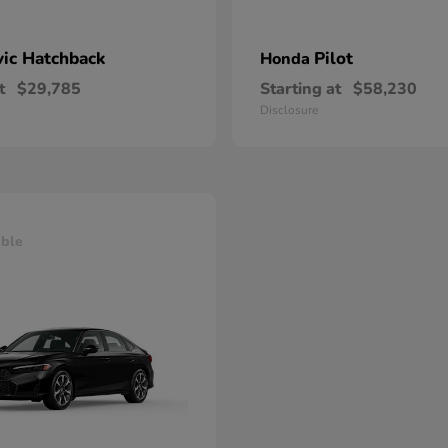
vic Hatchback
Pilot
Honda
t
$29,785
Starting at
$58,230
Disclosure
able