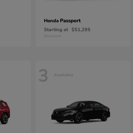
Passport
Honda
Starting at
$51,295
Disclosure
3
Available