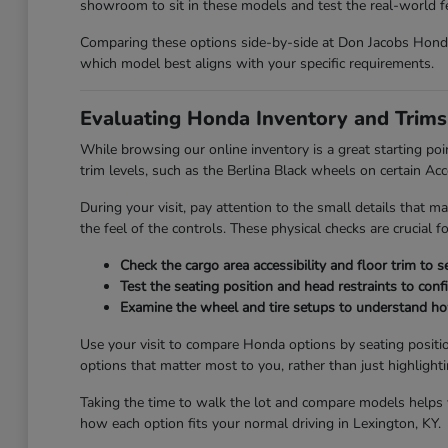
showroom to sit in these models and test the real-world fee
Comparing these options side-by-side at Don Jacobs Honda 
which model best aligns with your specific requirements.
Evaluating Honda Inventory and Trims
While browsing our online inventory is a great starting poi
trim levels, such as the Berlina Black wheels on certain Ac
During your visit, pay attention to the small details that ma
the feel of the controls. These physical checks are crucial 
Check the cargo area accessibility and floor trim to 
Test the seating position and head restraints to con
Examine the wheel and tire setups to understand how 
Use your visit to compare Honda options by seating positio
options that matter most to you, rather than just highlight
Taking the time to walk the lot and compare models helps yo
how each option fits your normal driving in Lexington, KY.