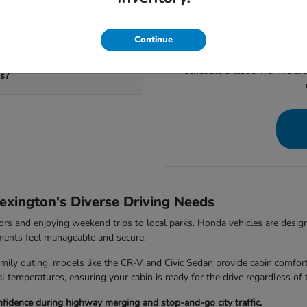
If you're ready to move for
calculate your potential trad
your visit to our
eds?
Continue
Give us a call at (859) 710-
schedule a test drive. We ar
ms?
exington's Diverse Driving Needs
rs and enjoying weekend trips to local parks. Honda vehicles are design
nments feel manageable and secure.
ily outing, models like the CR-V and Civic Sedan provide cabin comfort
 temperatures, ensuring your cabin is ready for the drive regardless of 
fidence during highway merging and stop-and-go city traffic.