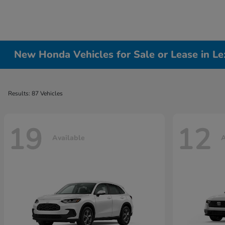
New Honda Vehicles for Sale or Lease in Le
Results: 87 Vehicles
19
12
Available
A