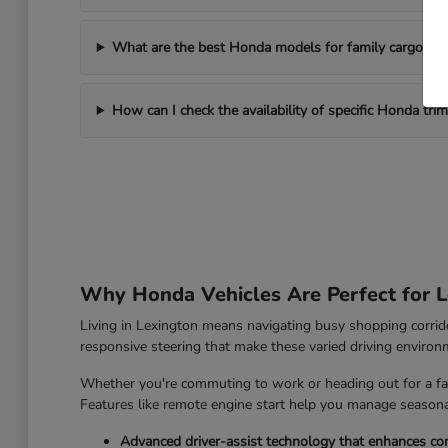
What are the best Honda models for family cargo ne
How can I check the availability of specific Honda tri
Why Honda Vehicles Are Perfect for L
Living in Lexington means navigating busy shopping corrido
responsive steering that make these varied driving enviro
Whether you're commuting to work or heading out for a fam
Features like remote engine start help you manage seasonal
Advanced driver-assist technology that enhances con