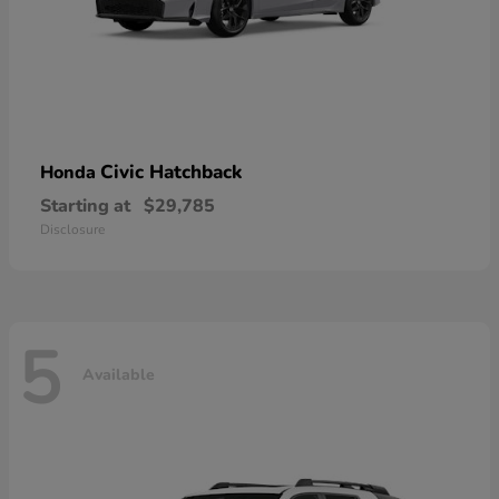
Civic Hatchback
Honda
Starting at
$29,785
Disclosure
5
Available