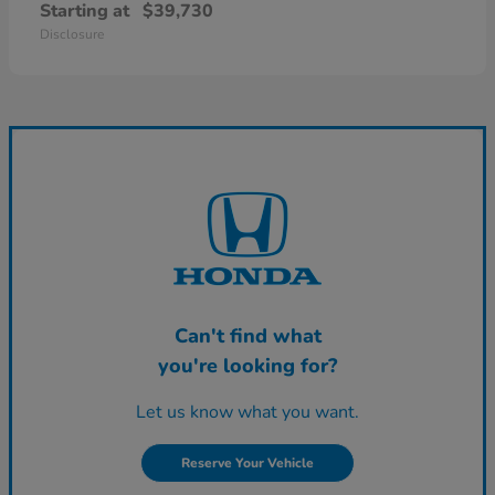
Starting at
$39,730
Disclosure
Can't find what
you're looking for?
Let us know what you want.
Reserve Your Vehicle