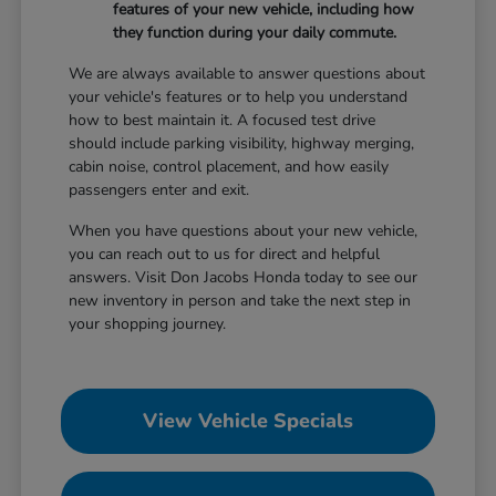
features of your new vehicle, including how
they function during your daily commute.
We are always available to answer questions about
your vehicle's features or to help you understand
how to best maintain it. A focused test drive
should include parking visibility, highway merging,
cabin noise, control placement, and how easily
passengers enter and exit.
When you have questions about your new vehicle,
you can reach out to us for direct and helpful
answers. Visit Don Jacobs Honda today to see our
new inventory in person and take the next step in
your shopping journey.
View Vehicle Specials