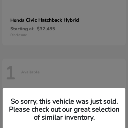
Civic Hatchback Hybrid
Honda
Starting at
$32,485
Disclosure
1
Available
So sorry, this vehicle was just sold.
Please check out our great selection
of similar inventory.