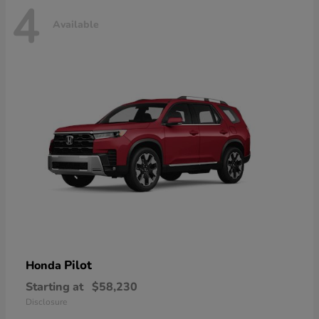
4
Available
Pilot
Honda
Starting at
$58,230
Disclosure