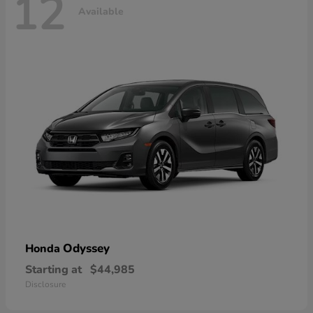
12
Available
Odyssey
Honda
Starting at
$44,985
Disclosure