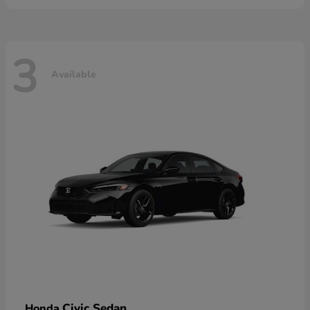
3
Available
Civic Sedan
Honda