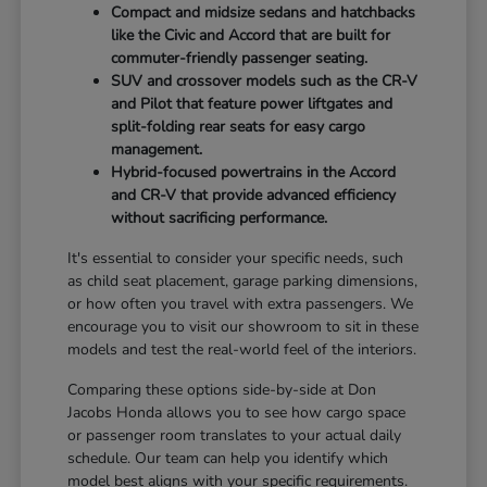
Compact and midsize sedans and hatchbacks
like the Civic and Accord that are built for
commuter-friendly passenger seating.
SUV and crossover models such as the CR-V
and Pilot that feature power liftgates and
split-folding rear seats for easy cargo
management.
Hybrid-focused powertrains in the Accord
and CR-V that provide advanced efficiency
without sacrificing performance.
It's essential to consider your specific needs, such
as child seat placement, garage parking dimensions,
or how often you travel with extra passengers. We
encourage you to visit our showroom to sit in these
models and test the real-world feel of the interiors.
Comparing these options side-by-side at Don
Jacobs Honda allows you to see how cargo space
or passenger room translates to your actual daily
schedule. Our team can help you identify which
model best aligns with your specific requirements.