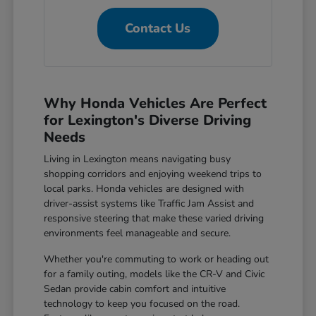
Contact Us
Why Honda Vehicles Are Perfect
for Lexington's Diverse Driving
Needs
Living in Lexington means navigating busy
shopping corridors and enjoying weekend trips to
local parks. Honda vehicles are designed with
driver-assist systems like Traffic Jam Assist and
responsive steering that make these varied driving
environments feel manageable and secure.
Whether you're commuting to work or heading out
for a family outing, models like the CR-V and Civic
Sedan provide cabin comfort and intuitive
technology to keep you focused on the road.