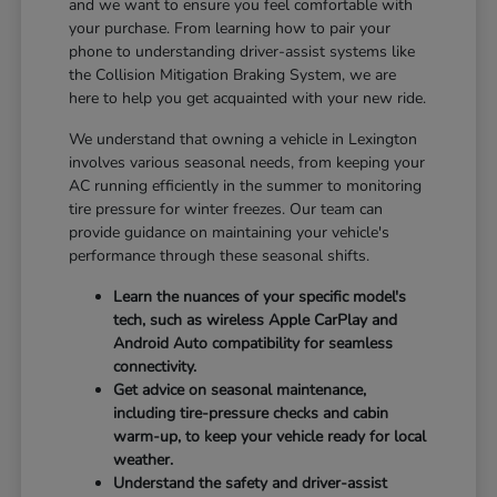
and we want to ensure you feel comfortable with
your purchase. From learning how to pair your
phone to understanding driver-assist systems like
the Collision Mitigation Braking System, we are
here to help you get acquainted with your new ride.
We understand that owning a vehicle in Lexington
involves various seasonal needs, from keeping your
AC running efficiently in the summer to monitoring
tire pressure for winter freezes. Our team can
provide guidance on maintaining your vehicle's
performance through these seasonal shifts.
Learn the nuances of your specific model's
tech, such as wireless Apple CarPlay and
Android Auto compatibility for seamless
connectivity.
Get advice on seasonal maintenance,
including tire-pressure checks and cabin
warm-up, to keep your vehicle ready for local
weather.
Understand the safety and driver-assist