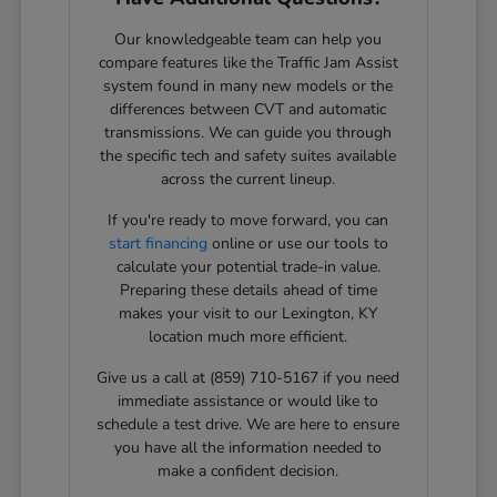
Our knowledgeable team can help you
compare features like the Traffic Jam Assist
system found in many new models or the
differences between CVT and automatic
transmissions. We can guide you through
the specific tech and safety suites available
across the current lineup.
If you're ready to move forward, you can
start financing
online or use our tools to
calculate your potential trade-in value.
Preparing these details ahead of time
makes your visit to our Lexington, KY
location much more efficient.
Give us a call at (859) 710-5167 if you need
immediate assistance or would like to
schedule a test drive. We are here to ensure
you have all the information needed to
make a confident decision.