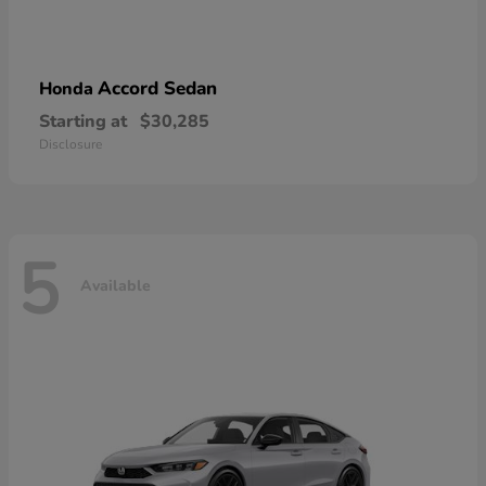
Accord Sedan
Honda
Starting at
$30,285
Disclosure
5
Available