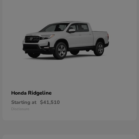
Ridgeline
Honda
Starting at
$41,510
Disclosure