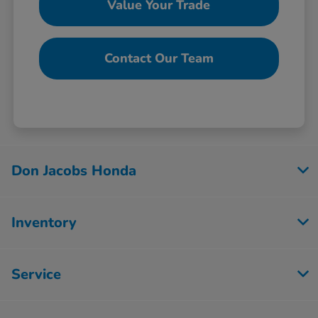
Value Your Trade
Contact Our Team
Don Jacobs Honda
Inventory
Service