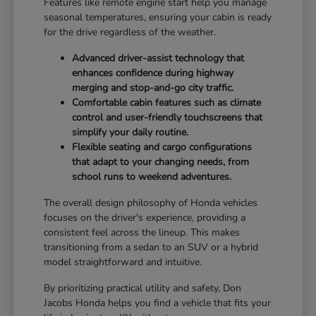
Features like remote engine start help you manage
seasonal temperatures, ensuring your cabin is ready
for the drive regardless of the weather.
Advanced driver-assist technology that
enhances confidence during highway
merging and stop-and-go city traffic.
Comfortable cabin features such as climate
control and user-friendly touchscreens that
simplify your daily routine.
Flexible seating and cargo configurations
that adapt to your changing needs, from
school runs to weekend adventures.
The overall design philosophy of Honda vehicles
focuses on the driver's experience, providing a
consistent feel across the lineup. This makes
transitioning from a sedan to an SUV or a hybrid
model straightforward and intuitive.
By prioritizing practical utility and safety, Don
Jacobs Honda helps you find a vehicle that fits your