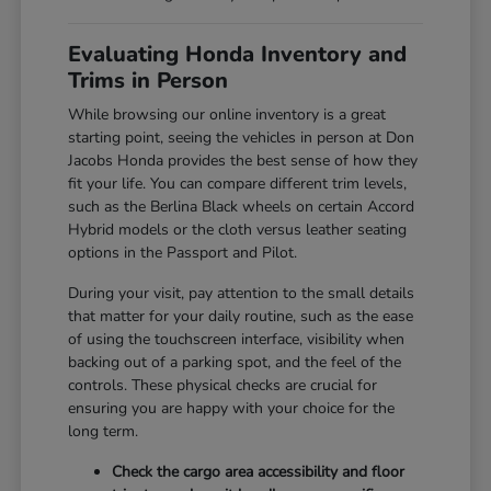
Evaluating Honda Inventory and
Trims in Person
While browsing our online inventory is a great
starting point, seeing the vehicles in person at Don
Jacobs Honda provides the best sense of how they
fit your life. You can compare different trim levels,
such as the Berlina Black wheels on certain Accord
Hybrid models or the cloth versus leather seating
options in the Passport and Pilot.
During your visit, pay attention to the small details
that matter for your daily routine, such as the ease
of using the touchscreen interface, visibility when
backing out of a parking spot, and the feel of the
controls. These physical checks are crucial for
ensuring you are happy with your choice for the
long term.
Check the cargo area accessibility and floor