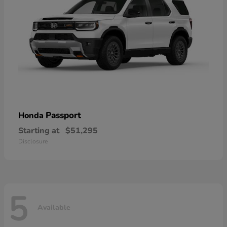
Passport
Honda
Starting at
$51,295
Disclosure
5
Available