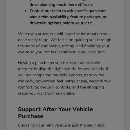
drive planning much more efficient.
Contact our team to ask specific questions
about trim availability, feature packages, or
drivetrain options before your visit.
When you arrive, we will have the information you
need ready to go. We focus on guiding you through
the steps of comparing, testing, and finalizing your
choice so you can feel confident in your decision.
Having a plan helps you focus on what really
matters: finding the right vehicle for your needs. If
you are comparing multiple options, narrow the
choice by powertrain feel, cargo shape, second-row
comfort, technology controls, and the shopping
steps you want to finish online.
Support After Your Vehicle
Purchase
Choosing your new vehicle is just the beginning,