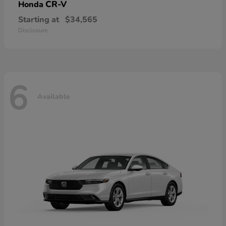
CR-V
Honda
Starting at
$34,565
Disclosure
6
Available