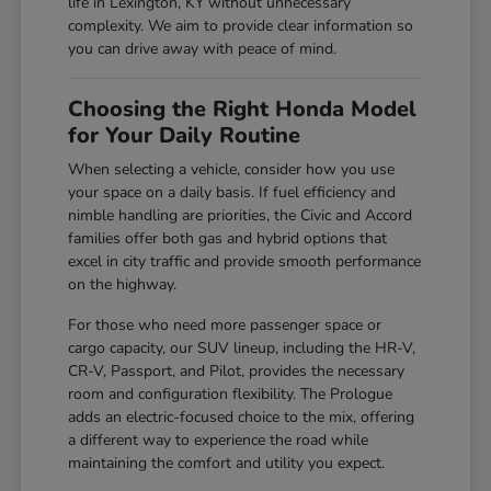
life in Lexington, KY without unnecessary
complexity. We aim to provide clear information so
you can drive away with peace of mind.
Choosing the Right Honda Model
for Your Daily Routine
When selecting a vehicle, consider how you use
your space on a daily basis. If fuel efficiency and
nimble handling are priorities, the Civic and Accord
families offer both gas and hybrid options that
excel in city traffic and provide smooth performance
on the highway.
For those who need more passenger space or
cargo capacity, our SUV lineup, including the HR-V,
CR-V, Passport, and Pilot, provides the necessary
room and configuration flexibility. The Prologue
adds an electric-focused choice to the mix, offering
a different way to experience the road while
maintaining the comfort and utility you expect.