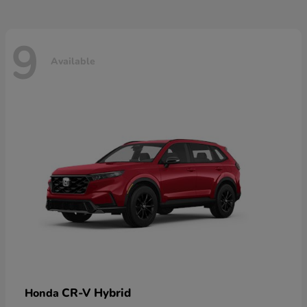
9
Available
CR-V Hybrid
Honda