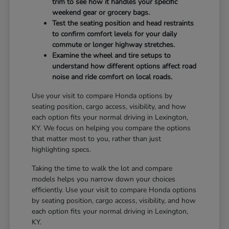
trim to see how it handles your specific
weekend gear or grocery bags.
Test the seating position and head restraints
to confirm comfort levels for your daily
commute or longer highway stretches.
Examine the wheel and tire setups to
understand how different options affect road
noise and ride comfort on local roads.
Use your visit to compare Honda options by
seating position, cargo access, visibility, and how
each option fits your normal driving in Lexington,
KY. We focus on helping you compare the options
that matter most to you, rather than just
highlighting specs.
Taking the time to walk the lot and compare
models helps you narrow down your choices
efficiently. Use your visit to compare Honda options
by seating position, cargo access, visibility, and how
each option fits your normal driving in Lexington,
KY.