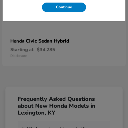
Continue
Civic Sedan Hybrid
Honda
Starting at
$34,285
Disclosure
Frequently Asked Questions
about New Honda Models in
Lexington, KY