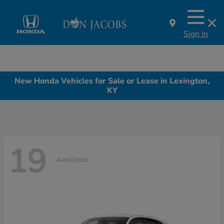
Sign In
New Honda Vehicles for Sale or Lease in Lexington,
KY
19
Available