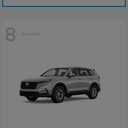
8
Available