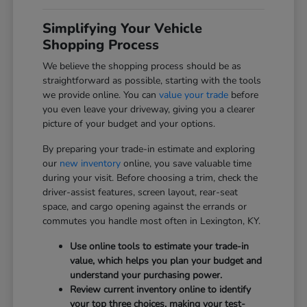
Simplifying Your Vehicle
Shopping Process
We believe the shopping process should be as
straightforward as possible, starting with the tools
we provide online. You can
value your trade
before
you even leave your driveway, giving you a clearer
picture of your budget and your options.
By preparing your trade-in estimate and exploring
our
new inventory
online, you save valuable time
during your visit. Before choosing a trim, check the
driver-assist features, screen layout, rear-seat
space, and cargo opening against the errands or
commutes you handle most often in Lexington, KY.
Use online tools to estimate your trade-in
value, which helps you plan your budget and
understand your purchasing power.
Review current inventory online to identify
your top three choices, making your test-