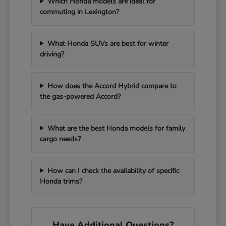
Which Honda models are ideal for
commuting in Lexington?
What Honda SUVs are best for winter
driving?
How does the Accord Hybrid compare to
the gas-powered Accord?
What are the best Honda models for family
cargo needs?
How can I check the availability of specific
Honda trims?
Have Additional Questions?