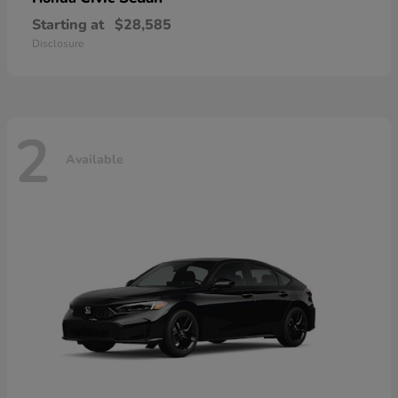
Starting at
$28,585
Disclosure
2
Available