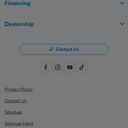
Financing
Dealership
Contact Us
Privacy Policy
Contact Us
Sitemap
Sitemap Html