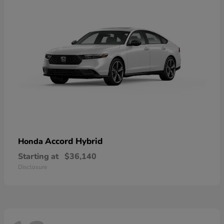
Accord Hybrid
Honda
Starting at
$36,140
Disclosure