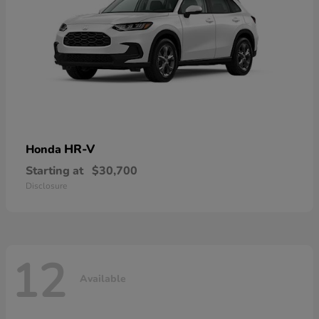
HR-V
Honda
Starting at
$30,700
Disclosure
12
Available