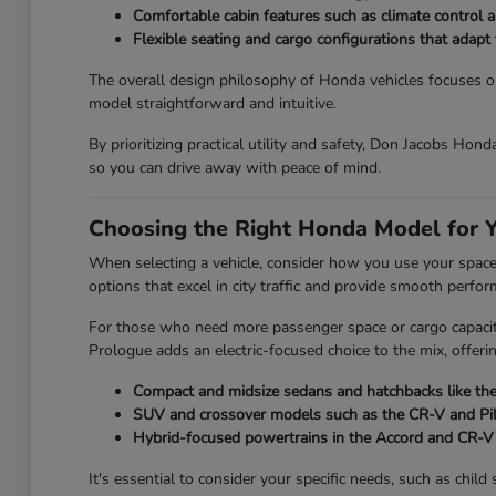
Comfortable cabin features such as climate control an
Flexible seating and cargo configurations that adap
The overall design philosophy of Honda vehicles focuses on 
model straightforward and intuitive.
By prioritizing practical utility and safety, Don Jacobs Hon
so you can drive away with peace of mind.
Choosing the Right Honda Model for Y
When selecting a vehicle, consider how you use your space on
options that excel in city traffic and provide smooth perfo
For those who need more passenger space or cargo capacity,
Prologue adds an electric-focused choice to the mix, offeri
Compact and midsize sedans and hatchbacks like the 
SUV and crossover models such as the CR-V and Pilot
Hybrid-focused powertrains in the Accord and CR-V t
It's essential to consider your specific needs, such as chi