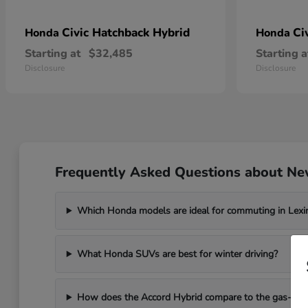
Civic Hatchback Hybrid
Ci
Honda
Honda
Starting at
$32,485
Starting a
Disclosure
Disclosure
Frequently Asked Questions about Ne
Which Honda models are ideal for commuting in Lexi
What Honda SUVs are best for winter driving?
How does the Accord Hybrid compare to the gas-po