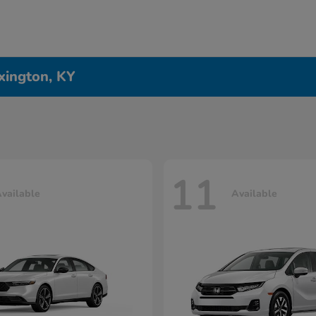
xington, KY
11
vailable
Available