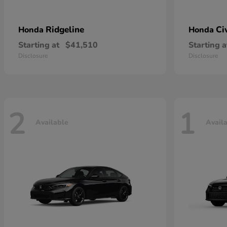
Ridgeline
Ci
Honda
Honda
Starting at
$41,510
Starting a
Disclosure
Disclosure
2
1
Available
Avail