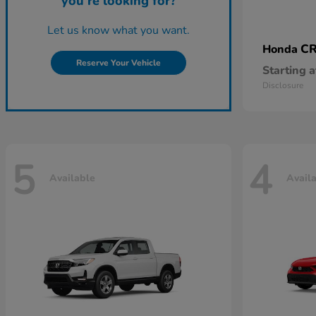
you're looking for?
Let us know what you want.
CR
Honda
Reserve Your Vehicle
Starting a
Disclosure
5
4
Available
Avail