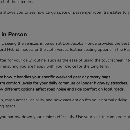
l of the interiors.
allows you to see how cargo space or passenger room translates to you
 in Person
nt, seeing the vehicles in person at Don Jacobs Honda provides the best 
cord Hybrid models or the cloth versus leather seating options in the Pas
tter for your daily routine, such as the ease of using the touchscreen int
for ensuring you are happy with your choice for the long term.
see how it handles your specific weekend gear or grocery bags.
firm comfort levels for your daily commute or longer highway stretches.
different options affect road noise and ride comfort on local roads.
n, cargo access, visibility, and how each option fits your normal drivin
ing specs.
u narrow down your choices efficiently. Use your visit to compare Honda