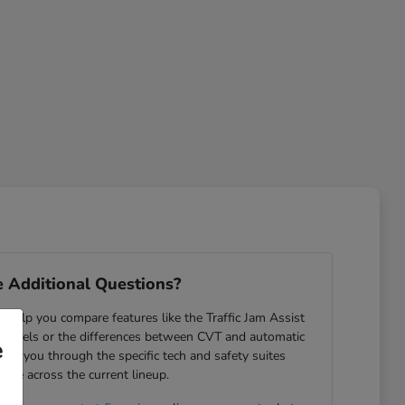
 Additional Questions?
help you compare features like the Traffic Jam Assist
odels or the differences between CVT and automatic
e
ide you through the specific tech and safety suites
lable across the current lineup.