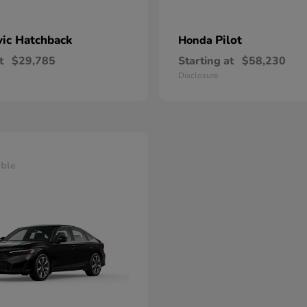
vic Hatchback
Pilot
Honda
t
$29,785
Starting at
$58,230
Disclosure
able