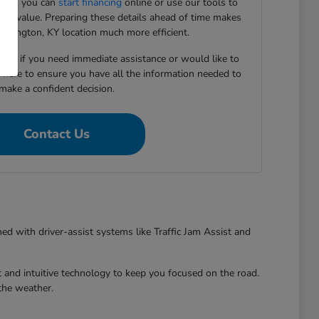
ward, you can
start financing
online or use our tools to
e-in value. Preparing these details ahead of time makes
 Lexington, KY location much more efficient.
5167 if you need immediate assistance or would like to
e here to ensure you have all the information needed to
make a confident decision.
Contact Us
ed with driver-assist systems like Traffic Jam Assist and
 and intuitive technology to keep you focused on the road.
the weather.