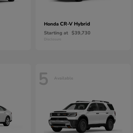
CR-V Hybrid
Honda
Starting at
$39,730
Disclosure
5
Available