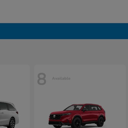
8
Available