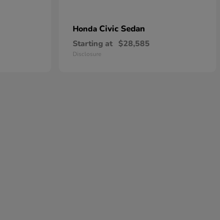
Civic Sedan
Honda
Starting at
$28,585
Disclosure