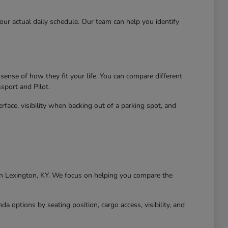
r actual daily schedule. Our team can help you identify
sense of how they fit your life. You can compare different
sport and Pilot.
erface, visibility when backing out of a parking spot, and
g in Lexington, KY. We focus on helping you compare the
 options by seating position, cargo access, visibility, and