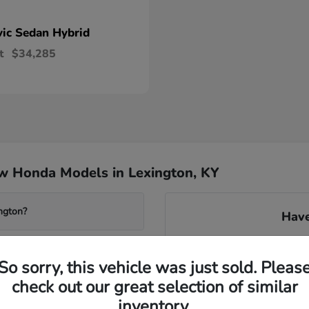
vic Sedan Hybrid
t
$34,285
w Honda Models in Lexington, KY
ngton?
Have
Our knowledgeable team can 
system found in many new m
So sorry, this vehicle was just sold. Pleas
transmissions. We can gu
check out our great selection of similar
avai
wered Accord?
inventory.