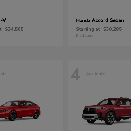
-V
Accord Sedan
Honda
t
$34,565
Starting at
$30,285
Disclosure
4
able
Available