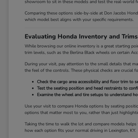
showroom to sit in these models and test the real-world fee
Comparing these options side-by-side at Don Jacobs Honda 
which model best aligns with your specific requirements.
Evaluating Honda Inventory and Trims
While browsing our online inventory is a great starting poi
trim levels, such as the Berlina Black wheels on certain Ac
During your visit, pay attention to the small details that ma
the feel of the controls. These physical checks are crucial 
Check the cargo area accessibility and floor trim to 
Test the seating position and head restraints to con
Examine the wheel and tire setups to understand how 
Use your visit to compare Honda options by seating positio
options that matter most to you, rather than just highlight
Taking the time to walk the lot and compare models helps yo
how each option fits your normal driving in Lexington, KY.