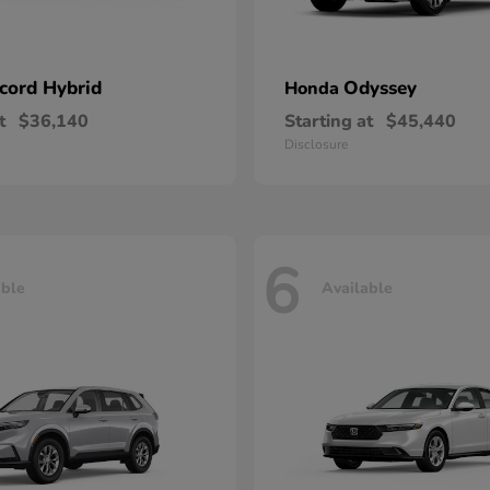
cord Hybrid
Odyssey
Honda
t
$36,140
Starting at
$45,440
Disclosure
6
able
Available