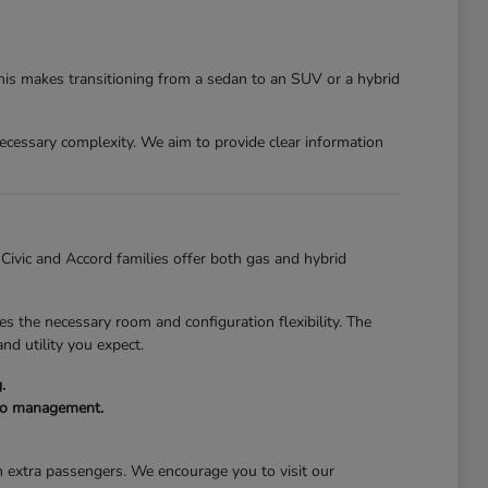
This makes transitioning from a sedan to an SUV or a hybrid
nnecessary complexity. We aim to provide clear information
e Civic and Accord families offer both gas and hybrid
s the necessary room and configuration flexibility. The
nd utility you expect.
.
rgo management.
th extra passengers. We encourage you to visit our