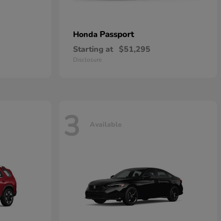
Passport
Honda
Starting at
$51,295
Disclosure
3
Available