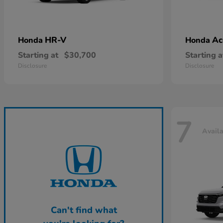
HR-V
Ac
Honda
Honda
Starting at
$30,700
Starting a
Disclosure
Disclosure
7
Avail
Can't find what