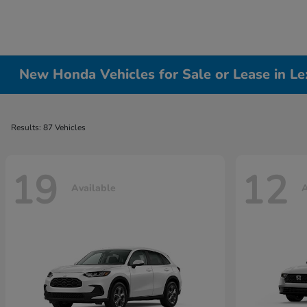
New Honda Vehicles for Sale or Lease in Le
Results: 87 Vehicles
19
12
Available
A