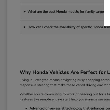
What are the best Honda models for family cargo ne
How can I check the availability of specific Honda tri
Why Honda Vehicles Are Perfect for L
Living in Lexington means navigating busy shopping corrido
responsive steering that make these varied driving enviro
Whether you're commuting to work or heading out for a fam
Features like remote engine start help you manage seasonal
Advanced driver-assist technology that enhances con