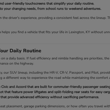
d user-friendly touchscreens that simplify your daily routine.
t to your changing needs, from school runs to weekend adventures.
the driver's experience, providing a consistent feel across the lineup. 
da helps you find a vehicle that fits your life in Lexington, KY without u
our Daily Routine
 a daily basis. If fuel efficiency and nimble handling are priorities, th
rmance on the highway.
 our SUV lineup, including the HR-V, CR-V, Passport, and Pilot, provide
ng a different way to experience the road while maintaining the comfort a
Civic and Accord that are built for commuter-friendly passenger seating
 that feature power liftgates and split-folding rear seats for easy ca
hat provide advanced efficiency without sacrificing performance.
ld seat placement, garage parking dimensions, or how often you travel wi