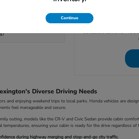
If you're ready to move for
calculate your potential trad
your visit to our
eds?
Continue
Give us a call at (859) 710-
schedule a test drive. We ar
ms?
exington's Diverse Driving Needs
rs and enjoying weekend trips to local parks. Honda vehicles are design
nments feel manageable and secure.
ily outing, models like the CR-V and Civic Sedan provide cabin comfort
 temperatures, ensuring your cabin is ready for the drive regardless of 
fidence during highway merging and stop-and-go city traffic.