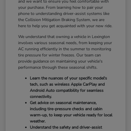
and we want to ensure you feel comfortable with
your purchase. From learning how to pair your
phone to understanding driver-assist systems like
the Collision Mitigation Braking System, we are
here to help you get acquainted with your new ride.
We understand that owning a vehicle in Lexington
involves various seasonal needs, from keeping your
AC running efficiently in the summer to monitoring
tire pressure for winter freezes. Our team can
provide guidance on maintaining your vehicle's
performance through these seasonal shifts.
Learn the nuances of your specific model's
tech, such as wireless Apple CarPlay and
Android Auto compatibility for seamless
connectivity.
Get advice on seasonal maintenance,
including tire-pressure checks and cabin
warm-up, to keep your vehicle ready for local
weather.
Understand the safety and driver-assist