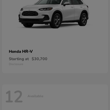
HR-V
Honda
Starting at
$30,700
Disclosure
12
Available