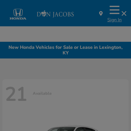
Sign In
New Honda Vehicles for Sale or Lease in Lexington,
KY
21
Available