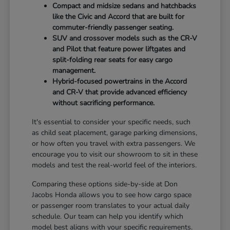
Compact and midsize sedans and hatchbacks
like the Civic and Accord that are built for
commuter-friendly passenger seating.
SUV and crossover models such as the CR-V
and Pilot that feature power liftgates and
split-folding rear seats for easy cargo
management.
Hybrid-focused powertrains in the Accord
and CR-V that provide advanced efficiency
without sacrificing performance.
It's essential to consider your specific needs, such
as child seat placement, garage parking dimensions,
or how often you travel with extra passengers. We
encourage you to visit our showroom to sit in these
models and test the real-world feel of the interiors.
Comparing these options side-by-side at Don
Jacobs Honda allows you to see how cargo space
or passenger room translates to your actual daily
schedule. Our team can help you identify which
model best aligns with your specific requirements.