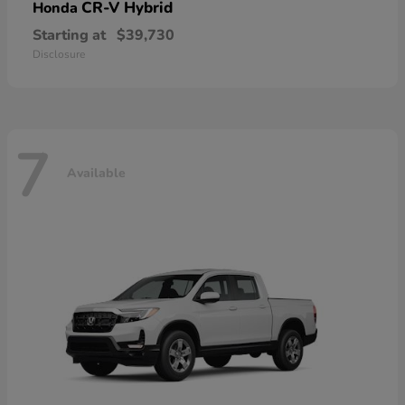
CR-V Hybrid
Honda
Starting at
$39,730
Disclosure
7
Available