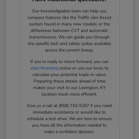
Our knowledgeable team can help you
compare features like the Traffic Jam Assist
system found in many new models or the
differences between CVT and automatic
transmissions. We can guide you through
the specific tech and safety suites available
across the current lineup.
If you're ready to move forward, you can
start financing
online or use our tools to
calculate your potential trade-in value.
Preparing these details ahead of time
makes your visit to our Lexington, KY
location much more efficient.
Give us a call at (859) 710-5167 if you need
immediate assistance or would like to
schedule a test drive. We are here to ensure
you have all the information needed to
make a confident decision.