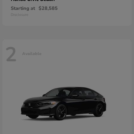
Starting at
$28,585
Disclosure
2
Available