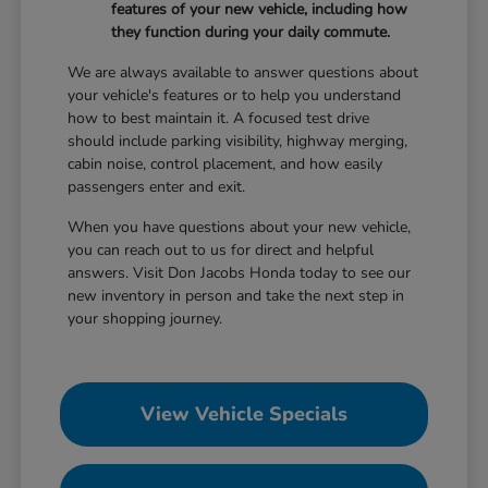
features of your new vehicle, including how
they function during your daily commute.
We are always available to answer questions about
your vehicle's features or to help you understand
how to best maintain it. A focused test drive
should include parking visibility, highway merging,
cabin noise, control placement, and how easily
passengers enter and exit.
When you have questions about your new vehicle,
you can reach out to us for direct and helpful
answers. Visit Don Jacobs Honda today to see our
new inventory in person and take the next step in
your shopping journey.
View Vehicle Specials