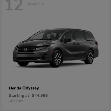
12
Available
Odyssey
Honda
Starting at
$44,985
Disclosure