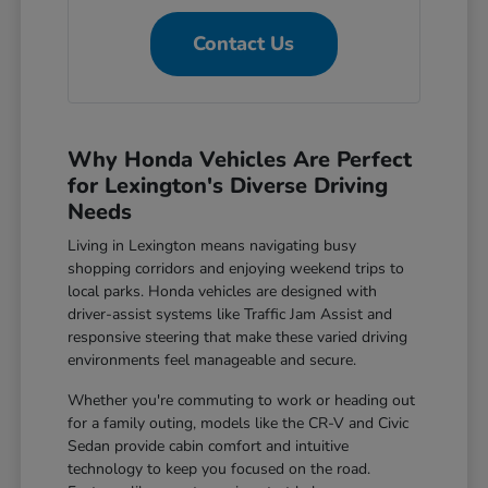
Contact Us
Why Honda Vehicles Are Perfect
for Lexington's Diverse Driving
Needs
Living in Lexington means navigating busy
shopping corridors and enjoying weekend trips to
local parks. Honda vehicles are designed with
driver-assist systems like Traffic Jam Assist and
responsive steering that make these varied driving
environments feel manageable and secure.
Whether you're commuting to work or heading out
for a family outing, models like the CR-V and Civic
Sedan provide cabin comfort and intuitive
technology to keep you focused on the road.