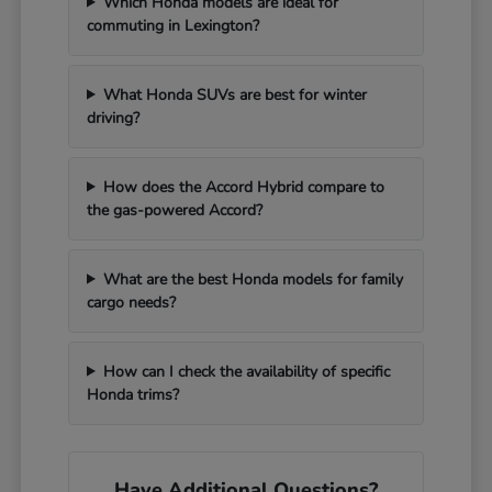
Which Honda models are ideal for
commuting in Lexington?
What Honda SUVs are best for winter
driving?
How does the Accord Hybrid compare to
the gas-powered Accord?
What are the best Honda models for family
cargo needs?
How can I check the availability of specific
Honda trims?
Have Additional Questions?