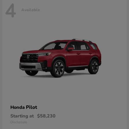
4
Available
Pilot
Honda
Starting at
$58,230
Disclosure