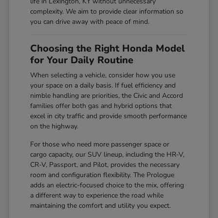
life in Lexington, KY without unnecessary
complexity. We aim to provide clear information so
you can drive away with peace of mind.
Choosing the Right Honda Model
for Your Daily Routine
When selecting a vehicle, consider how you use
your space on a daily basis. If fuel efficiency and
nimble handling are priorities, the Civic and Accord
families offer both gas and hybrid options that
excel in city traffic and provide smooth performance
on the highway.
For those who need more passenger space or
cargo capacity, our SUV lineup, including the HR-V,
CR-V, Passport, and Pilot, provides the necessary
room and configuration flexibility. The Prologue
adds an electric-focused choice to the mix, offering
a different way to experience the road while
maintaining the comfort and utility you expect.