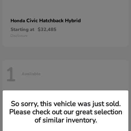
Civic Hatchback Hybrid
Honda
Starting at
$32,485
Disclosure
1
Available
So sorry, this vehicle was just sold.
Please check out our great selection
of similar inventory.