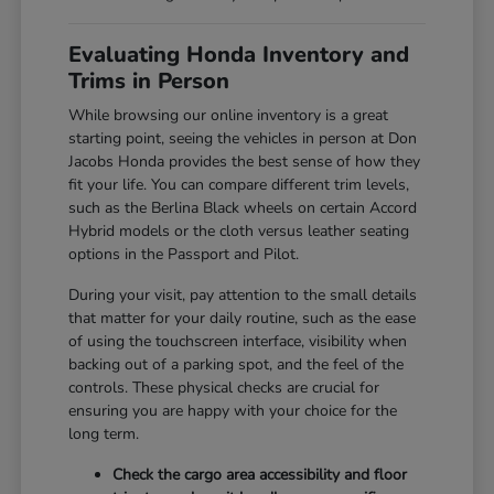
Evaluating Honda Inventory and
Trims in Person
While browsing our online inventory is a great
starting point, seeing the vehicles in person at Don
Jacobs Honda provides the best sense of how they
fit your life. You can compare different trim levels,
such as the Berlina Black wheels on certain Accord
Hybrid models or the cloth versus leather seating
options in the Passport and Pilot.
During your visit, pay attention to the small details
that matter for your daily routine, such as the ease
of using the touchscreen interface, visibility when
backing out of a parking spot, and the feel of the
controls. These physical checks are crucial for
ensuring you are happy with your choice for the
long term.
Check the cargo area accessibility and floor