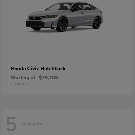
Civic Hatchback
Honda
Starting at
$29,785
Disclosure
5
Available