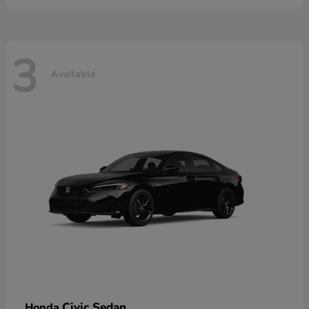
3
Available
Civic Sedan
Honda