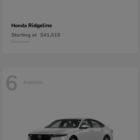
Ridgeline
Honda
Starting at
$41,510
Disclosure
6
Available