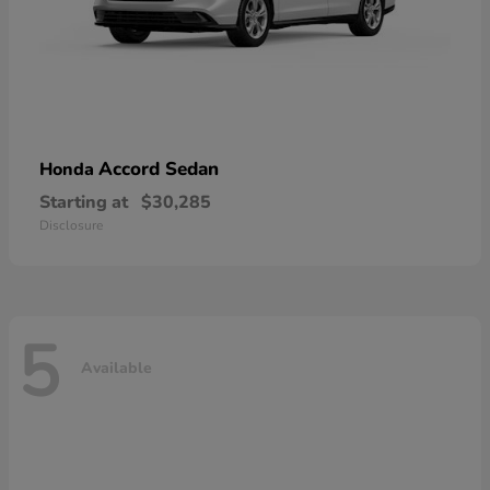
Accord Sedan
Honda
Starting at
$30,285
Disclosure
5
Available