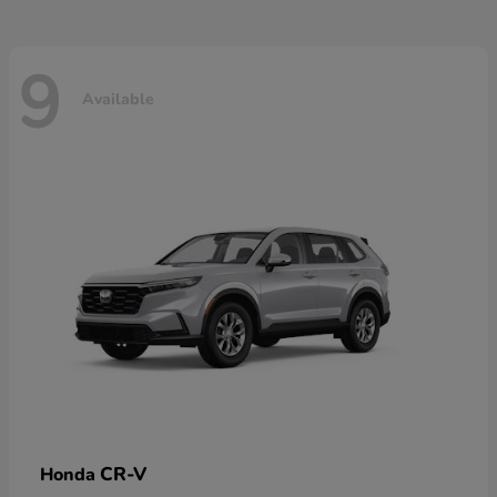
9
Available
CR-V
Honda