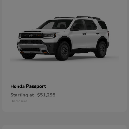
Passport
Honda
Starting at
$51,295
Disclosure