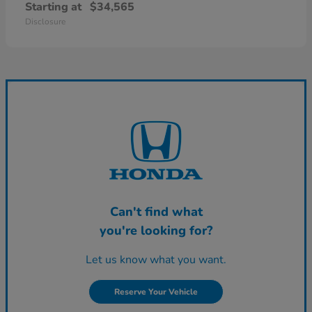
Starting at
$34,565
Disclosure
Can't find what
you're looking for?
Let us know what you want.
Reserve Your Vehicle