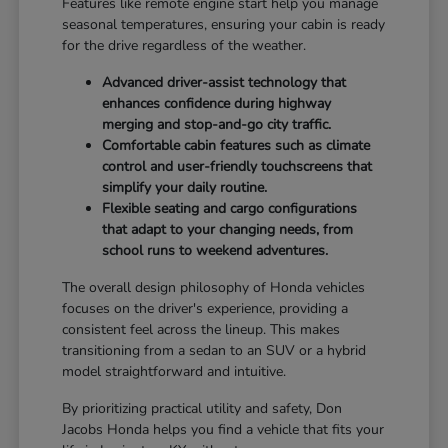
Features like remote engine start help you manage
seasonal temperatures, ensuring your cabin is ready
for the drive regardless of the weather.
Advanced driver-assist technology that
enhances confidence during highway
merging and stop-and-go city traffic.
Comfortable cabin features such as climate
control and user-friendly touchscreens that
simplify your daily routine.
Flexible seating and cargo configurations
that adapt to your changing needs, from
school runs to weekend adventures.
The overall design philosophy of Honda vehicles
focuses on the driver's experience, providing a
consistent feel across the lineup. This makes
transitioning from a sedan to an SUV or a hybrid
model straightforward and intuitive.
By prioritizing practical utility and safety, Don
Jacobs Honda helps you find a vehicle that fits your