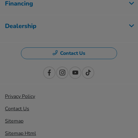
Financing
Dealership
Contact Us
Privacy Policy
Contact Us
Sitemap
Sitemap Html