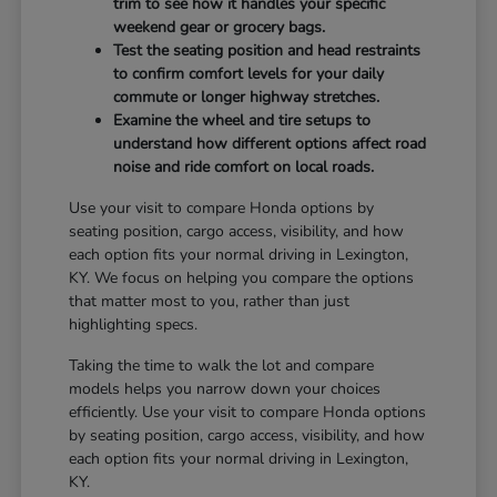
trim to see how it handles your specific
weekend gear or grocery bags.
Test the seating position and head restraints
to confirm comfort levels for your daily
commute or longer highway stretches.
Examine the wheel and tire setups to
understand how different options affect road
noise and ride comfort on local roads.
Use your visit to compare Honda options by
seating position, cargo access, visibility, and how
each option fits your normal driving in Lexington,
KY. We focus on helping you compare the options
that matter most to you, rather than just
highlighting specs.
Taking the time to walk the lot and compare
models helps you narrow down your choices
efficiently. Use your visit to compare Honda options
by seating position, cargo access, visibility, and how
each option fits your normal driving in Lexington,
KY.