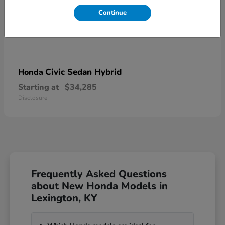
Continue
Civic Sedan Hybrid
Honda
Starting at
$34,285
Disclosure
Frequently Asked Questions
about New Honda Models in
Lexington, KY