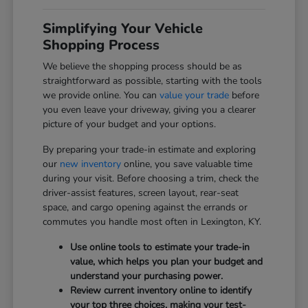
Simplifying Your Vehicle
Shopping Process
We believe the shopping process should be as
straightforward as possible, starting with the tools
we provide online. You can
value your trade
before
you even leave your driveway, giving you a clearer
picture of your budget and your options.
By preparing your trade-in estimate and exploring
our
new inventory
online, you save valuable time
during your visit. Before choosing a trim, check the
driver-assist features, screen layout, rear-seat
space, and cargo opening against the errands or
commutes you handle most often in Lexington, KY.
Use online tools to estimate your trade-in
value, which helps you plan your budget and
understand your purchasing power.
Review current inventory online to identify
your top three choices, making your test-