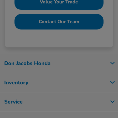
Value Your Trade
Contact Our Team
Don Jacobs Honda
Inventory
Service