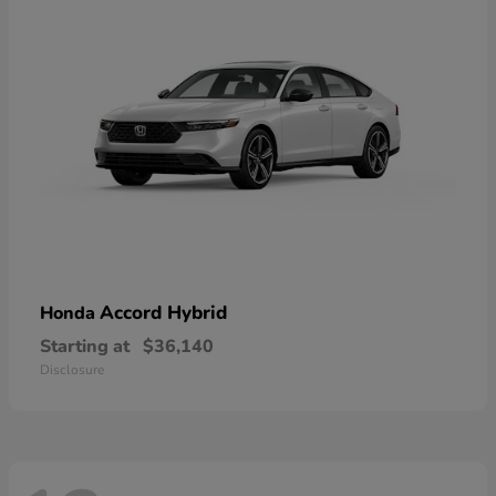
Accord Hybrid
Honda
Starting at
$36,140
Disclosure