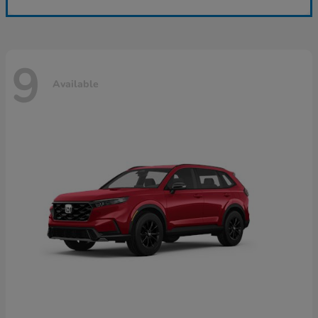
9
Available