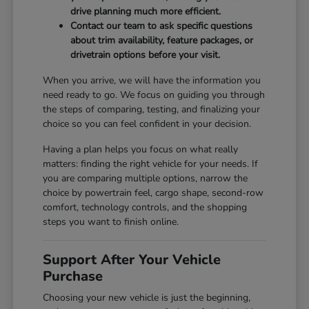
drive planning much more efficient.
Contact our team to ask specific questions
about trim availability, feature packages, or
drivetrain options before your visit.
When you arrive, we will have the information you
need ready to go. We focus on guiding you through
the steps of comparing, testing, and finalizing your
choice so you can feel confident in your decision.
Having a plan helps you focus on what really
matters: finding the right vehicle for your needs. If
you are comparing multiple options, narrow the
choice by powertrain feel, cargo shape, second-row
comfort, technology controls, and the shopping
steps you want to finish online.
Support After Your Vehicle
Purchase
Choosing your new vehicle is just the beginning,