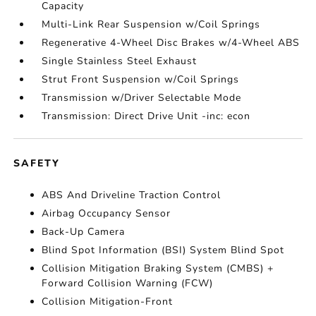
Capacity
Multi-Link Rear Suspension w/Coil Springs
Regenerative 4-Wheel Disc Brakes w/4-Wheel ABS
Single Stainless Steel Exhaust
Strut Front Suspension w/Coil Springs
Transmission w/Driver Selectable Mode
Transmission: Direct Drive Unit -inc: econ
SAFETY
ABS And Driveline Traction Control
Airbag Occupancy Sensor
Back-Up Camera
Blind Spot Information (BSI) System Blind Spot
Collision Mitigation Braking System (CMBS) +
Forward Collision Warning (FCW)
Collision Mitigation-Front