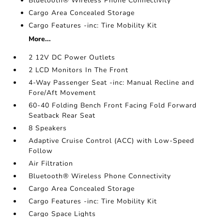
Bluetooth® Wireless Phone Connectivity
Cargo Area Concealed Storage
Cargo Features -inc: Tire Mobility Kit
More...
2 12V DC Power Outlets
2 LCD Monitors In The Front
4-Way Passenger Seat -inc: Manual Recline and
Fore/Aft Movement
60-40 Folding Bench Front Facing Fold Forward
Seatback Rear Seat
8 Speakers
Adaptive Cruise Control (ACC) with Low-Speed
Follow
Air Filtration
Bluetooth® Wireless Phone Connectivity
Cargo Area Concealed Storage
Cargo Features -inc: Tire Mobility Kit
Cargo Space Lights