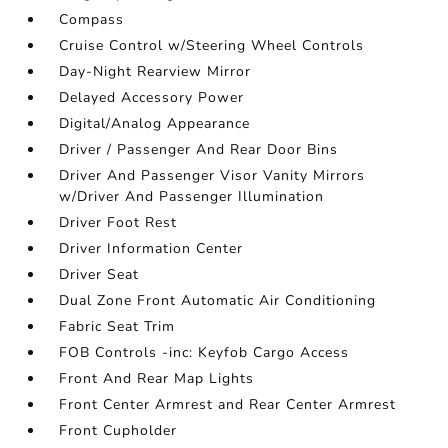
Compass
Cruise Control w/Steering Wheel Controls
Day-Night Rearview Mirror
Delayed Accessory Power
Digital/Analog Appearance
Driver / Passenger And Rear Door Bins
Driver And Passenger Visor Vanity Mirrors
w/Driver And Passenger Illumination
Driver Foot Rest
Driver Information Center
Driver Seat
Dual Zone Front Automatic Air Conditioning
Fabric Seat Trim
FOB Controls -inc: Keyfob Cargo Access
Front And Rear Map Lights
Front Center Armrest and Rear Center Armrest
Front Cupholder