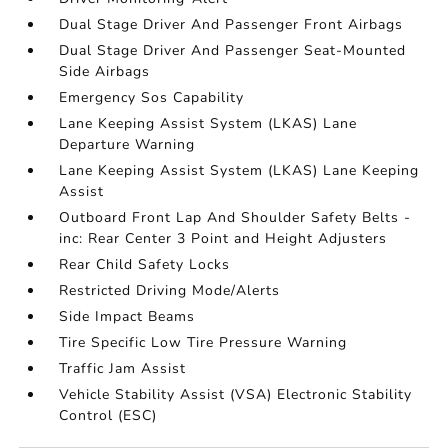
Dual Stage Driver And Passenger Front Airbags
Dual Stage Driver And Passenger Seat-Mounted
Side Airbags
Emergency Sos Capability
Lane Keeping Assist System (LKAS) Lane
Departure Warning
Lane Keeping Assist System (LKAS) Lane Keeping
Assist
Outboard Front Lap And Shoulder Safety Belts -
inc: Rear Center 3 Point and Height Adjusters
Rear Child Safety Locks
Restricted Driving Mode/Alerts
Side Impact Beams
Tire Specific Low Tire Pressure Warning
Traffic Jam Assist
Vehicle Stability Assist (VSA) Electronic Stability
Control (ESC)