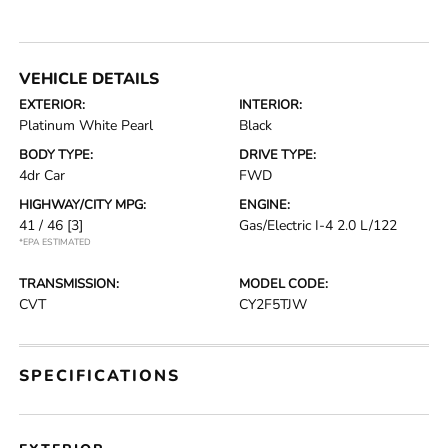
VEHICLE DETAILS
EXTERIOR:
INTERIOR:
Platinum White Pearl
Black
BODY TYPE:
DRIVE TYPE:
4dr Car
FWD
HIGHWAY/CITY MPG:
ENGINE:
41 / 46
[3]
Gas/Electric I-4 2.0 L/122
*EPA ESTIMATED
TRANSMISSION:
MODEL CODE:
CVT
CY2F5TJW
SPECIFICATIONS