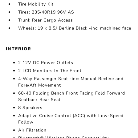
Tire Mobility Kit
Tires: 235/40R19 96V AS
Trunk Rear Cargo Access
Wheels: 19 x 8.5J Berlina Black -inc: machined face
INTERIOR
2 12V DC Power Outlets
2 LCD Monitors In The Front
4-Way Passenger Seat -inc: Manual Recline and
Fore/Aft Movement
60-40 Folding Bench Front Facing Fold Forward
Seatback Rear Seat
8 Speakers
Adaptive Cruise Control (ACC) with Low-Speed
Follow
Air Filtration