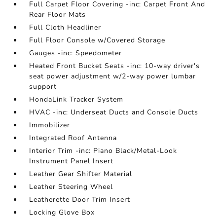
Full Carpet Floor Covering -inc: Carpet Front And
Rear Floor Mats
Full Cloth Headliner
Full Floor Console w/Covered Storage
Gauges -inc: Speedometer
Heated Front Bucket Seats -inc: 10-way driver's
seat power adjustment w/2-way power lumbar
support
HondaLink Tracker System
HVAC -inc: Underseat Ducts and Console Ducts
Immobilizer
Integrated Roof Antenna
Interior Trim -inc: Piano Black/Metal-Look
Instrument Panel Insert
Leather Gear Shifter Material
Leather Steering Wheel
Leatherette Door Trim Insert
Locking Glove Box