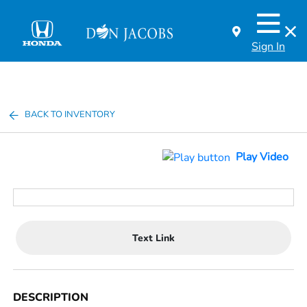
Sign In
BACK TO INVENTORY
Play Video
Text Link
DESCRIPTION