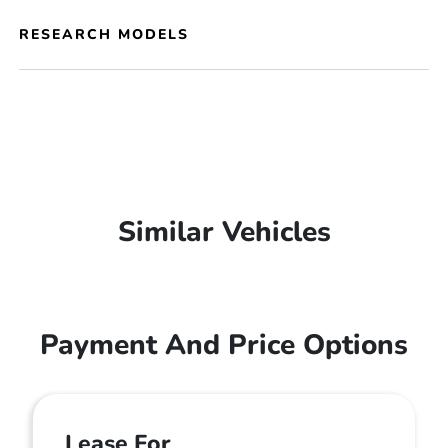
RESEARCH MODELS
Similar Vehicles
Payment And Price Options
Lease For