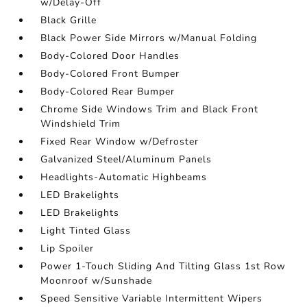
w/Delay-Off
Black Grille
Black Power Side Mirrors w/Manual Folding
Body-Colored Door Handles
Body-Colored Front Bumper
Body-Colored Rear Bumper
Chrome Side Windows Trim and Black Front
Windshield Trim
Fixed Rear Window w/Defroster
Galvanized Steel/Aluminum Panels
Headlights-Automatic Highbeams
LED Brakelights
LED Brakelights
Light Tinted Glass
Lip Spoiler
Power 1-Touch Sliding And Tilting Glass 1st Row
Moonroof w/Sunshade
Speed Sensitive Variable Intermittent Wipers