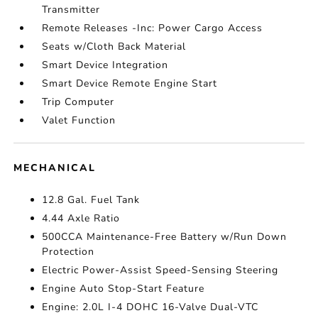
Transmitter
Remote Releases -Inc: Power Cargo Access
Seats w/Cloth Back Material
Smart Device Integration
Smart Device Remote Engine Start
Trip Computer
Valet Function
MECHANICAL
12.8 Gal. Fuel Tank
4.44 Axle Ratio
500CCA Maintenance-Free Battery w/Run Down
Protection
Electric Power-Assist Speed-Sensing Steering
Engine Auto Stop-Start Feature
Engine: 2.0L I-4 DOHC 16-Valve Dual-VTC