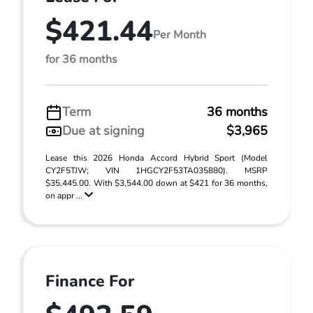
$421.44
Per Month
for 36 months
Term
36 months
Due at signing
$3,965
Lease this 2026 Honda Accord Hybrid Sport (Model
CY2F5TJW; VIN 1HGCY2F53TA035880). MSRP
$35,445.00. With $3,544.00 down at $421 for 36 months,
on appr ...
Finance For