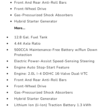
Front And Rear Anti-Roll Bars
Front-Wheel Drive
Gas-Pressurized Shock Absorbers
Hybrid Starter Generator
More...
12.8 Gal. Fuel Tank
4.44 Axle Ratio
500CCA Maintenance-Free Battery w/Run Down
Protection
Electric Power-Assist Speed-Sensing Steering
Engine Auto Stop-Start Feature
Engine: 2.0L I-4 DOHC 16-Valve Dual-VTC
Front And Rear Anti-Roll Bars
Front-Wheel Drive
Gas-Pressurized Shock Absorbers
Hybrid Starter Generator
Lithium Ion (li-Ion) Traction Battery 1.3 kWh