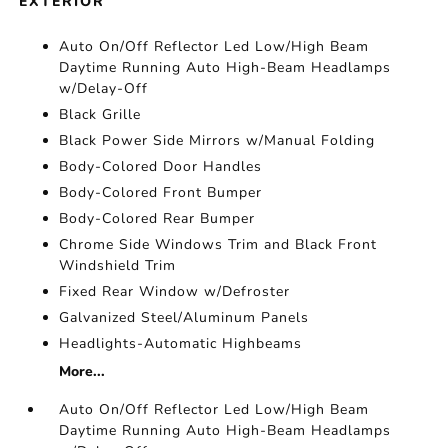
EXTERIOR
Auto On/Off Reflector Led Low/High Beam
Daytime Running Auto High-Beam Headlamps
w/Delay-Off
Black Grille
Black Power Side Mirrors w/Manual Folding
Body-Colored Door Handles
Body-Colored Front Bumper
Body-Colored Rear Bumper
Chrome Side Windows Trim and Black Front
Windshield Trim
Fixed Rear Window w/Defroster
Galvanized Steel/Aluminum Panels
Headlights-Automatic Highbeams
More...
Auto On/Off Reflector Led Low/High Beam
Daytime Running Auto High-Beam Headlamps