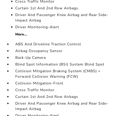
Cross Traffic Monitor
Curtain 1st And 2nd Row Airbags
Driver And Passenger Knee Airbag and Rear Side-
Impact Airbag
Driver Monitoring-Alert
More...
ABS And Driveline Traction Control
Airbag Occupancy Sensor
Back-Up Camera
Blind Spot Information (BSI) System Blind Spot
Collision Mitigation Braking System (CMBS) +
Forward Collision Warning (FCW)
Collision Mitigation-Front
Cross Traffic Monitor
Curtain 1st And 2nd Row Airbags
Driver And Passenger Knee Airbag and Rear Side-
Impact Airbag
Driver Monitoring-Alert