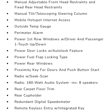
Manual Adjustable Front Head Restraints and
Fixed Rear Head Restraints
Manual Tilt/Telescoping Steering Column
Mobile Hotspot Internet Access
Outside Temp Gauge
Perimeter Alarm
Power 1st Row Windows w/Driver And Passenger
1-Touch Up/Down
Power Door Locks w/Autolock Feature
Power Fuel Flap Locking Type
Power Rear Windows
Proximity Key For Doors And Push Button Start
Radio w/Seek-Scan
Radio: 180-Watt Audio System -inc: 8 speakers
Rear Carpet Floor Trim
Rear Cupholder
Redundant Digital Speedometer
Remote Keyless Entry w/Integrated Key