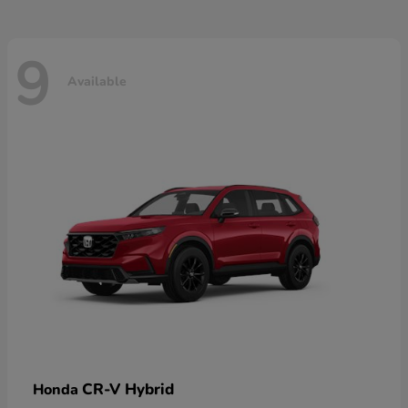
9
Available
CR-V Hybrid
Honda