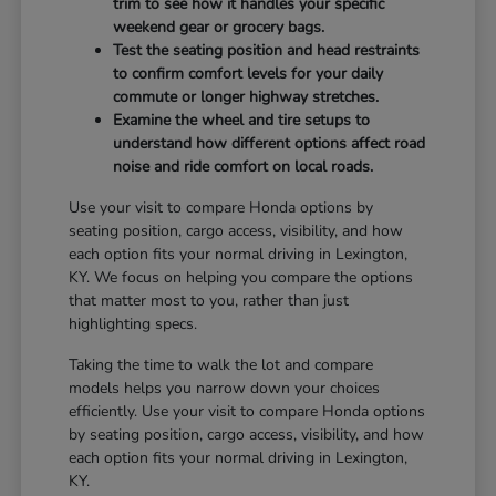
trim to see how it handles your specific
weekend gear or grocery bags.
Test the seating position and head restraints
to confirm comfort levels for your daily
commute or longer highway stretches.
Examine the wheel and tire setups to
understand how different options affect road
noise and ride comfort on local roads.
Use your visit to compare Honda options by
seating position, cargo access, visibility, and how
each option fits your normal driving in Lexington,
KY. We focus on helping you compare the options
that matter most to you, rather than just
highlighting specs.
Taking the time to walk the lot and compare
models helps you narrow down your choices
efficiently. Use your visit to compare Honda options
by seating position, cargo access, visibility, and how
each option fits your normal driving in Lexington,
KY.