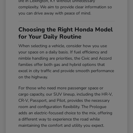
life in Lexington, KY without unnecessary
complexity. We aim to provide clear information so
you can drive away with peace of mind.
Choosing the Right Honda Model
for Your Daily Routine
When selecting a vehicle, consider how you use
your space on a daily basis. If fuel efficiency and
nimble handling are priorities, the Civic and Accord
families offer both gas and hybrid options that
excel in city traffic and provide smooth performance
on the highway.
For those who need more passenger space or
cargo capacity, our SUV lineup, including the HR-V,
CR-V, Passport, and Pilot, provides the necessary
room and configuration flexibility. The Prologue
adds an electric-focused choice to the mix, offering
a different way to experience the road while
maintaining the comfort and utility you expect.