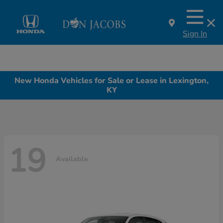
Sign In
New Honda Vehicles for Sale or Lease in Lexington,
KY
19
Available