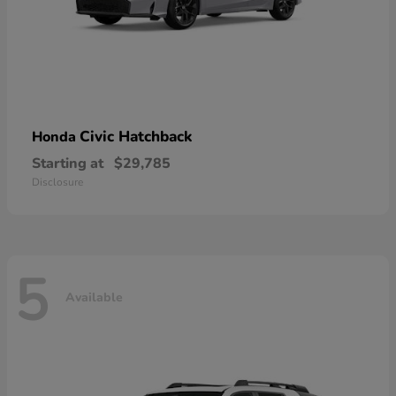
Civic Hatchback
Honda
Starting at
$29,785
Disclosure
5
Available