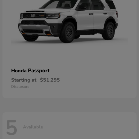
Passport
Honda
Starting at
$51,295
Disclosure
5
Available