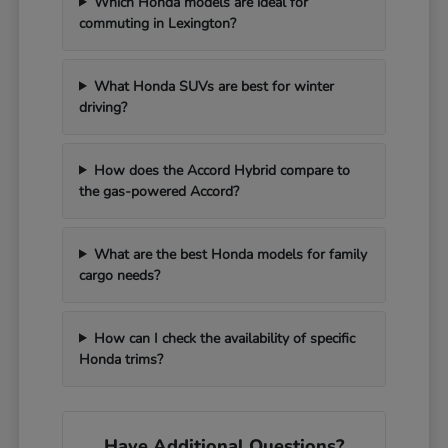
Which Honda models are ideal for
commuting in Lexington?
What Honda SUVs are best for winter
driving?
How does the Accord Hybrid compare to
the gas-powered Accord?
What are the best Honda models for family
cargo needs?
How can I check the availability of specific
Honda trims?
Have Additional Questions?