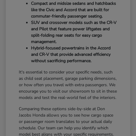
Compact and midsize sedans and hatchbacks
like the Civic and Accord that are built for
commuter-friendly passenger seating.
SUV and crossover models such as the CR-V
and Pilot that feature power liftgates and
split-folding rear seats for easy cargo
management.
Hybrid-focused powertrains in the Accord
and CR-V that provide advanced efficiency
without sacrificing performance.
It's essential to consider your specific needs, such
as child seat placement, garage parking dimensions,
or how often you travel with extra passengers. We
encourage you to visit our showroom to sit in these
models and test the real-world feel of the interiors.
Comparing these options side-by-side at Don
Jacobs Honda allows you to see how cargo space
or passenger room translates to your actual daily
schedule. Our team can help you identify which
model best aligns with your specific requirements.