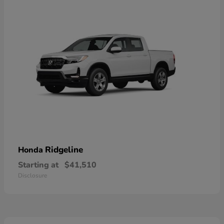
Ridgeline
Honda
Starting at
$41,510
Disclosure