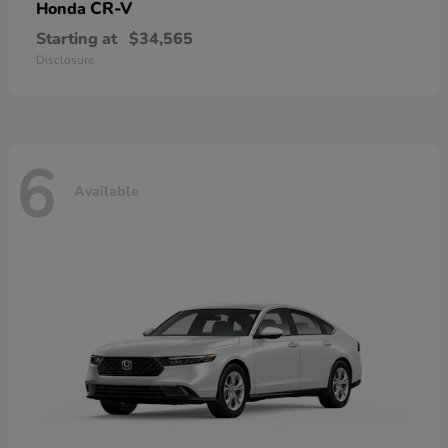
CR-V
Honda
Starting at
$34,565
Disclosure
6
Available