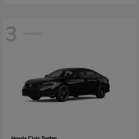
3
Available
Civic Sedan
Honda