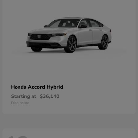
Accord Hybrid
Honda
Starting at
$36,140
Disclosure