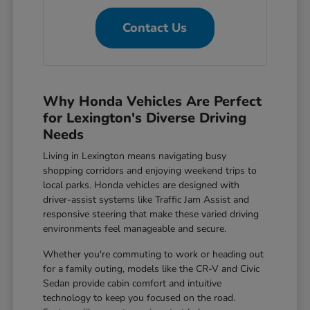
Contact Us
Why Honda Vehicles Are Perfect
for Lexington's Diverse Driving
Needs
Living in Lexington means navigating busy
shopping corridors and enjoying weekend trips to
local parks. Honda vehicles are designed with
driver-assist systems like Traffic Jam Assist and
responsive steering that make these varied driving
environments feel manageable and secure.
Whether you're commuting to work or heading out
for a family outing, models like the CR-V and Civic
Sedan provide cabin comfort and intuitive
technology to keep you focused on the road.