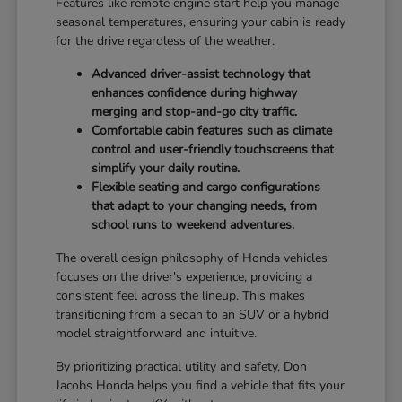
Features like remote engine start help you manage
seasonal temperatures, ensuring your cabin is ready
for the drive regardless of the weather.
Advanced driver-assist technology that
enhances confidence during highway
merging and stop-and-go city traffic.
Comfortable cabin features such as climate
control and user-friendly touchscreens that
simplify your daily routine.
Flexible seating and cargo configurations
that adapt to your changing needs, from
school runs to weekend adventures.
The overall design philosophy of Honda vehicles
focuses on the driver's experience, providing a
consistent feel across the lineup. This makes
transitioning from a sedan to an SUV or a hybrid
model straightforward and intuitive.
By prioritizing practical utility and safety, Don
Jacobs Honda helps you find a vehicle that fits your