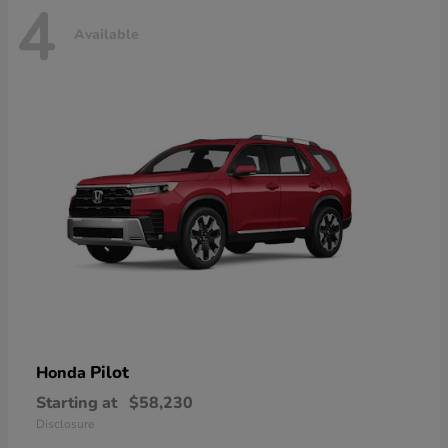
4
Available
Pilot
Honda
Starting at
$58,230
Disclosure