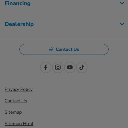
Financing
Dealership
Contact Us
Privacy Policy
Contact Us
Sitemap
Sitemap Html