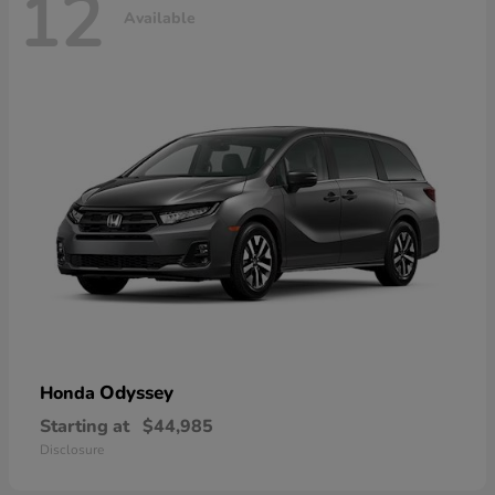
12
Available
Odyssey
Honda
Starting at
$44,985
Disclosure