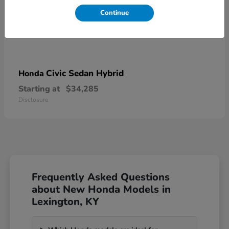
Continue
Civic Sedan Hybrid
Honda
Starting at
$34,285
Disclosure
Frequently Asked Questions
about New Honda Models in
Lexington, KY