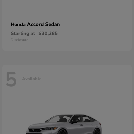
Accord Sedan
Honda
Starting at
$30,285
Disclosure
5
Available