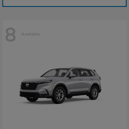
8
Available