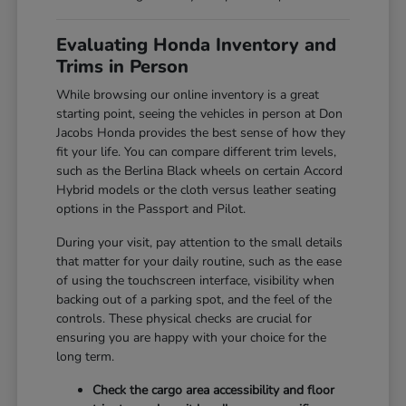
Evaluating Honda Inventory and
Trims in Person
While browsing our online inventory is a great
starting point, seeing the vehicles in person at Don
Jacobs Honda provides the best sense of how they
fit your life. You can compare different trim levels,
such as the Berlina Black wheels on certain Accord
Hybrid models or the cloth versus leather seating
options in the Passport and Pilot.
During your visit, pay attention to the small details
that matter for your daily routine, such as the ease
of using the touchscreen interface, visibility when
backing out of a parking spot, and the feel of the
controls. These physical checks are crucial for
ensuring you are happy with your choice for the
long term.
Check the cargo area accessibility and floor