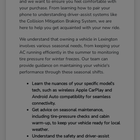
and we want to ensure you feel comfortable with
your purchase. From learning how to pair your
phone to understanding driver-assist systems like
the Collision Mitigation Braking System, we are
here to help you get acquainted with your new ride.
We understand that owning a vehicle in Lexington
involves various seasonal needs, from keeping your
AC running efficiently in the summer to monitoring
tire pressure for winter freezes. Our team can
provide guidance on maintaining your vehicle's
performance through these seasonal shifts.
Learn the nuances of your specific model's
tech, such as wireless Apple CarPlay and
Android Auto compatibility for seamless
connectivity.
Get advice on seasonal maintenance,
including tire-pressure checks and cabin
warm-up, to keep your vehicle ready for local
weather.
Understand the safety and driver-assist