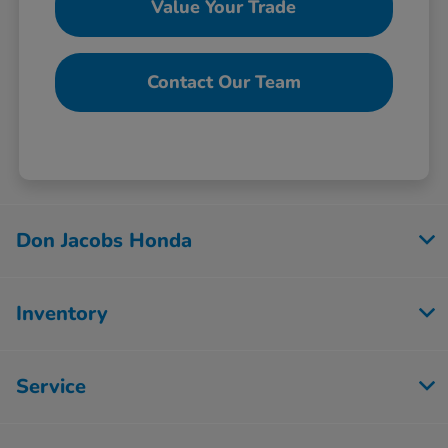
Value Your Trade
Contact Our Team
Don Jacobs Honda
Inventory
Service