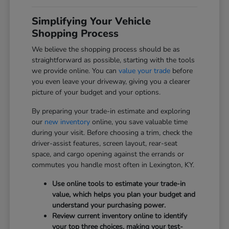
Simplifying Your Vehicle
Shopping Process
We believe the shopping process should be as
straightforward as possible, starting with the tools
we provide online. You can
value your trade
before
you even leave your driveway, giving you a clearer
picture of your budget and your options.
By preparing your trade-in estimate and exploring
our
new inventory
online, you save valuable time
during your visit. Before choosing a trim, check the
driver-assist features, screen layout, rear-seat
space, and cargo opening against the errands or
commutes you handle most often in Lexington, KY.
Use online tools to estimate your trade-in
value, which helps you plan your budget and
understand your purchasing power.
Review current inventory online to identify
your top three choices, making your test-