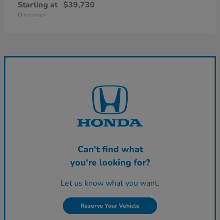
Starting at
$39,730
Disclosure
Can't find what
you're looking for?
Let us know what you want.
Reserve Your Vehicle