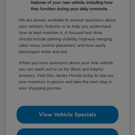
features of your new vehicle, including how
they function during your daily commute.
We are always available to answer questions about
your vehicle's features or to help you understand
how to best maintain it. A focused test drive
should include parking visibility, highway merging,
cabin noise, control placement, and how easily
passengers enter and exit.
When you have questions about your new vehicle,
you can reach out to us for direct and helpful
answers. Visit Don Jacobs Honda today to see our
new inventory in person and take the next step in
your shopping journey.
View Vehicle Specials