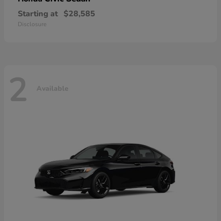
Starting at
$28,585
Disclosure
2
Available