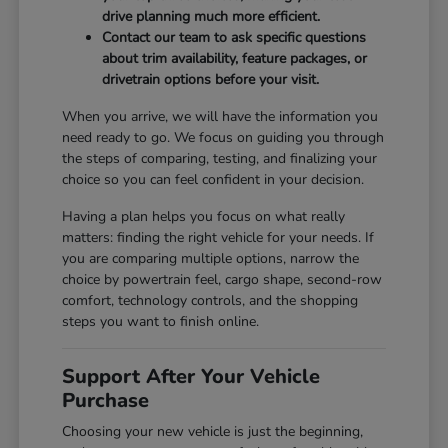
drive planning much more efficient.
Contact our team to ask specific questions
about trim availability, feature packages, or
drivetrain options before your visit.
When you arrive, we will have the information you
need ready to go. We focus on guiding you through
the steps of comparing, testing, and finalizing your
choice so you can feel confident in your decision.
Having a plan helps you focus on what really
matters: finding the right vehicle for your needs. If
you are comparing multiple options, narrow the
choice by powertrain feel, cargo shape, second-row
comfort, technology controls, and the shopping
steps you want to finish online.
Support After Your Vehicle
Purchase
Choosing your new vehicle is just the beginning,