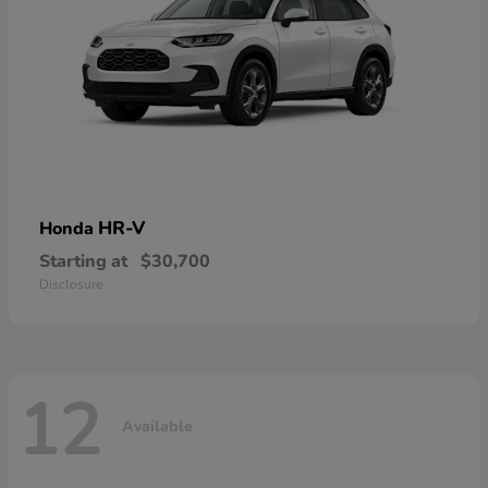
HR-V
Honda
Starting at
$30,700
Disclosure
12
Available