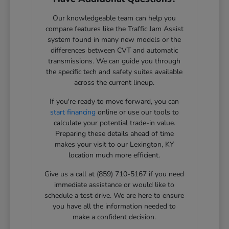
Our knowledgeable team can help you
compare features like the Traffic Jam Assist
system found in many new models or the
differences between CVT and automatic
transmissions. We can guide you through
the specific tech and safety suites available
across the current lineup.
If you're ready to move forward, you can
start financing
online or use our tools to
calculate your potential trade-in value.
Preparing these details ahead of time
makes your visit to our Lexington, KY
location much more efficient.
Give us a call at (859) 710-5167 if you need
immediate assistance or would like to
schedule a test drive. We are here to ensure
you have all the information needed to
make a confident decision.