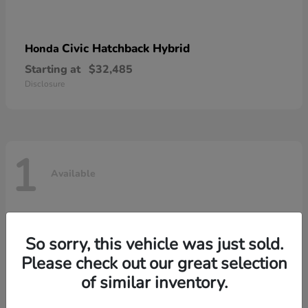
Civic Hatchback Hybrid
Honda
Starting at
$32,485
Disclosure
1
Available
So sorry, this vehicle was just sold.
Please check out our great selection
of similar inventory.