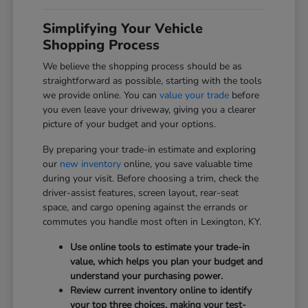
Simplifying Your Vehicle
Shopping Process
We believe the shopping process should be as
straightforward as possible, starting with the tools
we provide online. You can
value your trade
before
you even leave your driveway, giving you a clearer
picture of your budget and your options.
By preparing your trade-in estimate and exploring
our
new inventory
online, you save valuable time
during your visit. Before choosing a trim, check the
driver-assist features, screen layout, rear-seat
space, and cargo opening against the errands or
commutes you handle most often in Lexington, KY.
Use online tools to estimate your trade-in
value, which helps you plan your budget and
understand your purchasing power.
Review current inventory online to identify
your top three choices, making your test-