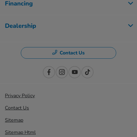
Financing
Dealership
Contact Us
Privacy Policy
Contact Us
Sitemap
Sitemap Html