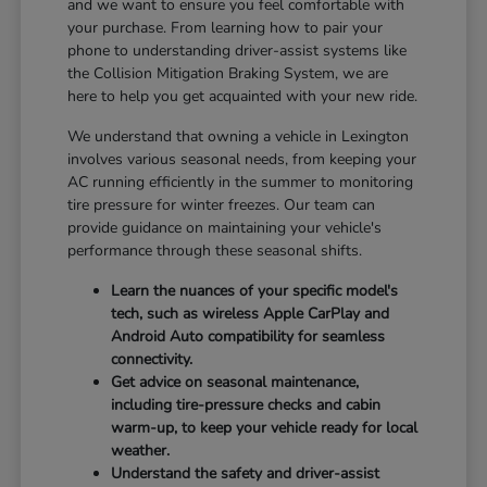
and we want to ensure you feel comfortable with
your purchase. From learning how to pair your
phone to understanding driver-assist systems like
the Collision Mitigation Braking System, we are
here to help you get acquainted with your new ride.
We understand that owning a vehicle in Lexington
involves various seasonal needs, from keeping your
AC running efficiently in the summer to monitoring
tire pressure for winter freezes. Our team can
provide guidance on maintaining your vehicle's
performance through these seasonal shifts.
Learn the nuances of your specific model's
tech, such as wireless Apple CarPlay and
Android Auto compatibility for seamless
connectivity.
Get advice on seasonal maintenance,
including tire-pressure checks and cabin
warm-up, to keep your vehicle ready for local
weather.
Understand the safety and driver-assist