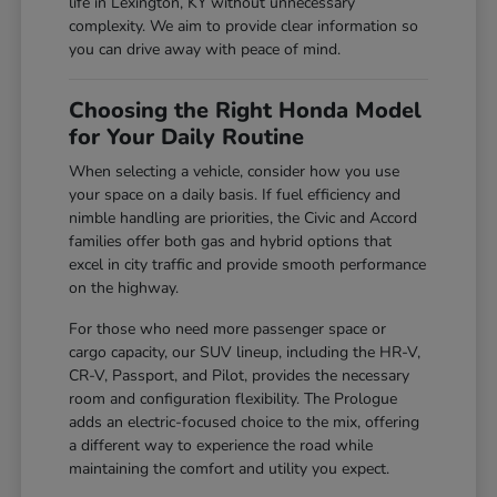
life in Lexington, KY without unnecessary
complexity. We aim to provide clear information so
you can drive away with peace of mind.
Choosing the Right Honda Model
for Your Daily Routine
When selecting a vehicle, consider how you use
your space on a daily basis. If fuel efficiency and
nimble handling are priorities, the Civic and Accord
families offer both gas and hybrid options that
excel in city traffic and provide smooth performance
on the highway.
For those who need more passenger space or
cargo capacity, our SUV lineup, including the HR-V,
CR-V, Passport, and Pilot, provides the necessary
room and configuration flexibility. The Prologue
adds an electric-focused choice to the mix, offering
a different way to experience the road while
maintaining the comfort and utility you expect.