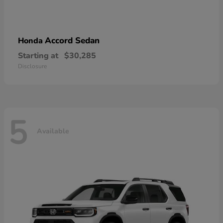
Accord Sedan
Honda
Starting at
$30,285
Disclosure
5
Available