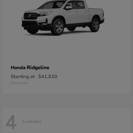
Ridgeline
Honda
Starting at
$41,510
Disclosure
4
Available