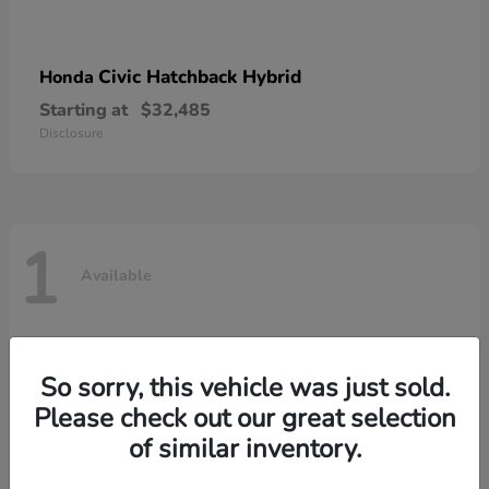
Civic Hatchback Hybrid
Honda
Starting at
$32,485
Disclosure
1
Available
So sorry, this vehicle was just sold.
Please check out our great selection
of similar inventory.