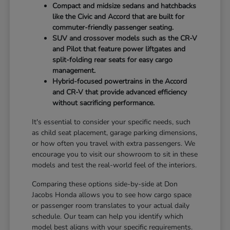
Compact and midsize sedans and hatchbacks
like the Civic and Accord that are built for
commuter-friendly passenger seating.
SUV and crossover models such as the CR-V
and Pilot that feature power liftgates and
split-folding rear seats for easy cargo
management.
Hybrid-focused powertrains in the Accord
and CR-V that provide advanced efficiency
without sacrificing performance.
It's essential to consider your specific needs, such
as child seat placement, garage parking dimensions,
or how often you travel with extra passengers. We
encourage you to visit our showroom to sit in these
models and test the real-world feel of the interiors.
Comparing these options side-by-side at Don
Jacobs Honda allows you to see how cargo space
or passenger room translates to your actual daily
schedule. Our team can help you identify which
model best aligns with your specific requirements.