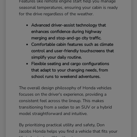
Features like remote engine start help you manage
seasonal temperatures, ensuring your cabin is ready
for the drive regardless of the weather.
Advanced driver-assist technology that
enhances confidence during highway
merging and stop-and-go city traffic.
Comfortable cabin features such as climate
control and user-friendly touchscreens that
simplify your daily routine.
Flexible seating and cargo configurations
that adapt to your changing needs, from
school runs to weekend adventures.
The overall design philosophy of Honda vehicles
focuses on the driver's experience, providing a
consistent feel across the lineup. This makes
transitioning from a sedan to an SUV or a hybrid
model straightforward and intuitive.
By prioritizing practical utility and safety, Don
Jacobs Honda helps you find a vehicle that fits your