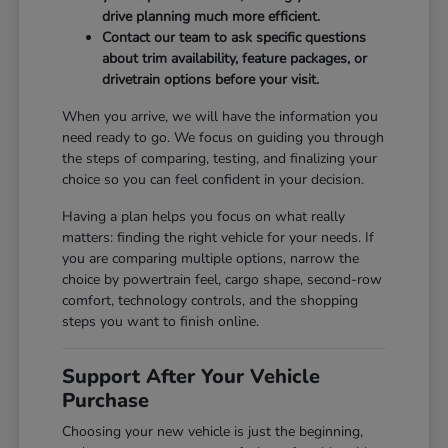
drive planning much more efficient.
Contact our team to ask specific questions
about trim availability, feature packages, or
drivetrain options before your visit.
When you arrive, we will have the information you
need ready to go. We focus on guiding you through
the steps of comparing, testing, and finalizing your
choice so you can feel confident in your decision.
Having a plan helps you focus on what really
matters: finding the right vehicle for your needs. If
you are comparing multiple options, narrow the
choice by powertrain feel, cargo shape, second-row
comfort, technology controls, and the shopping
steps you want to finish online.
Support After Your Vehicle
Purchase
Choosing your new vehicle is just the beginning,