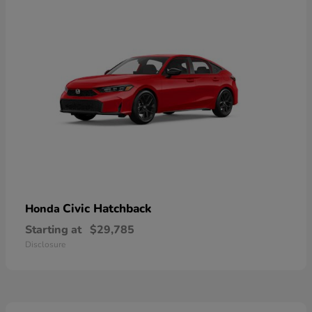
Civic Hatchback
Honda
Starting at
$29,785
Disclosure