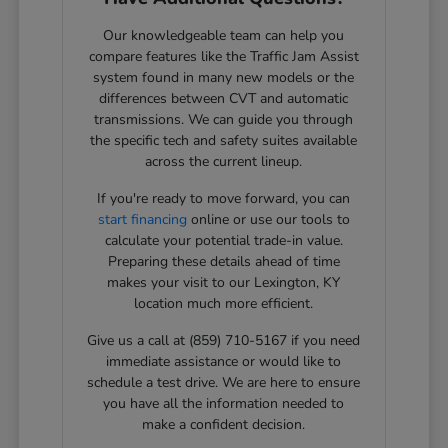
Our knowledgeable team can help you
compare features like the Traffic Jam Assist
system found in many new models or the
differences between CVT and automatic
transmissions. We can guide you through
the specific tech and safety suites available
across the current lineup.
If you're ready to move forward, you can
start financing
online or use our tools to
calculate your potential trade-in value.
Preparing these details ahead of time
makes your visit to our Lexington, KY
location much more efficient.
Give us a call at (859) 710-5167 if you need
immediate assistance or would like to
schedule a test drive. We are here to ensure
you have all the information needed to
make a confident decision.