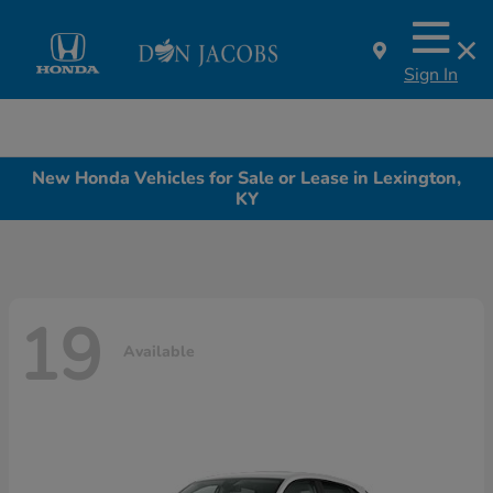
Sign In
New Honda Vehicles for Sale or Lease in Lexington,
KY
19
Available