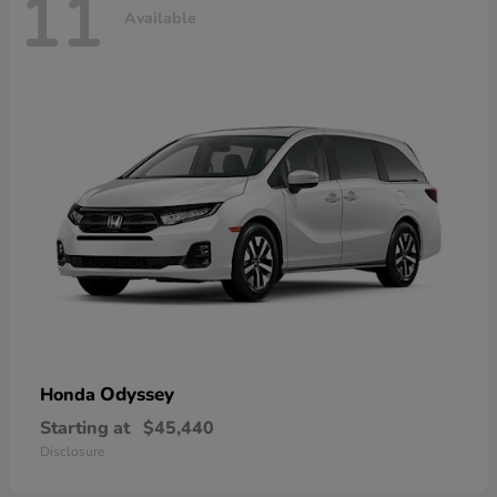
11
Available
Odyssey
Honda
Starting at
$45,440
Disclosure