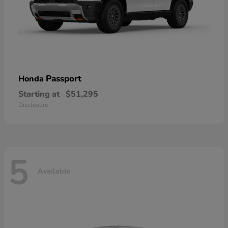
Passport
Honda
Starting at
$51,295
Disclosure
5
Available