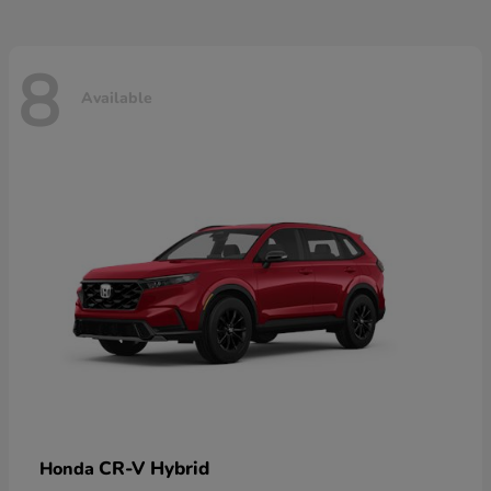
8
Available
CR-V Hybrid
Honda