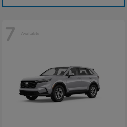
7
Available