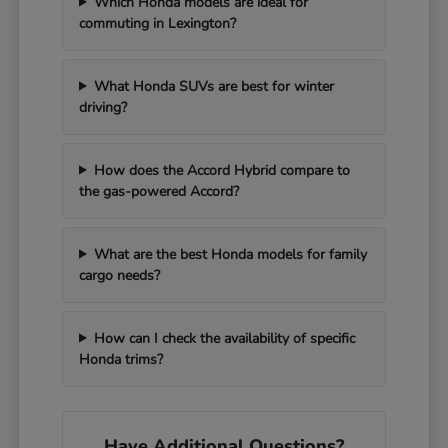
Which Honda models are ideal for
commuting in Lexington?
What Honda SUVs are best for winter
driving?
How does the Accord Hybrid compare to
the gas-powered Accord?
What are the best Honda models for family
cargo needs?
How can I check the availability of specific
Honda trims?
Have Additional Questions?