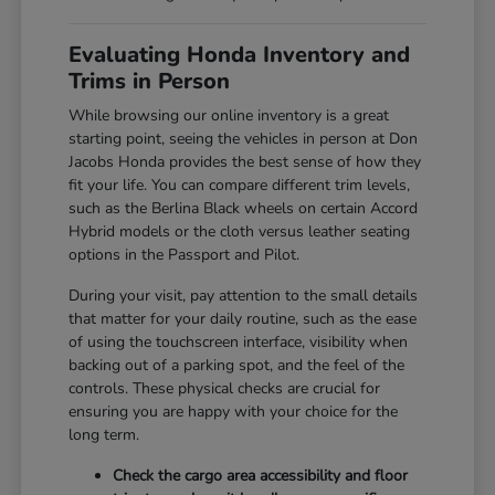
Evaluating Honda Inventory and
Trims in Person
While browsing our online inventory is a great
starting point, seeing the vehicles in person at Don
Jacobs Honda provides the best sense of how they
fit your life. You can compare different trim levels,
such as the Berlina Black wheels on certain Accord
Hybrid models or the cloth versus leather seating
options in the Passport and Pilot.
During your visit, pay attention to the small details
that matter for your daily routine, such as the ease
of using the touchscreen interface, visibility when
backing out of a parking spot, and the feel of the
controls. These physical checks are crucial for
ensuring you are happy with your choice for the
long term.
Check the cargo area accessibility and floor