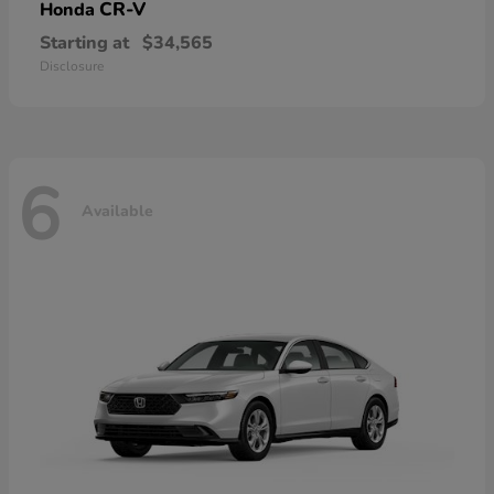
CR-V
Honda
Starting at
$34,565
Disclosure
6
Available