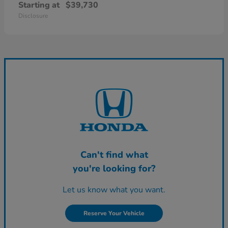
Starting at
$39,730
Disclosure
Can't find what
you're looking for?
Let us know what you want.
Reserve Your Vehicle