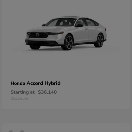
Accord Hybrid
Honda
Starting at
$36,140
Disclosure