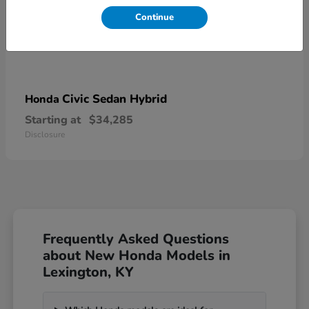
Continue
Civic Sedan Hybrid
Honda
Starting at
$34,285
Disclosure
Frequently Asked Questions
about New Honda Models in
Lexington, KY