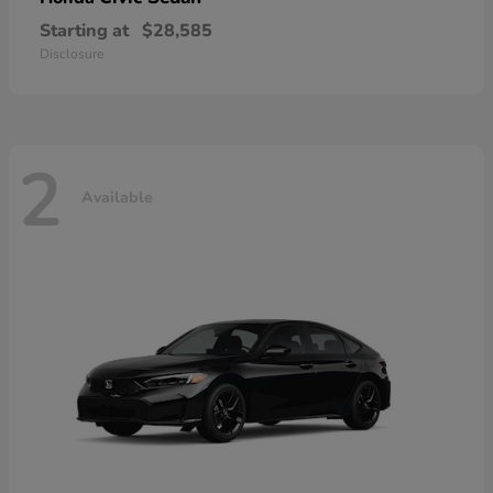
Starting at
$28,585
Disclosure
2
Available