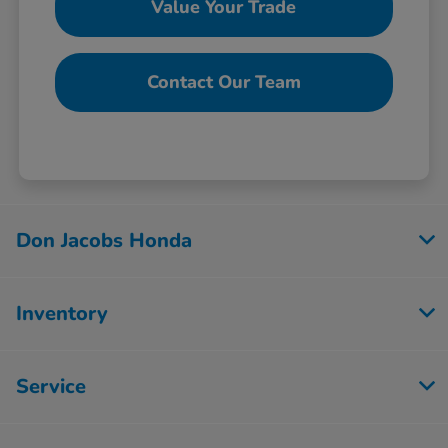
Value Your Trade
Contact Our Team
Don Jacobs Honda
Inventory
Service