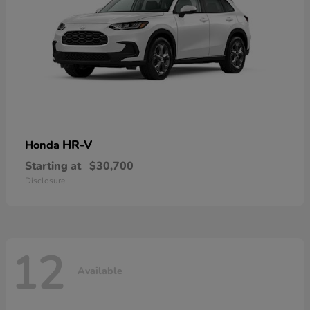
HR-V
Honda
Starting at
$30,700
Disclosure
12
Available