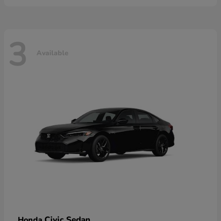
3
Available
Civic Sedan
Honda