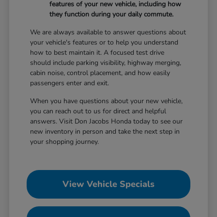
features of your new vehicle, including how
they function during your daily commute.
We are always available to answer questions about
your vehicle's features or to help you understand
how to best maintain it. A focused test drive
should include parking visibility, highway merging,
cabin noise, control placement, and how easily
passengers enter and exit.
When you have questions about your new vehicle,
you can reach out to us for direct and helpful
answers. Visit Don Jacobs Honda today to see our
new inventory in person and take the next step in
your shopping journey.
View Vehicle Specials