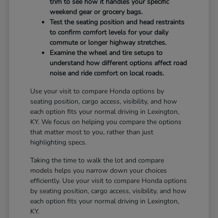
trim to see how it handles your specific
weekend gear or grocery bags.
Test the seating position and head restraints
to confirm comfort levels for your daily
commute or longer highway stretches.
Examine the wheel and tire setups to
understand how different options affect road
noise and ride comfort on local roads.
Use your visit to compare Honda options by
seating position, cargo access, visibility, and how
each option fits your normal driving in Lexington,
KY. We focus on helping you compare the options
that matter most to you, rather than just
highlighting specs.
Taking the time to walk the lot and compare
models helps you narrow down your choices
efficiently. Use your visit to compare Honda options
by seating position, cargo access, visibility, and how
each option fits your normal driving in Lexington,
KY.