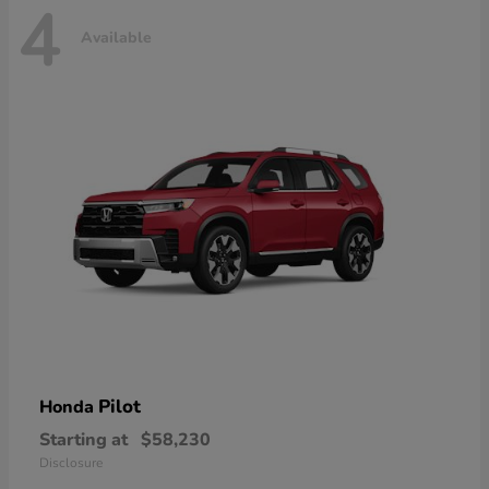
4
Available
Pilot
Honda
Starting at
$58,230
Disclosure