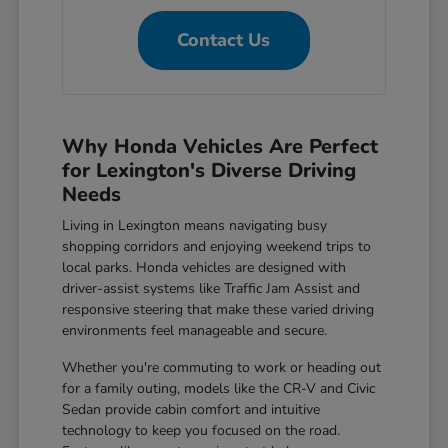
Contact Us
Why Honda Vehicles Are Perfect
for Lexington's Diverse Driving
Needs
Living in Lexington means navigating busy
shopping corridors and enjoying weekend trips to
local parks. Honda vehicles are designed with
driver-assist systems like Traffic Jam Assist and
responsive steering that make these varied driving
environments feel manageable and secure.
Whether you're commuting to work or heading out
for a family outing, models like the CR-V and Civic
Sedan provide cabin comfort and intuitive
technology to keep you focused on the road.