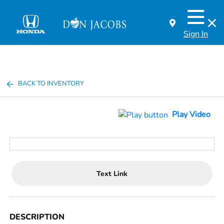
Sign In
BACK TO INVENTORY
Play Video
Text Link
DESCRIPTION