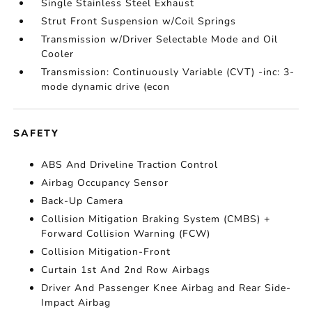
Single Stainless Steel Exhaust
Strut Front Suspension w/Coil Springs
Transmission w/Driver Selectable Mode and Oil
Cooler
Transmission: Continuously Variable (CVT) -inc: 3-
mode dynamic drive (econ
SAFETY
ABS And Driveline Traction Control
Airbag Occupancy Sensor
Back-Up Camera
Collision Mitigation Braking System (CMBS) +
Forward Collision Warning (FCW)
Collision Mitigation-Front
Curtain 1st And 2nd Row Airbags
Driver And Passenger Knee Airbag and Rear Side-
Impact Airbag