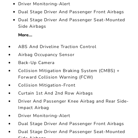
Driver Monitoring-Alert
Dual Stage Driver And Passenger Front Airbags
Dual Stage Driver And Passenger Seat-Mounted
Side Airbags
More...
ABS And Driveline Traction Control
Airbag Occupancy Sensor
Back-Up Camera
Collision Mitigation Braking System (CMBS) +
Forward Collision Warning (FCW)
Collision Mitigation-Front
Curtain 1st And 2nd Row Airbags
Driver And Passenger Knee Airbag and Rear Side-
Impact Airbag
Driver Monitoring-Alert
Dual Stage Driver And Passenger Front Airbags
Dual Stage Driver And Passenger Seat-Mounted