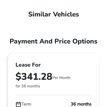
Similar Vehicles
Payment And Price Options
Lease For
$341.28
Per Month
for 36 months
Term
36 months