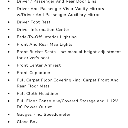
Driver / Passenger And Rear Door Bins
Driver And Passenger Visor Vanity Mirrors
w/Driver And Passenger Auxiliary Mirror
Driver Foot Rest
Driver Information Center
Fade-To-Off Interior Lighting
Front And Rear Map Lights
Front Bucket Seats -inc: manual height adjustment
for driver's seat
Front Center Armrest
Front Cupholder
Full Carpet Floor Covering -inc: Carpet Front And
Rear Floor Mats
Full Cloth Headliner
Full Floor Console w/Covered Storage and 1 12V
DC Power Outlet
Gauges -inc: Speedometer
Glove Box