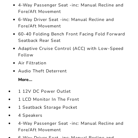
4-Way Passenger Seat -inc: Manual Recline and
Fore/Aft Movement
6-Way Driver Seat -inc: Manual Recline and
Fore/Aft Movement
60-40 Folding Bench Front Facing Fold Forward
Seatback Rear Seat
Adaptive Cruise Control (ACC) with Low-Speed
Follow
Air Filtration
Audio Theft Deterrent
More...
1 12V DC Power Outlet
1 LCD Monitor In The Front
1 Seatback Storage Pocket
4 Speakers
4-Way Passenger Seat -inc: Manual Recline and
Fore/Aft Movement
6-Way Driver Seat -inc: Manual Recline and