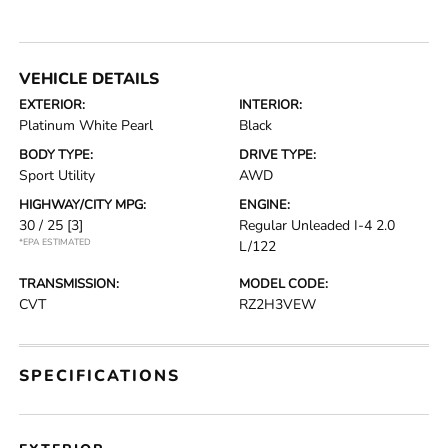
VEHICLE DETAILS
EXTERIOR:
INTERIOR:
Platinum White Pearl
Black
BODY TYPE:
DRIVE TYPE:
Sport Utility
AWD
HIGHWAY/CITY MPG:
ENGINE:
30 / 25
[3]
Regular Unleaded I-4 2.0
*EPA ESTIMATED
L/122
TRANSMISSION:
MODEL CODE:
CVT
RZ2H3VEW
SPECIFICATIONS