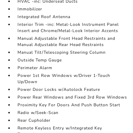
HVAC -inc: Underseat Ducts
Immobilizer
Integrated Roof Antenna
Interior Trim -inc: Metal-Look Instrument Panel
Insert and Chrome/Metal-Look Interior Accents
Manual Adjustable Front Head Restraints and
Manual Adjustable Rear Head Restraints
Manual Tilt/Telescoping Steering Column
Outside Temp Gauge
Perimeter Alarm
Power 1st Row Windows w/Driver 1-Touch
Up/Down
Power Door Locks w/Autolock Feature
Power Rear Windows and Fixed 3rd Row Windows
Proximity Key For Doors And Push Button Start
Radio w/Seek-Scan
Rear Cupholder
Remote Keyless Entry w/Integrated Key