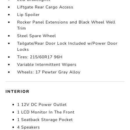
Liftgate Rear Cargo Access
Lip Spoiler
Rocker Panel Extensions and Black Wheel Well
Trim
Steel Spare Wheel
Tailgate/Rear Door Lock Included w/Power Door
Locks
Tires: 215/60R17 96H
Variable Intermittent Wipers
Wheels: 17 Pewter Gray Alloy
INTERIOR
1 12V DC Power Outlet
1 LCD Monitor In The Front
1 Seatback Storage Pocket
4 Speakers