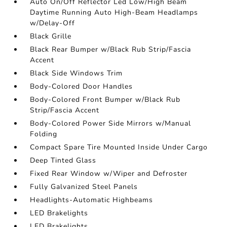
Auto On/Off Reflector Led Low/High Beam
Daytime Running Auto High-Beam Headlamps
w/Delay-Off
Black Grille
Black Rear Bumper w/Black Rub Strip/Fascia
Accent
Black Side Windows Trim
Body-Colored Door Handles
Body-Colored Front Bumper w/Black Rub
Strip/Fascia Accent
Body-Colored Power Side Mirrors w/Manual
Folding
Compact Spare Tire Mounted Inside Under Cargo
Deep Tinted Glass
Fixed Rear Window w/Wiper and Defroster
Fully Galvanized Steel Panels
Headlights-Automatic Highbeams
LED Brakelights
LED Brakelights