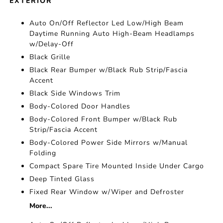
EXTERIOR
Auto On/Off Reflector Led Low/High Beam
Daytime Running Auto High-Beam Headlamps
w/Delay-Off
Black Grille
Black Rear Bumper w/Black Rub Strip/Fascia
Accent
Black Side Windows Trim
Body-Colored Door Handles
Body-Colored Front Bumper w/Black Rub
Strip/Fascia Accent
Body-Colored Power Side Mirrors w/Manual
Folding
Compact Spare Tire Mounted Inside Under Cargo
Deep Tinted Glass
Fixed Rear Window w/Wiper and Defroster
More...