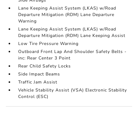
Side Airbags
Lane Keeping Assist System (LKAS) w/Road
Departure Mitigation (RDM) Lane Departure
Warning
Lane Keeping Assist System (LKAS) w/Road
Departure Mitigation (RDM) Lane Keeping Assist
Low Tire Pressure Warning
Outboard Front Lap And Shoulder Safety Belts -
inc: Rear Center 3 Point
Rear Child Safety Locks
Side Impact Beams
Traffic Jam Assist
Vehicle Stability Assist (VSA) Electronic Stability
Control (ESC)