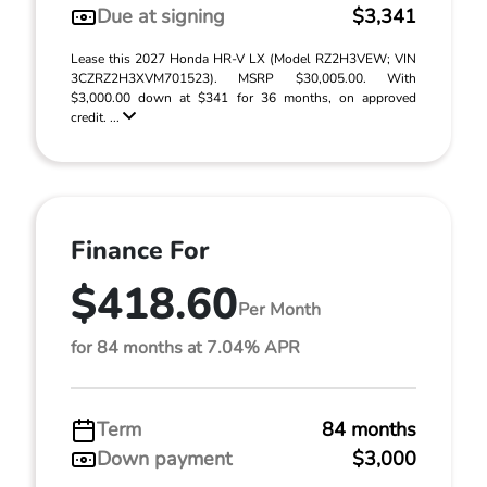
Due at signing
$3,341
Lease this 2027 Honda HR-V LX (Model RZ2H3VEW; VIN
3CZRZ2H3XVM701523). MSRP $30,005.00. With
$3,000.00 down at $341 for 36 months, on approved
credit. ...
Finance For
$418.60
Per Month
for 84 months at 7.04% APR
Term
84 months
Down payment
$3,000