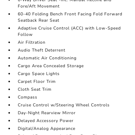
Fore/Aft Movement
60-40 Folding Bench Front Facing Fold Forward
Seatback Rear Seat
Adaptive Cruise Control (ACC) with Low-Speed
Follow
Air Filtration
Audio Theft Deterrent
Automatic Air Conditioning
Cargo Area Concealed Storage
Cargo Space Lights
Carpet Floor Trim
Cloth Seat Trim
Compass
Cruise Control w/Steering Wheel Controls
Day-Night Rearview Mirror
Delayed Accessory Power
Digital/Analog Appearance