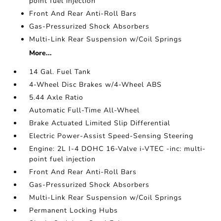
point fuel injection
Front And Rear Anti-Roll Bars
Gas-Pressurized Shock Absorbers
Multi-Link Rear Suspension w/Coil Springs
More...
14 Gal. Fuel Tank
4-Wheel Disc Brakes w/4-Wheel ABS
5.44 Axle Ratio
Automatic Full-Time All-Wheel
Brake Actuated Limited Slip Differential
Electric Power-Assist Speed-Sensing Steering
Engine: 2L I-4 DOHC 16-Valve i-VTEC -inc: multi-
point fuel injection
Front And Rear Anti-Roll Bars
Gas-Pressurized Shock Absorbers
Multi-Link Rear Suspension w/Coil Springs
Permanent Locking Hubs