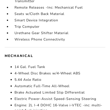
Transmitter
Remote Releases -Inc: Mechanical Fuel
Seats w/Cloth Back Material
Smart Device Integration
Trip Computer
Urethane Gear Shifter Material
Wireless Phone Connectivity
MECHANICAL
14 Gal. Fuel Tank
4-Wheel Disc Brakes w/4-Wheel ABS
5.44 Axle Ratio
Automatic Full-Time All-Wheel
Brake Actuated Limited Slip Differential
Electric Power-Assist Speed-Sensing Steering
Engine: 2L I-4 DOHC 16-Valve i-VTEC -inc: multi-