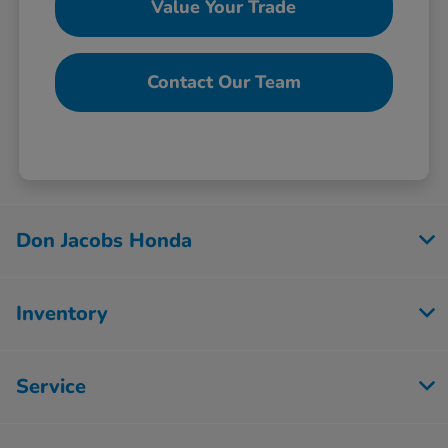
Value Your Trade
Contact Our Team
Don Jacobs Honda
Inventory
Service