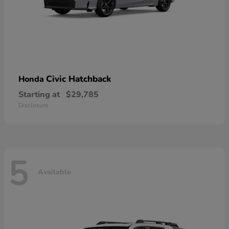
Civic Hatchback
Honda
Starting at
$29,785
Disclosure
5
Available