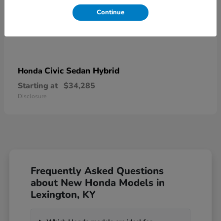
Continue
Civic Sedan Hybrid
Honda
Starting at
$34,285
Disclosure
Frequently Asked Questions
about New Honda Models in
Lexington, KY