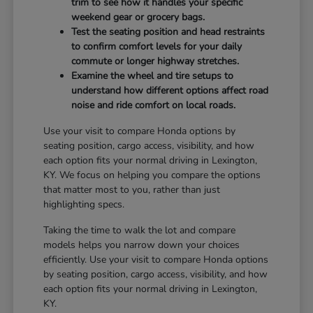
trim to see how it handles your specific
weekend gear or grocery bags.
Test the seating position and head restraints
to confirm comfort levels for your daily
commute or longer highway stretches.
Examine the wheel and tire setups to
understand how different options affect road
noise and ride comfort on local roads.
Use your visit to compare Honda options by
seating position, cargo access, visibility, and how
each option fits your normal driving in Lexington,
KY. We focus on helping you compare the options
that matter most to you, rather than just
highlighting specs.
Taking the time to walk the lot and compare
models helps you narrow down your choices
efficiently. Use your visit to compare Honda options
by seating position, cargo access, visibility, and how
each option fits your normal driving in Lexington,
KY.