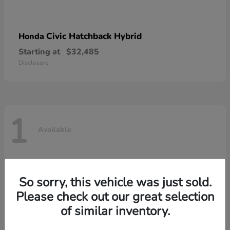
Civic Hatchback Hybrid
Honda
Starting at
$32,485
Disclosure
1
Available
So sorry, this vehicle was just sold.
Please check out our great selection
of similar inventory.