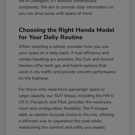
life in Lexington, KY without unnecessary
complexity. We aim to provide clear information so
you can drive away with peace of mind.
Choosing the Right Honda Model
for Your Daily Routine
When selecting a vehicle, consider how you use
your space on a daily basis. If fuel efficiency and
nimble handling are priorities, the Civic and Accord
families offer both gas and hybrid options that
excel in city traffic and provide smooth performance
on the highway.
For those who need more passenger space or
cargo capacity, our SUV lineup, including the HR-V,
CR-V, Passport, and Pilot, provides the necessary
room and configuration flexibility. The Prologue
adds an electric-focused choice to the mix, offering
a different way to experience the road while
maintaining the comfort and utility you expect.