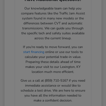
Our knowledgeable team can help you
compare features like the Traffic Jam Assist
system found in many new models or the
differences between CVT and automatic
transmissions. We can guide you through
the specific tech and safety suites available
across the current lineup.
If you're ready to move forward, you can
start financing
online or use our tools to
calculate your potential trade-in value.
Preparing these details ahead of time
makes your visit to our Lexington, KY
location much more efficient.
Give us a call at (859) 710-5167 if you need
immediate assistance or would like to
schedule a test drive. We are here to ensure
you have all the information needed to
make a confident decision.