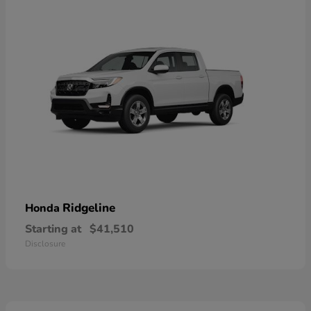
Ridgeline
Honda
Starting at
$41,510
Disclosure