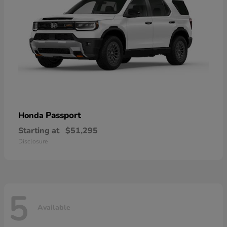
Passport
Honda
Starting at
$51,295
Disclosure
5
Available