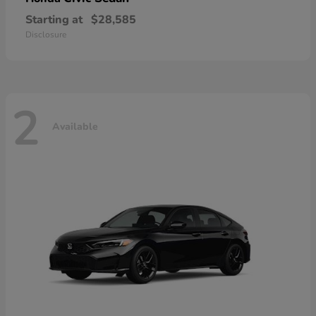
Starting at
$28,585
Disclosure
2
Available