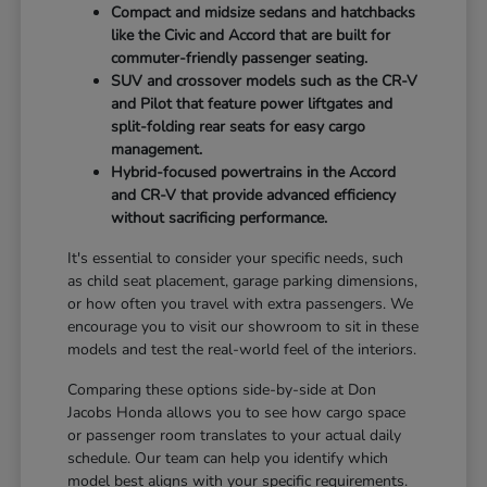
Compact and midsize sedans and hatchbacks
like the Civic and Accord that are built for
commuter-friendly passenger seating.
SUV and crossover models such as the CR-V
and Pilot that feature power liftgates and
split-folding rear seats for easy cargo
management.
Hybrid-focused powertrains in the Accord
and CR-V that provide advanced efficiency
without sacrificing performance.
It's essential to consider your specific needs, such
as child seat placement, garage parking dimensions,
or how often you travel with extra passengers. We
encourage you to visit our showroom to sit in these
models and test the real-world feel of the interiors.
Comparing these options side-by-side at Don
Jacobs Honda allows you to see how cargo space
or passenger room translates to your actual daily
schedule. Our team can help you identify which
model best aligns with your specific requirements.