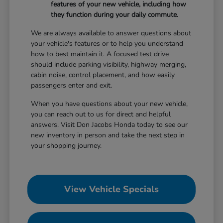
features of your new vehicle, including how
they function during your daily commute.
We are always available to answer questions about
your vehicle's features or to help you understand
how to best maintain it. A focused test drive
should include parking visibility, highway merging,
cabin noise, control placement, and how easily
passengers enter and exit.
When you have questions about your new vehicle,
you can reach out to us for direct and helpful
answers. Visit Don Jacobs Honda today to see our
new inventory in person and take the next step in
your shopping journey.
View Vehicle Specials