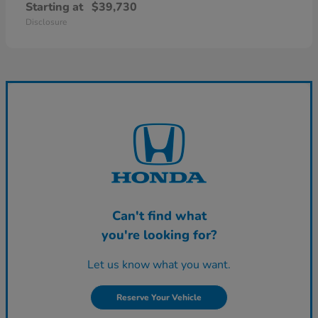
Starting at
$39,730
Disclosure
Can't find what
you're looking for?
Let us know what you want.
Reserve Your Vehicle