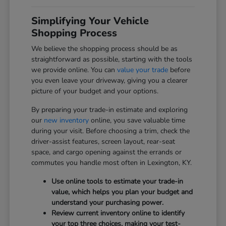
Simplifying Your Vehicle
Shopping Process
We believe the shopping process should be as
straightforward as possible, starting with the tools
we provide online. You can
value your trade
before
you even leave your driveway, giving you a clearer
picture of your budget and your options.
By preparing your trade-in estimate and exploring
our
new inventory
online, you save valuable time
during your visit. Before choosing a trim, check the
driver-assist features, screen layout, rear-seat
space, and cargo opening against the errands or
commutes you handle most often in Lexington, KY.
Use online tools to estimate your trade-in
value, which helps you plan your budget and
understand your purchasing power.
Review current inventory online to identify
your top three choices, making your test-