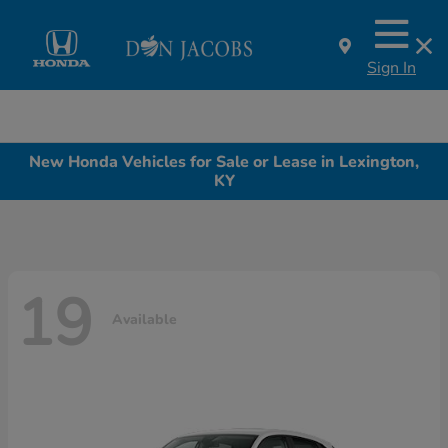
Sign In
New Honda Vehicles for Sale or Lease in Lexington,
KY
19
Available