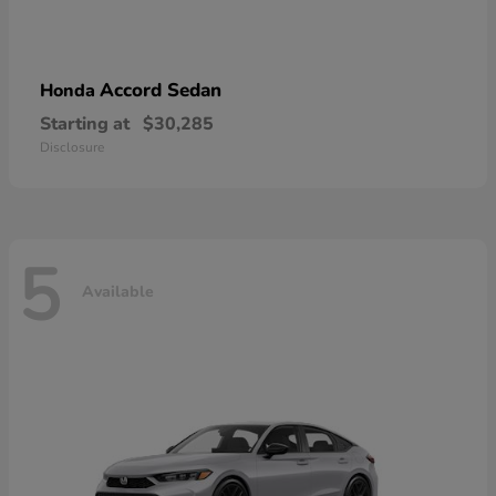
Accord Sedan
Honda
Starting at
$30,285
Disclosure
5
Available