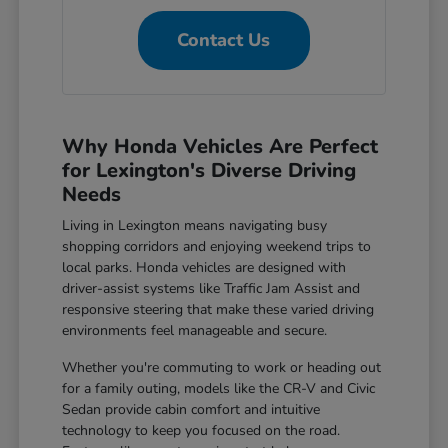
Contact Us
Why Honda Vehicles Are Perfect
for Lexington's Diverse Driving
Needs
Living in Lexington means navigating busy
shopping corridors and enjoying weekend trips to
local parks. Honda vehicles are designed with
driver-assist systems like Traffic Jam Assist and
responsive steering that make these varied driving
environments feel manageable and secure.
Whether you're commuting to work or heading out
for a family outing, models like the CR-V and Civic
Sedan provide cabin comfort and intuitive
technology to keep you focused on the road.