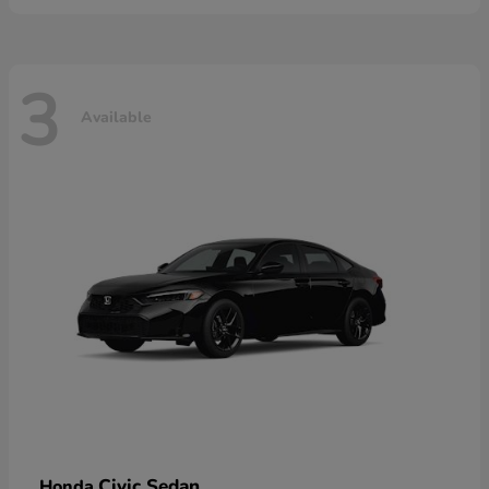
3
Available
Civic Sedan
Honda