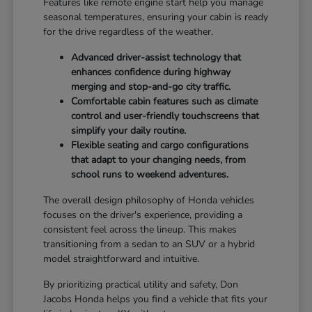
Features like remote engine start help you manage
seasonal temperatures, ensuring your cabin is ready
for the drive regardless of the weather.
Advanced driver-assist technology that
enhances confidence during highway
merging and stop-and-go city traffic.
Comfortable cabin features such as climate
control and user-friendly touchscreens that
simplify your daily routine.
Flexible seating and cargo configurations
that adapt to your changing needs, from
school runs to weekend adventures.
The overall design philosophy of Honda vehicles
focuses on the driver's experience, providing a
consistent feel across the lineup. This makes
transitioning from a sedan to an SUV or a hybrid
model straightforward and intuitive.
By prioritizing practical utility and safety, Don
Jacobs Honda helps you find a vehicle that fits your