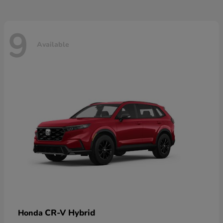
9
Available
CR-V Hybrid
Honda