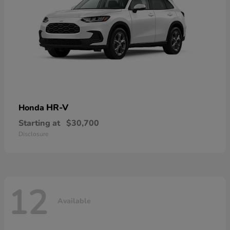
HR-V
Honda
Starting at
$30,700
Disclosure
12
Available