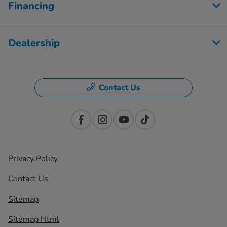
Financing
Dealership
Contact Us
Privacy Policy
Contact Us
Sitemap
Sitemap Html