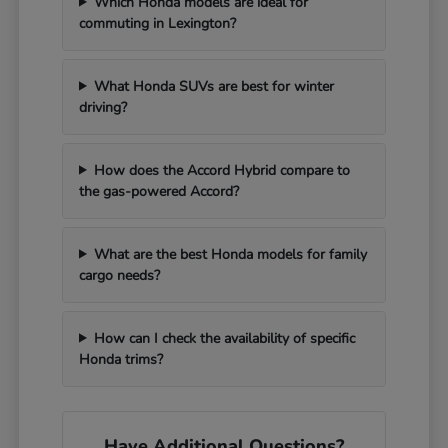
Which Honda models are ideal for
commuting in Lexington?
What Honda SUVs are best for winter
driving?
How does the Accord Hybrid compare to
the gas-powered Accord?
What are the best Honda models for family
cargo needs?
How can I check the availability of specific
Honda trims?
Have Additional Questions?