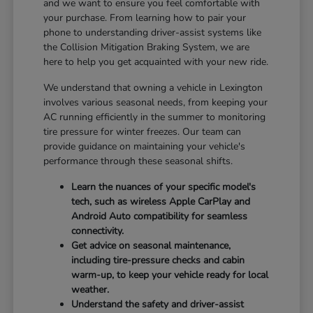
and we want to ensure you feel comfortable with
your purchase. From learning how to pair your
phone to understanding driver-assist systems like
the Collision Mitigation Braking System, we are
here to help you get acquainted with your new ride.
We understand that owning a vehicle in Lexington
involves various seasonal needs, from keeping your
AC running efficiently in the summer to monitoring
tire pressure for winter freezes. Our team can
provide guidance on maintaining your vehicle's
performance through these seasonal shifts.
Learn the nuances of your specific model's
tech, such as wireless Apple CarPlay and
Android Auto compatibility for seamless
connectivity.
Get advice on seasonal maintenance,
including tire-pressure checks and cabin
warm-up, to keep your vehicle ready for local
weather.
Understand the safety and driver-assist