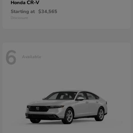
CR-V
Honda
Starting at
$34,565
Disclosure
6
Available