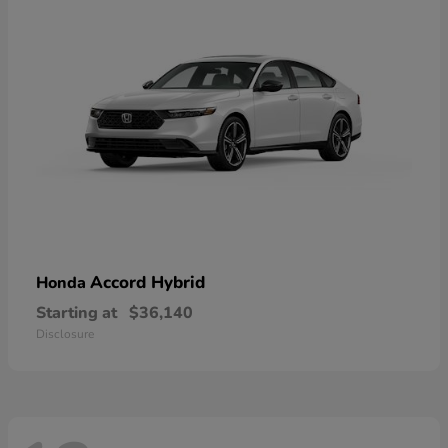
Accord Hybrid
Honda
Starting at
$36,140
Disclosure