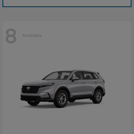
8
Available