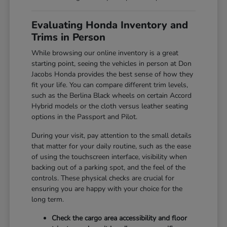
Evaluating Honda Inventory and
Trims in Person
While browsing our online inventory is a great
starting point, seeing the vehicles in person at Don
Jacobs Honda provides the best sense of how they
fit your life. You can compare different trim levels,
such as the Berlina Black wheels on certain Accord
Hybrid models or the cloth versus leather seating
options in the Passport and Pilot.
During your visit, pay attention to the small details
that matter for your daily routine, such as the ease
of using the touchscreen interface, visibility when
backing out of a parking spot, and the feel of the
controls. These physical checks are crucial for
ensuring you are happy with your choice for the
long term.
Check the cargo area accessibility and floor