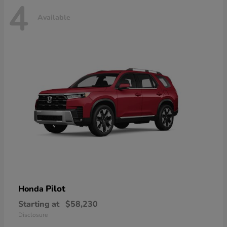
4
Available
Pilot
Honda
Starting at
$58,230
Disclosure