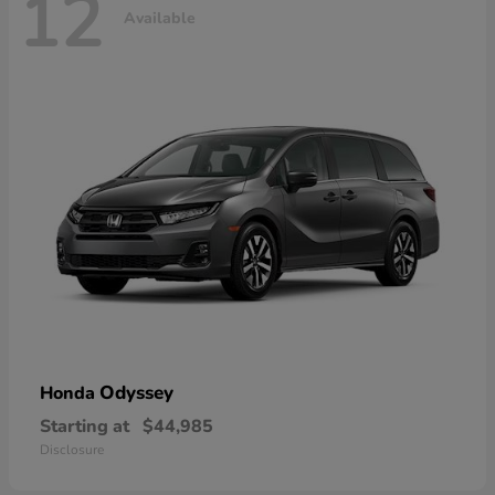
12
Available
Odyssey
Honda
Starting at
$44,985
Disclosure