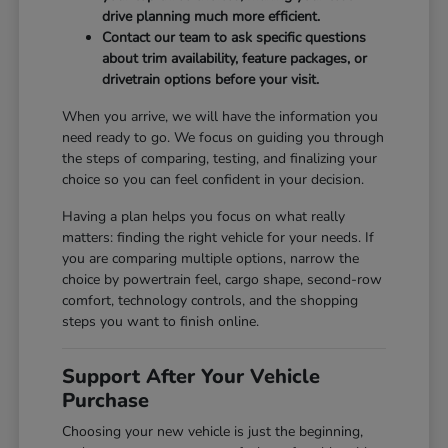
drive planning much more efficient.
Contact our team to ask specific questions
about trim availability, feature packages, or
drivetrain options before your visit.
When you arrive, we will have the information you
need ready to go. We focus on guiding you through
the steps of comparing, testing, and finalizing your
choice so you can feel confident in your decision.
Having a plan helps you focus on what really
matters: finding the right vehicle for your needs. If
you are comparing multiple options, narrow the
choice by powertrain feel, cargo shape, second-row
comfort, technology controls, and the shopping
steps you want to finish online.
Support After Your Vehicle
Purchase
Choosing your new vehicle is just the beginning,