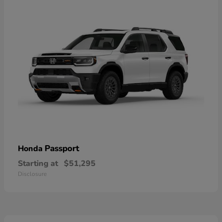
Passport
Honda
Starting at
$51,295
Disclosure