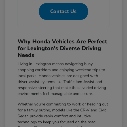
Contact Us
Why Honda Vehicles Are Perfect
for Lexington's Diverse Driving
Needs
Living in Lexington means navigating busy
shopping corridors and enjoying weekend trips to
local parks. Honda vehicles are designed with
driver-assist systems like Traffic Jam Assist and
responsive steering that make these varied driving
environments feel manageable and secure.
Whether you're commuting to work or heading out
for a family outing, models like the CR-V and Civic
Sedan provide cabin comfort and intuitive
technology to keep you focused on the road.