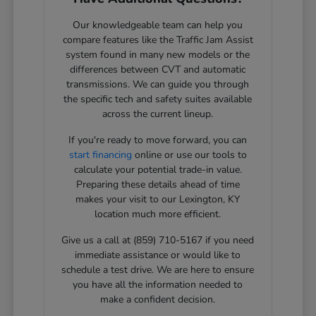
Our knowledgeable team can help you
compare features like the Traffic Jam Assist
system found in many new models or the
differences between CVT and automatic
transmissions. We can guide you through
the specific tech and safety suites available
across the current lineup.
If you're ready to move forward, you can
start financing
online or use our tools to
calculate your potential trade-in value.
Preparing these details ahead of time
makes your visit to our Lexington, KY
location much more efficient.
Give us a call at (859) 710-5167 if you need
immediate assistance or would like to
schedule a test drive. We are here to ensure
you have all the information needed to
make a confident decision.