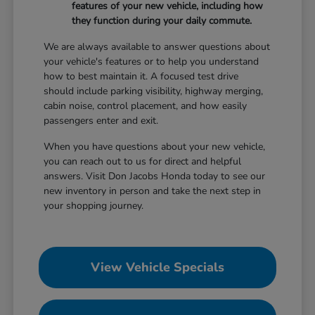
features of your new vehicle, including how
they function during your daily commute.
We are always available to answer questions about
your vehicle's features or to help you understand
how to best maintain it. A focused test drive
should include parking visibility, highway merging,
cabin noise, control placement, and how easily
passengers enter and exit.
When you have questions about your new vehicle,
you can reach out to us for direct and helpful
answers. Visit Don Jacobs Honda today to see our
new inventory in person and take the next step in
your shopping journey.
View Vehicle Specials