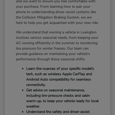
and we want to ensure you feel comfortable with
your purchase. From learning how to pair your
phone to understanding driver-assist systems like
the Collision Mitigation Braking System, we are
here to help you get acquainted with your new ride.
We understand that owning a vehicle in Lexington
involves various seasonal needs, from keeping your
AC running efficiently in the summer to monitoring
tire pressure for winter freezes. Our team can
provide guidance on maintaining your vehicle's
performance through these seasonal shifts.
Learn the nuances of your specific model's
tech, such as wireless Apple CarPlay and
Android Auto compatibility for seamless
connectivity.
Get advice on seasonal maintenance,
including tire-pressure checks and cabin
warm-up, to keep your vehicle ready for local
weather.
Understand the safety and driver-assist