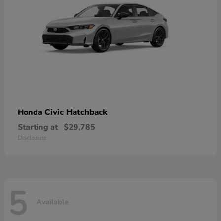
Civic Hatchback
Honda
Starting at
$29,785
Disclosure
5
Available