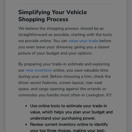
Simplifying Your Vehicle
Shopping Process
We believe the shopping process should be as
straightforward as possible, starting with the tools
we provide online. You can
value your trade
before
you even leave your driveway, giving you a clearer
picture of your budget and your options.
By preparing your trade-in estimate and exploring
our
new inventory
online, you save valuable time
during your visit. Before choosing a trim, check the
driver-assist features, screen layout, rear-seat
space, and cargo opening against the errands or
commutes you handle most often in Lexington, KY.
Use online tools to estimate your trade-in
value, which helps you plan your budget and
understand your purchasing power.
Review current inventory online to identify
your top three choices, making your test-