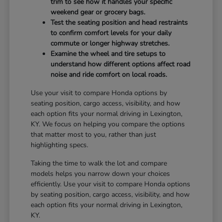
trim to see how it handles your specific
weekend gear or grocery bags.
Test the seating position and head restraints
to confirm comfort levels for your daily
commute or longer highway stretches.
Examine the wheel and tire setups to
understand how different options affect road
noise and ride comfort on local roads.
Use your visit to compare Honda options by
seating position, cargo access, visibility, and how
each option fits your normal driving in Lexington,
KY. We focus on helping you compare the options
that matter most to you, rather than just
highlighting specs.
Taking the time to walk the lot and compare
models helps you narrow down your choices
efficiently. Use your visit to compare Honda options
by seating position, cargo access, visibility, and how
each option fits your normal driving in Lexington,
KY.