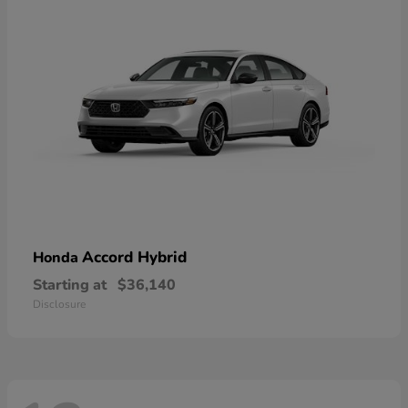
Accord Hybrid
Honda
Starting at
$36,140
Disclosure