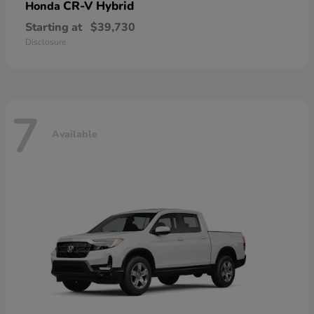
CR-V Hybrid
Honda
Starting at
$39,730
Disclosure
7
Available