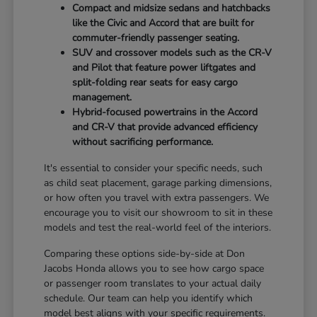
Compact and midsize sedans and hatchbacks
like the Civic and Accord that are built for
commuter-friendly passenger seating.
SUV and crossover models such as the CR-V
and Pilot that feature power liftgates and
split-folding rear seats for easy cargo
management.
Hybrid-focused powertrains in the Accord
and CR-V that provide advanced efficiency
without sacrificing performance.
It's essential to consider your specific needs, such
as child seat placement, garage parking dimensions,
or how often you travel with extra passengers. We
encourage you to visit our showroom to sit in these
models and test the real-world feel of the interiors.
Comparing these options side-by-side at Don
Jacobs Honda allows you to see how cargo space
or passenger room translates to your actual daily
schedule. Our team can help you identify which
model best aligns with your specific requirements.