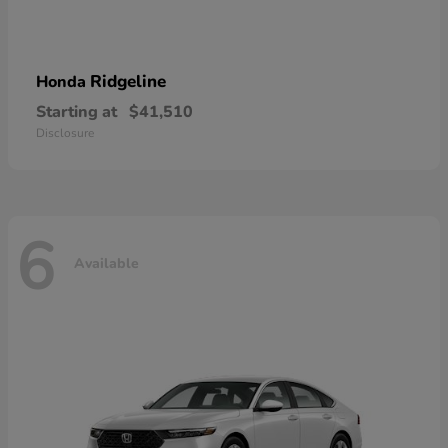
Ridgeline
Honda
Starting at
$41,510
Disclosure
6
Available