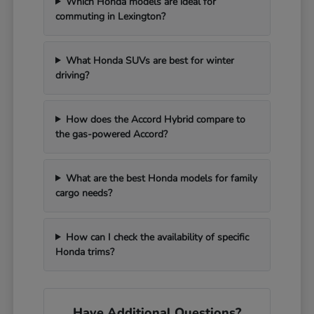
Which Honda models are ideal for
commuting in Lexington?
What Honda SUVs are best for winter
driving?
How does the Accord Hybrid compare to
the gas-powered Accord?
What are the best Honda models for family
cargo needs?
How can I check the availability of specific
Honda trims?
Have Additional Questions?