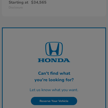
Starting at
$34,565
Disclosure
Can't find what
you're looking for?
Let us know what you want.
Reserve Your Vehicle