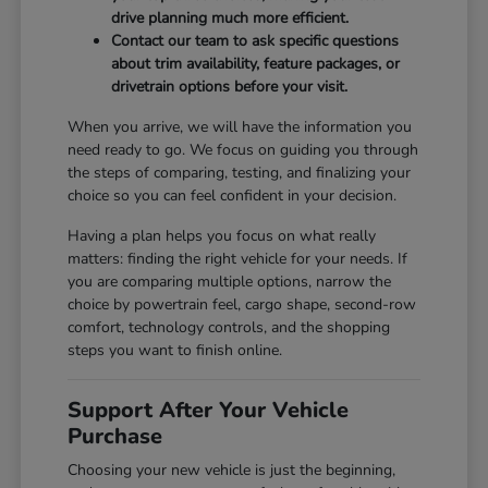
drive planning much more efficient.
Contact our team to ask specific questions
about trim availability, feature packages, or
drivetrain options before your visit.
When you arrive, we will have the information you
need ready to go. We focus on guiding you through
the steps of comparing, testing, and finalizing your
choice so you can feel confident in your decision.
Having a plan helps you focus on what really
matters: finding the right vehicle for your needs. If
you are comparing multiple options, narrow the
choice by powertrain feel, cargo shape, second-row
comfort, technology controls, and the shopping
steps you want to finish online.
Support After Your Vehicle
Purchase
Choosing your new vehicle is just the beginning,