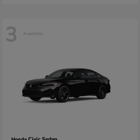
3
Available
Civic Sedan
Honda