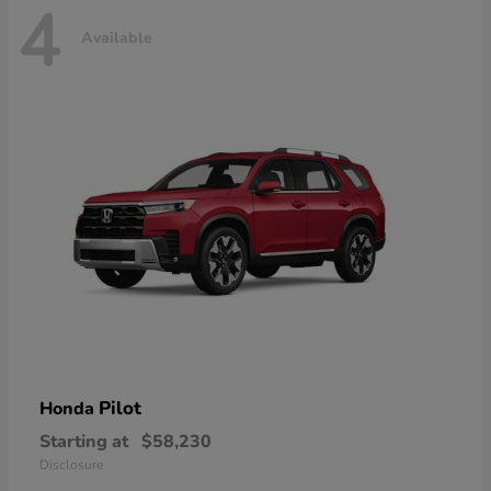
4
Available
Pilot
Honda
Starting at
$58,230
Disclosure