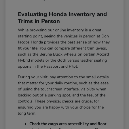
Evaluating Honda Inventory and
Trims in Person
While browsing our online inventory is a great
starting point, seeing the vehicles in person at Don
Jacobs Honda provides the best sense of how they
fit your life. You can compare different trim levels,
such as the Berlina Black wheels on certain Accord
Hybrid models or the cloth versus leather seating
options in the Passport and Pilot.
During your visit, pay attention to the small details
that matter for your daily routine, such as the ease
of using the touchscreen interface, visibility when
backing out of a parking spot, and the feel of the
controls. These physical checks are crucial for
ensuring you are happy with your choice for the
long term.
Check the cargo area accessibility and floor