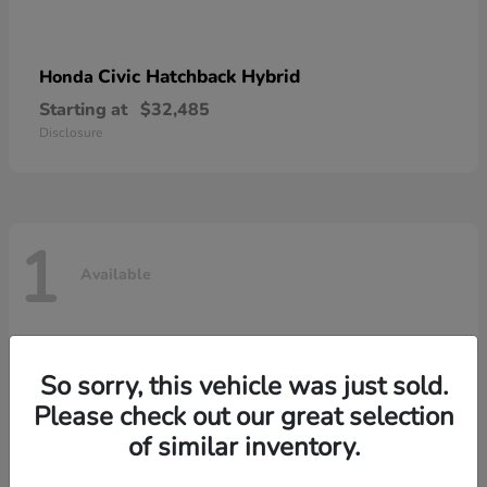
Civic Hatchback Hybrid
Honda
Starting at
$32,485
Disclosure
1
Available
So sorry, this vehicle was just sold.
Please check out our great selection
of similar inventory.