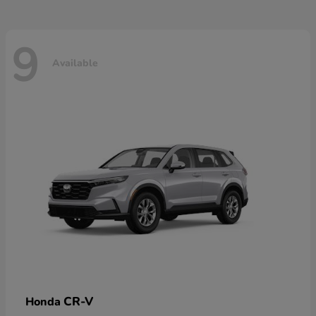
9
Available
CR-V
Honda