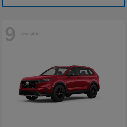
9
Available