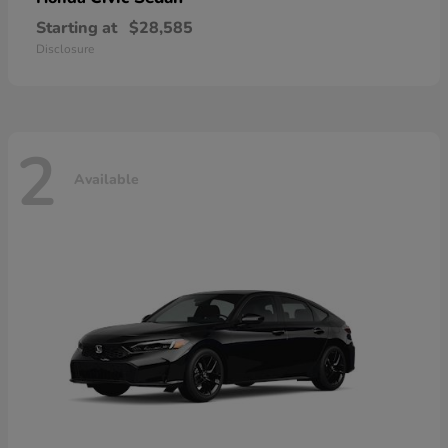
Starting at
$28,585
Disclosure
2
Available