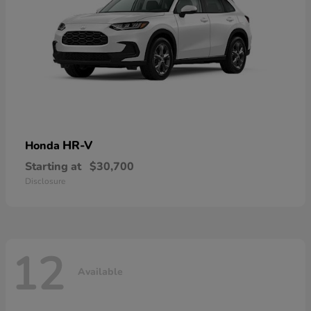
HR-V
Honda
Starting at
$30,700
Disclosure
12
Available