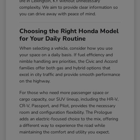
life in Lexington, KY without unnecessary
complexity. We aim to provide clear information so
you can drive away with peace of mind.
Choosing the Right Honda Model
for Your Daily Routine
When selecting a vehicle, consider how you use
your space on a daily basis. If fuel efficiency and
nimble handling are priorities, the Civic and Accord
families offer both gas and hybrid options that
excel in city traffic and provide smooth performance
on the highway.
For those who need more passenger space or
cargo capacity, our SUV lineup, including the HR-V,
CR-V, Passport, and Pilot, provides the necessary
room and configuration flexibility. The Prologue
adds an electric-focused choice to the mix, offering
a different way to experience the road while
maintaining the comfort and utility you expect.