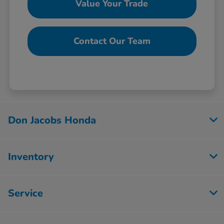
Value Your Trade
Contact Our Team
Don Jacobs Honda
Inventory
Service