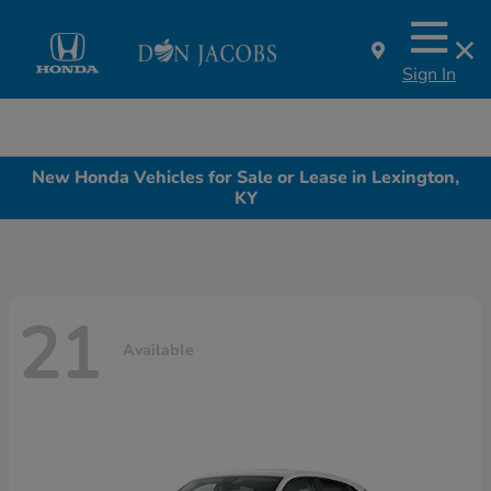
Sign In
New Honda Vehicles for Sale or Lease in Lexington,
KY
21
Available