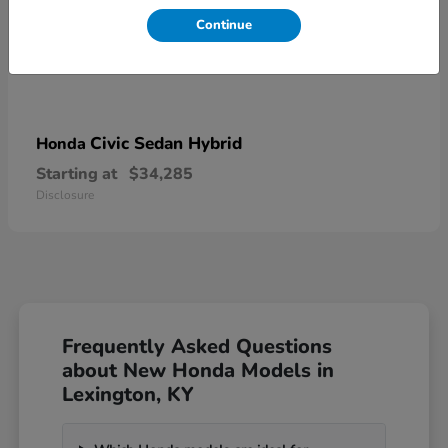
Continue
Civic Sedan Hybrid
Honda
Starting at
$34,285
Disclosure
Frequently Asked Questions
about New Honda Models in
Lexington, KY