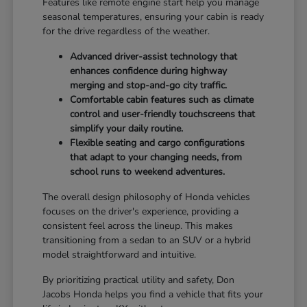
Features like remote engine start help you manage
seasonal temperatures, ensuring your cabin is ready
for the drive regardless of the weather.
Advanced driver-assist technology that
enhances confidence during highway
merging and stop-and-go city traffic.
Comfortable cabin features such as climate
control and user-friendly touchscreens that
simplify your daily routine.
Flexible seating and cargo configurations
that adapt to your changing needs, from
school runs to weekend adventures.
The overall design philosophy of Honda vehicles
focuses on the driver's experience, providing a
consistent feel across the lineup. This makes
transitioning from a sedan to an SUV or a hybrid
model straightforward and intuitive.
By prioritizing practical utility and safety, Don
Jacobs Honda helps you find a vehicle that fits your