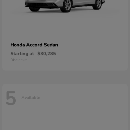
Accord Sedan
Honda
Starting at
$30,285
Disclosure
5
Available