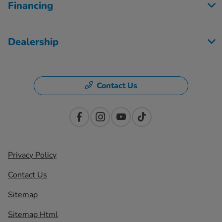
Financing
Dealership
Contact Us
Privacy Policy
Contact Us
Sitemap
Sitemap Html