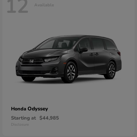
12
Available
Odyssey
Honda
Starting at
$44,985
Disclosure