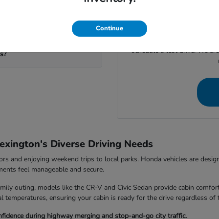
If you're ready to move for
calculate your potential trad
your visit to our
eds?
Continue
Give us a call at (859) 710-
schedule a test drive. We ar
ms?
exington's Diverse Driving Needs
rs and enjoying weekend trips to local parks. Honda vehicles are design
nments feel manageable and secure.
ily outing, models like the CR-V and Civic Sedan provide cabin comfort
 temperatures, ensuring your cabin is ready for the drive regardless of 
fidence during highway merging and stop-and-go city traffic.