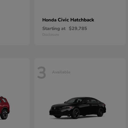
Civic Hatchback
Honda
Starting at
$29,785
Disclosure
3
Available