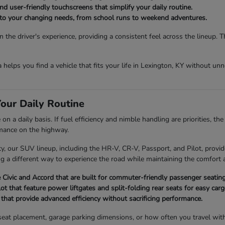
d user-friendly touchscreens that simplify your daily routine.
t to your changing needs, from school runs to weekend adventures.
the driver's experience, providing a consistent feel across the lineup. 
da helps you find a vehicle that fits your life in Lexington, KY without u
our Daily Routine
 a daily basis. If fuel efficiency and nimble handling are priorities, th
rmance on the highway.
 our SUV lineup, including the HR-V, CR-V, Passport, and Pilot, provide
ng a different way to experience the road while maintaining the comfort a
Civic and Accord that are built for commuter-friendly passenger seating
 that feature power liftgates and split-folding rear seats for easy ca
hat provide advanced efficiency without sacrificing performance.
ld seat placement, garage parking dimensions, or how often you travel wi