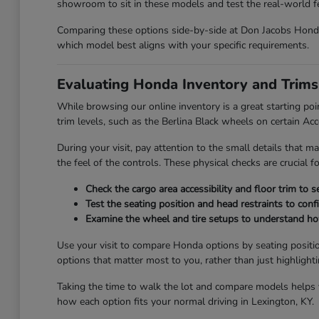
showroom to sit in these models and test the real-world fee
Comparing these options side-by-side at Don Jacobs Honda 
which model best aligns with your specific requirements.
Evaluating Honda Inventory and Trims
While browsing our online inventory is a great starting poi
trim levels, such as the Berlina Black wheels on certain Ac
During your visit, pay attention to the small details that ma
the feel of the controls. These physical checks are crucial 
Check the cargo area accessibility and floor trim to 
Test the seating position and head restraints to con
Examine the wheel and tire setups to understand how 
Use your visit to compare Honda options by seating positio
options that matter most to you, rather than just highlight
Taking the time to walk the lot and compare models helps yo
how each option fits your normal driving in Lexington, KY.