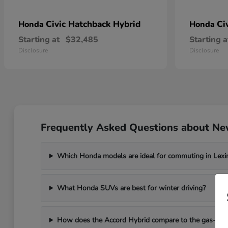
Civic Hatchback Hybrid
Ci
Honda
Honda
Starting at
$32,485
Starting a
Disclosure
Disclosure
Frequently Asked Questions about Ne
Which Honda models are ideal for commuting in Lexi
What Honda SUVs are best for winter driving?
How does the Accord Hybrid compare to the gas-po