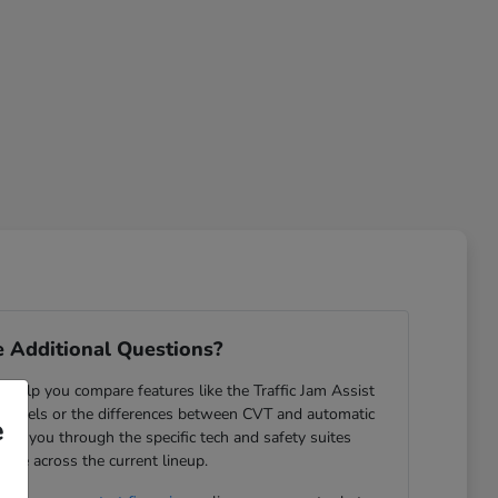
 Additional Questions?
help you compare features like the Traffic Jam Assist
odels or the differences between CVT and automatic
e
ide you through the specific tech and safety suites
lable across the current lineup.