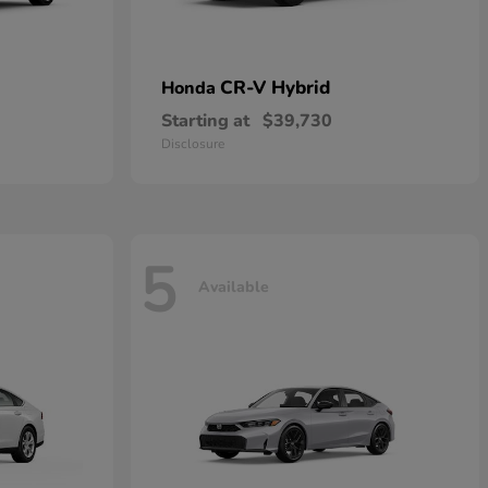
CR-V Hybrid
Honda
Starting at
$39,730
Disclosure
5
Available