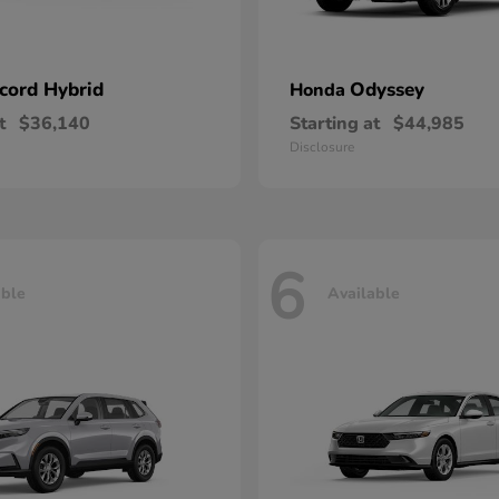
cord Hybrid
Odyssey
Honda
t
$36,140
Starting at
$44,985
Disclosure
6
able
Available