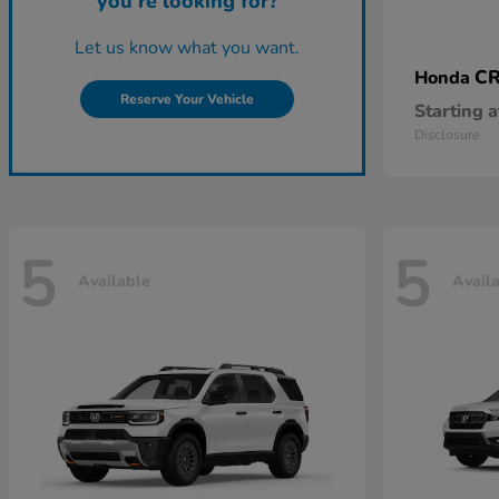
you're looking for?
Let us know what you want.
CR
Honda
Reserve Your Vehicle
Starting a
Disclosure
5
5
Available
Avail