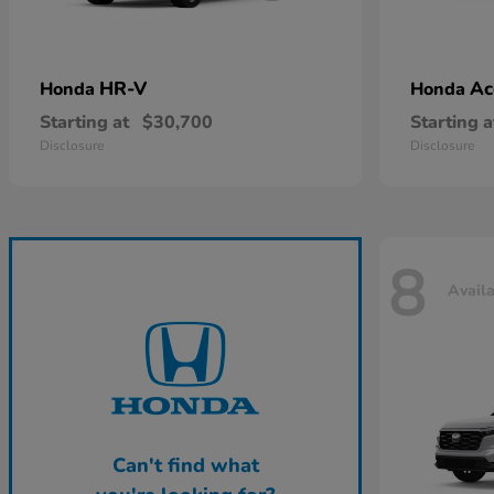
HR-V
Ac
Honda
Honda
Starting at
$30,700
Starting a
Disclosure
Disclosure
8
Avail
Can't find what