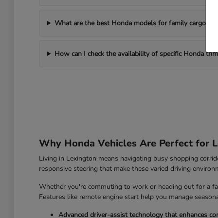
What are the best Honda models for family cargo ne
How can I check the availability of specific Honda tri
Why Honda Vehicles Are Perfect for L
Living in Lexington means navigating busy shopping corrido
responsive steering that make these varied driving enviro
Whether you're commuting to work or heading out for a fam
Features like remote engine start help you manage seasonal
Advanced driver-assist technology that enhances con