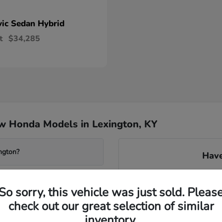
vic Sedan Hybrid
t
$34,285
w Honda Models in Lexington, KY
ngton?
Have
Our knowledgeable team can 
system found in many new m
So sorry, this vehicle was just sold. Pleas
transmissions. We can gu
check out our great selection of similar
avai
wered Accord?
inventory.