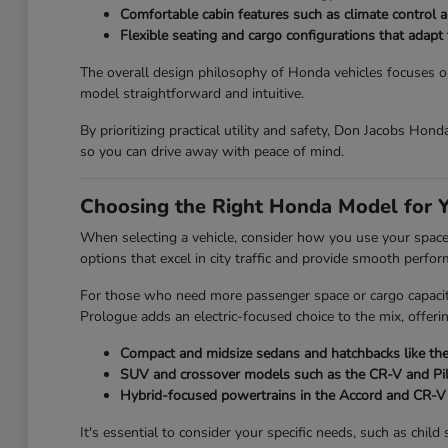
Comfortable cabin features such as climate control an
Flexible seating and cargo configurations that adap
The overall design philosophy of Honda vehicles focuses on 
model straightforward and intuitive.
By prioritizing practical utility and safety, Don Jacobs Hon
so you can drive away with peace of mind.
Choosing the Right Honda Model for Y
When selecting a vehicle, consider how you use your space on
options that excel in city traffic and provide smooth perfo
For those who need more passenger space or cargo capacity,
Prologue adds an electric-focused choice to the mix, offeri
Compact and midsize sedans and hatchbacks like the 
SUV and crossover models such as the CR-V and Pilot
Hybrid-focused powertrains in the Accord and CR-V t
It's essential to consider your specific needs, such as chi