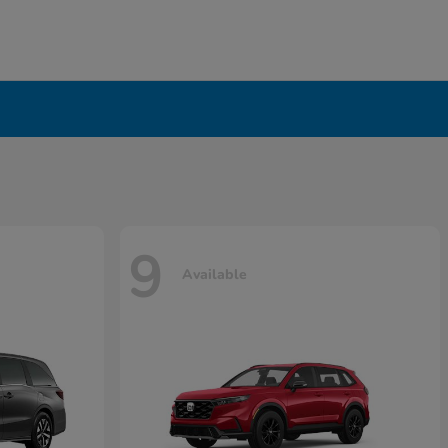
9
Available