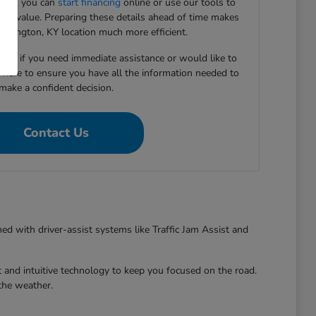
ward, you can
start financing
online or use our tools to
e-in value. Preparing these details ahead of time makes
 Lexington, KY location much more efficient.
5167 if you need immediate assistance or would like to
e here to ensure you have all the information needed to
make a confident decision.
Contact Us
ed with driver-assist systems like Traffic Jam Assist and
 and intuitive technology to keep you focused on the road.
the weather.