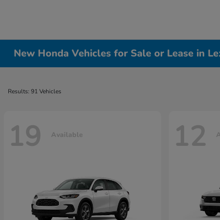
New Honda Vehicles for Sale or Lease in Le
Results: 91 Vehicles
19
12
Available
A