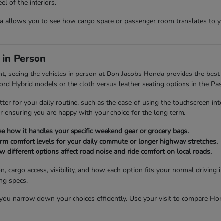
l of the interiors.
allows you to see how cargo space or passenger room translates to you
 in Person
nt, seeing the vehicles in person at Don Jacobs Honda provides the best 
cord Hybrid models or the cloth versus leather seating options in the Pas
tter for your daily routine, such as the ease of using the touchscreen int
for ensuring you are happy with your choice for the long term.
see how it handles your specific weekend gear or grocery bags.
firm comfort levels for your daily commute or longer highway stretches.
different options affect road noise and ride comfort on local roads.
n, cargo access, visibility, and how each option fits your normal drivin
ing specs.
u narrow down your choices efficiently. Use your visit to compare Honda