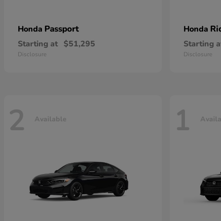
Passport
Ri
Honda
Honda
Starting at
$51,295
Starting a
Disclosure
Disclosure
2
1
Available
Avail