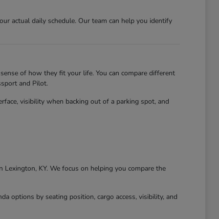
r actual daily schedule. Our team can help you identify
sense of how they fit your life. You can compare different
sport and Pilot.
erface, visibility when backing out of a parking spot, and
g in Lexington, KY. We focus on helping you compare the
 options by seating position, cargo access, visibility, and