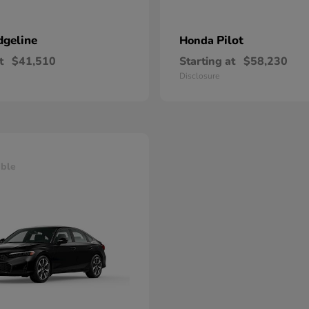
dgeline
Pilot
Honda
t
$41,510
Starting at
$58,230
Disclosure
able