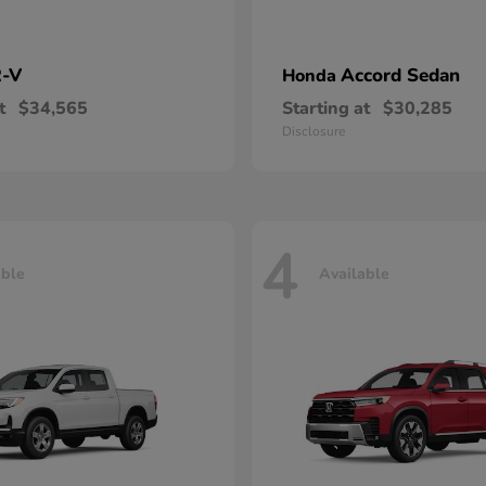
-V
Accord Sedan
Honda
t
$34,565
Starting at
$30,285
Disclosure
4
able
Available