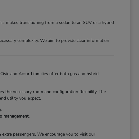
This makes transitioning from a sedan to an SUV or a hybrid
nnecessary complexity. We aim to provide clear information
e Civic and Accord families offer both gas and hybrid
s the necessary room and configuration flexibility. The
nd utility you expect.
.
rgo management.
th extra passengers. We encourage you to visit our