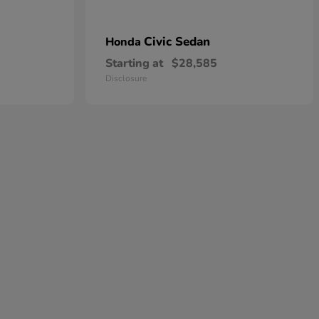
Civic Sedan
Honda
Starting at
$28,585
Disclosure