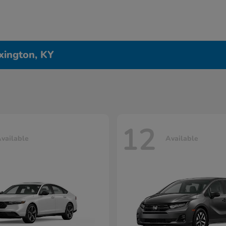
xington, KY
12
vailable
Available