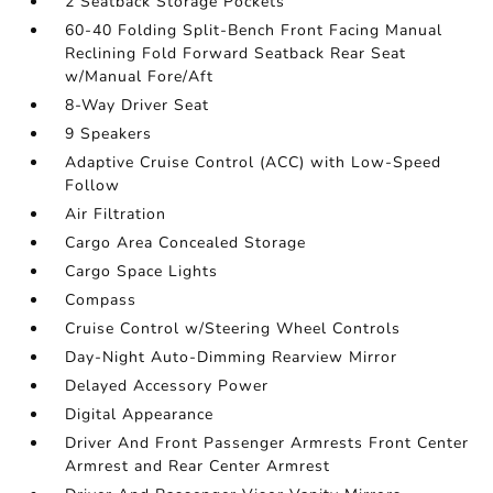
2 Seatback Storage Pockets
60-40 Folding Split-Bench Front Facing Manual
Reclining Fold Forward Seatback Rear Seat
w/Manual Fore/Aft
8-Way Driver Seat
9 Speakers
Adaptive Cruise Control (ACC) with Low-Speed
Follow
Air Filtration
Cargo Area Concealed Storage
Cargo Space Lights
Compass
Cruise Control w/Steering Wheel Controls
Day-Night Auto-Dimming Rearview Mirror
Delayed Accessory Power
Digital Appearance
Driver And Front Passenger Armrests Front Center
Armrest and Rear Center Armrest