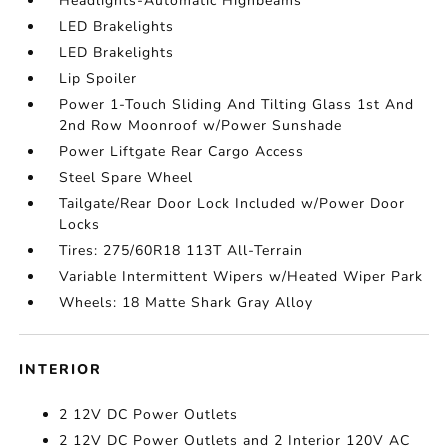
Headlights-Automatic Highbeams
LED Brakelights
LED Brakelights
Lip Spoiler
Power 1-Touch Sliding And Tilting Glass 1st And
2nd Row Moonroof w/Power Sunshade
Power Liftgate Rear Cargo Access
Steel Spare Wheel
Tailgate/Rear Door Lock Included w/Power Door
Locks
Tires: 275/60R18 113T All-Terrain
Variable Intermittent Wipers w/Heated Wiper Park
Wheels: 18 Matte Shark Gray Alloy
INTERIOR
2 12V DC Power Outlets
2 12V DC Power Outlets and 2 Interior 120V AC