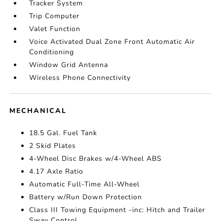
Tracker System
Trip Computer
Valet Function
Voice Activated Dual Zone Front Automatic Air
Conditioning
Window Grid Antenna
Wireless Phone Connectivity
MECHANICAL
18.5 Gal. Fuel Tank
2 Skid Plates
4-Wheel Disc Brakes w/4-Wheel ABS
4.17 Axle Ratio
Automatic Full-Time All-Wheel
Battery w/Run Down Protection
Class III Towing Equipment -inc: Hitch and Trailer
Sway Control