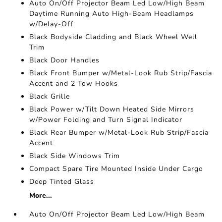
Auto On/Off Projector Beam Led Low/High Beam
Daytime Running Auto High-Beam Headlamps
w/Delay-Off
Black Bodyside Cladding and Black Wheel Well
Trim
Black Door Handles
Black Front Bumper w/Metal-Look Rub Strip/Fascia
Accent and 2 Tow Hooks
Black Grille
Black Power w/Tilt Down Heated Side Mirrors
w/Power Folding and Turn Signal Indicator
Black Rear Bumper w/Metal-Look Rub Strip/Fascia
Accent
Black Side Windows Trim
Compact Spare Tire Mounted Inside Under Cargo
Deep Tinted Glass
More...
Auto On/Off Projector Beam Led Low/High Beam