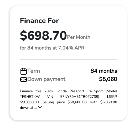
Finance For
$698.70
Per Month
for 84 months at 7.04% APR
Term
84 months
Down payment
$5,060
Finance this 2026 Honda Passport TrailSport (Model
YF9H5TKW, VIN 5FNYF9H51TB072739). MSRP
$50,600.00. Selling price $50,600.00, with $5,060.00
down at ...