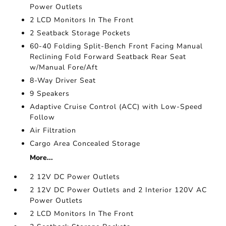
Power Outlets
2 LCD Monitors In The Front
2 Seatback Storage Pockets
60-40 Folding Split-Bench Front Facing Manual
Reclining Fold Forward Seatback Rear Seat
w/Manual Fore/Aft
8-Way Driver Seat
9 Speakers
Adaptive Cruise Control (ACC) with Low-Speed
Follow
Air Filtration
Cargo Area Concealed Storage
More...
2 12V DC Power Outlets
2 12V DC Power Outlets and 2 Interior 120V AC
Power Outlets
2 LCD Monitors In The Front