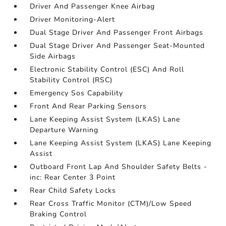
Driver And Passenger Knee Airbag
Driver Monitoring-Alert
Dual Stage Driver And Passenger Front Airbags
Dual Stage Driver And Passenger Seat-Mounted
Side Airbags
Electronic Stability Control (ESC) And Roll
Stability Control (RSC)
Emergency Sos Capability
Front And Rear Parking Sensors
Lane Keeping Assist System (LKAS) Lane
Departure Warning
Lane Keeping Assist System (LKAS) Lane Keeping
Assist
Outboard Front Lap And Shoulder Safety Belts -
inc: Rear Center 3 Point
Rear Child Safety Locks
Rear Cross Traffic Monitor (CTM)/Low Speed
Braking Control