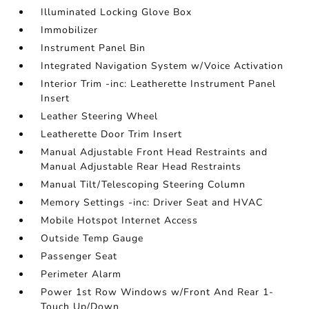
Illuminated Locking Glove Box
Immobilizer
Instrument Panel Bin
Integrated Navigation System w/Voice Activation
Interior Trim -inc: Leatherette Instrument Panel
Insert
Leather Steering Wheel
Leatherette Door Trim Insert
Manual Adjustable Front Head Restraints and
Manual Adjustable Rear Head Restraints
Manual Tilt/Telescoping Steering Column
Memory Settings -inc: Driver Seat and HVAC
Mobile Hotspot Internet Access
Outside Temp Gauge
Passenger Seat
Perimeter Alarm
Power 1st Row Windows w/Front And Rear 1-
Touch Up/Down