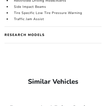
Restricted Driving Mode/Alerts
Side Impact Beams
Tire Specific Low Tire Pressure Warning
Traffic Jam Assist
RESEARCH MODELS
Similar Vehicles