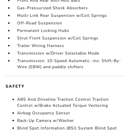
Front And Rear Anti-Roll Bars
Gas-Pressurized Shock Absorbers
Multi-Link Rear Suspension w/Coil Springs
Off-Road Suspension
Permanent Locking Hubs
Strut Front Suspension w/Coil Springs
Trailer Wiring Harness
Transmission w/Driver Selectable Mode
Transmission: 10-Speed Automatic -inc: Shift-By-
Wire (SBW) and paddle shifters
SAFETY
ABS And Driveline Traction Control Traction
Control w/Brake Actuated Torque Vectoring
Airbag Occupancy Sensor
Back-Up Camera w/Washer
Blind Spot Information (BSI) System Blind Spot