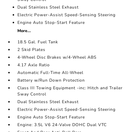
Dual Stainless Steel Exhaust
Electric Power-Assist Speed-Sensing Steering
Engine Auto Stop-Start Feature
More...
18.5 Gal. Fuel Tank
2 Skid Plates
4-Wheel Disc Brakes w/4-Wheel ABS
4.17 Axle Ratio
Automatic Full-Time All-Wheel
Battery w/Run Down Protection
Class III Towing Equipment -inc: Hitch and Trailer
Sway Control
Dual Stainless Steel Exhaust
Electric Power-Assist Speed-Sensing Steering
Engine Auto Stop-Start Feature
Engine: 3.5L V6 24-Valve DOHC Dual VTC