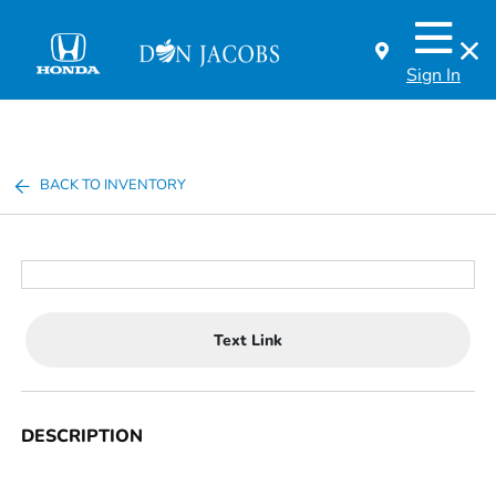
Sign In
BACK TO INVENTORY
Text Link
DESCRIPTION