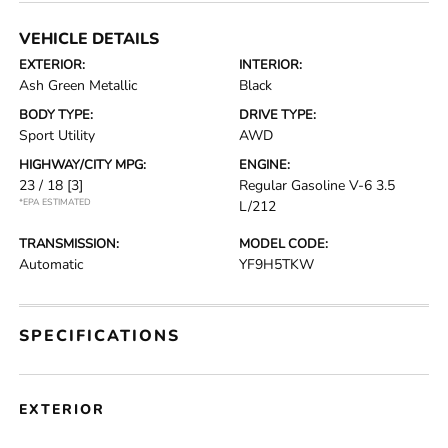
VEHICLE DETAILS
EXTERIOR:
INTERIOR:
Ash Green Metallic
Black
BODY TYPE:
DRIVE TYPE:
Sport Utility
AWD
HIGHWAY/CITY MPG:
ENGINE:
23 / 18
[3]
Regular Gasoline V-6 3.5
*EPA ESTIMATED
L/212
TRANSMISSION:
MODEL CODE:
Automatic
YF9H5TKW
SPECIFICATIONS
EXTERIOR