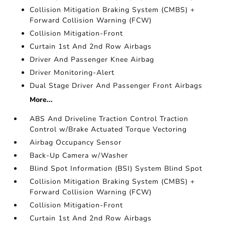
Collision Mitigation Braking System (CMBS) +
Forward Collision Warning (FCW)
Collision Mitigation-Front
Curtain 1st And 2nd Row Airbags
Driver And Passenger Knee Airbag
Driver Monitoring-Alert
Dual Stage Driver And Passenger Front Airbags
More...
ABS And Driveline Traction Control Traction
Control w/Brake Actuated Torque Vectoring
Airbag Occupancy Sensor
Back-Up Camera w/Washer
Blind Spot Information (BSI) System Blind Spot
Collision Mitigation Braking System (CMBS) +
Forward Collision Warning (FCW)
Collision Mitigation-Front
Curtain 1st And 2nd Row Airbags