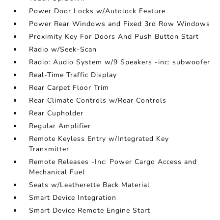
Power Door Locks w/Autolock Feature
Power Rear Windows and Fixed 3rd Row Windows
Proximity Key For Doors And Push Button Start
Radio w/Seek-Scan
Radio: Audio System w/9 Speakers -inc: subwoofer
Real-Time Traffic Display
Rear Carpet Floor Trim
Rear Climate Controls w/Rear Controls
Rear Cupholder
Regular Amplifier
Remote Keyless Entry w/Integrated Key
Transmitter
Remote Releases -Inc: Power Cargo Access and
Mechanical Fuel
Seats w/Leatherette Back Material
Smart Device Integration
Smart Device Remote Engine Start