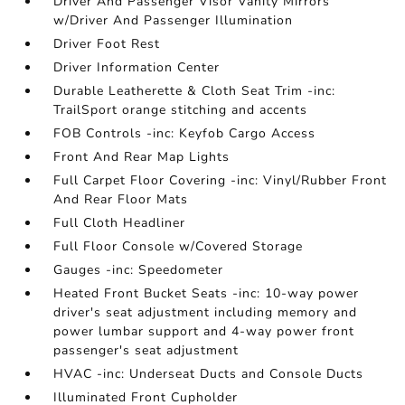
Driver And Passenger Visor Vanity Mirrors
w/Driver And Passenger Illumination
Driver Foot Rest
Driver Information Center
Durable Leatherette & Cloth Seat Trim -inc:
TrailSport orange stitching and accents
FOB Controls -inc: Keyfob Cargo Access
Front And Rear Map Lights
Full Carpet Floor Covering -inc: Vinyl/Rubber Front
And Rear Floor Mats
Full Cloth Headliner
Full Floor Console w/Covered Storage
Gauges -inc: Speedometer
Heated Front Bucket Seats -inc: 10-way power
driver's seat adjustment including memory and
power lumbar support and 4-way power front
passenger's seat adjustment
HVAC -inc: Underseat Ducts and Console Ducts
Illuminated Front Cupholder