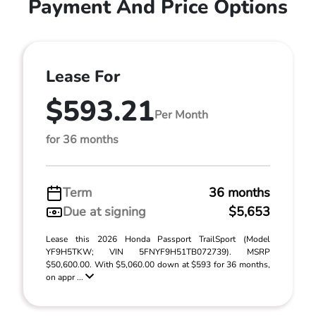
Payment And Price Options
Lease For
$593.21
Per Month
for 36 months
Term
36 months
Due at signing
$5,653
Lease this 2026 Honda Passport TrailSport (Model
YF9H5TKW; VIN 5FNYF9H51TB072739). MSRP
$50,600.00. With $5,060.00 down at $593 for 36 months,
on appr ...