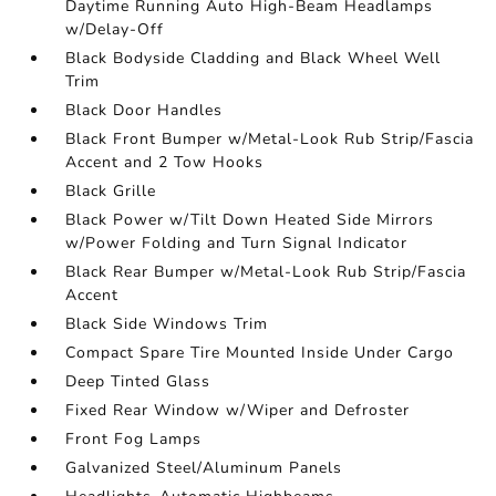
Daytime Running Auto High-Beam Headlamps
w/Delay-Off
Black Bodyside Cladding and Black Wheel Well
Trim
Black Door Handles
Black Front Bumper w/Metal-Look Rub Strip/Fascia
Accent and 2 Tow Hooks
Black Grille
Black Power w/Tilt Down Heated Side Mirrors
w/Power Folding and Turn Signal Indicator
Black Rear Bumper w/Metal-Look Rub Strip/Fascia
Accent
Black Side Windows Trim
Compact Spare Tire Mounted Inside Under Cargo
Deep Tinted Glass
Fixed Rear Window w/Wiper and Defroster
Front Fog Lamps
Galvanized Steel/Aluminum Panels