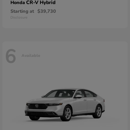
CR-V Hybrid
Honda
Starting at
$39,730
Disclosure
6
Available