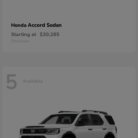
Accord Sedan
Honda
Starting at
$30,285
Disclosure
5
Available