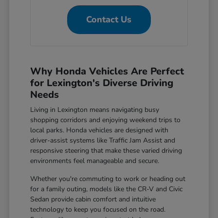
Contact Us
Why Honda Vehicles Are Perfect
for Lexington's Diverse Driving
Needs
Living in Lexington means navigating busy
shopping corridors and enjoying weekend trips to
local parks. Honda vehicles are designed with
driver-assist systems like Traffic Jam Assist and
responsive steering that make these varied driving
environments feel manageable and secure.
Whether you're commuting to work or heading out
for a family outing, models like the CR-V and Civic
Sedan provide cabin comfort and intuitive
technology to keep you focused on the road.