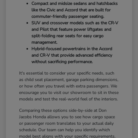
Compact and midsize sedans and hatchbacks
like the Civic and Accord that are built for
commuter-friendly passenger seating.
SUV and crossover models such as the CR-V
and Pilot that feature power liftgates and
split-folding rear seats for easy cargo
management.
Hybrid-focused powertrains in the Accord
and CR-V that provide advanced efficiency
without sacrificing performance.
It's essential to consider your specific needs, such
as child seat placement, garage parking dimensions,
or how often you travel with extra passengers. We
encourage you to visit our showroom to sit in these
models and test the real-world feel of the interiors.
Comparing these options side-by-side at Don
Jacobs Honda allows you to see how cargo space
or passenger room translates to your actual daily
schedule. Our team can help you identify which
model best aligns with your specific requirements.