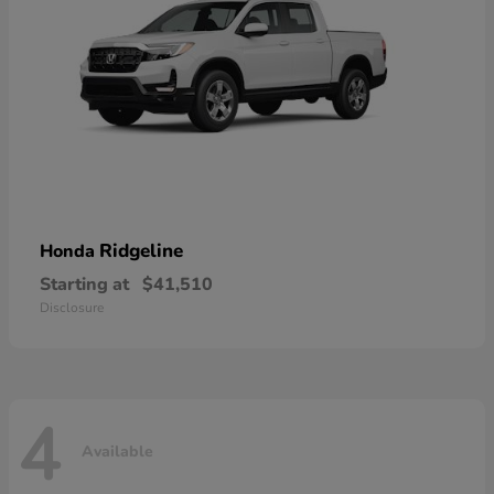
Ridgeline
Honda
Starting at
$41,510
Disclosure
4
Available