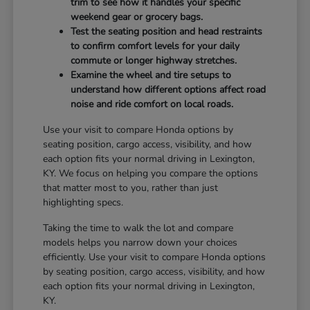
trim to see how it handles your specific
weekend gear or grocery bags.
Test the seating position and head restraints
to confirm comfort levels for your daily
commute or longer highway stretches.
Examine the wheel and tire setups to
understand how different options affect road
noise and ride comfort on local roads.
Use your visit to compare Honda options by
seating position, cargo access, visibility, and how
each option fits your normal driving in Lexington,
KY. We focus on helping you compare the options
that matter most to you, rather than just
highlighting specs.
Taking the time to walk the lot and compare
models helps you narrow down your choices
efficiently. Use your visit to compare Honda options
by seating position, cargo access, visibility, and how
each option fits your normal driving in Lexington,
KY.