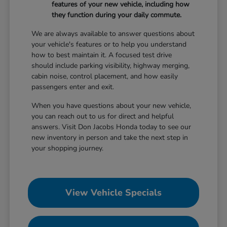
features of your new vehicle, including how
they function during your daily commute.
We are always available to answer questions about
your vehicle's features or to help you understand
how to best maintain it. A focused test drive
should include parking visibility, highway merging,
cabin noise, control placement, and how easily
passengers enter and exit.
When you have questions about your new vehicle,
you can reach out to us for direct and helpful
answers. Visit Don Jacobs Honda today to see our
new inventory in person and take the next step in
your shopping journey.
View Vehicle Specials