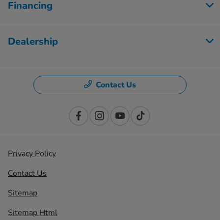
Financing
Dealership
Contact Us
Privacy Policy
Contact Us
Sitemap
Sitemap Html