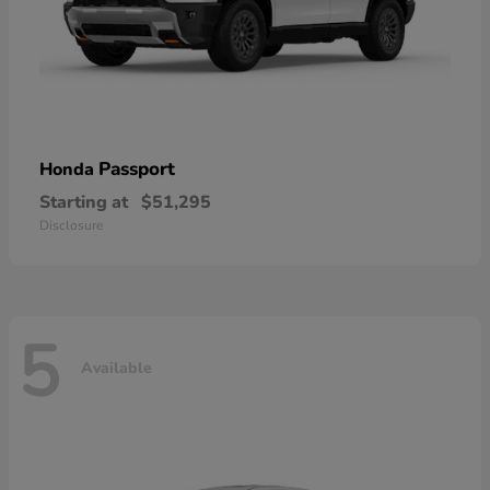
Passport
Honda
Starting at
$51,295
Disclosure
5
Available