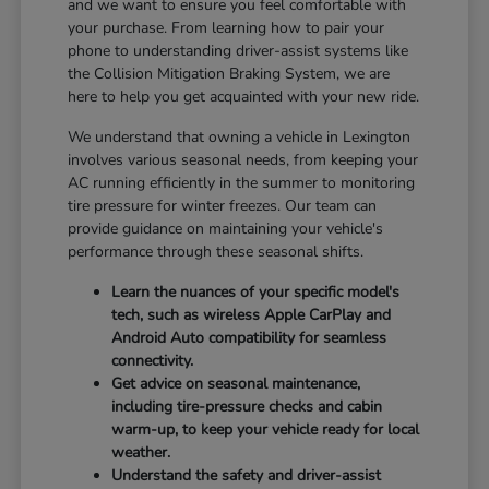
and we want to ensure you feel comfortable with
your purchase. From learning how to pair your
phone to understanding driver-assist systems like
the Collision Mitigation Braking System, we are
here to help you get acquainted with your new ride.
We understand that owning a vehicle in Lexington
involves various seasonal needs, from keeping your
AC running efficiently in the summer to monitoring
tire pressure for winter freezes. Our team can
provide guidance on maintaining your vehicle's
performance through these seasonal shifts.
Learn the nuances of your specific model's
tech, such as wireless Apple CarPlay and
Android Auto compatibility for seamless
connectivity.
Get advice on seasonal maintenance,
including tire-pressure checks and cabin
warm-up, to keep your vehicle ready for local
weather.
Understand the safety and driver-assist