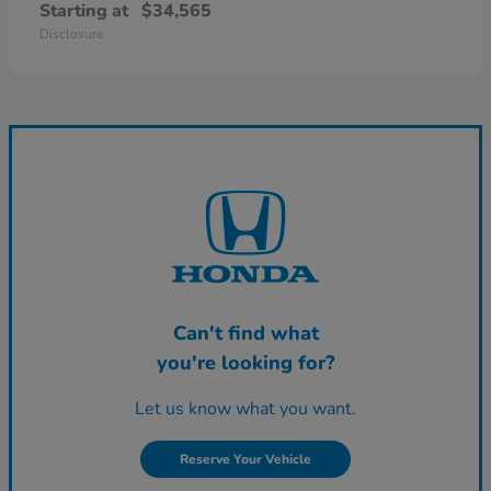
Starting at
$34,565
Disclosure
Can't find what
you're looking for?
Let us know what you want.
Reserve Your Vehicle