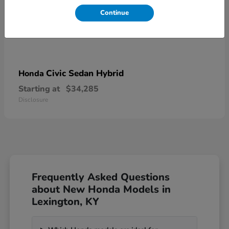
Continue
Civic Sedan Hybrid
Honda
Starting at
$34,285
Disclosure
Frequently Asked Questions
about New Honda Models in
Lexington, KY