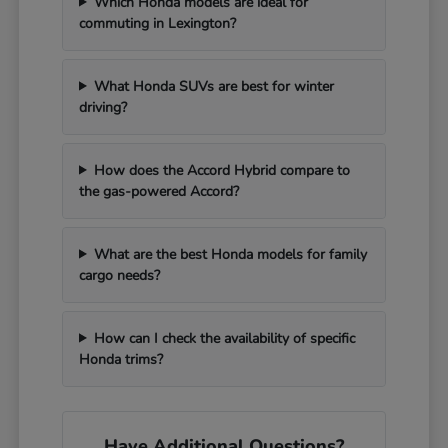
Which Honda models are ideal for
commuting in Lexington?
What Honda SUVs are best for winter
driving?
How does the Accord Hybrid compare to
the gas-powered Accord?
What are the best Honda models for family
cargo needs?
How can I check the availability of specific
Honda trims?
Have Additional Questions?