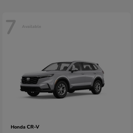
7
Available
CR-V
Honda