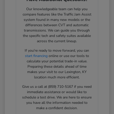
Our knowledgeable team can help you
compare features like the Traffic Jam Assist
system found in many new models or the
differences between CVT and automatic
transmissions. We can guide you through
the specific tech and safety suites available
across the current lineup.
If you're ready to move forward, you can
start financing
online or use our tools to
calculate your potential trade-in value.
Preparing these details ahead of time
makes your visit to our Lexington, KY
location much more efficient.
Give us a call at (859) 710-5167 if you need
immediate assistance or would like to
schedule a test drive. We are here to ensure
you have all the information needed to
make a confident decision.