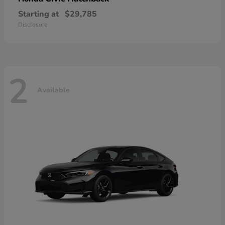
Starting at
$29,785
Disclosure
2
Available