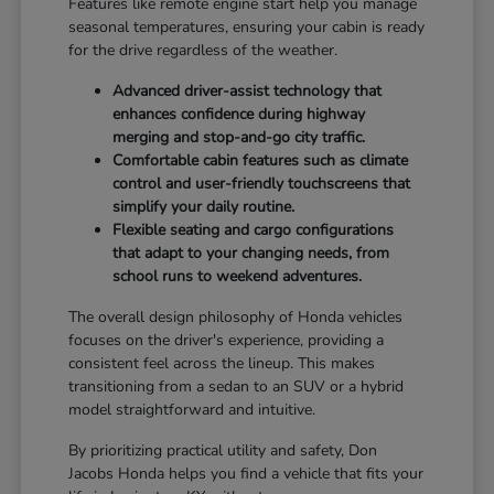
Features like remote engine start help you manage
seasonal temperatures, ensuring your cabin is ready
for the drive regardless of the weather.
Advanced driver-assist technology that
enhances confidence during highway
merging and stop-and-go city traffic.
Comfortable cabin features such as climate
control and user-friendly touchscreens that
simplify your daily routine.
Flexible seating and cargo configurations
that adapt to your changing needs, from
school runs to weekend adventures.
The overall design philosophy of Honda vehicles
focuses on the driver's experience, providing a
consistent feel across the lineup. This makes
transitioning from a sedan to an SUV or a hybrid
model straightforward and intuitive.
By prioritizing practical utility and safety, Don
Jacobs Honda helps you find a vehicle that fits your