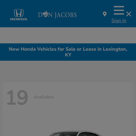
Sign In
New Honda Vehicles for Sale or Lease in Lexington,
KY
19
Available