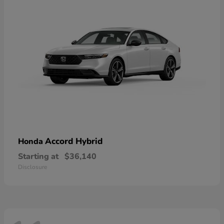
Accord Hybrid
Honda
Starting at
$36,140
Disclosure