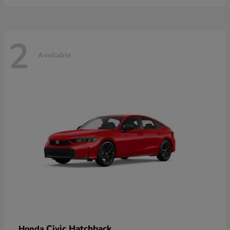
2
Available
Civic Hatchback
Honda