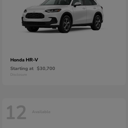
HR-V
Honda
Starting at
$30,700
Disclosure
12
Available