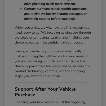
drive planning much more efficient.
Contact our team to ask specific questions
about trim availability, feature packages, or
drivetrain options before your visit.
When you arrive, we will have the information you
need ready to go. We focus on guiding you through
the steps of comparing, testing, and finalizing your
choice so you can feel confident in your decision.
Having a plan helps you focus on what really
matters: finding the right vehicle for your needs. If
you are comparing multiple options, narrow the
choice by powertrain feel, cargo shape, second-row
comfort, technology controls, and the shopping
steps you want to finish online.
Support After Your Vehicle
Purchase
Choosing your new vehicle is just the beginning,