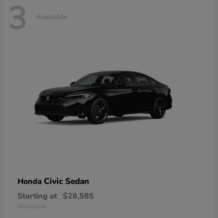
3
Available
Civic Sedan
Honda
Starting at
$28,585
Disclosure