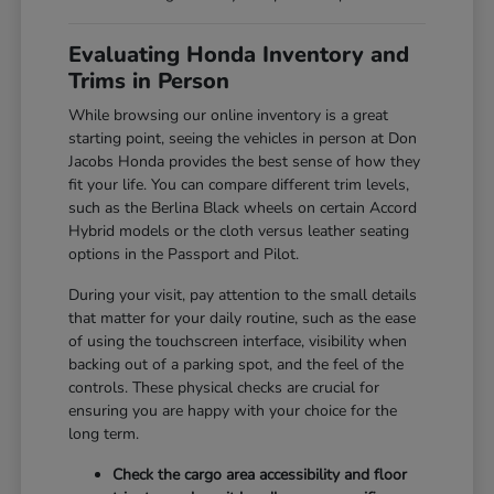
Evaluating Honda Inventory and
Trims in Person
While browsing our online inventory is a great
starting point, seeing the vehicles in person at Don
Jacobs Honda provides the best sense of how they
fit your life. You can compare different trim levels,
such as the Berlina Black wheels on certain Accord
Hybrid models or the cloth versus leather seating
options in the Passport and Pilot.
During your visit, pay attention to the small details
that matter for your daily routine, such as the ease
of using the touchscreen interface, visibility when
backing out of a parking spot, and the feel of the
controls. These physical checks are crucial for
ensuring you are happy with your choice for the
long term.
Check the cargo area accessibility and floor