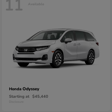
11
Available
Odyssey
Honda
Starting at
$45,440
Disclosure