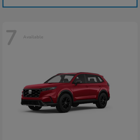
7
Available