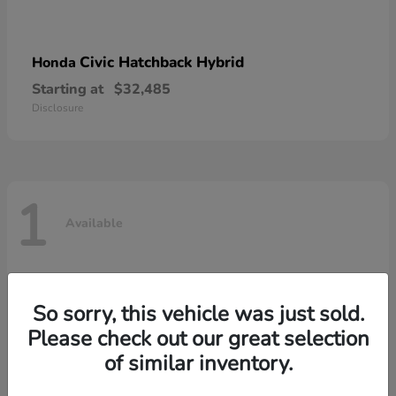
Civic Hatchback Hybrid
Honda
Starting at
$32,485
Disclosure
1
Available
So sorry, this vehicle was just sold.
Please check out our great selection
of similar inventory.