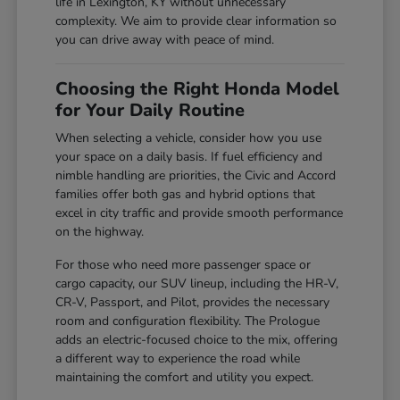
life in Lexington, KY without unnecessary
complexity. We aim to provide clear information so
you can drive away with peace of mind.
Choosing the Right Honda Model
for Your Daily Routine
When selecting a vehicle, consider how you use
your space on a daily basis. If fuel efficiency and
nimble handling are priorities, the Civic and Accord
families offer both gas and hybrid options that
excel in city traffic and provide smooth performance
on the highway.
For those who need more passenger space or
cargo capacity, our SUV lineup, including the HR-V,
CR-V, Passport, and Pilot, provides the necessary
room and configuration flexibility. The Prologue
adds an electric-focused choice to the mix, offering
a different way to experience the road while
maintaining the comfort and utility you expect.