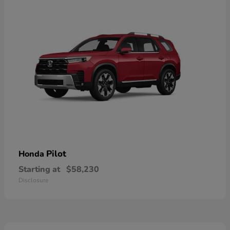
Pilot
Honda
Starting at
$58,230
Disclosure