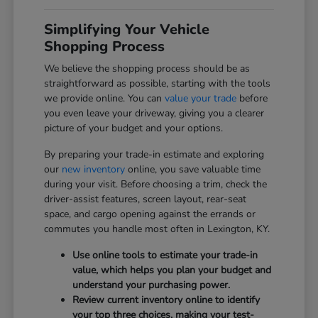
Simplifying Your Vehicle
Shopping Process
We believe the shopping process should be as
straightforward as possible, starting with the tools
we provide online. You can
value your trade
before
you even leave your driveway, giving you a clearer
picture of your budget and your options.
By preparing your trade-in estimate and exploring
our
new inventory
online, you save valuable time
during your visit. Before choosing a trim, check the
driver-assist features, screen layout, rear-seat
space, and cargo opening against the errands or
commutes you handle most often in Lexington, KY.
Use online tools to estimate your trade-in
value, which helps you plan your budget and
understand your purchasing power.
Review current inventory online to identify
your top three choices, making your test-