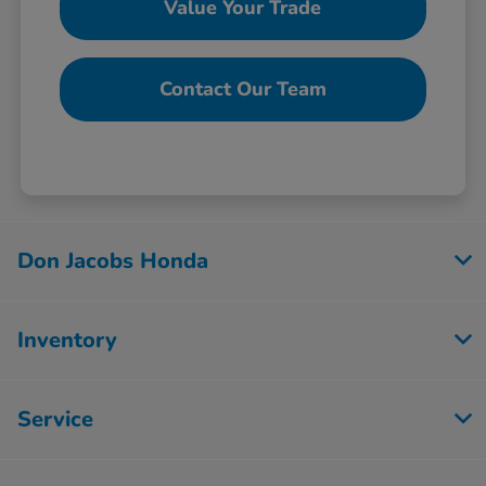
Value Your Trade
Contact Our Team
Don Jacobs Honda
Inventory
Service