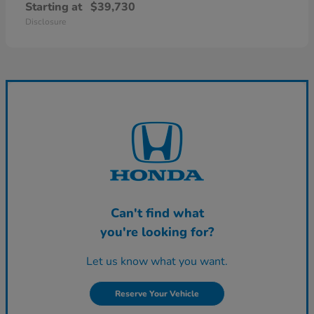
Starting at
$39,730
Disclosure
Can't find what
you're looking for?
Let us know what you want.
Reserve Your Vehicle