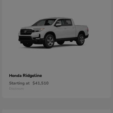
Ridgeline
Honda
Starting at
$41,510
Disclosure