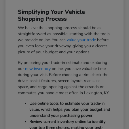
Simplifying Your Vehicle
Shopping Process
We believe the shopping process should be as
straightforward as possible, starting with the tools
we provide online. You can
value your trade
before
you even leave your driveway, giving you a clearer
picture of your budget and your options.
By preparing your trade-in estimate and exploring
our
new inventory
online, you save valuable time
during your visit. Before choosing a trim, check the
driver-assist features, screen layout, rear-seat
space, and cargo opening against the errands or
commutes you handle most often in Lexington, KY.
Use online tools to estimate your trade-in
value, which helps you plan your budget and
understand your purchasing power.
Review current inventory online to identify
your top three choices, making your test-