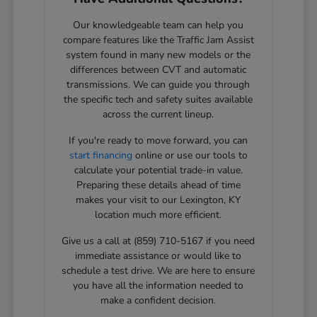
Our knowledgeable team can help you
compare features like the Traffic Jam Assist
system found in many new models or the
differences between CVT and automatic
transmissions. We can guide you through
the specific tech and safety suites available
across the current lineup.
If you're ready to move forward, you can
start financing
online or use our tools to
calculate your potential trade-in value.
Preparing these details ahead of time
makes your visit to our Lexington, KY
location much more efficient.
Give us a call at (859) 710-5167 if you need
immediate assistance or would like to
schedule a test drive. We are here to ensure
you have all the information needed to
make a confident decision.