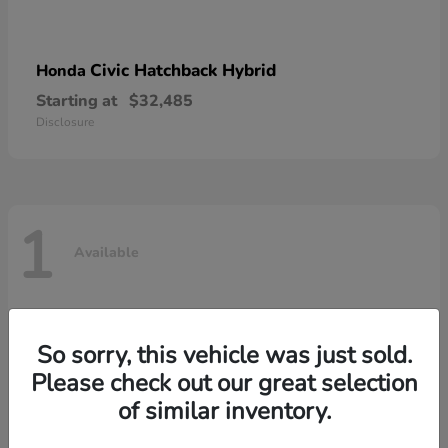
Civic Hatchback Hybrid
Honda
Starting at
$32,485
Disclosure
1
Available
So sorry, this vehicle was just sold.
Please check out our great selection
of similar inventory.