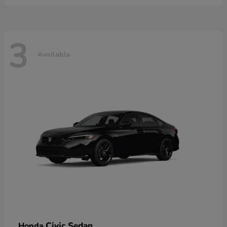
3
Available
Civic Sedan
Honda