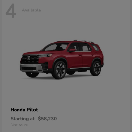
4
Available
Pilot
Honda
Starting at
$58,230
Disclosure