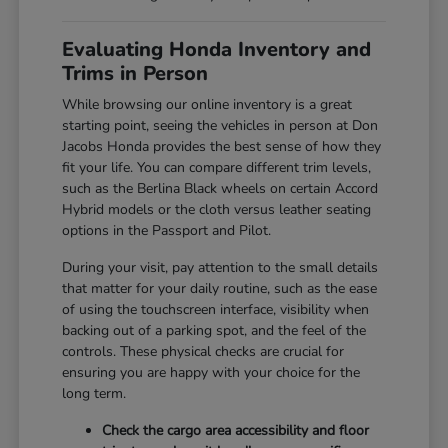
Evaluating Honda Inventory and
Trims in Person
While browsing our online inventory is a great
starting point, seeing the vehicles in person at Don
Jacobs Honda provides the best sense of how they
fit your life. You can compare different trim levels,
such as the Berlina Black wheels on certain Accord
Hybrid models or the cloth versus leather seating
options in the Passport and Pilot.
During your visit, pay attention to the small details
that matter for your daily routine, such as the ease
of using the touchscreen interface, visibility when
backing out of a parking spot, and the feel of the
controls. These physical checks are crucial for
ensuring you are happy with your choice for the
long term.
Check the cargo area accessibility and floor