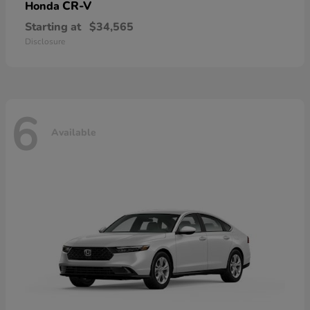
CR-V
Honda
Starting at
$34,565
Disclosure
6
Available