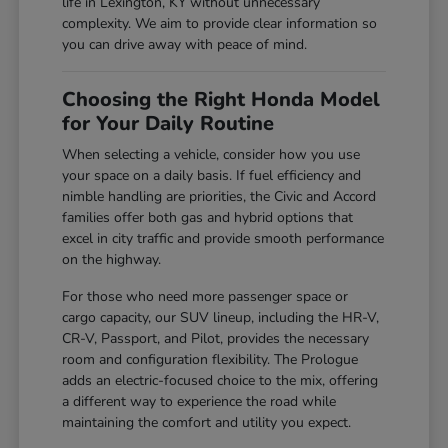
life in Lexington, KY without unnecessary
complexity. We aim to provide clear information so
you can drive away with peace of mind.
Choosing the Right Honda Model
for Your Daily Routine
When selecting a vehicle, consider how you use
your space on a daily basis. If fuel efficiency and
nimble handling are priorities, the Civic and Accord
families offer both gas and hybrid options that
excel in city traffic and provide smooth performance
on the highway.
For those who need more passenger space or
cargo capacity, our SUV lineup, including the HR-V,
CR-V, Passport, and Pilot, provides the necessary
room and configuration flexibility. The Prologue
adds an electric-focused choice to the mix, offering
a different way to experience the road while
maintaining the comfort and utility you expect.