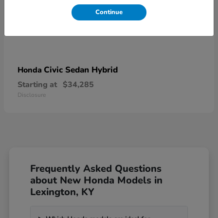
Continue
Civic Sedan Hybrid
Honda
Starting at
$34,285
Disclosure
Frequently Asked Questions
about New Honda Models in
Lexington, KY