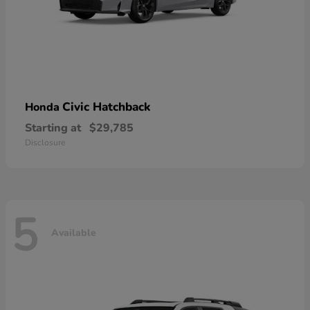
Civic Hatchback
Honda
Starting at
$29,785
Disclosure
5
Available