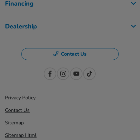
Financing
Dealership
Contact Us
Privacy Policy
Contact Us
Sitemap
Sitemap Html