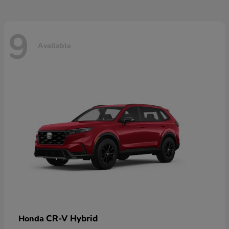
9
Available
CR-V Hybrid
Honda