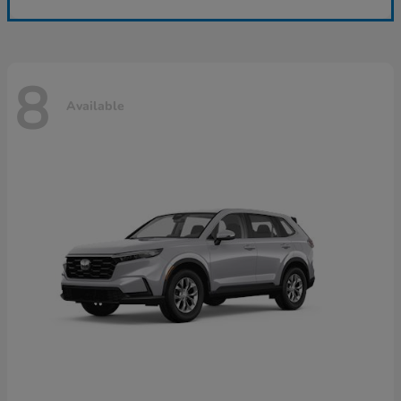
8
Available