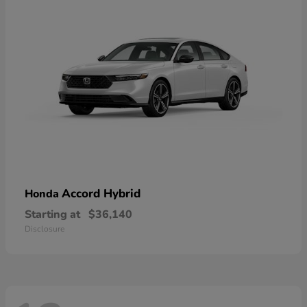
Accord Hybrid
Honda
Starting at
$36,140
Disclosure