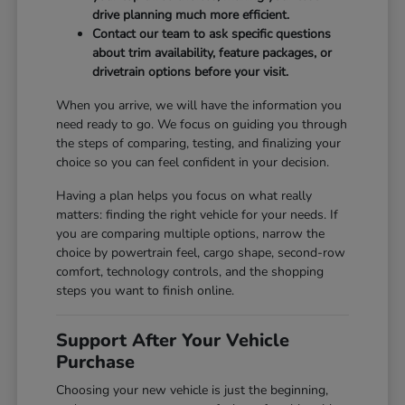
drive planning much more efficient.
Contact our team to ask specific questions
about trim availability, feature packages, or
drivetrain options before your visit.
When you arrive, we will have the information you
need ready to go. We focus on guiding you through
the steps of comparing, testing, and finalizing your
choice so you can feel confident in your decision.
Having a plan helps you focus on what really
matters: finding the right vehicle for your needs. If
you are comparing multiple options, narrow the
choice by powertrain feel, cargo shape, second-row
comfort, technology controls, and the shopping
steps you want to finish online.
Support After Your Vehicle
Purchase
Choosing your new vehicle is just the beginning,