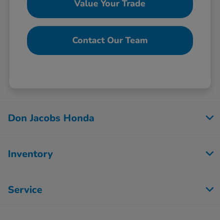
Value Your Trade
Contact Our Team
Don Jacobs Honda
Inventory
Service