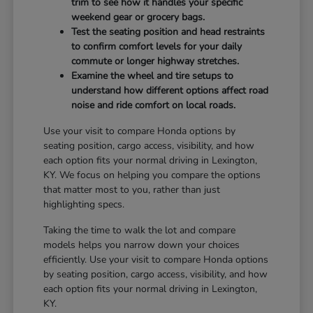
trim to see how it handles your specific
weekend gear or grocery bags.
Test the seating position and head restraints
to confirm comfort levels for your daily
commute or longer highway stretches.
Examine the wheel and tire setups to
understand how different options affect road
noise and ride comfort on local roads.
Use your visit to compare Honda options by
seating position, cargo access, visibility, and how
each option fits your normal driving in Lexington,
KY. We focus on helping you compare the options
that matter most to you, rather than just
highlighting specs.
Taking the time to walk the lot and compare
models helps you narrow down your choices
efficiently. Use your visit to compare Honda options
by seating position, cargo access, visibility, and how
each option fits your normal driving in Lexington,
KY.