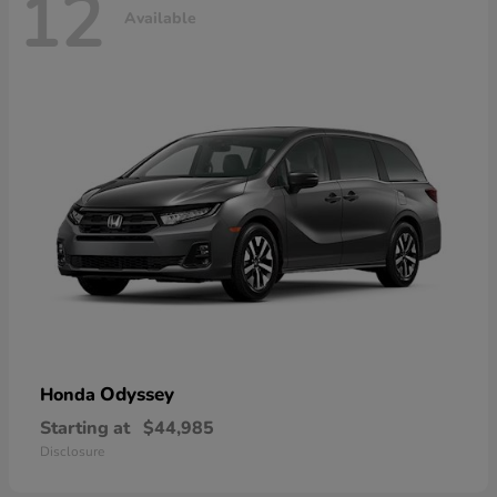
12
Available
Odyssey
Honda
Starting at
$44,985
Disclosure