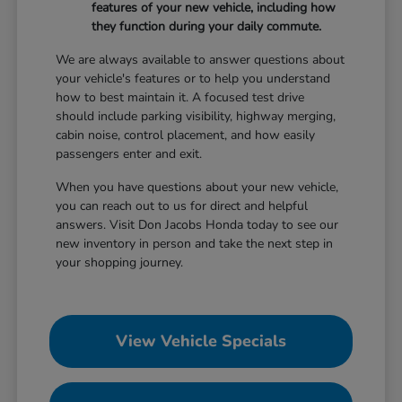
features of your new vehicle, including how
they function during your daily commute.
We are always available to answer questions about
your vehicle's features or to help you understand
how to best maintain it. A focused test drive
should include parking visibility, highway merging,
cabin noise, control placement, and how easily
passengers enter and exit.
When you have questions about your new vehicle,
you can reach out to us for direct and helpful
answers. Visit Don Jacobs Honda today to see our
new inventory in person and take the next step in
your shopping journey.
View Vehicle Specials