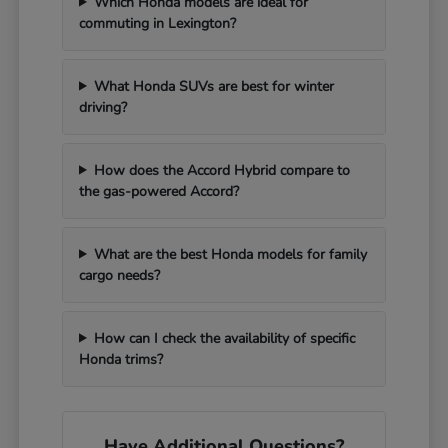
Which Honda models are ideal for
commuting in Lexington?
What Honda SUVs are best for winter
driving?
How does the Accord Hybrid compare to
the gas-powered Accord?
What are the best Honda models for family
cargo needs?
How can I check the availability of specific
Honda trims?
Have Additional Questions?