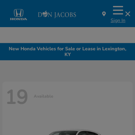
Sign In
New Honda Vehicles for Sale or Lease in Lexington,
KY
19
Available