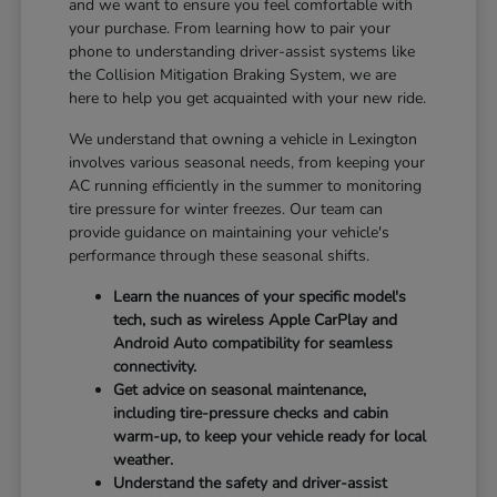
and we want to ensure you feel comfortable with
your purchase. From learning how to pair your
phone to understanding driver-assist systems like
the Collision Mitigation Braking System, we are
here to help you get acquainted with your new ride.
We understand that owning a vehicle in Lexington
involves various seasonal needs, from keeping your
AC running efficiently in the summer to monitoring
tire pressure for winter freezes. Our team can
provide guidance on maintaining your vehicle's
performance through these seasonal shifts.
Learn the nuances of your specific model's
tech, such as wireless Apple CarPlay and
Android Auto compatibility for seamless
connectivity.
Get advice on seasonal maintenance,
including tire-pressure checks and cabin
warm-up, to keep your vehicle ready for local
weather.
Understand the safety and driver-assist