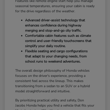
Features like remote engine start help you manage
seasonal temperatures, ensuring your cabin is ready
for the drive regardless of the weather.
Advanced driver-assist technology that
enhances confidence during highway
merging and stop-and-go city traffic.
Comfortable cabin features such as climate
control and user-friendly touchscreens that
simplify your daily routine.
Flexible seating and cargo configurations
that adapt to your changing needs, from
school runs to weekend adventures.
The overall design philosophy of Honda vehicles
focuses on the driver's experience, providing a
consistent feel across the lineup. This makes
transitioning from a sedan to an SUV or a hybrid
model straightforward and intuitive.
By prioritizing practical utility and safety, Don
Jacobs Honda helps you find a vehicle that fits your