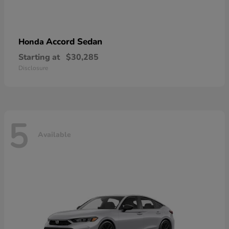
Accord Sedan
Honda
Starting at
$30,285
Disclosure
5
Available