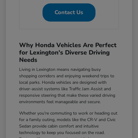
Contact Us
Why Honda Vehicles Are Perfect
for Lexington's Diverse Driving
Needs
Living in Lexington means navigating busy
shopping corridors and enjoying weekend trips to
local parks. Honda vehicles are designed with
driver-assist systems like Traffic Jam Assist and
responsive steering that make these varied driving
environments feel manageable and secure.
Whether you're commuting to work or heading out
for a family outing, models like the CR-V and Civic
Sedan provide cabin comfort and intuitive
technology to keep you focused on the road.