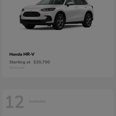
HR-V
Honda
Starting at
$30,700
Disclosure
12
Available