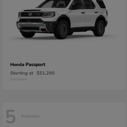
Passport
Honda
Starting at
$51,295
Disclosure
5
Available