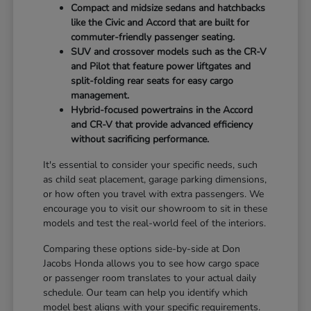
Compact and midsize sedans and hatchbacks
like the Civic and Accord that are built for
commuter-friendly passenger seating.
SUV and crossover models such as the CR-V
and Pilot that feature power liftgates and
split-folding rear seats for easy cargo
management.
Hybrid-focused powertrains in the Accord
and CR-V that provide advanced efficiency
without sacrificing performance.
It's essential to consider your specific needs, such
as child seat placement, garage parking dimensions,
or how often you travel with extra passengers. We
encourage you to visit our showroom to sit in these
models and test the real-world feel of the interiors.
Comparing these options side-by-side at Don
Jacobs Honda allows you to see how cargo space
or passenger room translates to your actual daily
schedule. Our team can help you identify which
model best aligns with your specific requirements.