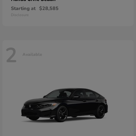
Starting at
$28,585
Disclosure
2
Available