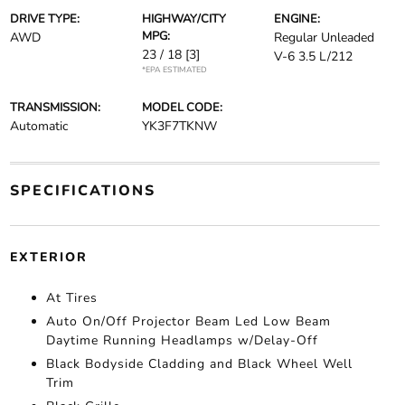
DRIVE TYPE:
HIGHWAY/CITY
ENGINE:
MPG:
AWD
Regular Unleaded
23 / 18
[3]
V-6 3.5 L/212
*EPA ESTIMATED
TRANSMISSION:
MODEL CODE:
Automatic
YK3F7TKNW
SPECIFICATIONS
EXTERIOR
At Tires
Auto On/Off Projector Beam Led Low Beam
Daytime Running Headlamps w/Delay-Off
Black Bodyside Cladding and Black Wheel Well
Trim