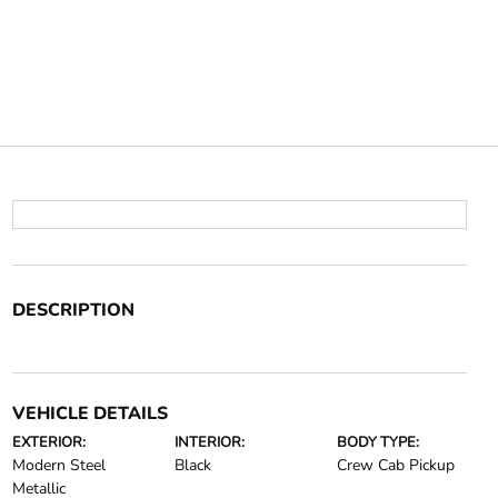
DESCRIPTION
VEHICLE DETAILS
EXTERIOR:
INTERIOR:
BODY TYPE:
Modern Steel
Black
Crew Cab Pickup
Metallic