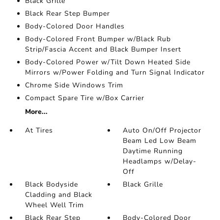
Black Grille
Black Rear Step Bumper
Body-Colored Door Handles
Body-Colored Front Bumper w/Black Rub
Strip/Fascia Accent and Black Bumper Insert
Body-Colored Power w/Tilt Down Heated Side
Mirrors w/Power Folding and Turn Signal Indicator
Chrome Side Windows Trim
Compact Spare Tire w/Box Carrier
More...
At Tires
Auto On/Off Projector
Beam Led Low Beam
Daytime Running
Headlamps w/Delay-
Off
Black Bodyside
Black Grille
Cladding and Black
Wheel Well Trim
Black Rear Step
Body-Colored Door