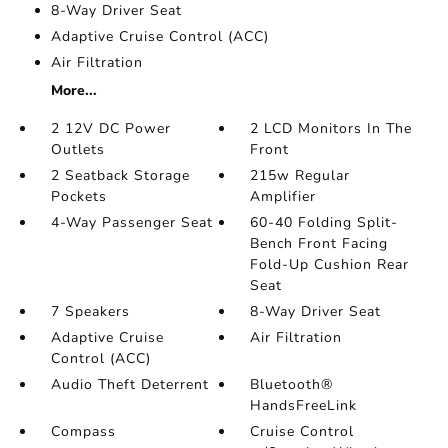
8-Way Driver Seat
Adaptive Cruise Control (ACC)
Air Filtration
More...
2 12V DC Power
2 LCD Monitors In The
Outlets
Front
2 Seatback Storage
215w Regular
Pockets
Amplifier
4-Way Passenger Seat
60-40 Folding Split-
Bench Front Facing
Fold-Up Cushion Rear
Seat
7 Speakers
8-Way Driver Seat
Adaptive Cruise
Air Filtration
Control (ACC)
Audio Theft Deterrent
Bluetooth®
HandsFreeLink
Compass
Cruise Control