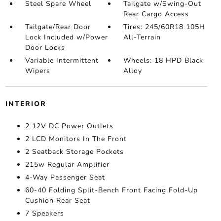
Steel Spare Wheel
Tailgate w/Swing-Out
Rear Cargo Access
Tailgate/Rear Door
Tires: 245/60R18 105H
Lock Included w/Power
All-Terrain
Door Locks
Variable Intermittent
Wheels: 18 HPD Black
Wipers
Alloy
INTERIOR
2 12V DC Power Outlets
2 LCD Monitors In The Front
2 Seatback Storage Pockets
215w Regular Amplifier
4-Way Passenger Seat
60-40 Folding Split-Bench Front Facing Fold-Up
Cushion Rear Seat
7 Speakers