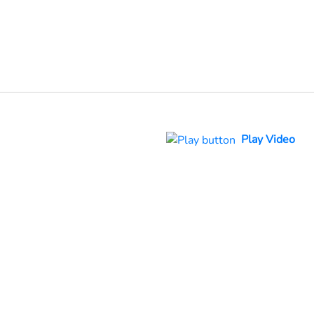
Play Video