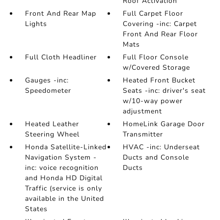
Roof Activation
Front And Rear Map
Full Carpet Floor
Lights
Covering -inc: Carpet
Front And Rear Floor
Mats
Full Cloth Headliner
Full Floor Console
w/Covered Storage
Gauges -inc:
Heated Front Bucket
Speedometer
Seats -inc: driver's seat
w/10-way power
adjustment
Heated Leather
HomeLink Garage Door
Steering Wheel
Transmitter
Honda Satellite-Linked
HVAC -inc: Underseat
Navigation System -
Ducts and Console
inc: voice recognition
Ducts
and Honda HD Digital
Traffic (service is only
available in the United
States