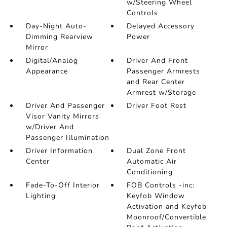
w/Steering Wheel
Controls
Day-Night Auto-
Delayed Accessory
Dimming Rearview
Power
Mirror
Digital/Analog
Driver And Front
Appearance
Passenger Armrests
and Rear Center
Armrest w/Storage
Driver And Passenger
Driver Foot Rest
Visor Vanity Mirrors
w/Driver And
Passenger Illumination
Driver Information
Dual Zone Front
Center
Automatic Air
Conditioning
Fade-To-Off Interior
FOB Controls -inc:
Lighting
Keyfob Window
Activation and Keyfob
Moonroof/Convertible