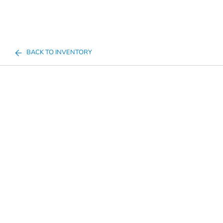
BACK TO INVENTORY