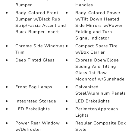
Bumper
Handles
Body-Colored Front
Body-Colored Power
Bumper w/Black Rub
w/Tilt Down Heated
Strip/Fascia Accent and
Side Mirrors w/Power
Black Bumper Insert
Folding and Turn
Signal Indicator
Chrome Side Windows
Compact Spare Tire
Trim
w/Box Carrier
Deep Tinted Glass
Express Open/Close
Sliding And Tilting
Glass 1st Row
Moonroof w/Sunshade
Front Fog Lamps
Galvanized
Steel/Aluminum Panels
Integrated Storage
LED Brakelights
LED Brakelights
Perimeter/Approach
Lights
Power Rear Window
Regular Composite Box
w/Defroster
Style