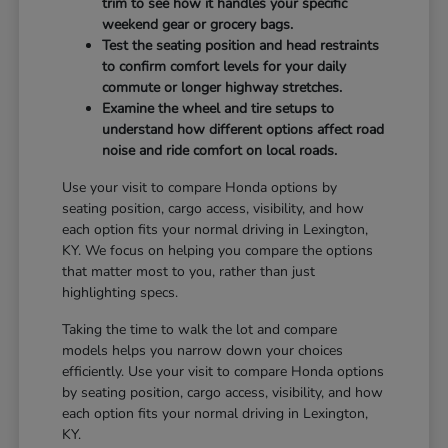
trim to see how it handles your specific
weekend gear or grocery bags.
Test the seating position and head restraints
to confirm comfort levels for your daily
commute or longer highway stretches.
Examine the wheel and tire setups to
understand how different options affect road
noise and ride comfort on local roads.
Use your visit to compare Honda options by
seating position, cargo access, visibility, and how
each option fits your normal driving in Lexington,
KY. We focus on helping you compare the options
that matter most to you, rather than just
highlighting specs.
Taking the time to walk the lot and compare
models helps you narrow down your choices
efficiently. Use your visit to compare Honda options
by seating position, cargo access, visibility, and how
each option fits your normal driving in Lexington,
KY.