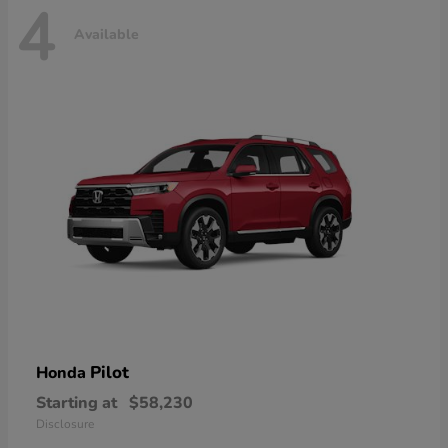
4
Available
Pilot
Honda
Starting at
$58,230
Disclosure