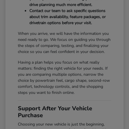
drive planning much more efficient.
Contact our team to ask specific questions
about trim availability, feature packages, or
drivetrain options before your visit.
When you arrive, we will have the information you
need ready to go. We focus on guiding you through
the steps of comparing, testing, and finalizing your
choice so you can feel confident in your decision.
Having a plan helps you focus on what really
matters: finding the right vehicle for your needs. If
you are comparing multiple options, narrow the
choice by powertrain feel, cargo shape, second-row
comfort, technology controls, and the shopping
steps you want to finish online.
Support After Your Vehicle
Purchase
Choosing your new vehicle is just the beginning,