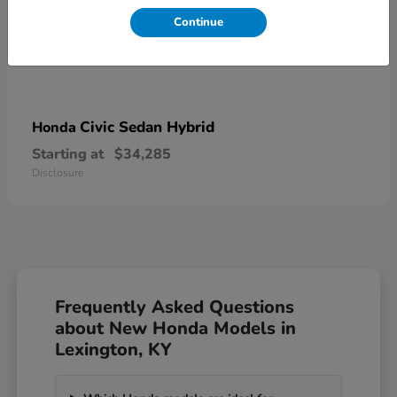
Continue
Civic Sedan Hybrid
Honda
Starting at
$34,285
Disclosure
Frequently Asked Questions
about New Honda Models in
Lexington, KY