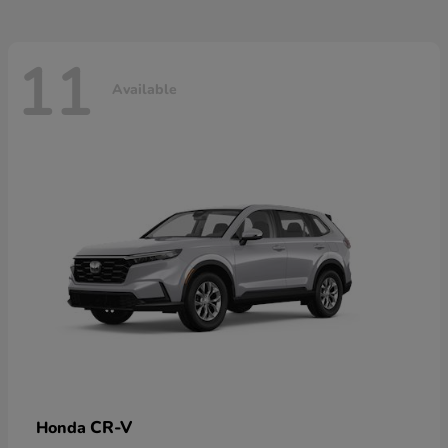
11
Available
CR-V
Honda