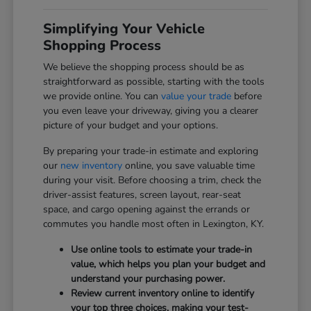
Simplifying Your Vehicle
Shopping Process
We believe the shopping process should be as
straightforward as possible, starting with the tools
we provide online. You can
value your trade
before
you even leave your driveway, giving you a clearer
picture of your budget and your options.
By preparing your trade-in estimate and exploring
our
new inventory
online, you save valuable time
during your visit. Before choosing a trim, check the
driver-assist features, screen layout, rear-seat
space, and cargo opening against the errands or
commutes you handle most often in Lexington, KY.
Use online tools to estimate your trade-in
value, which helps you plan your budget and
understand your purchasing power.
Review current inventory online to identify
your top three choices, making your test-