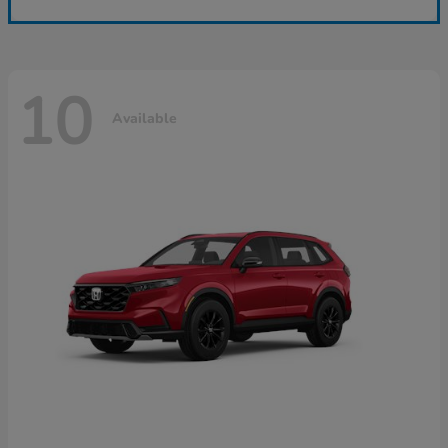
10
Available