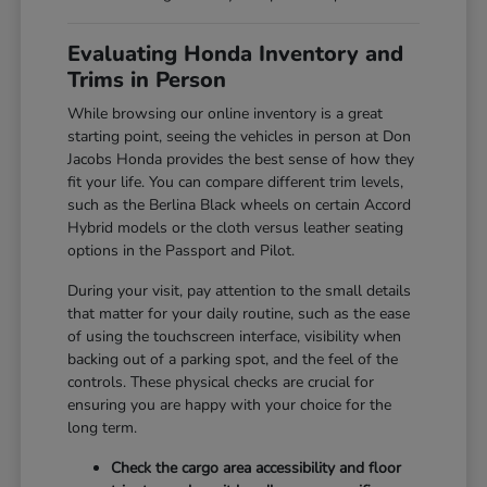
Evaluating Honda Inventory and
Trims in Person
While browsing our online inventory is a great
starting point, seeing the vehicles in person at Don
Jacobs Honda provides the best sense of how they
fit your life. You can compare different trim levels,
such as the Berlina Black wheels on certain Accord
Hybrid models or the cloth versus leather seating
options in the Passport and Pilot.
During your visit, pay attention to the small details
that matter for your daily routine, such as the ease
of using the touchscreen interface, visibility when
backing out of a parking spot, and the feel of the
controls. These physical checks are crucial for
ensuring you are happy with your choice for the
long term.
Check the cargo area accessibility and floor