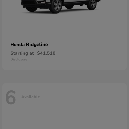
Ridgeline
Honda
Starting at
$41,510
Disclosure
6
Available