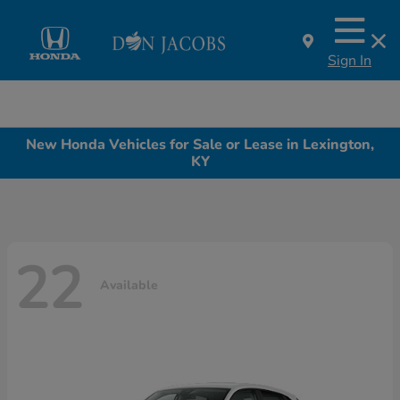
Sign In
New Honda Vehicles for Sale or Lease in Lexington,
KY
22
Available