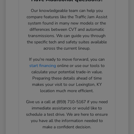
Our knowledgeable team can help you
compare features like the Traffic Jam Assist
system found in many new models or the
differences between CVT and automatic
transmissions. We can guide you through
the specific tech and safety suites available
across the current lineup.
If you're ready to move forward, you can
start financing
online or use our tools to
calculate your potential trade-in value.
Preparing these details ahead of time
makes your visit to our Lexington, KY
location much more efficient.
Give us a call at (859) 710-5167 if you need
immediate assistance or would like to
schedule a test drive. We are here to ensure
you have all the information needed to
make a confident decision.