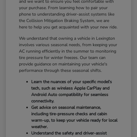
and we want to ensure you feel comfortable with
your purchase. From learning how to pair your
phone to understanding driver-assist systems like
the Collision Mitigation Braking System, we are
here to help you get acquainted with your new ride.
We understand that owning a vehicle in Lexington
involves various seasonal needs, from keeping your
AC running efficiently in the summer to monitoring
tire pressure for winter freezes. Our team can
provide guidance on maintaining your vehicle's
performance through these seasonal shifts.
Learn the nuances of your specific model's
tech, such as wireless Apple CarPlay and
Android Auto compatibility for seamless
connectivity.
Get advice on seasonal maintenance,
including tire-pressure checks and cabin
warm-up, to keep your vehicle ready for local
weather.
Understand the safety and driver-assist