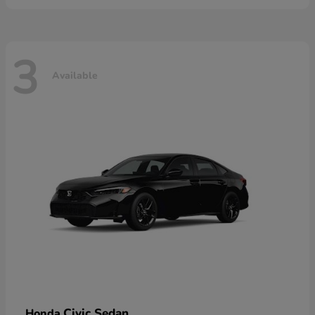
3
Available
Civic Sedan
Honda