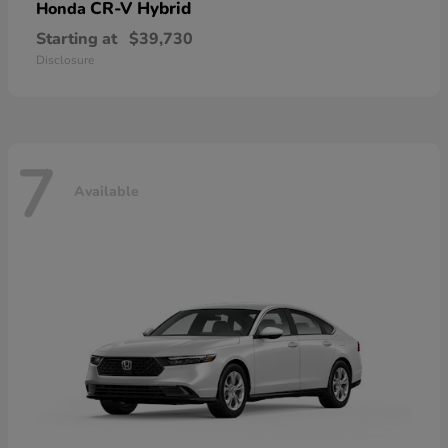
CR-V Hybrid
Honda
Starting at
$39,730
Disclosure
7
Available