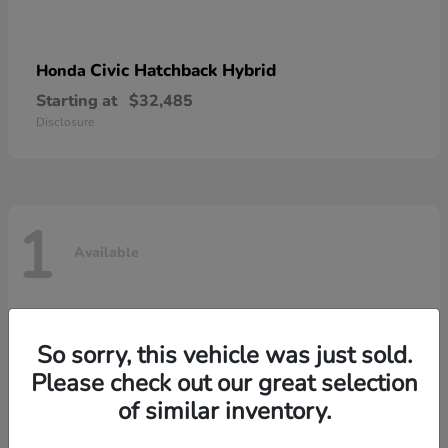
Civic Hatchback Hybrid
Honda
Starting at
$32,485
Disclosure
1
Available
So sorry, this vehicle was just sold.
Please check out our great selection
of similar inventory.