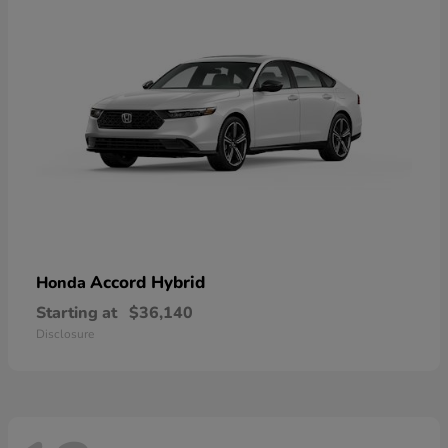
Accord Hybrid
Honda
Starting at
$36,140
Disclosure