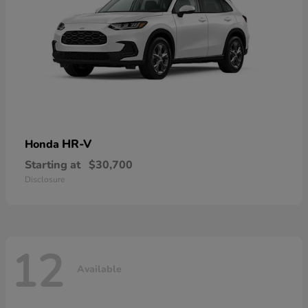
HR-V
Honda
Starting at
$30,700
Disclosure
12
Available