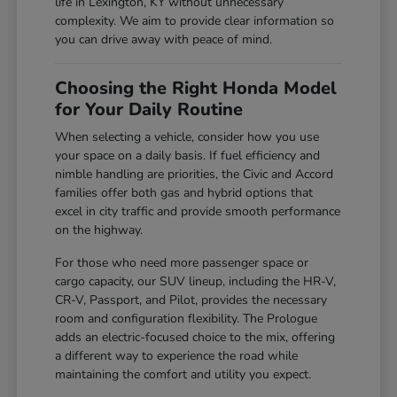
life in Lexington, KY without unnecessary
complexity. We aim to provide clear information so
you can drive away with peace of mind.
Choosing the Right Honda Model
for Your Daily Routine
When selecting a vehicle, consider how you use
your space on a daily basis. If fuel efficiency and
nimble handling are priorities, the Civic and Accord
families offer both gas and hybrid options that
excel in city traffic and provide smooth performance
on the highway.
For those who need more passenger space or
cargo capacity, our SUV lineup, including the HR-V,
CR-V, Passport, and Pilot, provides the necessary
room and configuration flexibility. The Prologue
adds an electric-focused choice to the mix, offering
a different way to experience the road while
maintaining the comfort and utility you expect.