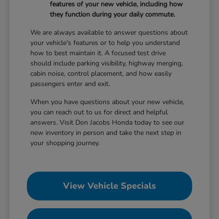
features of your new vehicle, including how
they function during your daily commute.
We are always available to answer questions about
your vehicle's features or to help you understand
how to best maintain it. A focused test drive
should include parking visibility, highway merging,
cabin noise, control placement, and how easily
passengers enter and exit.
When you have questions about your new vehicle,
you can reach out to us for direct and helpful
answers. Visit Don Jacobs Honda today to see our
new inventory in person and take the next step in
your shopping journey.
View Vehicle Specials