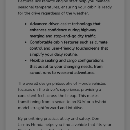
Features like remote engine start help you manage
seasonal temperatures, ensuring your cabin is ready
for the drive regardless of the weather.
Advanced driver-assist technology that
enhances confidence during highway
merging and stop-and-go city traffic.
Comfortable cabin features such as climate
control and user-friendly touchscreens that
simplify your daily routine.
Flexible seating and cargo configurations
that adapt to your changing needs, from
school runs to weekend adventures.
The overall design philosophy of Honda vehicles
focuses on the driver's experience, providing a
consistent feel across the lineup. This makes
transitioning from a sedan to an SUV or a hybrid
model straightforward and intuitive.
By prioritizing practical utility and safety, Don
Jacobs Honda helps you find a vehicle that fits your