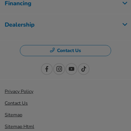
Financing
Dealership
Contact Us
Privacy Policy
Contact Us
Sitemap
Sitemap Html