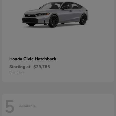
Civic Hatchback
Honda
Starting at
$29,785
Disclosure
5
Available