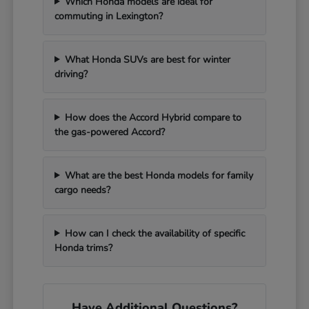
Which Honda models are ideal for
commuting in Lexington?
What Honda SUVs are best for winter
driving?
How does the Accord Hybrid compare to
the gas-powered Accord?
What are the best Honda models for family
cargo needs?
How can I check the availability of specific
Honda trims?
Have Additional Questions?