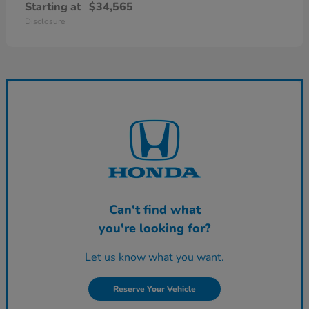
Starting at
$34,565
Disclosure
Can't find what
you're looking for?
Let us know what you want.
Reserve Your Vehicle