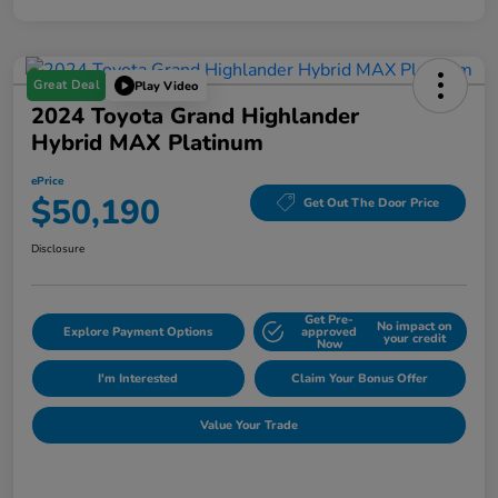
Great Deal
Play Video
2024 Toyota Grand Highlander
Hybrid MAX Platinum
ePrice
$50,190
Get Out The Door Price
Disclosure
Get Pre-
No impact on
Explore Payment Options
approved
your credit
Now
I'm Interested
Claim Your Bonus Offer
Value Your Trade