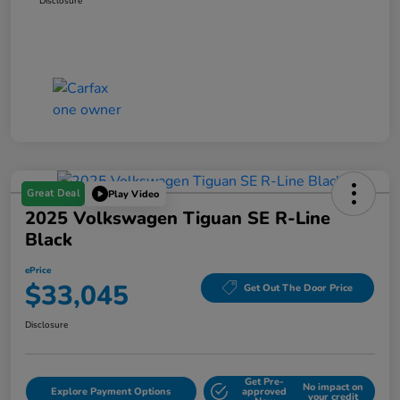
Disclosure
Great Deal
Play Video
2025 Volkswagen Tiguan SE R-Line
Black
ePrice
$33,045
Get Out The Door Price
Disclosure
Get Pre-
No impact on
Explore Payment Options
approved
your credit