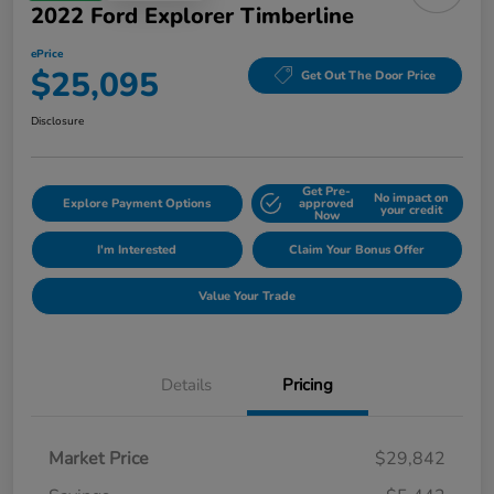
2022 Ford Explorer Timberline
ePrice
$25,095
Get Out The Door Price
Disclosure
Get Pre-
No impact on
Explore Payment Options
approved
your credit
Now
I'm Interested
Claim Your Bonus Offer
Value Your Trade
Details
Pricing
Market Price
$29,842