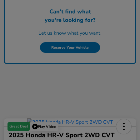
Can't find what
you're looking for?
Let us know what you want.
Reserve Your Vehicle
Great Deal
Play Video
2025 Honda HR-V Sport 2WD CVT