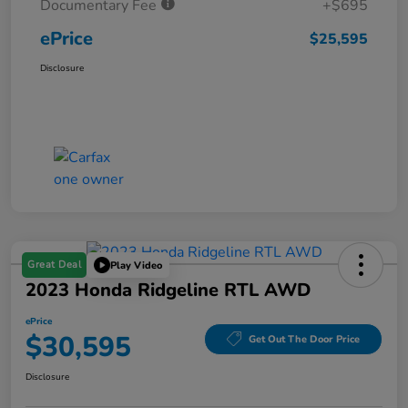
Documentary Fee
+$695
ePrice
$25,595
Disclosure
Great Deal
Play Video
2023 Honda Ridgeline RTL AWD
ePrice
$30,595
Get Out The Door Price
Disclosure