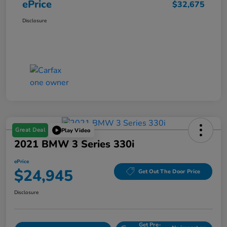
ePrice
$32,675
Disclosure
Great Deal
Play Video
2021 BMW 3 Series 330i
ePrice
$24,945
Get Out The Door Price
Disclosure
Get Pre-