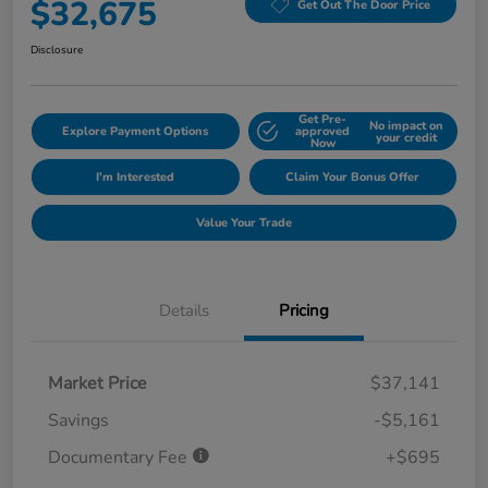
$32,675
Get Out The Door Price
Disclosure
Get Pre-
No impact on
Explore Payment Options
approved
your credit
Now
I'm Interested
Claim Your Bonus Offer
Value Your Trade
Details
Pricing
Market Price
$37,141
Savings
-$5,161
Documentary Fee
+$695