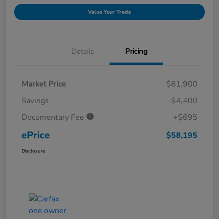
Value Your Trade
Details
Pricing
Market Price
$61,900
Savings
-$4,400
Documentary Fee
+$695
ePrice
$58,195
Disclosure