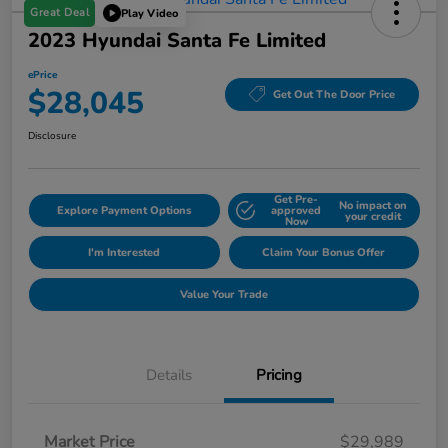
Great Deal
Play Video
2023 Hyundai Santa Fe Limited
ePrice
$28,045
Get Out The Door Price
Disclosure
Get Pre-
No impact on
Explore Payment Options
approved
your credit
Now
I'm Interested
Claim Your Bonus Offer
Value Your Trade
Details
Pricing
Market Price
$29,989