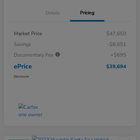
Details
Pricing
Market Price
$47,650
Savings
-$8,651
Documentary Fee
+$695
ePrice
$39,694
Disclosure