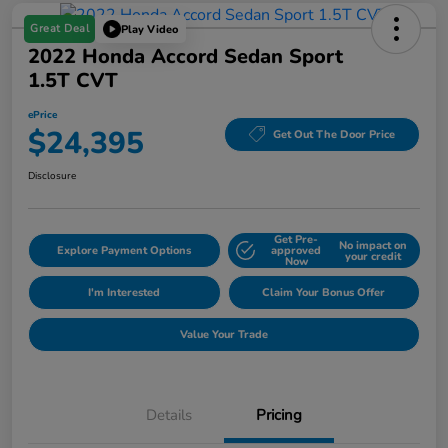
Great Deal
Play Video
2022 Honda Accord Sedan Sport
1.5T CVT
ePrice
$24,395
Get Out The Door Price
Disclosure
Get Pre-
No impact on
Explore Payment Options
approved
your credit
Now
I'm Interested
Claim Your Bonus Offer
Value Your Trade
Details
Pricing