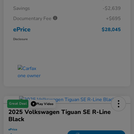
Savings
-$2,639
Documentary Fee
+$695
ePrice
$28,045
Disclosure
Great Deal
Play Video
2025 Volkswagen Tiguan SE R-Line
Black
ePrice