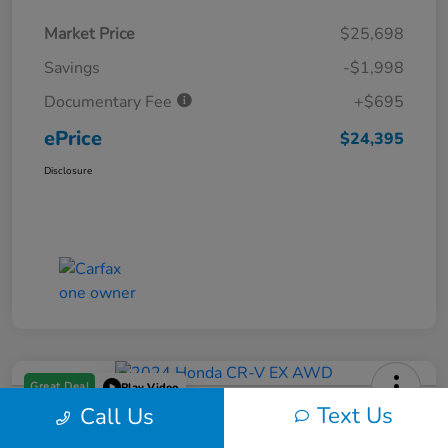
Market Price
$25,698
Savings
-$1,998
Documentary Fee
+$695
ePrice
$24,395
Disclosure
Great Deal
Play Video
Text Us
Call Us
2024 Honda CR-V EX AWD