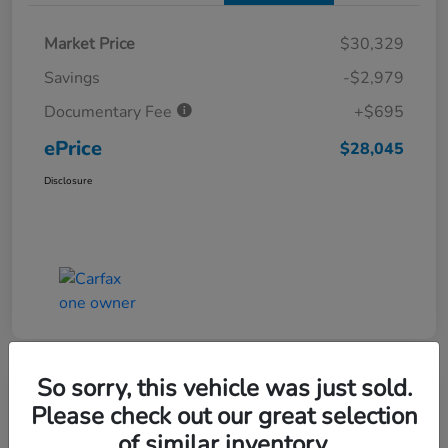
Market Price
$30,329
Savings
-$2,979
Documentary Fee
+$695
ePrice
$28,045
Disclosure
So sorry, this vehicle was just sold.
Great Deal
Play Video
Please check out our great selection
2025 Honda Accord Hybrid Sport
of similar inventory.