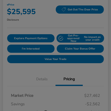
ePrice
$25,595
Get Out The Door Price
Disclosure
Get Pre-
No impact on
Explore Payment Options
approved
your credit
Now
I'm Interested
Claim Your Bonus Offer
Value Your Trade
Details
Pricing
Market Price
$27,462
Savings
-$2,562