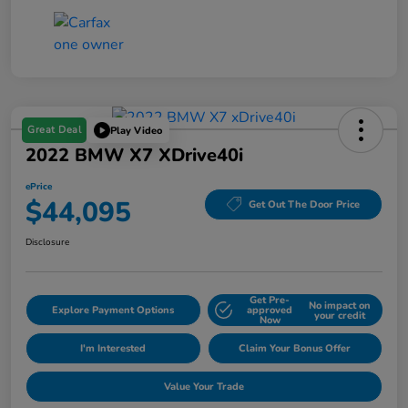
Great Deal
Play Video
2022 BMW X7 XDrive40i
ePrice
$44,095
Get Out The Door Price
Disclosure
Get Pre-
No impact on
Explore Payment Options
approved
your credit
Now
I'm Interested
Claim Your Bonus Offer
Value Your Trade