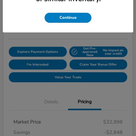
Sedan
ePrice
$30,845
Get Out The Door Price
Continue
Disclosure
Get Pre-
No impact on
Explore Payment Options
approved
your credit
Now
I'm Interested
Claim Your Bonus Offer
Value Your Trade
Details
Pricing
Market Price
$32,998
Savings
-$2,848