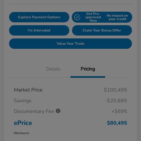
Get Pre-
No impact on
Explore Payment Options
approved
your credit
Now
I'm Interested
Claim Your Bonus Offer
Value Your Trade
Details
Pricing
Market Price
$100,495
Savings
-$20,695
Documentary Fee
+$695
ePrice
$80,495
Disclosure