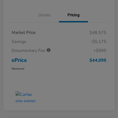
Details
Pricing
Market Price
$48,575
Savings
-$5,175
Documentary Fee
+$695
ePrice
$44,095
Disclosure