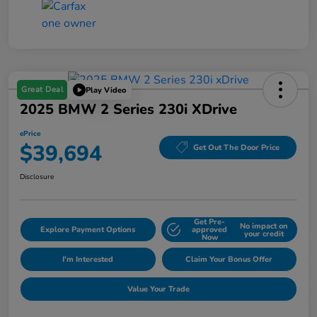
Great Deal
Play Video
2025 BMW 2 Series 230i XDrive
ePrice
$39,694
Get Out The Door Price
Disclosure
Get Pre-
No impact on
Explore Payment Options
approved
your credit
Now
I'm Interested
Claim Your Bonus Offer
Value Your Trade