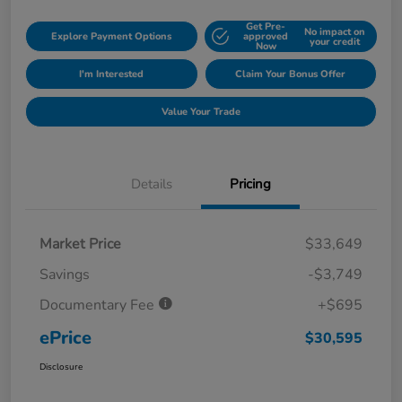
Get Pre-
No impact on
Explore Payment Options
approved
your credit
Now
I'm Interested
Claim Your Bonus Offer
Value Your Trade
Details
Pricing
Market Price
$33,649
Savings
-$3,749
Documentary Fee
+$695
ePrice
$30,595
Disclosure