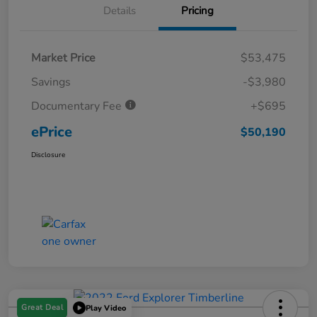
Details
Pricing
Market Price
$53,475
Savings
-$3,980
Documentary Fee
+$695
ePrice
$50,190
Disclosure
Great Deal
Play Video