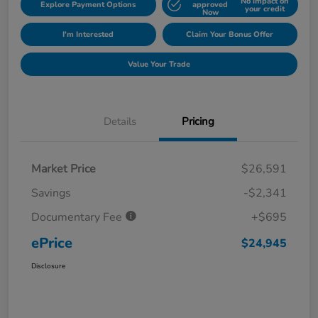
No impact on
Explore Payment Options
approved
your credit
Now
I'm Interested
Claim Your Bonus Offer
Value Your Trade
Details
Pricing
Market Price
$26,591
Savings
-$2,341
Documentary Fee
+$695
ePrice
$24,945
Disclosure