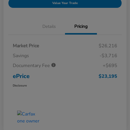
Value Your Trade
Details
Pricing
Market Price
$26,216
Savings
-$3,716
Documentary Fee
+$695
ePrice
$23,195
Disclosure