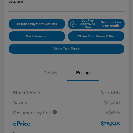
Disclosure
Get Pre-
No impact on
Explore Payment Options
approved
your credit
Now
I'm Interested
Claim Your Bonus Offer
Value Your Trade
Details
Pricing
Market Price
$27,606
Savings
-$2,456
Documentary Fee
+$695
ePrice
$25,845