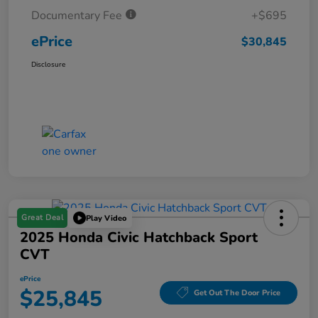
Documentary Fee
+$695
ePrice
$30,845
Disclosure
Great Deal
Play Video
2025 Honda Civic Hatchback Sport
CVT
ePrice
$25,845
Get Out The Door Price