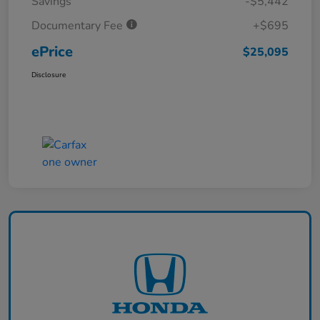
Savings
-$5,442
Documentary Fee
+$695
ePrice
$25,095
Disclosure