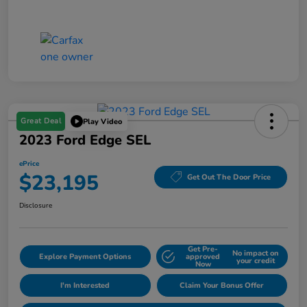
Great Deal
Play Video
2023 Ford Edge SEL
ePrice
$23,195
Get Out The Door Price
Disclosure
Get Pre-
No impact on
Explore Payment Options
approved
your credit
Now
I'm Interested
Claim Your Bonus Offer