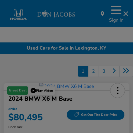
Sign In
Used Cars for Sale in Lexington, KY
1
2
3
Great Deal
Play Video
2024 BMW X6 M Base
ePrice
$80,495
Get Out The Door Price
Disclosure