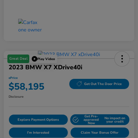
Great Deal
Play Video
2023 BMW X7 XDrive40i
ePrice
$58,195
Get Out The Door Price
Disclosure
Get Pre-
No impact on
Explore Payment Options
approved
your credit
Now
I'm Interested
Claim Your Bonus Offer