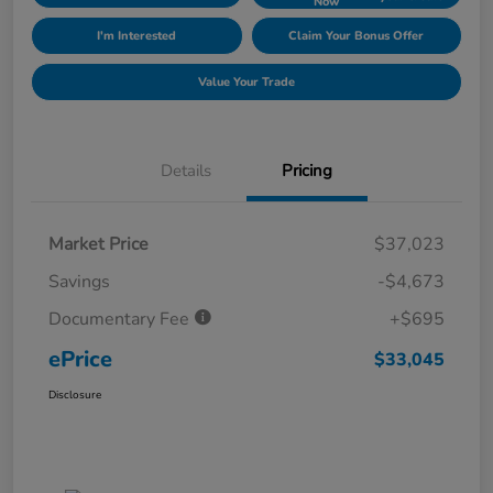
Now
I'm Interested
Claim Your Bonus Offer
Value Your Trade
Details
Pricing
Market Price
$37,023
Savings
-$4,673
Documentary Fee
+$695
ePrice
$33,045
Disclosure