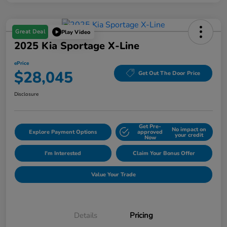
Great Deal
Play Video
2025 Kia Sportage X-Line
ePrice
$28,045
Get Out The Door Price
Disclosure
Get Pre-
No impact on
Explore Payment Options
approved
your credit
Now
I'm Interested
Claim Your Bonus Offer
Value Your Trade
Details
Pricing