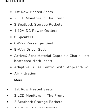
INTERIOR
1st Row Heated Seats
2 LCD Monitors In The Front
2 Seatback Storage Pockets
4 12V DC Power Outlets
6 Speakers
6-Way Passenger Seat
8-Way Driver Seat
ActiveX Seat Material Captain's Charis -inc:
heathered cloth insert
Adaptive Cruise Control with Stop-and-Go
Air Filtration
More...
1st Row Heated Seats
2 LCD Monitors In The Front
2 Seatback Storage Pockets