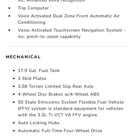
inc: enhanced voice recognition
Trip Computer
Voice Activated Dual Zone Front Automatic Air
Conditioning
Voice-Activated Touchscreen Navigation System -
inc: pinch-to-zoom capability
MECHANICAL
17.9 Gal. Fuel Tank
3 Skid Plates
3.58 Torsen Limited Slip Rear Axle
4-Wheel Disc Brakes w/4-Wheel ABS
50 State Emissions System Flexible Fuel Vehicle
(FFV) system is standard equipment for vehicles
with the 3.3L Ti-VCT V6 FFV engine.
Auto Locking Hubs
Automatic Full-Time Four-Wheel Drive