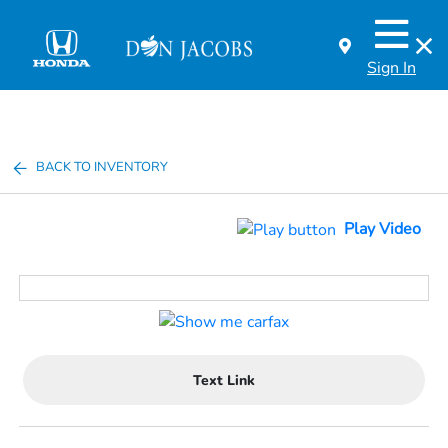
Sign In
BACK TO INVENTORY
Play Video
Text Link