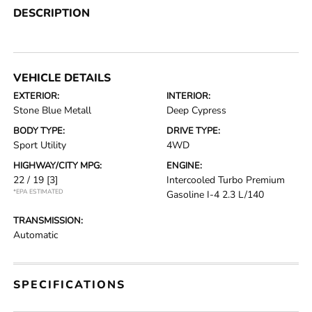
DESCRIPTION
VEHICLE DETAILS
EXTERIOR:
INTERIOR:
Stone Blue Metall
Deep Cypress
BODY TYPE:
DRIVE TYPE:
Sport Utility
4WD
HIGHWAY/CITY MPG:
ENGINE:
22 / 19
[3]
Intercooled Turbo Premium
*EPA ESTIMATED
Gasoline I-4 2.3 L/140
TRANSMISSION:
Automatic
SPECIFICATIONS