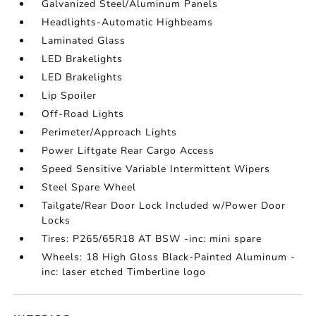
Galvanized Steel/Aluminum Panels
Headlights-Automatic Highbeams
Laminated Glass
LED Brakelights
LED Brakelights
Lip Spoiler
Off-Road Lights
Perimeter/Approach Lights
Power Liftgate Rear Cargo Access
Speed Sensitive Variable Intermittent Wipers
Steel Spare Wheel
Tailgate/Rear Door Lock Included w/Power Door
Locks
Tires: P265/65R18 AT BSW -inc: mini spare
Wheels: 18 High Gloss Black-Painted Aluminum -
inc: laser etched Timberline logo