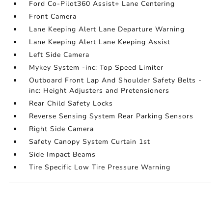
Ford Co-Pilot360 Assist+ Lane Centering
Front Camera
Lane Keeping Alert Lane Departure Warning
Lane Keeping Alert Lane Keeping Assist
Left Side Camera
Mykey System -inc: Top Speed Limiter
Outboard Front Lap And Shoulder Safety Belts -
inc: Height Adjusters and Pretensioners
Rear Child Safety Locks
Reverse Sensing System Rear Parking Sensors
Right Side Camera
Safety Canopy System Curtain 1st
Side Impact Beams
Tire Specific Low Tire Pressure Warning