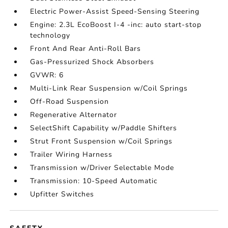
Electric Power-Assist Speed-Sensing Steering
Engine: 2.3L EcoBoost I-4 -inc: auto start-stop
technology
Front And Rear Anti-Roll Bars
Gas-Pressurized Shock Absorbers
GVWR: 6
Multi-Link Rear Suspension w/Coil Springs
Off-Road Suspension
Regenerative Alternator
SelectShift Capability w/Paddle Shifters
Strut Front Suspension w/Coil Springs
Trailer Wiring Harness
Transmission w/Driver Selectable Mode
Transmission: 10-Speed Automatic
Upfitter Switches