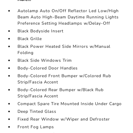
Autolamp Auto On/Off Reflector Led Low/High
Beam Auto High-Beam Daytime Running Lights
Preference Setting Headlamps w/Delay-Off
Black Bodyside Insert
Black Grille
Black Power Heated Side Mirrors w/Manual
Folding
Black Side Windows Trim
Body-Colored Door Handles
Body-Colored Front Bumper w/Colored Rub
Strip/Fascia Accent
Body-Colored Rear Bumper w/Black Rub
Strip/Fascia Accent
Compact Spare Tire Mounted Inside Under Cargo
Deep Tinted Glass
Fixed Rear Window w/Wiper and Defroster
Front Fog Lamps