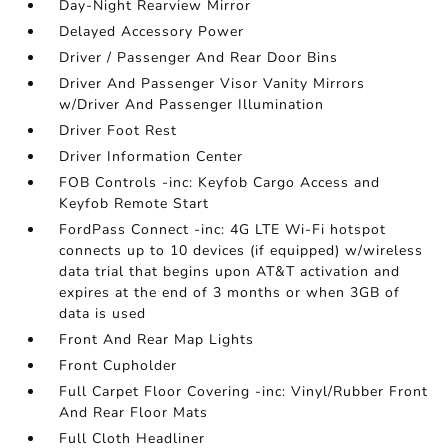
Day-Night Rearview Mirror
Delayed Accessory Power
Driver / Passenger And Rear Door Bins
Driver And Passenger Visor Vanity Mirrors
w/Driver And Passenger Illumination
Driver Foot Rest
Driver Information Center
FOB Controls -inc: Keyfob Cargo Access and
Keyfob Remote Start
FordPass Connect -inc: 4G LTE Wi-Fi hotspot
connects up to 10 devices (if equipped) w/wireless
data trial that begins upon AT&T activation and
expires at the end of 3 months or when 3GB of
data is used
Front And Rear Map Lights
Front Cupholder
Full Carpet Floor Covering -inc: Vinyl/Rubber Front
And Rear Floor Mats
Full Cloth Headliner