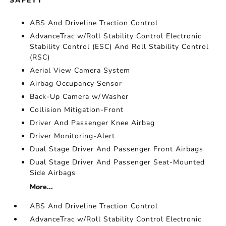
SAFETY
ABS And Driveline Traction Control
AdvanceTrac w/Roll Stability Control Electronic
Stability Control (ESC) And Roll Stability Control
(RSC)
Aerial View Camera System
Airbag Occupancy Sensor
Back-Up Camera w/Washer
Collision Mitigation-Front
Driver And Passenger Knee Airbag
Driver Monitoring-Alert
Dual Stage Driver And Passenger Front Airbags
Dual Stage Driver And Passenger Seat-Mounted
Side Airbags
More...
ABS And Driveline Traction Control
AdvanceTrac w/Roll Stability Control Electronic