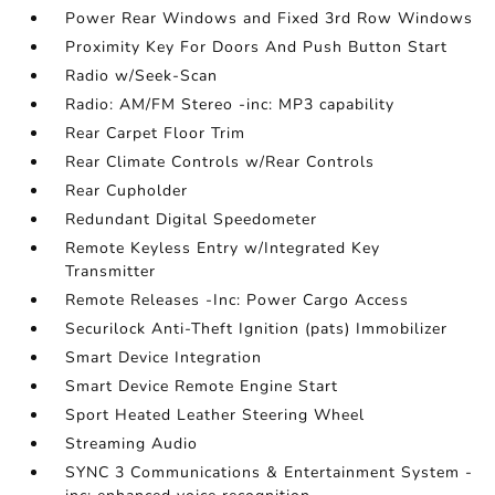
Power Rear Windows and Fixed 3rd Row Windows
Proximity Key For Doors And Push Button Start
Radio w/Seek-Scan
Radio: AM/FM Stereo -inc: MP3 capability
Rear Carpet Floor Trim
Rear Climate Controls w/Rear Controls
Rear Cupholder
Redundant Digital Speedometer
Remote Keyless Entry w/Integrated Key
Transmitter
Remote Releases -Inc: Power Cargo Access
Securilock Anti-Theft Ignition (pats) Immobilizer
Smart Device Integration
Smart Device Remote Engine Start
Sport Heated Leather Steering Wheel
Streaming Audio
SYNC 3 Communications & Entertainment System -