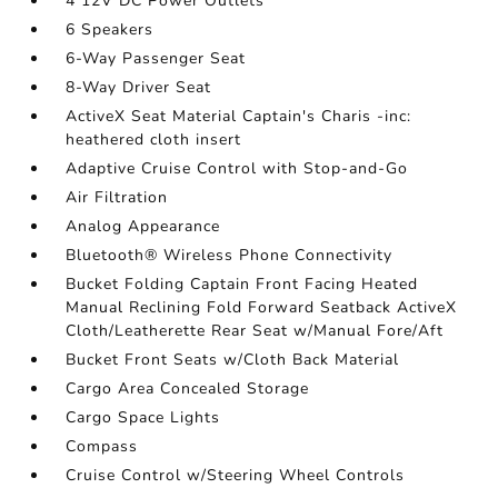
4 12V DC Power Outlets
6 Speakers
6-Way Passenger Seat
8-Way Driver Seat
ActiveX Seat Material Captain's Charis -inc:
heathered cloth insert
Adaptive Cruise Control with Stop-and-Go
Air Filtration
Analog Appearance
Bluetooth® Wireless Phone Connectivity
Bucket Folding Captain Front Facing Heated
Manual Reclining Fold Forward Seatback ActiveX
Cloth/Leatherette Rear Seat w/Manual Fore/Aft
Bucket Front Seats w/Cloth Back Material
Cargo Area Concealed Storage
Cargo Space Lights
Compass
Cruise Control w/Steering Wheel Controls