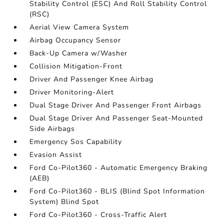
Stability Control (ESC) And Roll Stability Control
(RSC)
Aerial View Camera System
Airbag Occupancy Sensor
Back-Up Camera w/Washer
Collision Mitigation-Front
Driver And Passenger Knee Airbag
Driver Monitoring-Alert
Dual Stage Driver And Passenger Front Airbags
Dual Stage Driver And Passenger Seat-Mounted
Side Airbags
Emergency Sos Capability
Evasion Assist
Ford Co-Pilot360 - Automatic Emergency Braking
(AEB)
Ford Co-Pilot360 - BLIS (Blind Spot Information
System) Blind Spot
Ford Co-Pilot360 - Cross-Traffic Alert