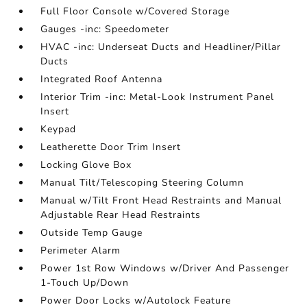
Full Floor Console w/Covered Storage
Gauges -inc: Speedometer
HVAC -inc: Underseat Ducts and Headliner/Pillar
Ducts
Integrated Roof Antenna
Interior Trim -inc: Metal-Look Instrument Panel
Insert
Keypad
Leatherette Door Trim Insert
Locking Glove Box
Manual Tilt/Telescoping Steering Column
Manual w/Tilt Front Head Restraints and Manual
Adjustable Rear Head Restraints
Outside Temp Gauge
Perimeter Alarm
Power 1st Row Windows w/Driver And Passenger
1-Touch Up/Down
Power Door Locks w/Autolock Feature