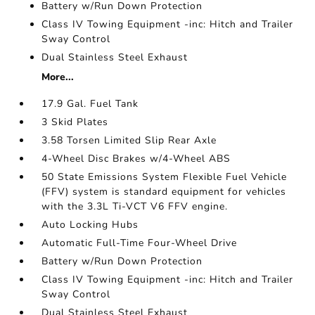
Battery w/Run Down Protection
Class IV Towing Equipment -inc: Hitch and Trailer
Sway Control
Dual Stainless Steel Exhaust
More...
17.9 Gal. Fuel Tank
3 Skid Plates
3.58 Torsen Limited Slip Rear Axle
4-Wheel Disc Brakes w/4-Wheel ABS
50 State Emissions System Flexible Fuel Vehicle
(FFV) system is standard equipment for vehicles
with the 3.3L Ti-VCT V6 FFV engine.
Auto Locking Hubs
Automatic Full-Time Four-Wheel Drive
Battery w/Run Down Protection
Class IV Towing Equipment -inc: Hitch and Trailer
Sway Control
Dual Stainless Steel Exhaust