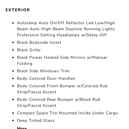
EXTERIOR
Autolamp Auto On/Off Reflector Led Low/High
Beam Auto High-Beam Daytime Running Lights
Preference Setting Headlamps w/Delay-Off
Black Bodyside Insert
Black Grille
Black Power Heated Side Mirrors w/Manual
Folding
Black Side Windows Trim
Body-Colored Door Handles
Body-Colored Front Bumper w/Colored Rub
Strip/Fascia Accent
Body-Colored Rear Bumper w/Black Rub
Strip/Fascia Accent
Compact Spare Tire Mounted Inside Under Cargo
Deep Tinted Glass
More...