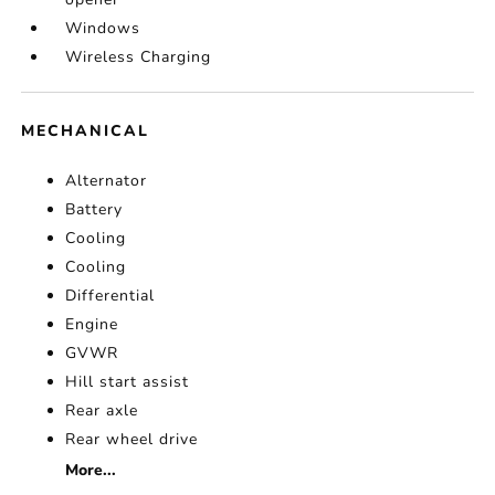
Windows
Wireless Charging
MECHANICAL
Alternator
Battery
Cooling
Cooling
Differential
Engine
GVWR
Hill start assist
Rear axle
Rear wheel drive
More...