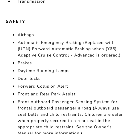
Transmission
SAFETY
Airbags
Automatic Emergency Braking (Replaced with
(UGN) Forward Automatic Braking when (Y66)
Adaptive Cruise Control - Advanced is ordered.)
Brakes
Daytime Running Lamps
Door locks
Forward Collision Alert
Front and Rear Park Assist
Front outboard Passenger Sensing System for
frontal outboard passenger airbag (Always use
seat belts and child restraints. Children are safer
when properly secured in a rear seat in the
appropriate child restraint. See the Owner's
Manual for more information.)