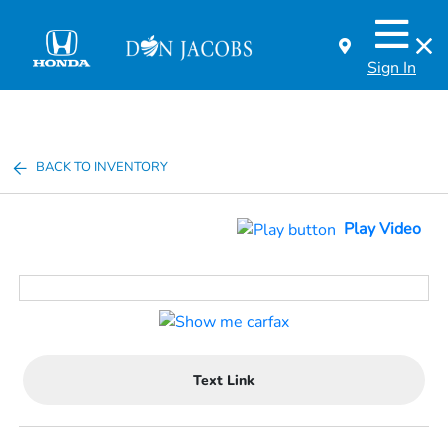
Sign In
BACK TO INVENTORY
Play Video
Text Link