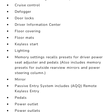
Cruise control
Defogger
Door locks
Driver Information Center
Floor covering
Floor mats
Keyless start
Lighting
Memory settings recalls presets for driver power
seat adjuster and pedals (Also includes memory
presets for outside rearview mirrors and power
steering column.)
Mirror
Passive Entry System includes (AQQ) Remote
Keyless Entry
Pedals
Power outlet
Power outlets