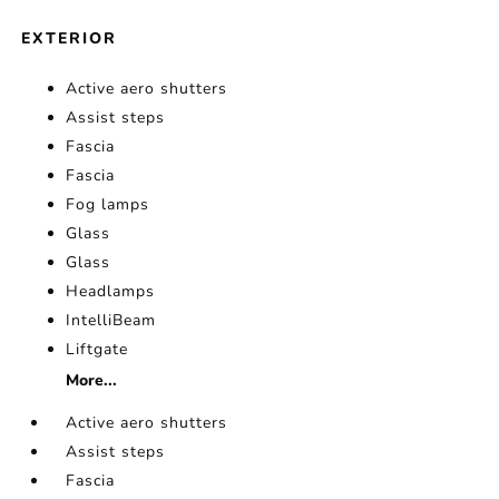
EXTERIOR
Active aero shutters
Assist steps
Fascia
Fascia
Fog lamps
Glass
Glass
Headlamps
IntelliBeam
Liftgate
More...
Active aero shutters
Assist steps
Fascia