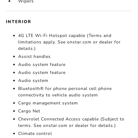
Wipers
INTERIOR
4G LTE Wi-Fi Hotspot capable (Terms and
limitations apply. See onstar.com or dealer for
details.)
Assist handles
Audio system feature
Audio system feature
Audio system
Bluetooth® for phone personal cell phone
connectivity to vehicle audio system
Cargo management system
Cargo Net
Chevrolet Connected Access capable (Subject to
terms. See onstar.com or dealer for details.)
Climate control