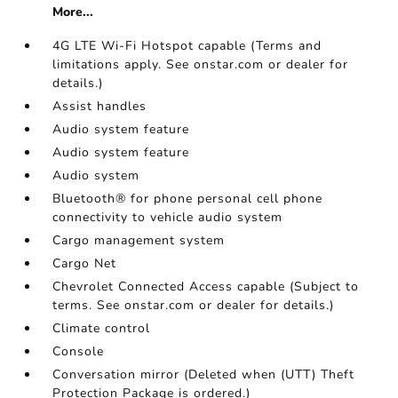
More...
4G LTE Wi-Fi Hotspot capable (Terms and
limitations apply. See onstar.com or dealer for
details.)
Assist handles
Audio system feature
Audio system feature
Audio system
Bluetooth® for phone personal cell phone
connectivity to vehicle audio system
Cargo management system
Cargo Net
Chevrolet Connected Access capable (Subject to
terms. See onstar.com or dealer for details.)
Climate control
Console
Conversation mirror (Deleted when (UTT) Theft
Protection Package is ordered.)