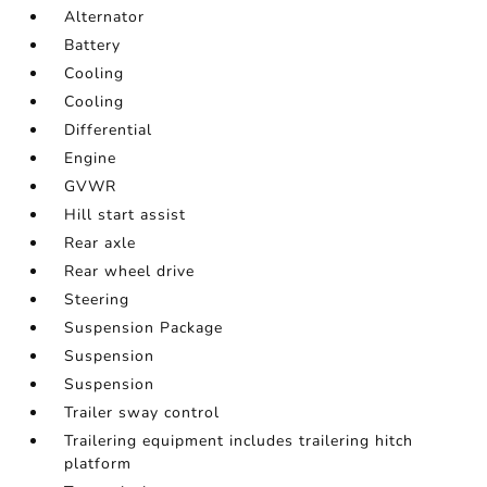
Alternator
Battery
Cooling
Cooling
Differential
Engine
GVWR
Hill start assist
Rear axle
Rear wheel drive
Steering
Suspension Package
Suspension
Suspension
Trailer sway control
Trailering equipment includes trailering hitch
platform