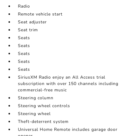
Radio
Remote vehicle start
Seat adjuster
Seat trim
Seats
Seats
Seats
Seats
Seats
SiriusXM Radio enjoy an All Access trial
subscription with over 150 channels including
commercial-free music
Steering column
Steering wheel controls
Steering wheel
Theft-deterrent system
Universal Home Remote includes garage door
opener