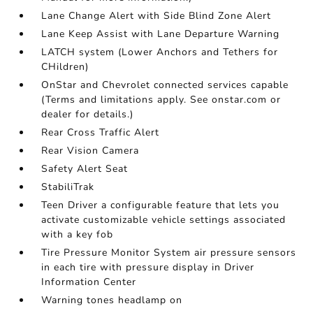
Lane Change Alert with Side Blind Zone Alert
Lane Keep Assist with Lane Departure Warning
LATCH system (Lower Anchors and Tethers for
CHildren)
OnStar and Chevrolet connected services capable
(Terms and limitations apply. See onstar.com or
dealer for details.)
Rear Cross Traffic Alert
Rear Vision Camera
Safety Alert Seat
StabiliTrak
Teen Driver a configurable feature that lets you
activate customizable vehicle settings associated
with a key fob
Tire Pressure Monitor System air pressure sensors
in each tire with pressure display in Driver
Information Center
Warning tones headlamp on