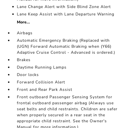
Lane Change Alert with Side Blind Zone Alert
Lane Keep Assist with Lane Departure Warning
More...
Airbags
Automatic Emergency Braking (Replaced with
(UGN) Forward Automatic Braking when (Y66)
Adaptive Cruise Control - Advanced is ordered.)
Brakes
Daytime Running Lamps
Door locks
Forward Collision Alert
Front and Rear Park Assist
Front outboard Passenger Sensing System for
frontal outboard passenger airbag (Always use
seat belts and child restraints. Children are safer
when properly secured in a rear seat in the
appropriate child restraint. See the Owner's
Manual for more information.)