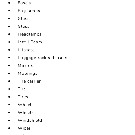
Fascia
Fog lamps
Glass
Glass
Headlamps
IntelliBeam
Liftgate
Luggage rack side rails
Mirrors
Moldings
Tire carrier
Tire
Tires
Wheel
Wheels
Windshield
Wiper