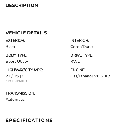
DESCRIPTION
VEHICLE DETAILS
EXTERIOR:
INTERIOR:
Black
Cocoa/Dune
BODY TYPE:
DRIVE TYPE:
Sport Utility
RWD
HIGHWAY/CITY MPG:
ENGINE:
22 / 15
[3]
Gas/Ethanol V8 5.3L/
*EPA ESTIMATED
TRANSMISSION:
Automatic
SPECIFICATIONS