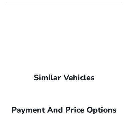
Similar Vehicles
Payment And Price Options