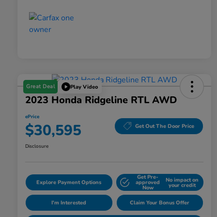
Great Deal
Play Video
2023 Honda Ridgeline RTL AWD
ePrice
$30,595
Get Out The Door Price
Disclosure
Get Pre-
No impact on
Explore Payment Options
approved
your credit
Now
I'm Interested
Claim Your Bonus Offer