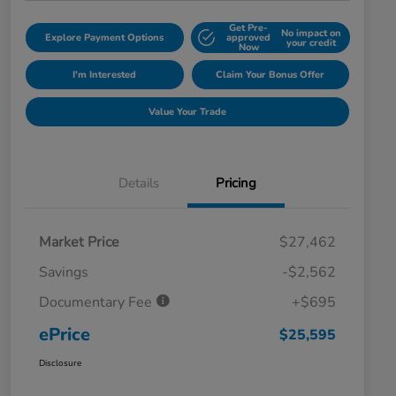
Get Pre-
No impact on
Explore Payment Options
approved
your credit
Now
I'm Interested
Claim Your Bonus Offer
Value Your Trade
Details
Pricing
Market Price
$27,462
Savings
-$2,562
Documentary Fee
+$695
ePrice
$25,595
Disclosure