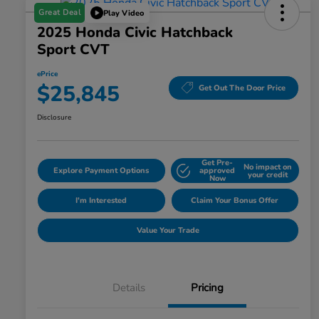
Great Deal
Play Video
2025 Honda Civic Hatchback
Sport CVT
ePrice
$25,845
Get Out The Door Price
Disclosure
Get Pre-
No impact on
Explore Payment Options
approved
your credit
Now
I'm Interested
Claim Your Bonus Offer
Value Your Trade
Details
Pricing