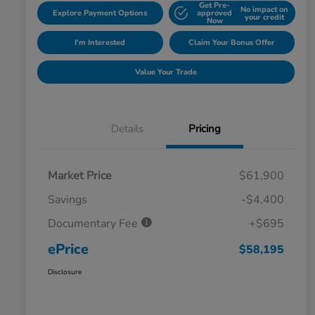
Get Pre-
No impact on
Explore Payment Options
approved
your credit
Now
I'm Interested
Claim Your Bonus Offer
Value Your Trade
Details
Pricing
Market Price
$61,900
Savings
-$4,400
Documentary Fee
+$695
ePrice
$58,195
Disclosure