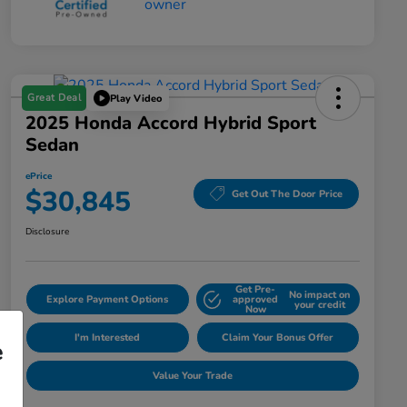
Great Deal
Play Video
2025 Honda Accord Hybrid Sport
Sedan
ePrice
$30,845
Get Out The Door Price
Disclosure
Get Pre-
No impact on
Explore Payment Options
approved
your credit
Now
I'm Interested
Claim Your Bonus Offer
e
Value Your Trade