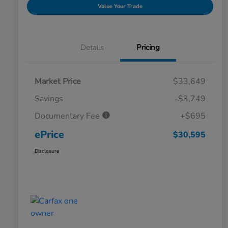
Value Your Trade
Details
Pricing
Market Price
$33,649
Savings
-$3,749
Documentary Fee
+$695
ePrice
$30,595
Disclosure