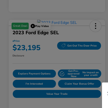
Great Deal
Play Video
2023 Ford Edge SEL
ePrice
$23,195
Get Out The Door Price
Disclosure
Get Pre-
No impact on
Explore Payment Options
approved
your credit
Now
I'm Interested
Claim Your Bonus Offer
Value Your Trade