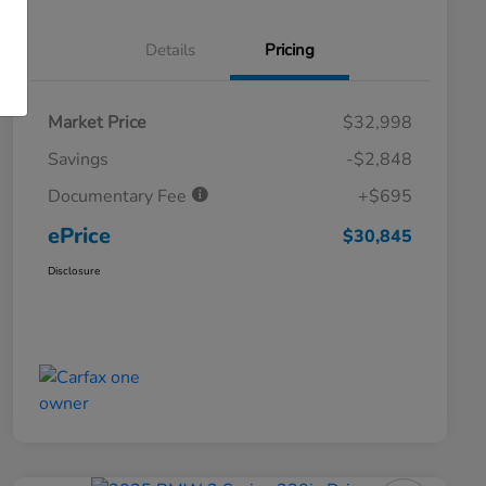
Details
Pricing
Market Price
$32,998
Savings
-$2,848
Documentary Fee
+$695
ePrice
$30,845
Disclosure