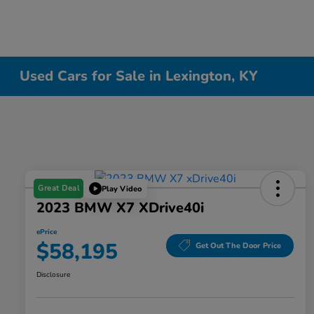
Used Cars for Sale in Lexington, KY
Great Deal
Play Video
2023 BMW X7 XDrive40i
ePrice
$58,195
Get Out The Door Price
Disclosure