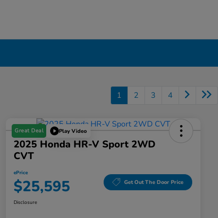
1
2
3
4
Great Deal
Play Video
2025 Honda HR-V Sport 2WD
CVT
ePrice
$25,595
Get Out The Door Price
Disclosure