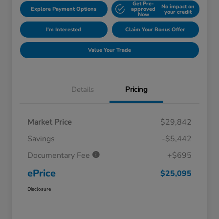
Get Pre-
No impact on
Explore Payment Options
approved
your credit
Now
I'm Interested
Claim Your Bonus Offer
Value Your Trade
Details
Pricing
Market Price
$29,842
Savings
-$5,442
Documentary Fee
+$695
ePrice
$25,095
Disclosure