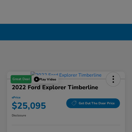
Great Deal
Play Video
2022 Ford Explorer Timberline
ePrice
$25,095
Get Out The Door Price
Disclosure