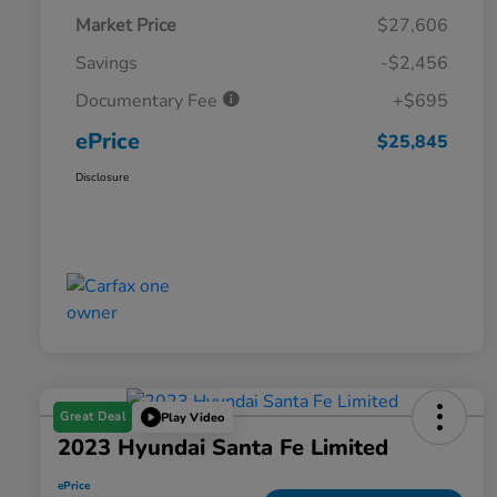
Market Price
$27,606
Savings
-$2,456
Documentary Fee
+$695
ePrice
$25,845
Disclosure
Great Deal
Play Video
2023 Hyundai Santa Fe Limited
ePrice