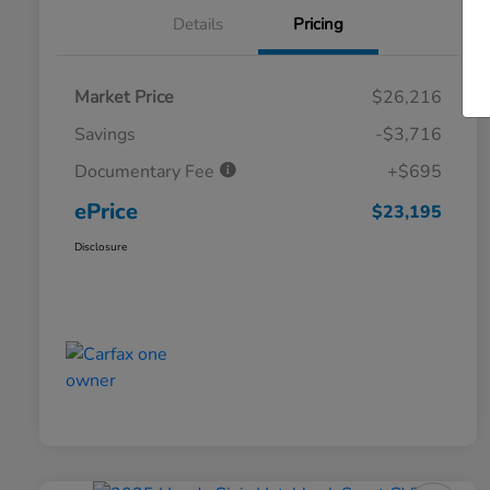
Details
Pricing
Market Price
$26,216
Savings
-$3,716
Documentary Fee
+$695
ePrice
$23,195
Disclosure