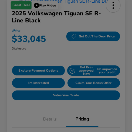
Great Deal
Play Video
2025 Volkswagen Tiguan SE R-
Line Black
ePrice
$33,045
Get Out The Door Price
Disclosure
Get Pre-
No impact on
Explore Payment Options
approved
your credit
Now
I'm Interested
Claim Your Bonus Offer
Value Your Trade
Details
Pricing