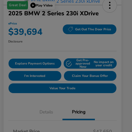
Great Deal
Play Video
2025 BMW 2 Series 230i XDrive
ePrice
$39,694
Get Out The Door Price
Disclosure
Get Pre-
No impact on
Explore Payment Options
approved
your credit
Now
I'm Interested
Claim Your Bonus Offer
Value Your Trade
Details
Pricing
Market Price
$47,650