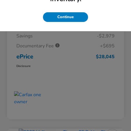
Details
Pricing
Continue
Market Price
$30,329
Savings
-$2,979
Documentary Fee
+$695
ePrice
$28,045
Disclosure