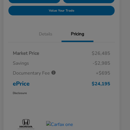
Value Your Trade
Details
Pricing
Market Price
$26,485
Savings
-$2,985
Documentary Fee
+$695
ePrice
$24,195
Disclosure