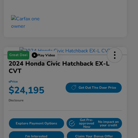
Great Deal
Play Video
2024 Honda Civic Hatchback EX-L
CVT
ePrice
$24,195
Get Out The Door Price
Disclosure
Get Pre-
No impact on
Explore Payment Options
approved
your credit
Now
I'm Interested
Claim Your Bonus Offer