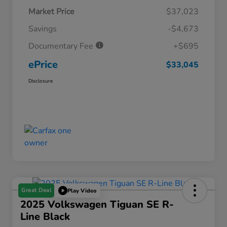
Market Price
$37,023
Savings
-$4,673
Documentary Fee
+$695
ePrice
$33,045
Disclosure
Great Deal
Play Video
2025 Volkswagen Tiguan SE R-
Line Black