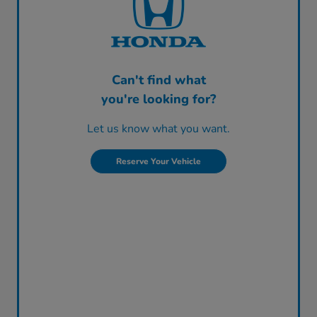
Can't find what
you're looking for?
Let us know what you want.
Reserve Your Vehicle