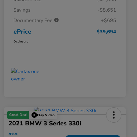
Savings
-$8,651
Documentary Fee
+$695
ePrice
$39,694
Disclosure
Great Deal
Play Video
2021 BMW 3 Series 330i
ePrice