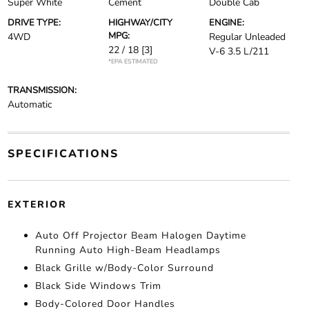
Super White
Cement
Double Cab
DRIVE TYPE:
HIGHWAY/CITY
ENGINE:
MPG:
4WD
Regular Unleaded
22 / 18
[3]
V-6 3.5 L/211
*EPA ESTIMATED
TRANSMISSION:
Automatic
SPECIFICATIONS
EXTERIOR
Auto Off Projector Beam Halogen Daytime
Running Auto High-Beam Headlamps
Black Grille w/Body-Color Surround
Black Side Windows Trim
Body-Colored Door Handles