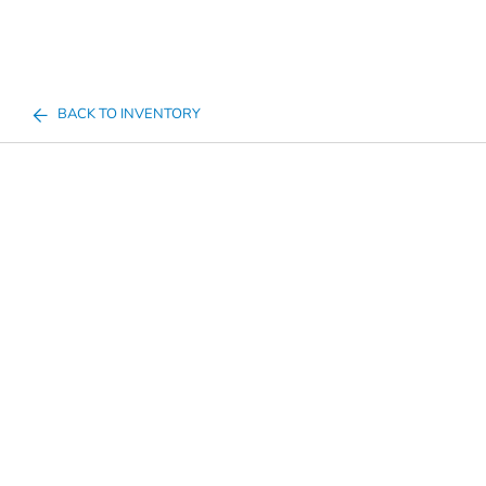
BACK TO INVENTORY