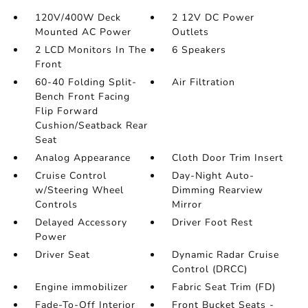
120V/400W Deck
2 12V DC Power
Mounted AC Power
Outlets
2 LCD Monitors In The
6 Speakers
Front
60-40 Folding Split-
Air Filtration
Bench Front Facing
Flip Forward
Cushion/Seatback Rear
Seat
Analog Appearance
Cloth Door Trim Insert
Cruise Control
Day-Night Auto-
w/Steering Wheel
Dimming Rearview
Controls
Mirror
Delayed Accessory
Driver Foot Rest
Power
Driver Seat
Dynamic Radar Cruise
Control (DRCC)
Engine immobilizer
Fabric Seat Trim (FD)
Fade-To-Off Interior
Front Bucket Seats -