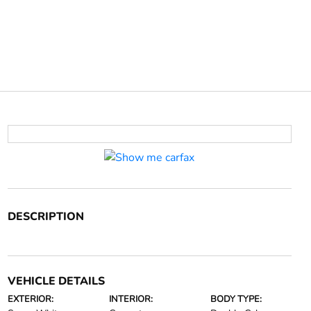
DESCRIPTION
VEHICLE DETAILS
EXTERIOR:
INTERIOR:
BODY TYPE: