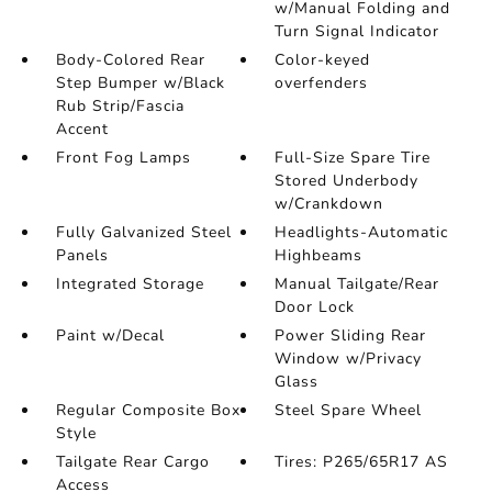
w/Manual Folding and
Turn Signal Indicator
Body-Colored Rear
Color-keyed
Step Bumper w/Black
overfenders
Rub Strip/Fascia
Accent
Front Fog Lamps
Full-Size Spare Tire
Stored Underbody
w/Crankdown
Fully Galvanized Steel
Headlights-Automatic
Panels
Highbeams
Integrated Storage
Manual Tailgate/Rear
Door Lock
Paint w/Decal
Power Sliding Rear
Window w/Privacy
Glass
Regular Composite Box
Steel Spare Wheel
Style
Tailgate Rear Cargo
Tires: P265/65R17 AS
Access