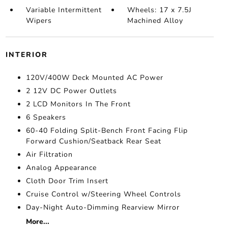
Variable Intermittent
Wheels: 17 x 7.5J
Wipers
Machined Alloy
INTERIOR
120V/400W Deck Mounted AC Power
2 12V DC Power Outlets
2 LCD Monitors In The Front
6 Speakers
60-40 Folding Split-Bench Front Facing Flip
Forward Cushion/Seatback Rear Seat
Air Filtration
Analog Appearance
Cloth Door Trim Insert
Cruise Control w/Steering Wheel Controls
Day-Night Auto-Dimming Rearview Mirror
More...