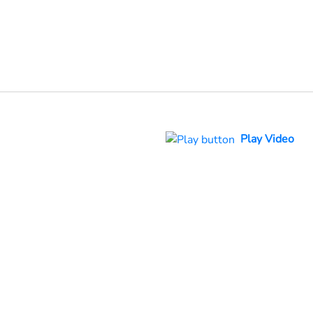
Play Video