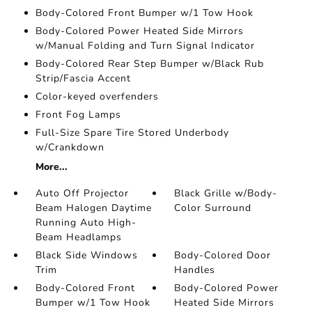
Body-Colored Front Bumper w/1 Tow Hook
Body-Colored Power Heated Side Mirrors
w/Manual Folding and Turn Signal Indicator
Body-Colored Rear Step Bumper w/Black Rub
Strip/Fascia Accent
Color-keyed overfenders
Front Fog Lamps
Full-Size Spare Tire Stored Underbody
w/Crankdown
More...
Auto Off Projector
Black Grille w/Body-
Beam Halogen Daytime
Color Surround
Running Auto High-
Beam Headlamps
Black Side Windows
Body-Colored Door
Trim
Handles
Body-Colored Front
Body-Colored Power
Bumper w/1 Tow Hook
Heated Side Mirrors