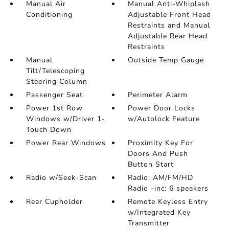
Manual Air
Manual Anti-Whiplash
Conditioning
Adjustable Front Head
Restraints and Manual
Adjustable Rear Head
Restraints
Manual
Outside Temp Gauge
Tilt/Telescoping
Steering Column
Passenger Seat
Perimeter Alarm
Power 1st Row
Power Door Locks
Windows w/Driver 1-
w/Autolock Feature
Touch Down
Power Rear Windows
Proximity Key For
Doors And Push
Button Start
Radio w/Seek-Scan
Radio: AM/FM/HD
Radio -inc: 6 speakers
Rear Cupholder
Remote Keyless Entry
w/Integrated Key
Transmitter