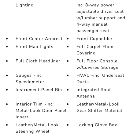
Lighting
inc: 8-way power
adjustable driver seat
w/lumbar support and
4-way manual
passenger seat
Front Center Armrest
Front Cupholder
Front Map Lights
Full Carpet Floor
Covering
Full Cloth Headliner
Full Floor Console
w/Covered Storage
Gauges -inc:
HVAC -inc: Underseat
Speedometer
Ducts
Instrument Panel Bin
Integrated Roof
Antenna
Interior Trim -inc:
Leather/Metal-Look
Metal-Look Door Panel
Gear Shifter Material
Insert
Leather/Metal-Look
Locking Glove Box
Steering Wheel