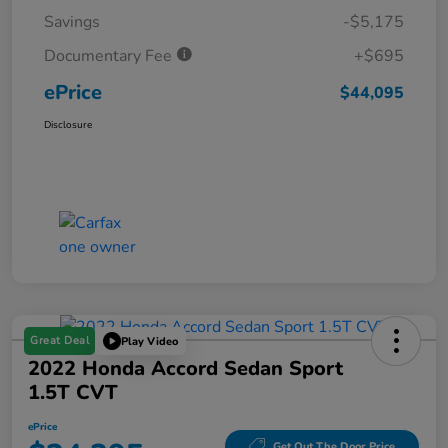
Savings
-$5,175
Documentary Fee
+$695
ePrice
$44,095
Disclosure
Great Deal
Play Video
2022 Honda Accord Sedan Sport
1.5T CVT
ePrice
Get Out The Door Price