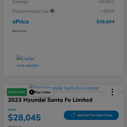
Savings
-$8,651
Documentary Fee
+$695
ePrice
$39,694
Disclosure
Great Deal
Play Video
2023 Hyundai Santa Fe Limited
ePrice
$28,045
Get Out The Door Price