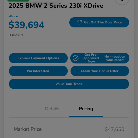
2025 BMW 2 Series 230i XDrive
ePrice
$39,694
Get Out The Door Price
Disclosure
Get Pre-
No impact on
Explore Payment Options
approved
your credit
Now
I'm Interested
Claim Your Bonus Offer
Value Your Trade
Details
Pricing
Market Price
$47,650