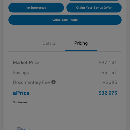
I'm Interested
Claim Your Bonus Offer
Value Your Trade
Details
Pricing
Market Price
$37,141
Savings
-$5,161
Documentary Fee
+$695
ePrice
$32,675
Disclosure