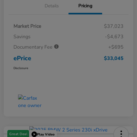
Details
Pricing
Market Price
$37,023
Savings
-$4,673
Documentary Fee
+$695
ePrice
$33,045
Disclosure
Great Deal
Play Video