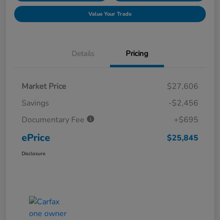
Value Your Trade
Details
Pricing
Market Price
$27,606
Savings
-$2,456
Documentary Fee
+$695
ePrice
$25,845
Disclosure