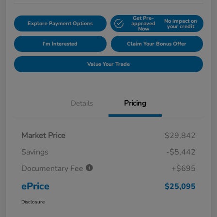
Get Pre-
No impact on
Explore Payment Options
approved
your credit
Now
I'm Interested
Claim Your Bonus Offer
Value Your Trade
Details
Pricing
Market Price
$29,842
Savings
-$5,442
Documentary Fee
+$695
ePrice
$25,095
Disclosure