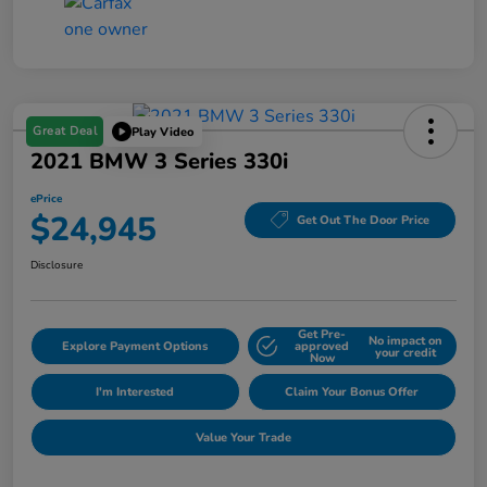
Great Deal
Play Video
2021 BMW 3 Series 330i
ePrice
$24,945
Get Out The Door Price
Disclosure
Get Pre-
No impact on
Explore Payment Options
approved
your credit
Now
I'm Interested
Claim Your Bonus Offer
Value Your Trade