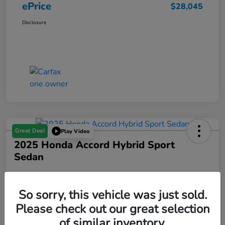
ePrice
$28,045
Disclosure
Great Deal
Play Video
2025 Honda Accord Hybrid Sport
Sedan
ePrice
$30,845
Get Out The Door Price
So sorry, this vehicle was just sold.
Please check out our great selection
Disclosure
of similar inventory.