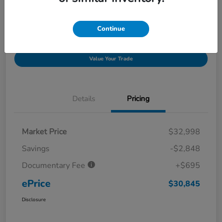
Get Pre-
No impact on
Explore Payment Options
approved
your credit
Now
Continue
I'm Interested
Claim Your Bonus Offer
Value Your Trade
Details
Pricing
Market Price
$32,998
Savings
-$2,848
Documentary Fee
+$695
ePrice
$30,845
Disclosure