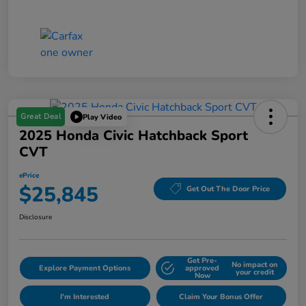
Great Deal
Play Video
2025 Honda Civic Hatchback Sport
CVT
ePrice
$25,845
Get Out The Door Price
Disclosure
Get Pre-
No impact on
Explore Payment Options
approved
your credit
Now
I'm Interested
Claim Your Bonus Offer