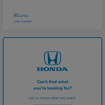
Can't find what
you're looking for?
Let us know what you want.