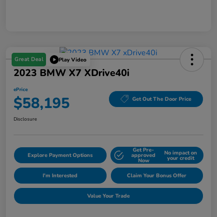
Great Deal
Play Video
2023 BMW X7 XDrive40i
ePrice
$58,195
Get Out The Door Price
Disclosure
Get Pre-
No impact on
Explore Payment Options
approved
your credit
Now
I'm Interested
Claim Your Bonus Offer
Value Your Trade