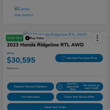
Great Deal
Play Video
2023 Honda Ridgeline RTL AWD
ePrice
$30,595
Get Out The Door Price
Disclosure
Get Pre-
No impact on
Explore Payment Options
approved
your credit
Now
I'm Interested
Claim Your Bonus Offer
Value Your Trade