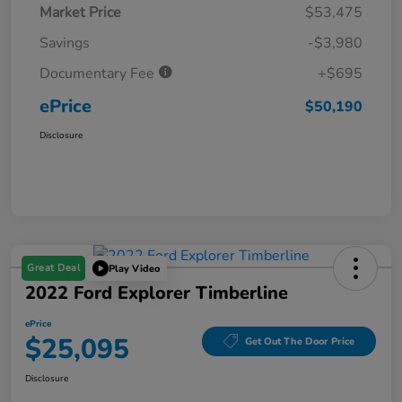
Market Price
$53,475
Savings
-$3,980
Documentary Fee
+$695
ePrice
$50,190
Disclosure
Great Deal
Play Video
2022 Ford Explorer Timberline
ePrice
$25,095
Get Out The Door Price
Disclosure