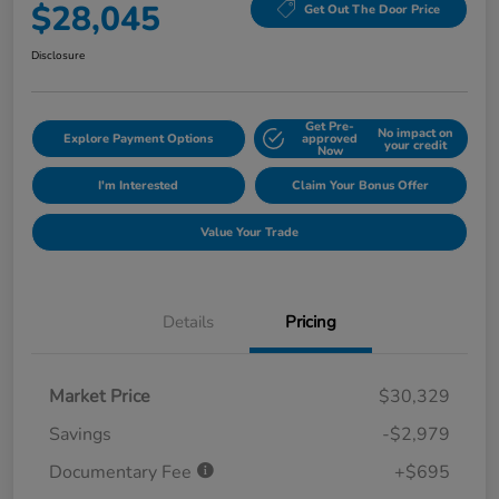
$28,045
Get Out The Door Price
Disclosure
Get Pre-
No impact on
Explore Payment Options
approved
your credit
Now
I'm Interested
Claim Your Bonus Offer
Value Your Trade
Details
Pricing
Market Price
$30,329
Savings
-$2,979
Documentary Fee
+$695