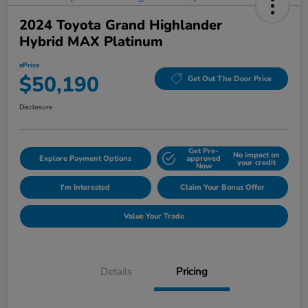
2024 Toyota Grand Highlander
Hybrid MAX Platinum
ePrice
$50,190
Get Out The Door Price
Disclosure
Get Pre-
No impact on
Explore Payment Options
approved
your credit
Now
I'm Interested
Claim Your Bonus Offer
Value Your Trade
Details
Pricing