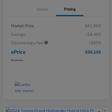
Details
Pricing
Market Price
$61,900
Savings
-$4,400
Documentary Fee
+$695
ePrice
$58,195
Disclosure