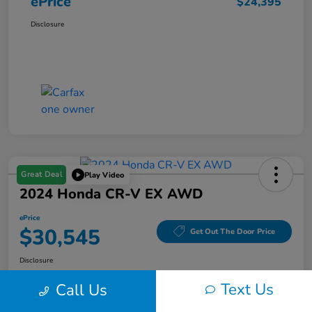
ePrice
$24,395
Disclosure
Great Deal
Play Video
2024 Honda CR-V EX AWD
ePrice
$30,545
Get Out The Door Price
Disclosure
Text Us
Call Us
Get Pre-
No impact on