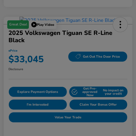
Great Deal
Play Video
2025 Volkswagen Tiguan SE R-Line
Black
ePrice
$33,045
Get Out The Door Price
Disclosure
Get Pre-
No impact on
Explore Payment Options
approved
your credit
Now
I'm Interested
Claim Your Bonus Offer
Value Your Trade