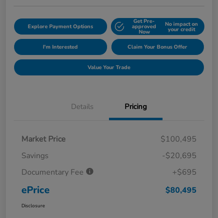
Get Pre-
No impact on
Explore Payment Options
approved
your credit
Now
I'm Interested
Claim Your Bonus Offer
Value Your Trade
Details
Pricing
Market Price
$100,495
Savings
-$20,695
Documentary Fee
+$695
ePrice
$80,495
Disclosure