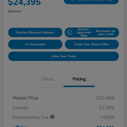
$24,395
Disclosure
Get Pre-
No impact on
Explore Payment Options
approved
your credit
Now
I'm Interested
Claim Your Bonus Offer
Value Your Trade
Details
Pricing
Market Price
$25,698
Savings
-$1,998
Documentary Fee
+$695