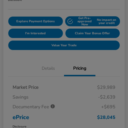
Disclosure
Get Pre-
No impact on
Explore Payment Options
approved
your credit
Now
I'm Interested
Claim Your Bonus Offer
Value Your Trade
Details
Pricing
Market Price
$29,989
Savings
-$2,639
Documentary Fee
+$695
ePrice
$28,045
Disclosure