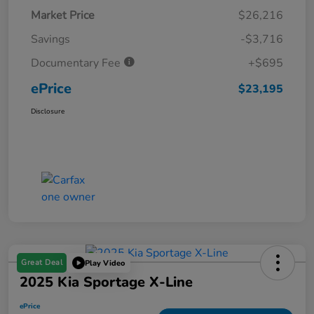
Market Price
$26,216
Savings
-$3,716
Documentary Fee
+$695
ePrice
$23,195
Disclosure
Great Deal
Play Video
2025 Kia Sportage X-Line
ePrice