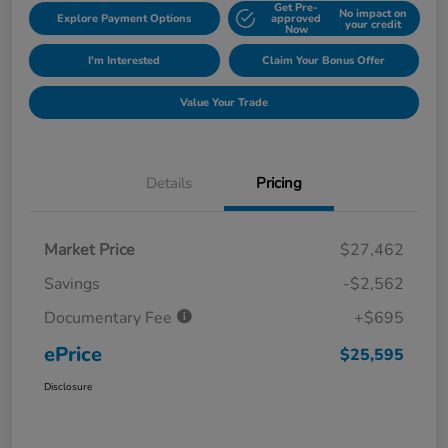
Get Pre-
No impact on
Explore Payment Options
approved
your credit
Now
I'm Interested
Claim Your Bonus Offer
Value Your Trade
Details
Pricing
Market Price
$27,462
Savings
-$2,562
Documentary Fee
+$695
ePrice
$25,595
Disclosure