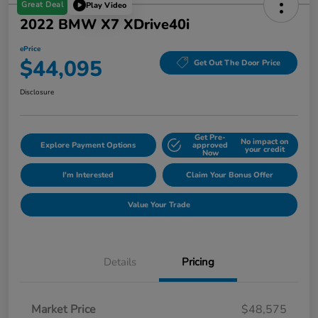
Great Deal
Play Video
2022 BMW X7 XDrive40i
ePrice
$44,095
Get Out The Door Price
Disclosure
Get Pre-
No impact on
Explore Payment Options
approved
your credit
Now
I'm Interested
Claim Your Bonus Offer
Value Your Trade
Details
Pricing
Market Price
$48,575