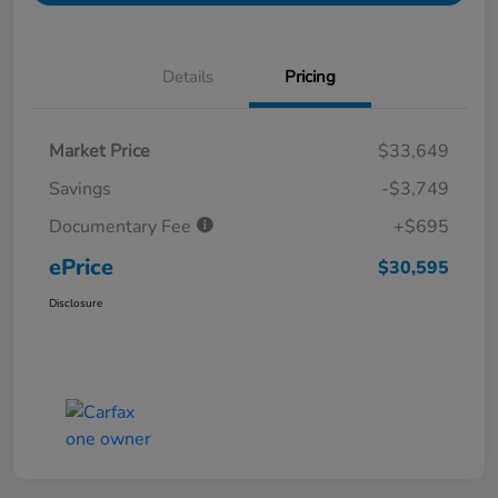
Details
Pricing
Market Price
$33,649
Savings
-$3,749
Documentary Fee
+$695
ePrice
$30,595
Disclosure