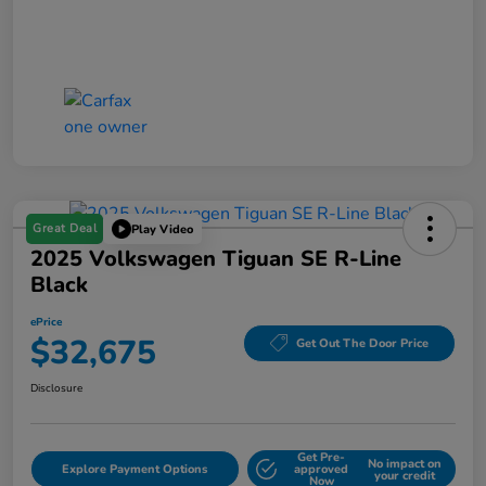
Great Deal
Play Video
2025 Volkswagen Tiguan SE R-Line
Black
ePrice
$32,675
Get Out The Door Price
Disclosure
Get Pre-
No impact on
Explore Payment Options
approved
your credit
Now