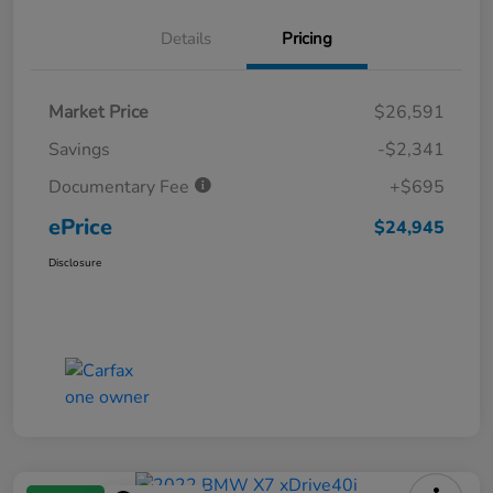
Details
Pricing
Market Price
$26,591
Savings
-$2,341
Documentary Fee
+$695
ePrice
$24,945
Disclosure