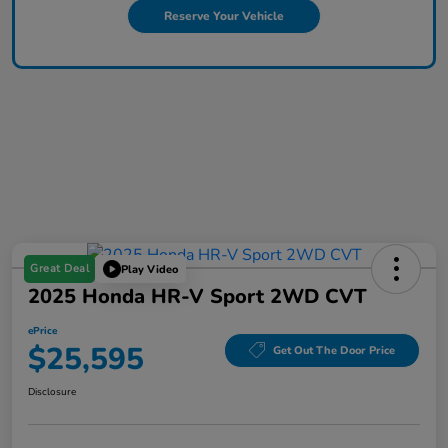
Reserve Your Vehicle
Great Deal
Play Video
2025 Honda HR-V Sport 2WD CVT
ePrice
$25,595
Get Out The Door Price
Disclosure