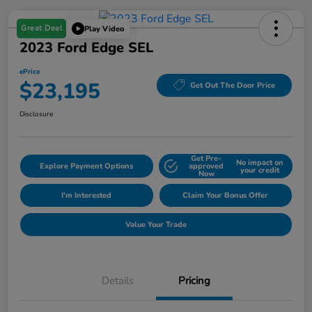
Great Deal
Play Video
2023 Ford Edge SEL
ePrice
$23,195
Get Out The Door Price
Disclosure
Get Pre-
No impact on
Explore Payment Options
approved
your credit
Now
I'm Interested
Claim Your Bonus Offer
Value Your Trade
Details
Pricing