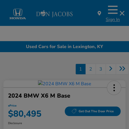
Sign In
Used Cars for Sale in Lexington, KY
1
2
3
2024 BMW X6 M Base
ePrice
$80,495
Get Out The Door Price
Disclosure