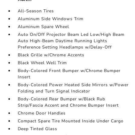
All-Season Tires
Aluminum Side Windows Trim
Aluminum Spare Wheel
Auto On/Off Projector Beam Led Low/High Beam
Auto High-Beam Daytime Running Lights
Preference Setting Headlamps w/Delay-Off
Black Grille w/Chrome Accents
Black Wheel Well Trim
Body-Colored Front Bumper w/Chrome Bumper
Insert
Body-Colored Power Heated Side Mirrors w/Power
Folding and Turn Signal Indicator
Body-Colored Rear Bumper w/Black Rub
Strip/Fascia Accent and Chrome Bumper Insert
Chrome Door Handles
Compact Spare Tire Mounted Inside Under Cargo
Deep Tinted Glass