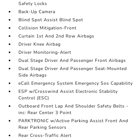
Safety Locks
Back-Up Camera
Blind Spot Assist Blind Spot
Collision Mitigation-Front
Curtain 1st And 2nd Row Airbags
Driver Knee Airbag
Driver Monitoring-Alert
Dual Stage Driver And Passenger Front Airbags
Dual Stage Driver And Passenger Seat-Mounted
Side Airbags
eCall Emergency System Emergency Sos Capability
ESP w/Crosswind Assist Electronic Stability
Control (ESC)
Outboard Front Lap And Shoulder Safety Belts -
inc: Rear Center 3 Point
PARKTRONIC w/Active Parking Assist Front And
Rear Parking Sensors
Rear Cross-Traffic Alert