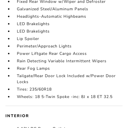
Fixed Rear Window w/Wiper and Defroster
Galvanized Steel/Aluminum Panels
Headlights-Automatic Highbeams
LED Brakelights
LED Brakelights
Lip Spoiler
Perimeter/Approach Lights
Power Liftgate Rear Cargo Access
Rain Detecting Variable Intermittent Wipers
Rear Fog Lamps
Tailgate/Rear Door Lock Included w/Power Door
Locks
Tires: 235/60R18
Wheels: 18 5-Twin Spoke -inc: 8J x 18 ET 32.5
INTERIOR