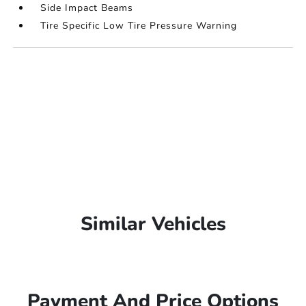
Side Impact Beams
Tire Specific Low Tire Pressure Warning
Similar Vehicles
Payment And Price Options