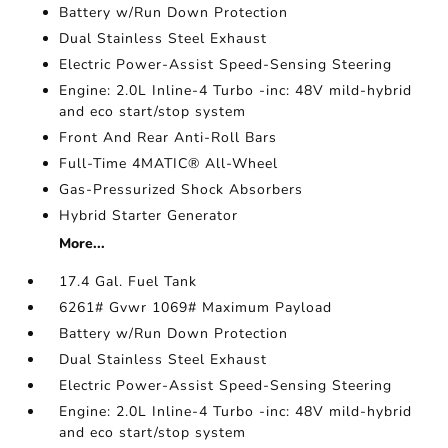
Battery w/Run Down Protection
Dual Stainless Steel Exhaust
Electric Power-Assist Speed-Sensing Steering
Engine: 2.0L Inline-4 Turbo -inc: 48V mild-hybrid
and eco start/stop system
Front And Rear Anti-Roll Bars
Full-Time 4MATIC® All-Wheel
Gas-Pressurized Shock Absorbers
Hybrid Starter Generator
More...
17.4 Gal. Fuel Tank
6261# Gvwr 1069# Maximum Payload
Battery w/Run Down Protection
Dual Stainless Steel Exhaust
Electric Power-Assist Speed-Sensing Steering
Engine: 2.0L Inline-4 Turbo -inc: 48V mild-hybrid
and eco start/stop system