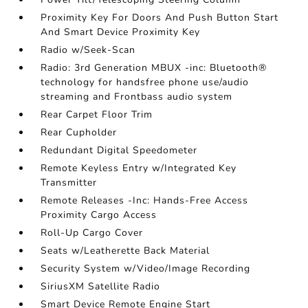
Proximity Key For Doors And Push Button Start
And Smart Device Proximity Key
Radio w/Seek-Scan
Radio: 3rd Generation MBUX -inc: Bluetooth®
technology for handsfree phone use/audio
streaming and Frontbass audio system
Rear Carpet Floor Trim
Rear Cupholder
Redundant Digital Speedometer
Remote Keyless Entry w/Integrated Key
Transmitter
Remote Releases -Inc: Hands-Free Access
Proximity Cargo Access
Roll-Up Cargo Cover
Seats w/Leatherette Back Material
Security System w/Video/Image Recording
SiriusXM Satellite Radio
Smart Device Remote Engine Start