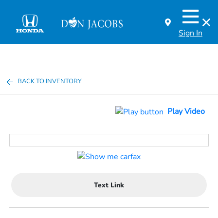
Sign In
BACK TO INVENTORY
Play Video
Text Link