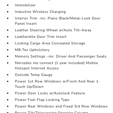
Immobilizer
Inductive Wireless Charging
Interior Trim -inc: Piano Black/Metal-Look Door
Panel Insert
Leather Steering Wheel w/Auto Tilt-Away
Leatherette Door Trim Insert
Locking Cargo Area Concealed Storage
MB-Tex Upholstery
Memory Settings -inc: Driver And Passenger Seats
Mercedes me connect (1 year included) Mobile
Hotspot Internet Access
Outside Temp Gauge
Power 1st Row Windows w/Front And Rear 1-
Touch Up/Down
Power Door Locks w/Autolock Feature
Power Fuel Flap Locking Type
Power Rear Windows and Fixed 3rd Row Windows
Power Tilt/Telescoping Steering Column