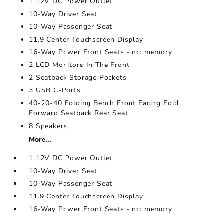
1 12V DC Power Outlet
10-Way Driver Seat
10-Way Passenger Seat
11.9 Center Touchscreen Display
16-Way Power Front Seats -inc: memory
2 LCD Monitors In The Front
2 Seatback Storage Pockets
3 USB C-Ports
40-20-40 Folding Bench Front Facing Fold
Forward Seatback Rear Seat
8 Speakers
More...
1 12V DC Power Outlet
10-Way Driver Seat
10-Way Passenger Seat
11.9 Center Touchscreen Display
16-Way Power Front Seats -inc: memory