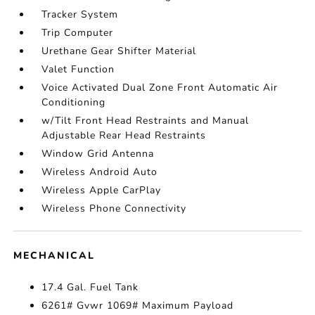
Tracker System
Trip Computer
Urethane Gear Shifter Material
Valet Function
Voice Activated Dual Zone Front Automatic Air
Conditioning
w/Tilt Front Head Restraints and Manual
Adjustable Rear Head Restraints
Window Grid Antenna
Wireless Android Auto
Wireless Apple CarPlay
Wireless Phone Connectivity
MECHANICAL
17.4 Gal. Fuel Tank
6261# Gvwr 1069# Maximum Payload