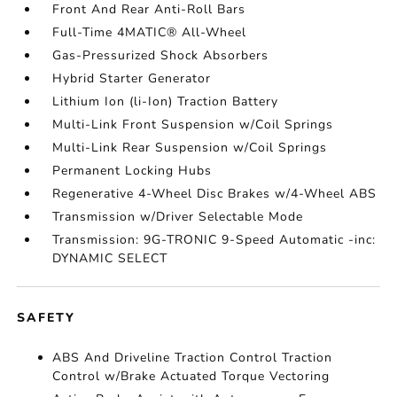
Front And Rear Anti-Roll Bars
Full-Time 4MATIC® All-Wheel
Gas-Pressurized Shock Absorbers
Hybrid Starter Generator
Lithium Ion (li-Ion) Traction Battery
Multi-Link Front Suspension w/Coil Springs
Multi-Link Rear Suspension w/Coil Springs
Permanent Locking Hubs
Regenerative 4-Wheel Disc Brakes w/4-Wheel ABS
Transmission w/Driver Selectable Mode
Transmission: 9G-TRONIC 9-Speed Automatic -inc:
DYNAMIC SELECT
SAFETY
ABS And Driveline Traction Control Traction
Control w/Brake Actuated Torque Vectoring