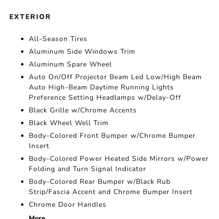
EXTERIOR
All-Season Tires
Aluminum Side Windows Trim
Aluminum Spare Wheel
Auto On/Off Projector Beam Led Low/High Beam
Auto High-Beam Daytime Running Lights
Preference Setting Headlamps w/Delay-Off
Black Grille w/Chrome Accents
Black Wheel Well Trim
Body-Colored Front Bumper w/Chrome Bumper
Insert
Body-Colored Power Heated Side Mirrors w/Power
Folding and Turn Signal Indicator
Body-Colored Rear Bumper w/Black Rub
Strip/Fascia Accent and Chrome Bumper Insert
Chrome Door Handles
More...