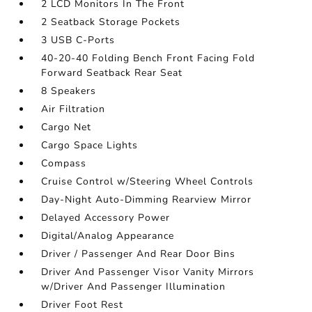
2 LCD Monitors In The Front
2 Seatback Storage Pockets
3 USB C-Ports
40-20-40 Folding Bench Front Facing Fold
Forward Seatback Rear Seat
8 Speakers
Air Filtration
Cargo Net
Cargo Space Lights
Compass
Cruise Control w/Steering Wheel Controls
Day-Night Auto-Dimming Rearview Mirror
Delayed Accessory Power
Digital/Analog Appearance
Driver / Passenger And Rear Door Bins
Driver And Passenger Visor Vanity Mirrors
w/Driver And Passenger Illumination
Driver Foot Rest