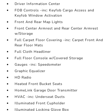
Driver Information Center
FOB Controls -inc: Keyfob Cargo Access and
Keyfob Window Activation
Front And Rear Map Lights
Front Center Armrest and Rear Center Armrest
w/Storage
Full Carpet Floor Covering -inc: Carpet Front And
Rear Floor Mats
Full Cloth Headliner
Full Floor Console w/Covered Storage
Gauges -inc: Speedometer
Graphic Equalizer
HD Radio
Heated Front Bucket Seats
HomeLink Garage Door Transmitter
HVAC -inc: Underseat Ducts
Illuminated Front Cupholder
Illuminated Locking Glove Box