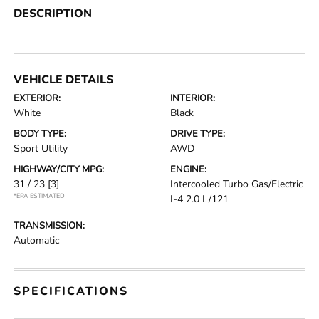
DESCRIPTION
VEHICLE DETAILS
EXTERIOR:
INTERIOR:
White
Black
BODY TYPE:
DRIVE TYPE:
Sport Utility
AWD
HIGHWAY/CITY MPG:
ENGINE:
31 / 23
[3]
Intercooled Turbo Gas/Electric
*EPA ESTIMATED
I-4 2.0 L/121
TRANSMISSION:
Automatic
SPECIFICATIONS