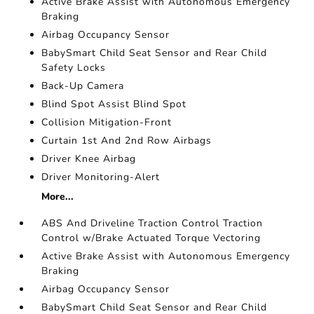
Active Brake Assist with Autonomous Emergency
Braking
Airbag Occupancy Sensor
BabySmart Child Seat Sensor and Rear Child
Safety Locks
Back-Up Camera
Blind Spot Assist Blind Spot
Collision Mitigation-Front
Curtain 1st And 2nd Row Airbags
Driver Knee Airbag
Driver Monitoring-Alert
More...
ABS And Driveline Traction Control Traction
Control w/Brake Actuated Torque Vectoring
Active Brake Assist with Autonomous Emergency
Braking
Airbag Occupancy Sensor
BabySmart Child Seat Sensor and Rear Child