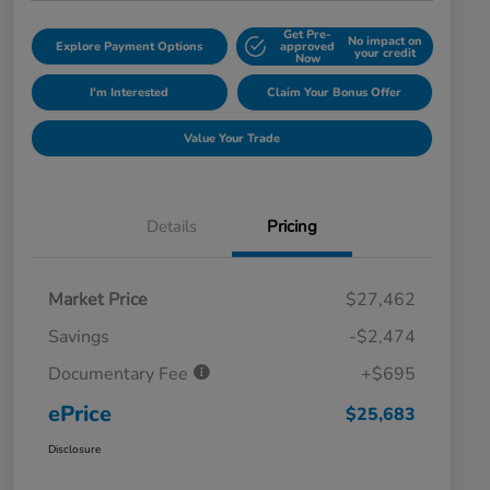
Get Pre-
No impact on
Explore Payment Options
approved
your credit
Now
I'm Interested
Claim Your Bonus Offer
Value Your Trade
Details
Pricing
Market Price
$27,462
Savings
-$2,474
Documentary Fee
+$695
ePrice
$25,683
Disclosure