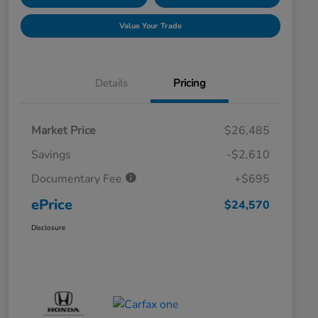
Value Your Trade
Details
Pricing
Market Price
$26,485
Savings
-$2,610
Documentary Fee
+$695
ePrice
$24,570
Disclosure