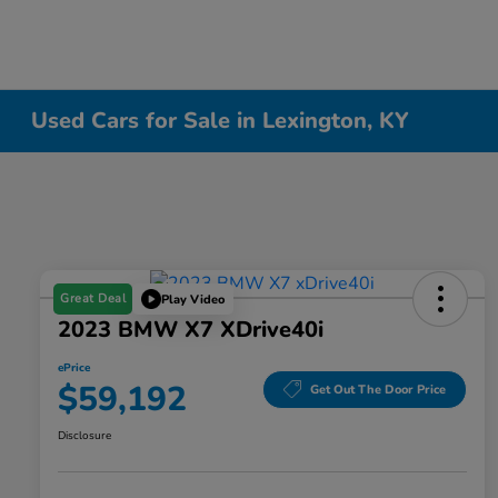
Used Cars for Sale in Lexington, KY
Great Deal
Play Video
2023 BMW X7 XDrive40i
ePrice
$59,192
Get Out The Door Price
Disclosure