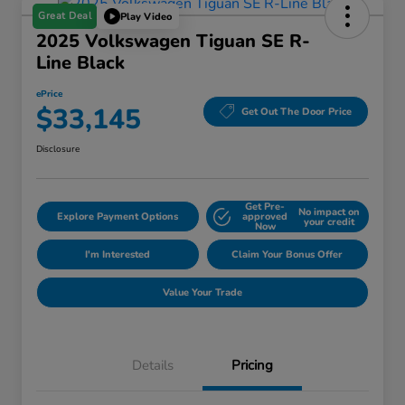
Great Deal
Play Video
2025 Volkswagen Tiguan SE R-
Line Black
ePrice
$33,145
Get Out The Door Price
Disclosure
Get Pre-
No impact on
Explore Payment Options
approved
your credit
Now
I'm Interested
Claim Your Bonus Offer
Value Your Trade
Details
Pricing