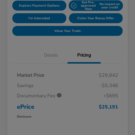
Get Pre-
No impact on
Explore Payment Options
approved
your credit
Now
I'm Interested
Claim Your Bonus Offer
Value Your Trade
Details
Pricing
Market Price
$29,842
Savings
-$5,346
Documentary Fee
+$695
ePrice
$25,191
Disclosure