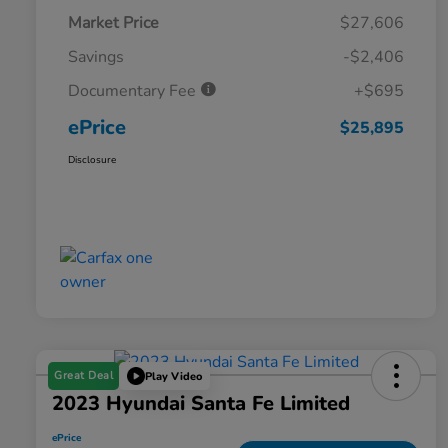
Market Price
$27,606
Savings
-$2,406
Documentary Fee
+$695
ePrice
$25,895
Disclosure
Great Deal
Play Video
2023 Hyundai Santa Fe Limited
ePrice