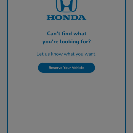
Can't find what
you're looking for?
Let us know what you want.
Reserve Your Vehicle