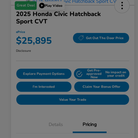
Great Deal
Play Video
2025 Honda Civic Hatchback
Sport CVT
ePrice
$25,895
Get Out The Door Price
Disclosure
Get Pre-
No impact on
Explore Payment Options
approved
your credit
Now
I'm Interested
Claim Your Bonus Offer
Value Your Trade
Details
Pricing