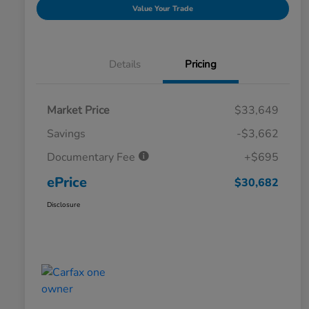
Value Your Trade
Details
Pricing
Market Price
$33,649
Savings
-$3,662
Documentary Fee
+$695
ePrice
$30,682
Disclosure