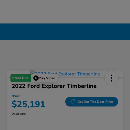
Great Deal
Play Video
2022 Ford Explorer Timberline
ePrice
$25,191
Get Out The Door Price
Disclosure