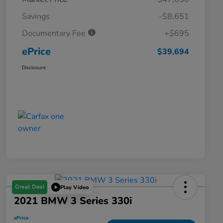
Savings
-$8,651
Documentary Fee
+$695
ePrice
$39,694
Disclosure
Great Deal
Play Video
2021 BMW 3 Series 330i
ePrice