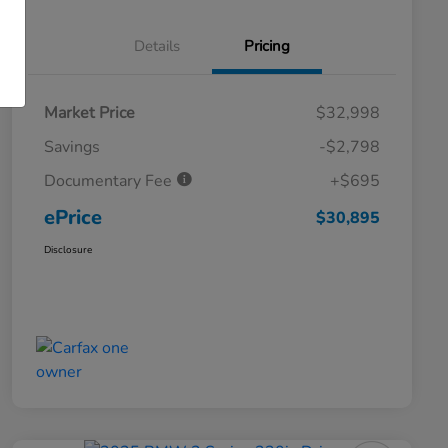
Details
Pricing
Market Price
$32,998
Savings
-$2,798
Documentary Fee
+$695
ePrice
$30,895
Disclosure