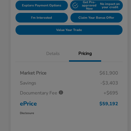
Get Pre-
No impact on
Explore Payment Options
approved
your credit
Now
I'm Interested
Claim Your Bonus Offer
Value Your Trade
Details
Pricing
Market Price
$61,900
Savings
-$3,403
Documentary Fee
+$695
ePrice
$59,192
Disclosure