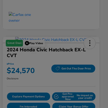
Great Deal
Play Video
2024 Honda Civic Hatchback EX-L
CVT
ePrice
$24,570
Get Out The Door Price
Disclosure
Get Pre-
No impact on
Explore Payment Options
approved
your credit
Now
I'm Interested
Claim Your Bonus Offer