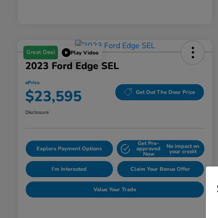
Great Deal
Play Video
2023 Ford Edge SEL
ePrice
$23,595
Get Out The Door Price
Disclosure
Get Pre-
No impact on
Explore Payment Options
approved
your credit
Now
I'm Interested
Claim Your Bonus Offer
Value Your Trade