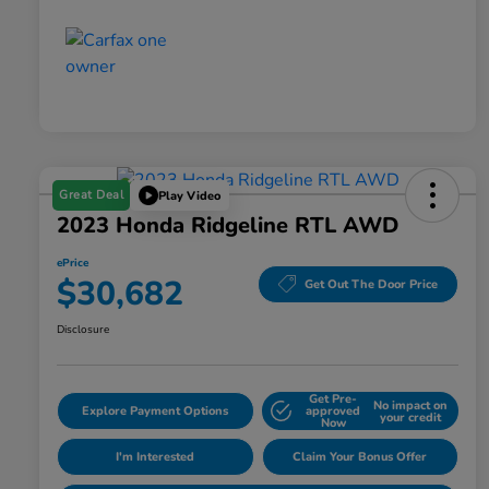
Great Deal
Play Video
2023 Honda Ridgeline RTL AWD
ePrice
$30,682
Get Out The Door Price
Disclosure
Get Pre-
No impact on
Explore Payment Options
approved
your credit
Now
I'm Interested
Claim Your Bonus Offer