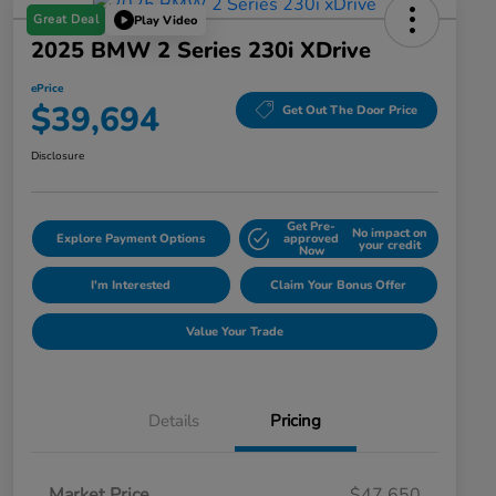
Great Deal
Play Video
2025 BMW 2 Series 230i XDrive
ePrice
$39,694
Get Out The Door Price
Disclosure
Get Pre-
No impact on
Explore Payment Options
approved
your credit
Now
I'm Interested
Claim Your Bonus Offer
Value Your Trade
Details
Pricing
Market Price
$47,650