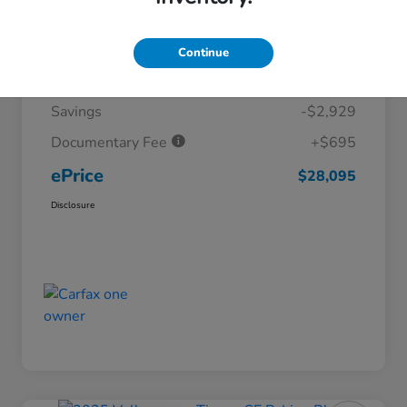
Details
Pricing
Continue
Market Price
$30,329
Savings
-$2,929
Documentary Fee
+$695
ePrice
$28,095
Disclosure