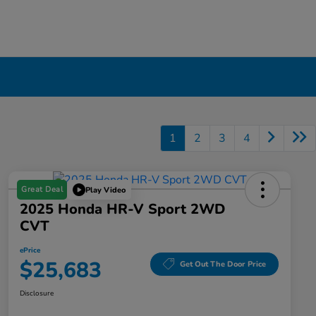
1
2
3
4
Great Deal
Play Video
2025 Honda HR-V Sport 2WD
CVT
ePrice
$25,683
Get Out The Door Price
Disclosure