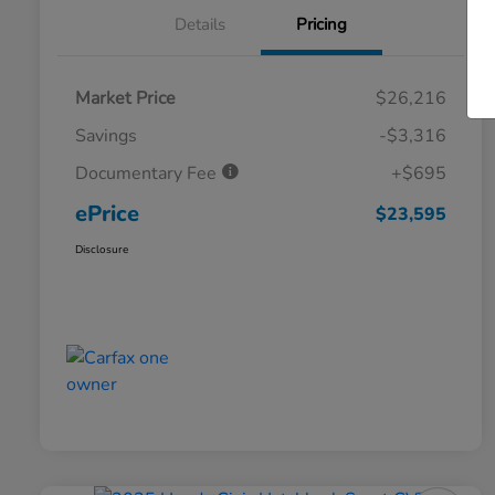
Details
Pricing
Market Price
$26,216
Savings
-$3,316
Documentary Fee
+$695
ePrice
$23,595
Disclosure