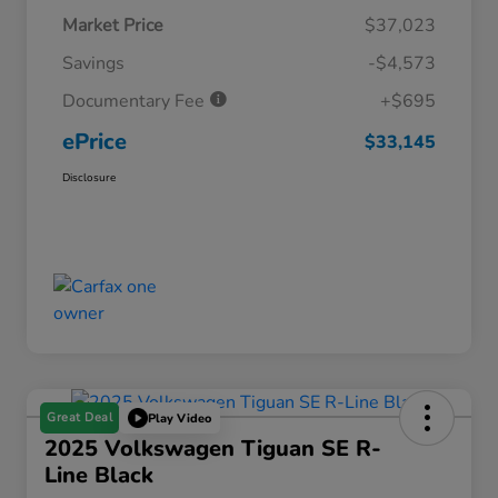
Market Price
$37,023
Savings
-$4,573
Documentary Fee
+$695
ePrice
$33,145
Disclosure
Great Deal
Play Video
2025 Volkswagen Tiguan SE R-
Line Black