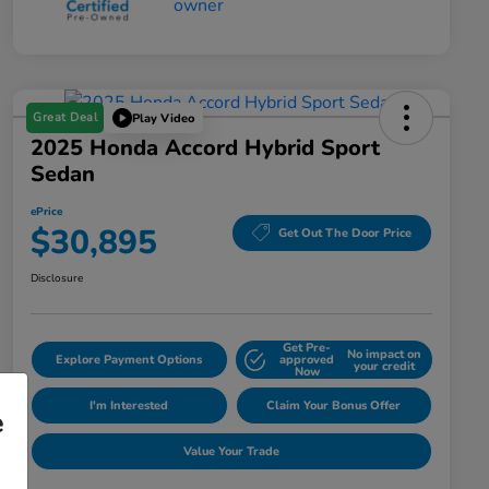
Great Deal
Play Video
2025 Honda Accord Hybrid Sport
Sedan
ePrice
$30,895
Get Out The Door Price
Disclosure
Get Pre-
No impact on
Explore Payment Options
approved
your credit
Now
I'm Interested
Claim Your Bonus Offer
e
Value Your Trade