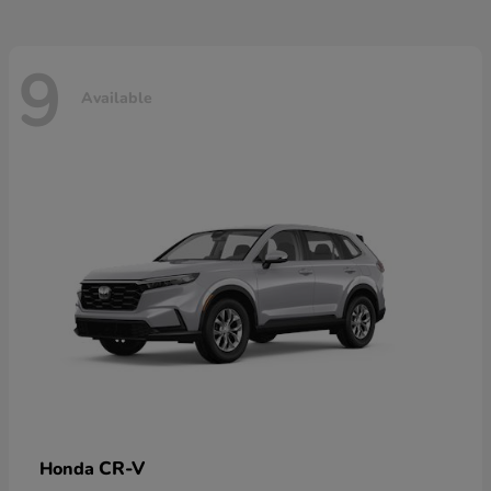
9
Available
CR-V
Honda