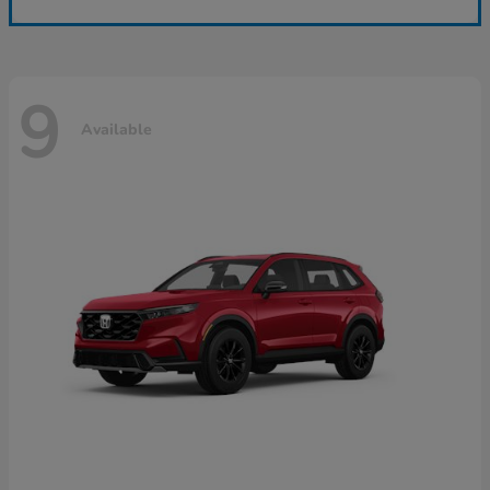
9
Available