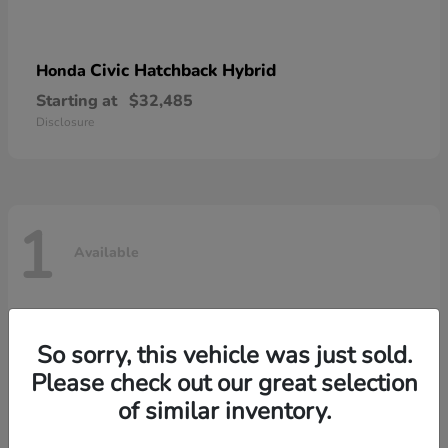
Civic Hatchback Hybrid
Honda
Starting at
$32,485
Disclosure
1
Available
So sorry, this vehicle was just sold.
Please check out our great selection
of similar inventory.