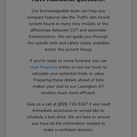
Our knowledgeable team can help you
compare features like the Traffic Jam Assist
system found in many new models or the
differences between CVT and automatic
transmissions. We can guide you through
the specific tech and safety suites available
across the current lineup.
If you're ready to move forward, you can
start financing
online or use our tools to
calculate your potential trade-in value.
Preparing these details ahead of time
makes your visit to our Lexington, KY
location much more efficient.
Give us a call at (859) 710-5167 if you need
immediate assistance or would like to
schedule a test drive. We are here to ensure
you have all the information needed to
make a confident decision.