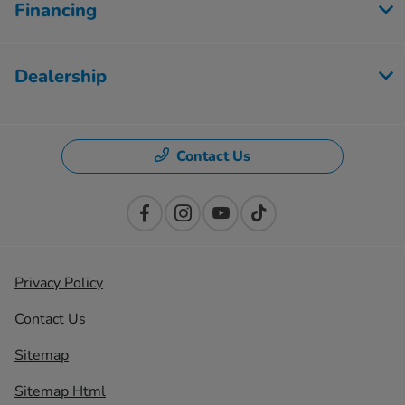
Financing
Dealership
Contact Us
Privacy Policy
Contact Us
Sitemap
Sitemap Html