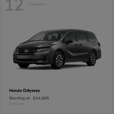
12
Available
Odyssey
Honda
Starting at
$44,985
Disclosure