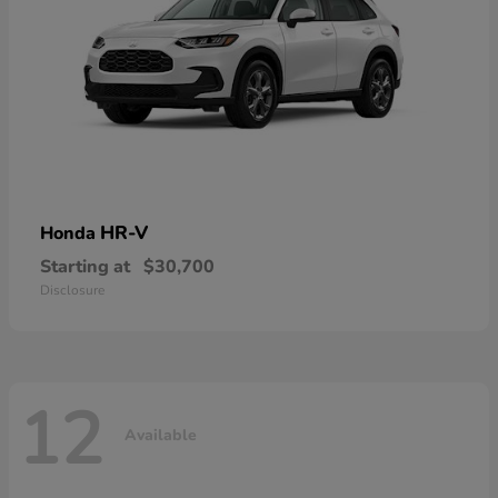
HR-V
Honda
Starting at
$30,700
Disclosure
12
Available