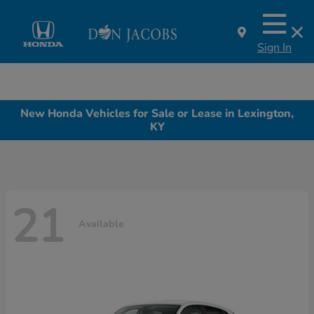
Sign In
New Honda Vehicles for Sale or Lease in Lexington,
KY
21
Available