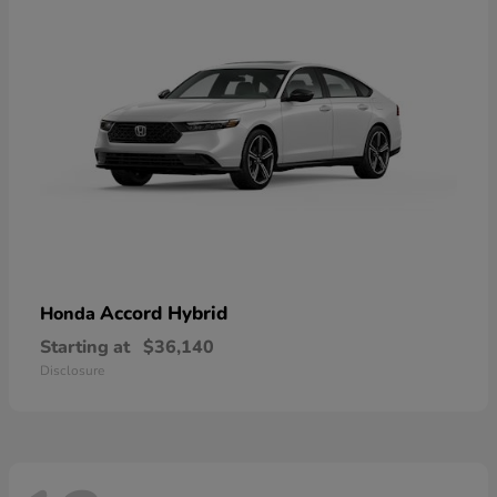
Accord Hybrid
Honda
Starting at
$36,140
Disclosure