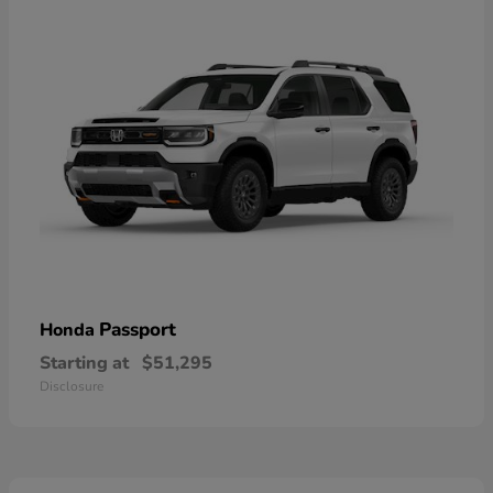
Passport
Honda
Starting at
$51,295
Disclosure