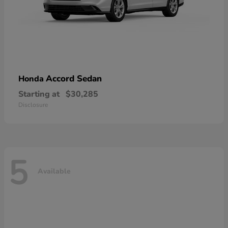
Accord Sedan
Honda
Starting at
$30,285
Disclosure
5
Available