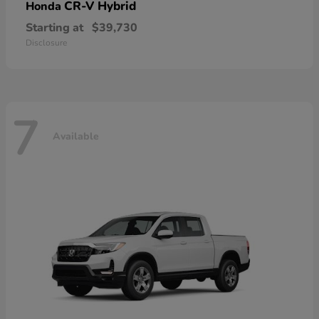
CR-V Hybrid
Honda
Starting at
$39,730
Disclosure
7
Available