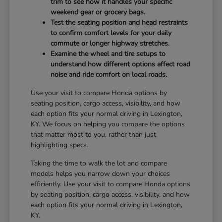
trim to see how it handles your specific
weekend gear or grocery bags.
Test the seating position and head restraints
to confirm comfort levels for your daily
commute or longer highway stretches.
Examine the wheel and tire setups to
understand how different options affect road
noise and ride comfort on local roads.
Use your visit to compare Honda options by
seating position, cargo access, visibility, and how
each option fits your normal driving in Lexington,
KY. We focus on helping you compare the options
that matter most to you, rather than just
highlighting specs.
Taking the time to walk the lot and compare
models helps you narrow down your choices
efficiently. Use your visit to compare Honda options
by seating position, cargo access, visibility, and how
each option fits your normal driving in Lexington,
KY.