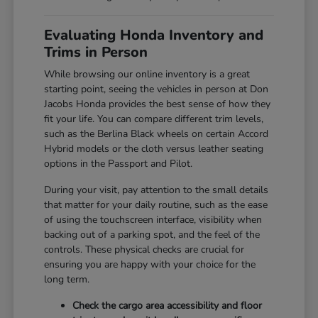
Evaluating Honda Inventory and
Trims in Person
While browsing our online inventory is a great
starting point, seeing the vehicles in person at Don
Jacobs Honda provides the best sense of how they
fit your life. You can compare different trim levels,
such as the Berlina Black wheels on certain Accord
Hybrid models or the cloth versus leather seating
options in the Passport and Pilot.
During your visit, pay attention to the small details
that matter for your daily routine, such as the ease
of using the touchscreen interface, visibility when
backing out of a parking spot, and the feel of the
controls. These physical checks are crucial for
ensuring you are happy with your choice for the
long term.
Check the cargo area accessibility and floor