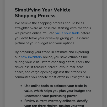
Simplifying Your Vehicle
Shopping Process
We believe the shopping process should be as
straightforward as possible, starting with the tools
we provide online. You can
value your trade
before
you even leave your driveway, giving you a clearer
picture of your budget and your options.
By preparing your trade-in estimate and exploring
our
new inventory
online, you save valuable time
during your visit. Before choosing a trim, check the
driver-assist features, screen layout, rear-seat
space, and cargo opening against the errands or
commutes you handle most often in Lexington, KY.
Use online tools to estimate your trade-in
value, which helps you plan your budget and
understand your purchasing power.
Review current inventory online to identify
your top three choices, making your test-