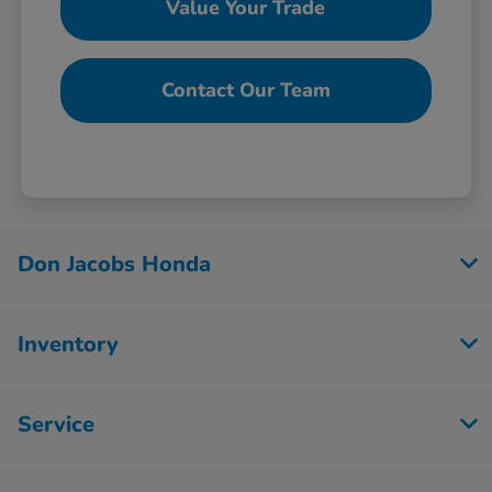
Value Your Trade
Contact Our Team
Don Jacobs Honda
Inventory
Service