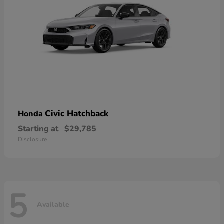
Civic Hatchback
Honda
Starting at
$29,785
Disclosure
5
Available