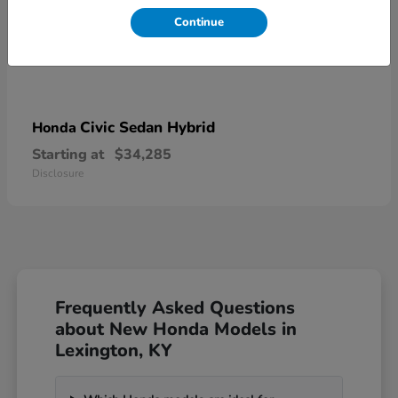
Continue
Civic Sedan Hybrid
Honda
Starting at
$34,285
Disclosure
Frequently Asked Questions
about New Honda Models in
Lexington, KY