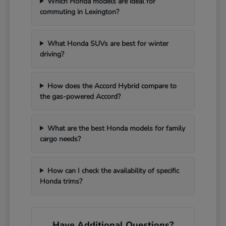
Which Honda models are ideal for
commuting in Lexington?
What Honda SUVs are best for winter
driving?
How does the Accord Hybrid compare to
the gas-powered Accord?
What are the best Honda models for family
cargo needs?
How can I check the availability of specific
Honda trims?
Have Additional Questions?