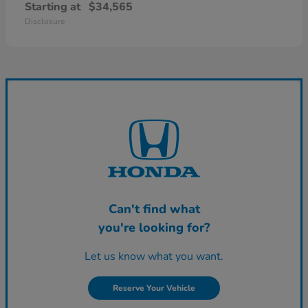
Starting at
$34,565
Disclosure
Can't find what
you're looking for?
Let us know what you want.
Reserve Your Vehicle