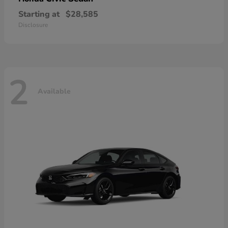
Starting at
$28,585
Disclosure
2
Available