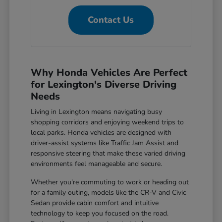
Contact Us
Why Honda Vehicles Are Perfect
for Lexington's Diverse Driving
Needs
Living in Lexington means navigating busy
shopping corridors and enjoying weekend trips to
local parks. Honda vehicles are designed with
driver-assist systems like Traffic Jam Assist and
responsive steering that make these varied driving
environments feel manageable and secure.
Whether you're commuting to work or heading out
for a family outing, models like the CR-V and Civic
Sedan provide cabin comfort and intuitive
technology to keep you focused on the road.