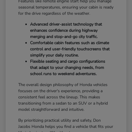
Features like remote engine start help you manage
seasonal temperatures, ensuring your cabin is ready
for the drive regardless of the weather.
Advanced driver-assist technology that
enhances confidence during highway
merging and stop-and-go city traffic.
Comfortable cabin features such as climate
control and user-friendly touchscreens that
simplify your daily routine.
Flexible seating and cargo configurations
that adapt to your changing needs, from
school runs to weekend adventures.
The overall design philosophy of Honda vehicles
focuses on the driver's experience, providing a
consistent feel across the lineup. This makes
transitioning from a sedan to an SUV or a hybrid
model straightforward and intuitive.
By prioritizing practical utility and safety, Don
Jacobs Honda helps you find a vehicle that fits your