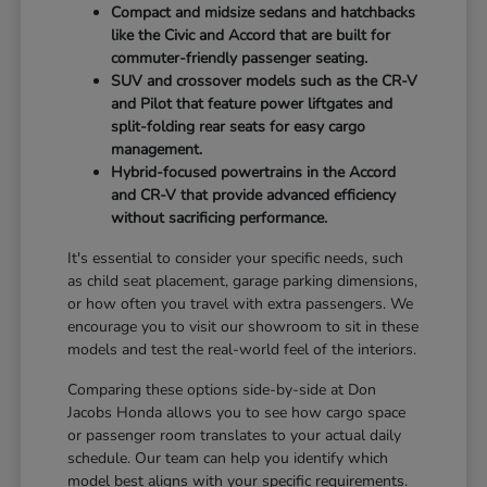
Compact and midsize sedans and hatchbacks
like the Civic and Accord that are built for
commuter-friendly passenger seating.
SUV and crossover models such as the CR-V
and Pilot that feature power liftgates and
split-folding rear seats for easy cargo
management.
Hybrid-focused powertrains in the Accord
and CR-V that provide advanced efficiency
without sacrificing performance.
It's essential to consider your specific needs, such
as child seat placement, garage parking dimensions,
or how often you travel with extra passengers. We
encourage you to visit our showroom to sit in these
models and test the real-world feel of the interiors.
Comparing these options side-by-side at Don
Jacobs Honda allows you to see how cargo space
or passenger room translates to your actual daily
schedule. Our team can help you identify which
model best aligns with your specific requirements.