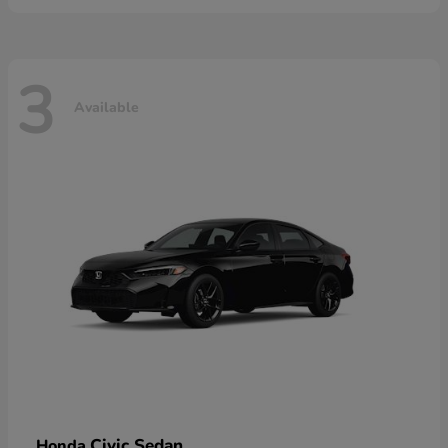
3
Available
Civic Sedan
Honda