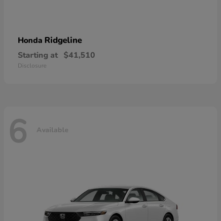
Ridgeline
Honda
Starting at
$41,510
Disclosure
6
Available