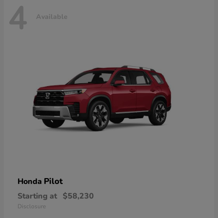
4
Available
Pilot
Honda
Starting at
$58,230
Disclosure