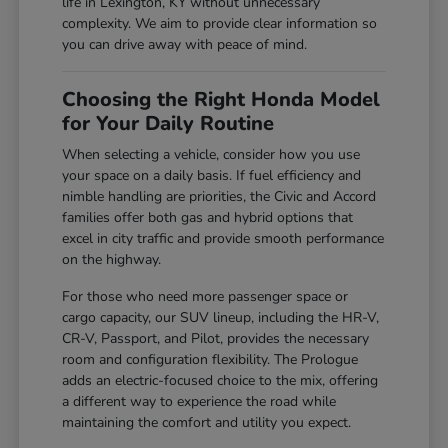
life in Lexington, KY without unnecessary
complexity. We aim to provide clear information so
you can drive away with peace of mind.
Choosing the Right Honda Model
for Your Daily Routine
When selecting a vehicle, consider how you use
your space on a daily basis. If fuel efficiency and
nimble handling are priorities, the Civic and Accord
families offer both gas and hybrid options that
excel in city traffic and provide smooth performance
on the highway.
For those who need more passenger space or
cargo capacity, our SUV lineup, including the HR-V,
CR-V, Passport, and Pilot, provides the necessary
room and configuration flexibility. The Prologue
adds an electric-focused choice to the mix, offering
a different way to experience the road while
maintaining the comfort and utility you expect.