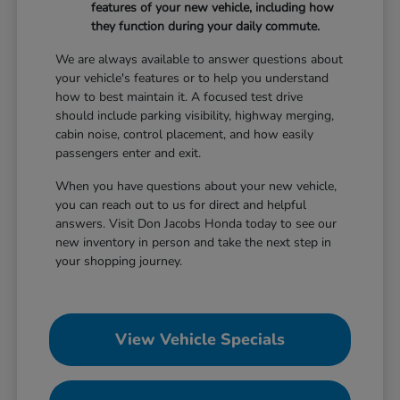
features of your new vehicle, including how
they function during your daily commute.
We are always available to answer questions about
your vehicle's features or to help you understand
how to best maintain it. A focused test drive
should include parking visibility, highway merging,
cabin noise, control placement, and how easily
passengers enter and exit.
When you have questions about your new vehicle,
you can reach out to us for direct and helpful
answers. Visit Don Jacobs Honda today to see our
new inventory in person and take the next step in
your shopping journey.
View Vehicle Specials