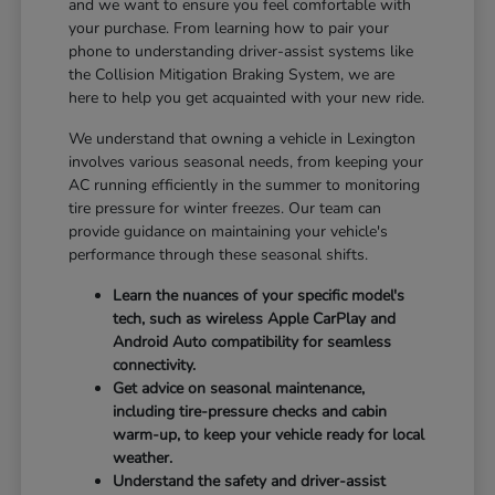
and we want to ensure you feel comfortable with
your purchase. From learning how to pair your
phone to understanding driver-assist systems like
the Collision Mitigation Braking System, we are
here to help you get acquainted with your new ride.
We understand that owning a vehicle in Lexington
involves various seasonal needs, from keeping your
AC running efficiently in the summer to monitoring
tire pressure for winter freezes. Our team can
provide guidance on maintaining your vehicle's
performance through these seasonal shifts.
Learn the nuances of your specific model's
tech, such as wireless Apple CarPlay and
Android Auto compatibility for seamless
connectivity.
Get advice on seasonal maintenance,
including tire-pressure checks and cabin
warm-up, to keep your vehicle ready for local
weather.
Understand the safety and driver-assist