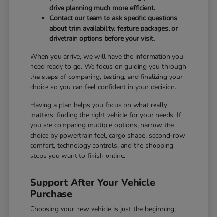
drive planning much more efficient.
Contact our team to ask specific questions
about trim availability, feature packages, or
drivetrain options before your visit.
When you arrive, we will have the information you
need ready to go. We focus on guiding you through
the steps of comparing, testing, and finalizing your
choice so you can feel confident in your decision.
Having a plan helps you focus on what really
matters: finding the right vehicle for your needs. If
you are comparing multiple options, narrow the
choice by powertrain feel, cargo shape, second-row
comfort, technology controls, and the shopping
steps you want to finish online.
Support After Your Vehicle
Purchase
Choosing your new vehicle is just the beginning,